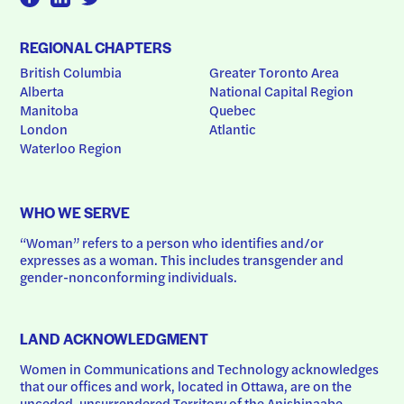
REGIONAL CHAPTERS
British Columbia
Greater Toronto Area
Alberta
National Capital Region
Manitoba
Quebec
London
Atlantic
Waterloo Region
WHO WE SERVE
“Woman” refers to a person who identifies and/or 
expresses as a woman. This includes transgender and 
gender-nonconforming individuals.
LAND ACKNOWLEDGMENT
Women in Communications and Technology acknowledges 
that our offices and work, located in Ottawa, are on the 
unceded, unsurrendered Territory of the Anishinaabe 