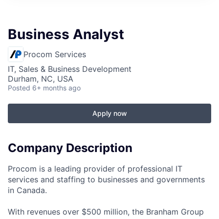
Business Analyst
Procom Services
IT, Sales & Business Development
Durham, NC, USA
Posted
6+ months ago
Apply now
Company Description
Procom is a leading provider of professional IT
services and staffing to businesses and governments
in Canada.
With revenues over $500 million, the Branham Group