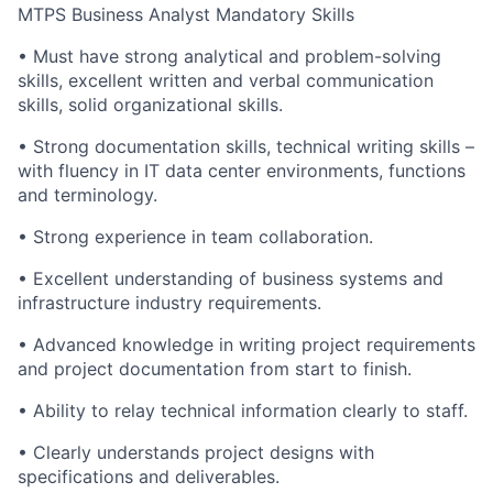
MTPS Business Analyst Mandatory Skills
• Must have strong analytical and problem-solving
skills, excellent written and verbal communication
skills, solid organizational skills.
• Strong documentation skills, technical writing skills –
with fluency in IT data center environments, functions
and terminology.
• Strong experience in team collaboration.
• Excellent understanding of business systems and
infrastructure industry requirements.
• Advanced knowledge in writing project requirements
and project documentation from start to finish.
• Ability to relay technical information clearly to staff.
• Clearly understands project designs with
specifications and deliverables.