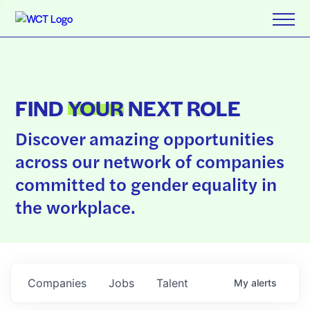
FIND
YOUR
NEXT ROLE
Discover amazing opportunities
across our network of companies
committed to gender equality in
the workplace.
Companies
Jobs
Talent
My
alerts