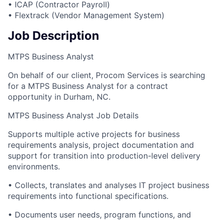
• ICAP (Contractor Payroll)
• Flextrack (Vendor Management System)
Job Description
MTPS Business Analyst
On behalf of our client, Procom Services is searching
for a MTPS Business Analyst for a contract
opportunity in Durham, NC.
MTPS Business Analyst Job Details
Supports multiple active projects for business
requirements analysis, project documentation and
support for transition into production-level delivery
environments.
• Collects, translates and analyses IT project business
requirements into functional specifications.
• Documents user needs, program functions, and