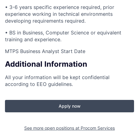
• 3-6 years specific experience required, prior
experience working in technical environments
developing requirements required.
• BS in Business, Computer Science or equivalent
training and experience.
MTPS Business Analyst Start Date
Additional Information
All your information will be kept confidential
according to EEO guidelines.
Apply now
See more open positions at
Procom Services