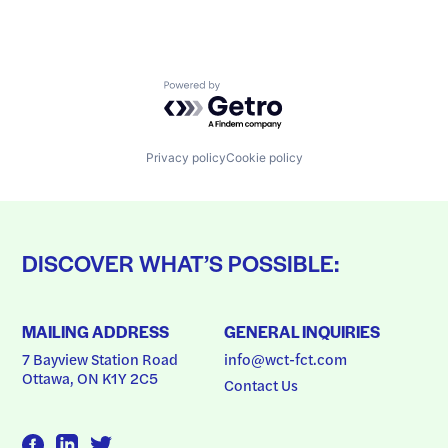
Powered by Getro.com
Privacy policy
Cookie policy
DISCOVER WHAT’S POSSIBLE:
MAILING ADDRESS
GENERAL INQUIRIES
7 Bayview Station Road
info@wct-fct.com
Ottawa, ON K1Y 2C5
Contact Us