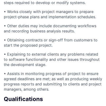
steps required to develop or modify systems.
• Works closely with project managers to prepare
project-phase plans and implementation schedules.
• Other duties may include documenting workflows
and recording business analysis results.
• Obtaining contracts or sign-off from customers to
start the proposed project.
• Explaining to external clients any problems related
to software functionality and other issues throughout
the development stage.
• Assists in monitoring progress of project to ensure
agreed deadlines are met; as well as producing weekly
progress reports and submitting to clients and project
managers, among others.
Qualifications