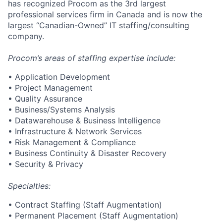
has recognized Procom as the 3rd largest
professional services firm in Canada and is now the
largest “Canadian-Owned” IT staffing/consulting
company.
Procom’s areas of staffing expertise include:
• Application Development
• Project Management
• Quality Assurance
• Business/Systems Analysis
• Datawarehouse & Business Intelligence
• Infrastructure & Network Services
• Risk Management & Compliance
• Business Continuity & Disaster Recovery
• Security & Privacy
Specialties:
• Contract Staffing (Staff Augmentation)
• Permanent Placement (Staff Augmentation)