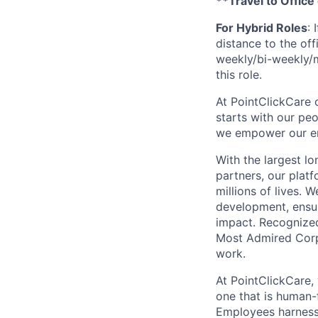
**Travel to Office
For Hybrid Roles
: 
distance to the offi
weekly/bi-weekly/mo
this role.
At PointClickCare o
starts with our peo
we empower our emp
With the largest l
partners, our plat
millions of lives. 
development, ensur
impact. Recognize
Most Admired Corpo
work.
At PointClickCare,
one that is human-
Employees harness A