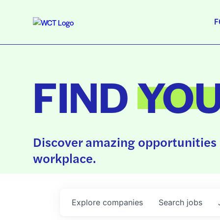
F
FIND
YO
Discover amazing opportunities 
workplace.
Explore
companies
Search
jobs