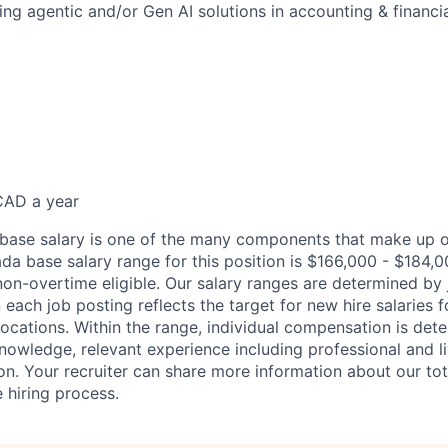
ng agentic and/or Gen AI solutions in accounting & financia
CAD a year
 base salary is one of the many components that make up o
a base salary range for this position is $166,000 - $184,
non-overtime eligible. Our salary ranges are determined by 
each job posting reflects the target for new hire salaries f
locations. Within the range, individual compensation is det
knowledge, relevant experience including professional and l
on. Your recruiter can share more information about our to
 hiring process.