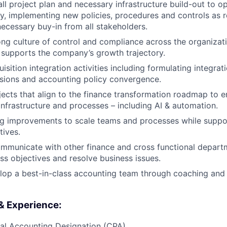
ll project plan and necessary infrastructure build-out to op
, implementing new policies, procedures and controls as 
necessary buy-in from all stakeholders.
ng culture of control and compliance across the organizat
 supports the company’s growth trajectory.
sition integration activities including formulating integrat
sions and accounting policy convergence.
ects that align to the finance transformation roadmap to e
 infrastructure and processes – including AI & automation.
g improvements to scale teams and processes while suppor
tives.
mmunicate with other finance and cross functional depart
ss objectives and resolve business issues.
lop a best-in-class accounting team through coaching and
 & Experience:
al Accounting Designation (CPA)