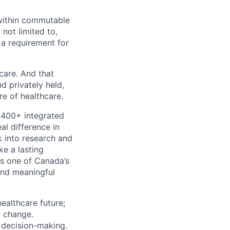
e within commutable
 not limited to,
 a requirement for
 care. And that
d privately held,
e of healthcare.
 400+ integrated
al difference in
k into research and
e a lasting
s one of Canada’s
and meaningful
ealthcare future;
g change.
l decision-making.