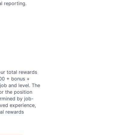
l reporting.
ur total rewards
000 + bonus +
job and level. The
or the position
ermined by job-
ived experience,
tal rewards