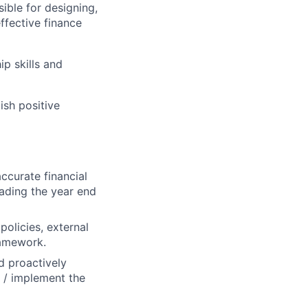
ible for designing,
ffective finance
p skills and
ish positive
ccurate financial
eading the year end
policies, external
ramework.
d proactively
 / implement the