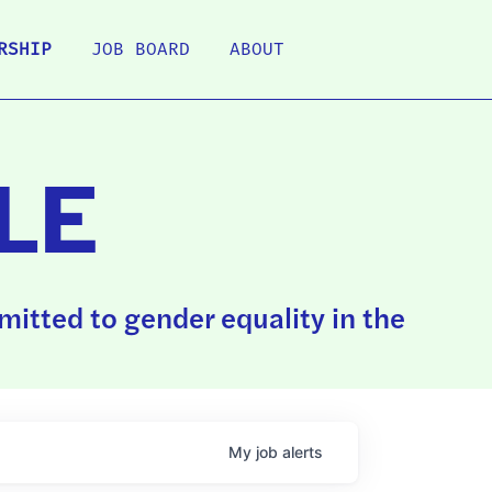
RSHIP
JOB BOARD
ABOUT
LE
itted to gender equality in the
My
job
alerts