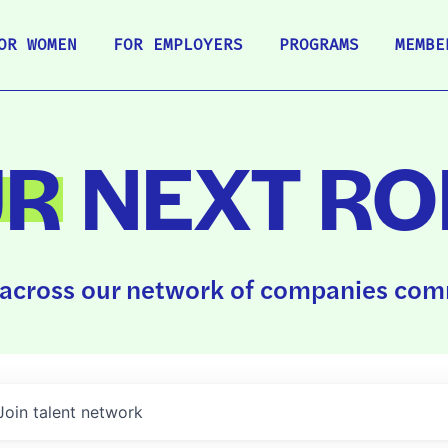
OR WOMEN
FOR EMPLOYERS
PROGRAMS
MEMBE
UR
NEXT RO
across our network of companies comm
Join talent network