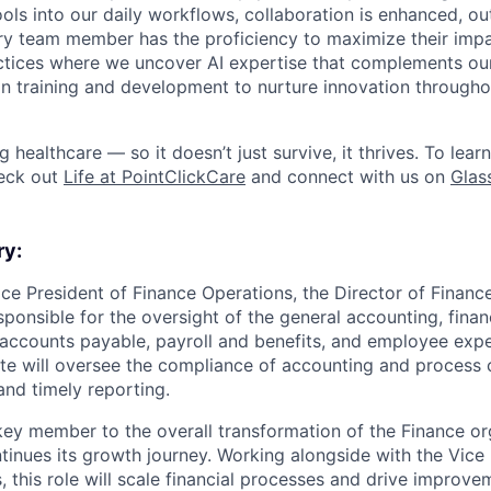
tools into our daily workflows, collaboration is enhanced, o
y team member has the proficiency to maximize their impact
actices where we uncover AI expertise that complements ou
 in training and development to nurture innovation through
ng healthcare — so it doesn’t just survive, it thrives. To lea
heck out
Life at PointClickCare
and connect with us on
Glas
ry:
ce President of Finance Operations, the Director of Finance
esponsible for the oversight of the general accounting, finan
 accounts payable, payroll and benefits, and employee exp
te will oversee the compliance of accounting and process c
and timely reporting.
a key member to the overall transformation of the Finance or
tinues its growth journey. Working alongside with the Vice 
, this role will scale financial processes and drive improv