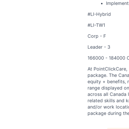
Implementi
#LI-Hybrid
#LI-TW1
Corp - F
Leader - 3
166000 - 184000 
At PointClickCare,
package. The Canad
equity + benefits, 
range displayed on 
across all Canada 
related skills and 
and/or work locati
package during the