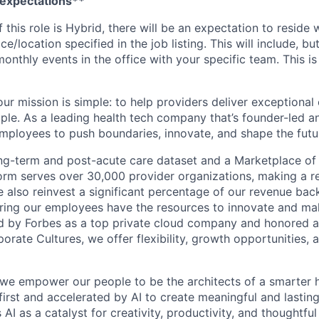
 expectations**
If this role is Hybrid, there will be an expectation to resid
ce/location specified in the job listing. This will include, but
nthly events in the office with your specific team. This is
ur mission is simple: to help providers deliver exceptional
ple. As a leading health tech company that’s founder-led an
loyees to push boundaries, innovate, and shape the futur
ong-term and post-acute care dataset and a Marketplace of
form serves over 30,000 provider organizations, making a re
We also reinvest a significant percentage of our revenue bac
ing our employees have the resources to innovate and mak
d by Forbes as a top private cloud company and honored a
rate Cultures, we offer flexibility, growth opportunities, 
 we empower our people to be the architects of a smarter h
first and accelerated by AI to create meaningful and lastin
I as a catalyst for creativity, productivity, and thoughtfu