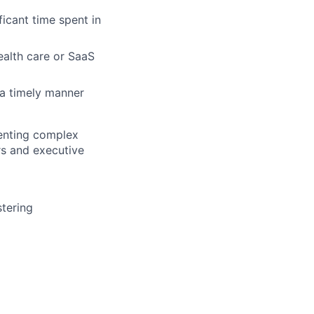
ficant time spent in
alth care or SaaS
 a timely manner
senting complex
rs and executive
stering