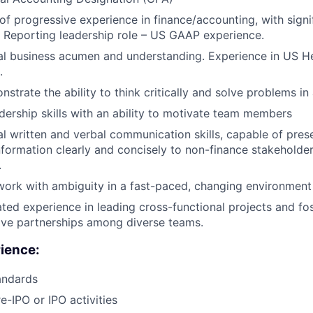
of progressive experience in finance/accounting, with signi
l Reporting leadership role – US GAAP experience.
l business acumen and understanding. Experience in US He
.
strate the ability to think critically and solve problems in
dership skills with an ability to motivate team members
l written and verbal communication skills, capable of pre
information clearly and concisely to non-finance stakeholde
.
 work with ambiguity in a fast-paced, changing environment
ed experience in leading cross-functional projects and fo
ive partnerships among diverse teams.
ience:
andards
e-IPO or IPO activities