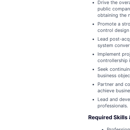
Drive the overa
public company
obtaining the 
Promote a stro
control design
Lead post-acqui
system conver
Implement proj
controllership
Seek continuin
business objec
Partner and co
achieve busine
Lead and deve
professionals.
Required Skills
Profession