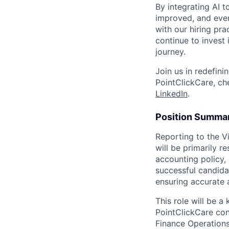
By integrating AI 
improved, and ever
with our hiring pr
continue to invest
journey.
Join us in redefini
PointClickCare, c
LinkedIn
.
Position Summa
Reporting to the Vi
will be primarily r
accounting policy,
successful candida
ensuring accurate 
This role will be 
PointClickCare con
Finance Operations