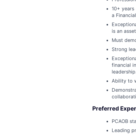
10+ years 
a Financia
Exceptiona
is an asset
Must demon
Strong lea
Exceptiona
financial 
leadership
Ability to
Demonstrat
collaborat
Preferred Exper
PCAOB st
Leading pr