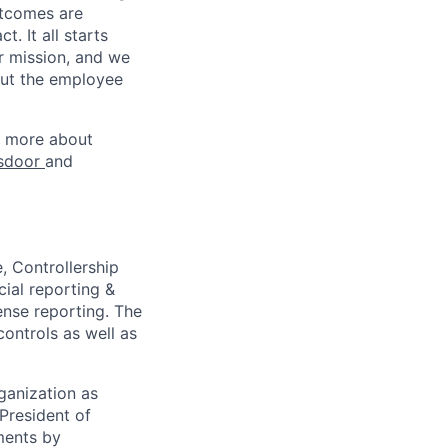
utcomes are
. It all starts
r mission, and we
out the employee
rn more about
sdoor
and
, Controllership
cial reporting &
ense reporting. The
ontrols as well as
ganization as
President of
ements by