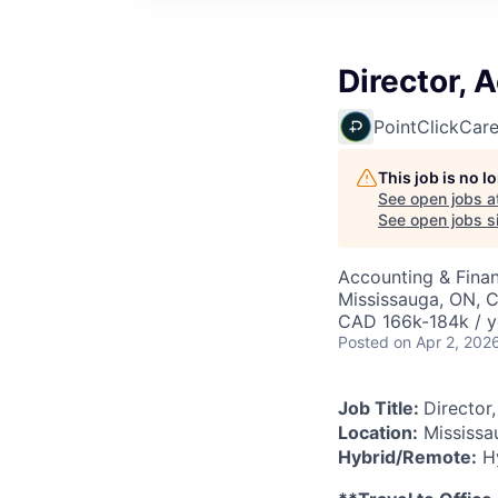
Director, 
PointClickCar
This job is no 
See open jobs a
See open jobs si
Accounting & Fina
Mississauga, ON, 
CAD 166k-184k / y
Posted
on Apr 2, 202
Job Title:
Director
Location:
Mississa
Hybrid/Remote:
Hy