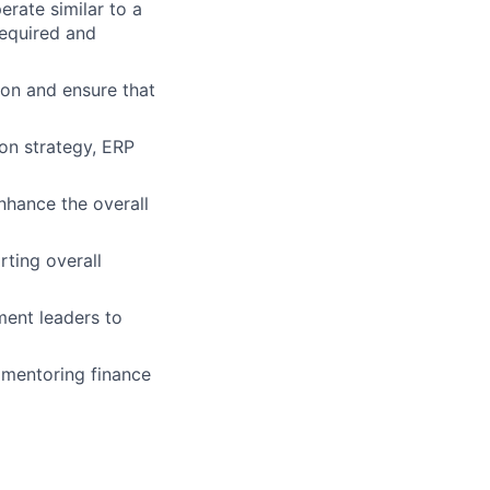
erate similar to a
required and
ion and ensure that
ion strategy, ERP
nhance the overall
ting overall
ment leaders to
 mentoring finance