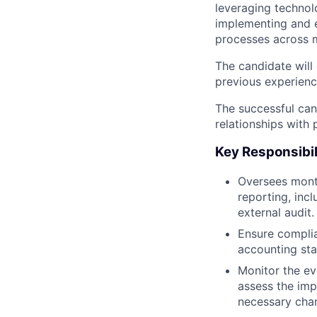
leveraging technolo
implementing and e
processes across m
The candidate will
previous experienc
The successful can
relationships with 
Key Responsibil
Oversees month
reporting, inc
external audit.
Ensure complia
accounting st
Monitor the e
assess the imp
necessary cha