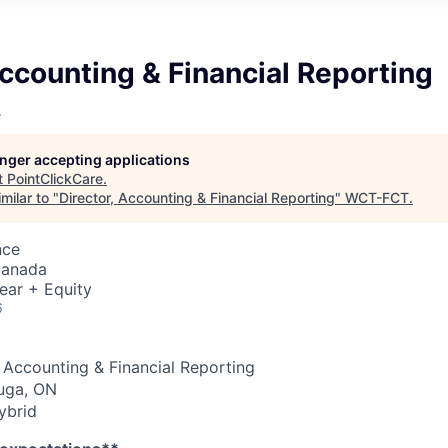
Accounting & Financial Reporting
e
longer accepting applications
t
PointClickCare
.
milar to "
Director, Accounting & Financial Reporting
"
WCT-FCT
.
nce
Canada
ear + Equity
6
, Accounting & Financial Reporting
uga, ON
brid