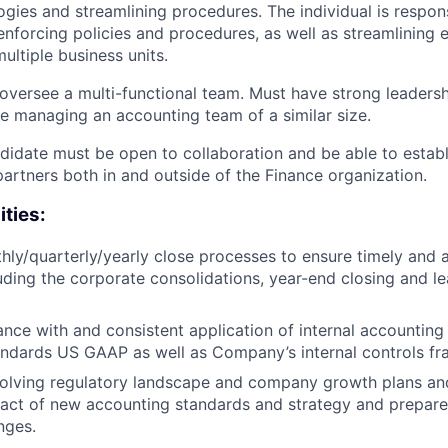
gies and streamlining procedures. The individual is respons
nforcing policies and procedures, as well as streamlining e
ultiple business units.
 oversee a multi-functional team. Must have strong leadershi
e managing an accounting team of a similar size.
didate must be open to collaboration and be able to establ
partners both in and outside of the Finance organization.
ities:
ly/quarterly/yearly close processes to ensure timely and a
luding the corporate consolidations, year-end closing and l
nce with and consistent application of internal accounting 
andards US GAAP as well as Company’s internal controls f
volving regulatory landscape and company growth plans an
act of new accounting standards and strategy and prepare
nges.