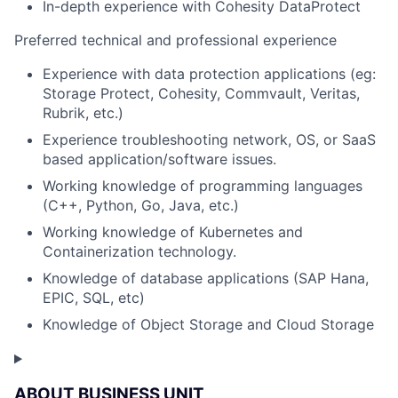
In-depth experience with Cohesity DataProtect
Preferred technical and professional experience
Experience with data protection applications (eg:
Storage Protect, Cohesity, Commvault, Veritas,
Rubrik, etc.)
Experience troubleshooting network, OS, or SaaS
based application/software issues.
Working knowledge of programming languages
(C++, Python, Go, Java, etc.)
Working knowledge of Kubernetes and
Containerization technology.
Knowledge of database applications (SAP Hana,
EPIC, SQL, etc)
Knowledge of Object Storage and Cloud Storage
ABOUT BUSINESS UNIT