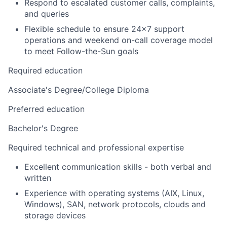
Respond to escalated customer calls, complaints,
and queries
Flexible schedule to ensure 24x7 support
operations and weekend on-call coverage model
to meet Follow-the-Sun goals
Required education
Associate's Degree/College Diploma
Preferred education
Bachelor's Degree
Required technical and professional expertise
Excellent communication skills - both verbal and
written
Experience with operating systems (AIX, Linux,
Windows), SAN, network protocols, clouds and
storage devices