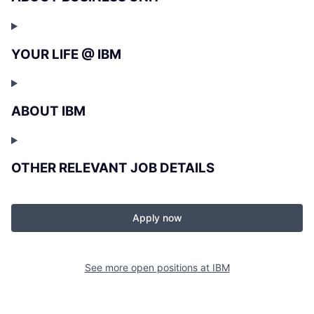
YOUR LIFE @ IBM
ABOUT IBM
OTHER RELEVANT JOB DETAILS
Apply now
See more open positions at
IBM