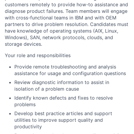
customers remotely to provide how-to assistance and
diagnose product failures. Team members will engage
with cross-functional teams in IBM and with OEM
partners to drive problem resolution. Candidates must
have knowledge of operating systems (AIX, Linux,
Windows), SAN, network protocols, clouds, and
storage devices.
Your role and responsibilities
Provide remote troubleshooting and analysis
assistance for usage and configuration questions
Review diagnostic information to assist in
isolation of a problem cause
Identify known defects and fixes to resolve
problems
Develop best practice articles and support
utilities to improve support quality and
productivity