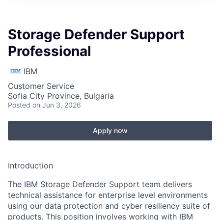
Storage Defender Support
Professional
IBM
Customer Service
Sofia City Province, Bulgaria
Posted
on Jun 3, 2026
Apply now
Introduction
The IBM Storage Defender Support team delivers
technical assistance for enterprise level environments
using our data protection and cyber resiliency suite of
products. This position involves working with IBM