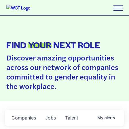
FIND
YOUR
NEXT ROLE
Discover amazing opportunities
across our network of companies
committed to gender equality in
the workplace.
Companies
Jobs
Talent
My
alerts