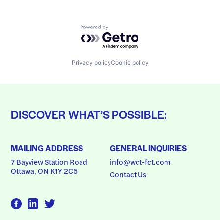
Powered by Getro.com
Privacy policy
Cookie policy
DISCOVER WHAT’S POSSIBLE:
MAILING ADDRESS
GENERAL INQUIRIES
7 Bayview Station Road
info@wct-fct.com
Ottawa, ON K1Y 2C5
Contact Us