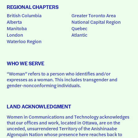
REGIONAL CHAPTERS
British Columbia
Greater Toronto Area
Alberta
National Capital Region
Manitoba
Quebec
London
Atlantic
Waterloo Region
WHO WE SERVE
“Woman” refers to a person who identifies and/or 
expresses as a woman. This includes transgender and 
gender-nonconforming individuals.
LAND ACKNOWLEDGMENT
Women in Communications and Technology acknowledges 
that our offices and work, located in Ottawa, are on the 
unceded, unsurrendered Territory of the Anishinaabe 
Algonquin Nation whose presence here reaches back to 