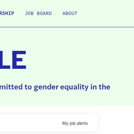
RSHIP
JOB BOARD
ABOUT
LE
itted to gender equality in the
My
job
alerts