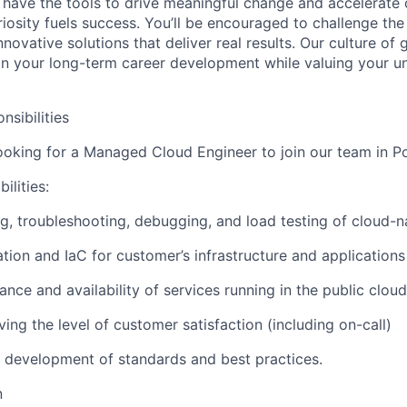
 have the tools to drive meaningful change and accelerate c
riosity fuels success. You’ll be encouraged to challenge th
nnovative solutions that deliver real results. Our culture of
 your long-term career development while valuing your uni
nsibilities
looking for a Managed Cloud Engineer to join our team in P
ilities:
g, troubleshooting, debugging, and load testing of cloud-n
ion and IaC for customer’s infrastructure and applications
nce and availability of services running in the public cloud
ng the level of customer satisfaction (including on-call)
he development of standards and best practices.
n