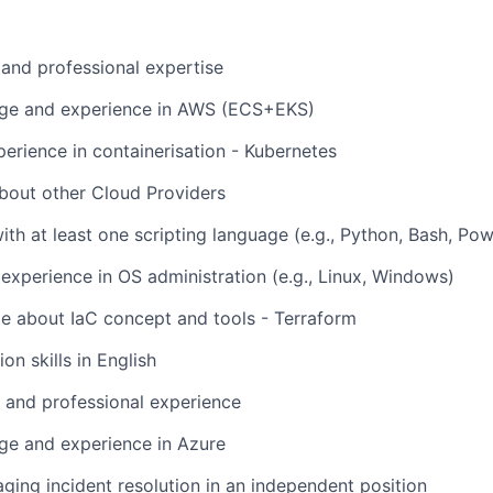
 and professional expertise
dge and experience in AWS (ECS+EKS)
rience in containerisation - Kubernetes
bout other Cloud Providers
th at least one scripting language (e.g., Python, Bash, Pow
experience in OS administration (e.g., Linux, Windows)
e about IaC concept and tools - Terraform
n skills in English
l and professional experience
ge and experience in Azure
ging incident resolution in an independent position