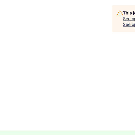
This 
See o
See op