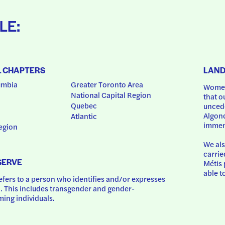
LE:
L CHAPTERS
LAN
umbia
Greater Toronto Area
Women
National Capital Region
that o
Quebec
uncede
Algonq
Atlantic
immem
egion
We als
carrie
SERVE
Métis 
able t
ers to a person who identifies and/or expresses 
 This includes transgender and gender-
ing individuals.