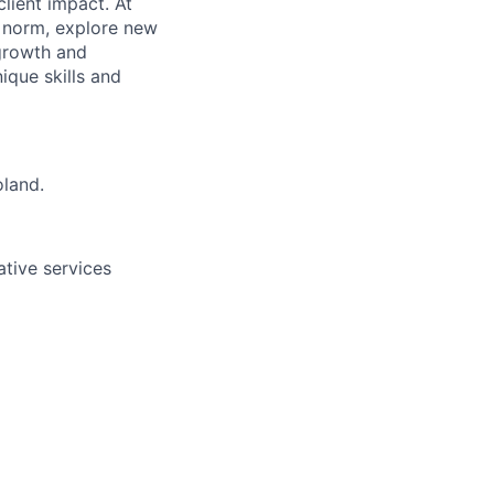
lient impact. At
e norm, explore new
 growth and
que skills and
oland.
ative services