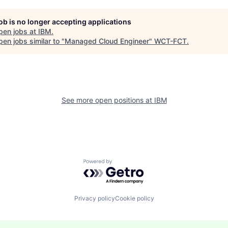
job is no longer accepting applications
pen jobs at
IBM
.
en jobs similar to "
Managed Cloud Engineer
"
WCT-FCT
.
See more open positions at
IBM
Powered by Getro.com
Privacy policy
Cookie policy