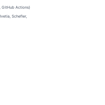
, GitHub Actions)
etia, Schefler,