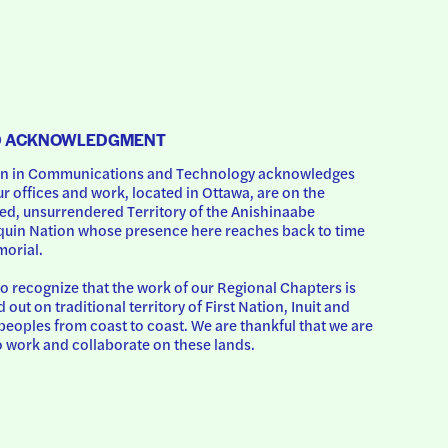
D ACKNOWLEDGMENT
 in Communications and Technology acknowledges 
ur offices and work, located in Ottawa, are on the 
d, unsurrendered Territory of the Anishinaabe 
uin Nation whose presence here reaches back to time 
orial.
o recognize that the work of our Regional Chapters is 
d out on traditional territory of First Nation, Inuit and 
peoples from coast to coast. We are thankful that we are 
o work and collaborate on these lands.