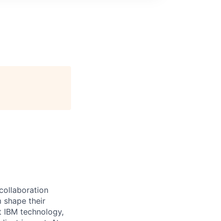
 collaboration
 shape their
t IBM technology,