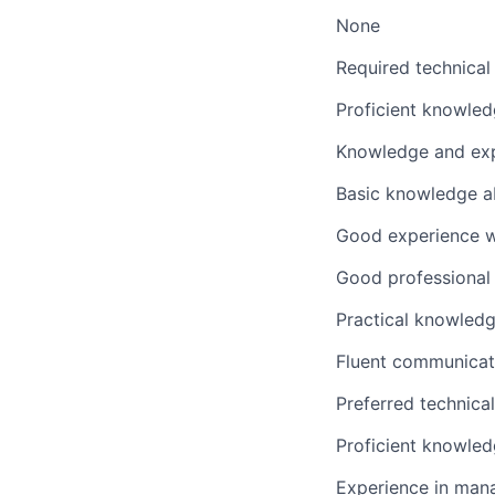
None
Required technical
Proficient knowle
Knowledge and expe
Basic knowledge a
Good experience wi
Good professional 
Practical knowledg
Fluent communicatio
Preferred technica
Proficient knowled
Experience in mana