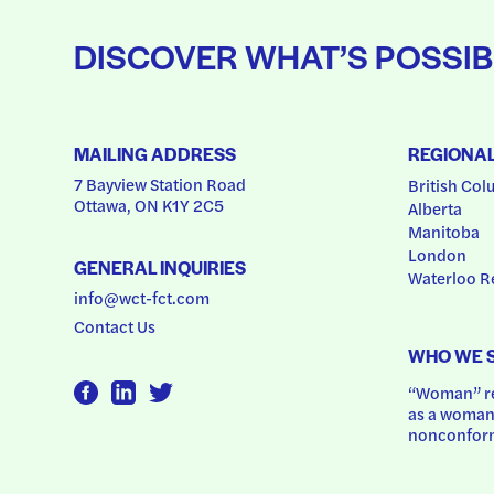
DISCOVER WHAT’S POSSIB
MAILING ADDRESS
REGIONA
7 Bayview Station Road
British Col
Ottawa, ON K1Y 2C5
Alberta
Manitoba
London
GENERAL INQUIRIES
Waterloo R
info@wct-fct.com
Contact Us
WHO WE 
“Woman” ref
as a woman.
nonconform