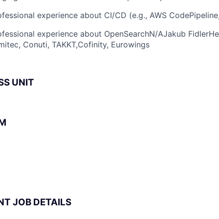
fessional experience about CI/CD (e.g., AWS CodePipeline
fessional experience about OpenSearchN/AJakub FidlerHelv
itec, Conuti, TAKKT,Cofinity, Eurowings
SS UNIT
BM
NT JOB DETAILS