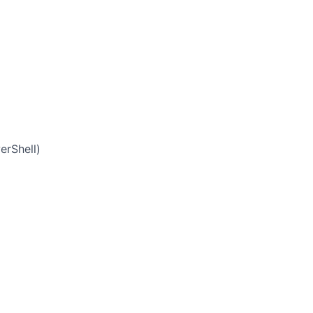
erShell)