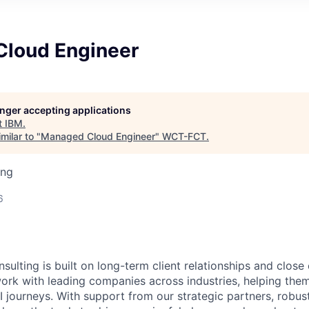
loud Engineer
longer accepting applications
t
IBM
.
milar to "
Managed Cloud Engineer
"
WCT-FCT
.
ing
6
sulting is built on long-term client relationships and close
work with leading companies across industries, helping them
I journeys. With support from our strategic partners, robus