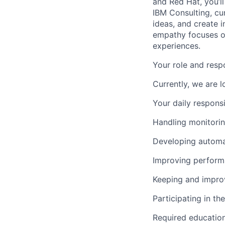
and Red Hat, you’ll
IBM Consulting, cu
ideas, and create i
empathy focuses on
experiences.
Your role and respo
Currently, we are 
Your daily responsib
Handling monitorin
Developing automat
Improving performa
Keeping and improvi
Participating in t
Required educatio