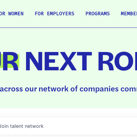
OR WOMEN
FOR EMPLOYERS
PROGRAMS
MEMBE
UR
NEXT RO
across our network of companies comm
Join talent network