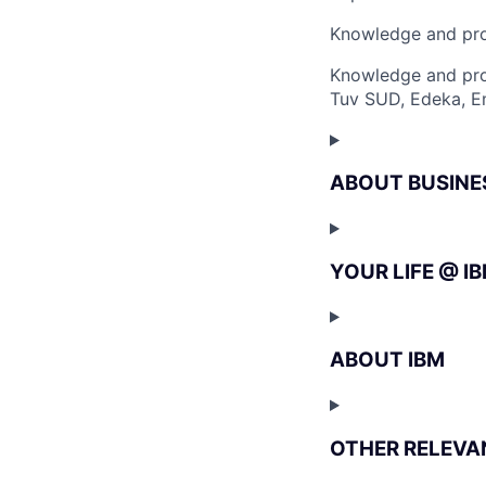
Knowledge and pro
Knowledge and pro
Tuv SUD, Edeka, Em
ABOUT BUSINE
YOUR LIFE @ I
ABOUT IBM
OTHER RELEVA