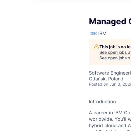
Managed C
IBM
This job is no 
See open jobs a
See open jobs si
Software Engineer
Gdańsk, Poland
Posted
on Jun 3, 202
Introduction
A career in IBM Con
worldwide. You’ll 
hybrid cloud and A