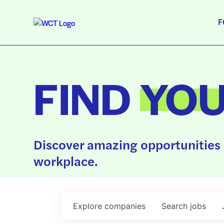
F
FIND
YO
Discover amazing opportunities 
workplace.
Explore
companies
Search
jobs