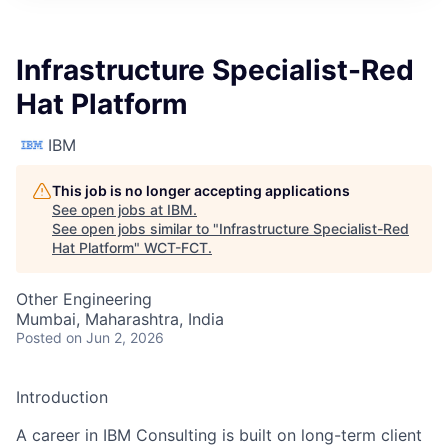
Infrastructure Specialist-Red
Hat Platform
IBM
This job is no longer accepting applications
See open jobs at
IBM
.
See open jobs similar to "
Infrastructure Specialist-Red
Hat Platform
"
WCT-FCT
.
Other Engineering
Mumbai, Maharashtra, India
Posted
on Jun 2, 2026
Introduction
A career in IBM Consulting is built on long-term client