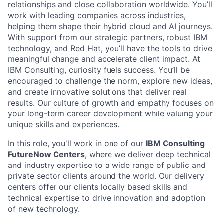
relationships and close collaboration worldwide. You’ll
work with leading companies across industries,
helping them shape their hybrid cloud and AI journeys.
With support from our strategic partners, robust IBM
technology, and Red Hat, you’ll have the tools to drive
meaningful change and accelerate client impact. At
IBM Consulting, curiosity fuels success. You’ll be
encouraged to challenge the norm, explore new ideas,
and create innovative solutions that deliver real
results. Our culture of growth and empathy focuses on
your long-term career development while valuing your
unique skills and experiences.
In this role, you'll work in one of our
IBM Consulting
FutureNow Centers
, where we deliver deep technical
and industry expertise to a wide range of public and
private sector clients around the world. Our delivery
centers offer our clients locally based skills and
technical expertise to drive innovation and adoption
of new technology.