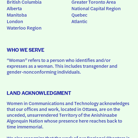
British Columbia
Greater Toronto Area
Alberta
National Capital Region
Manitoba
Quebec
London
Atlantic
Waterloo Region
WHO WE SERVE
“Woman” refers to a person who identifies and/or 
expresses as a woman. This includes transgender and 
gender-nonconforming individuals.
LAND ACKNOWLEDGMENT
Women in Communications and Technology acknowledges 
that our offices and work, located in Ottawa, are on the 
unceded, unsurrendered Territory of the Anishinaabe 
Algonquin Nation whose presence here reaches back to 
time immemorial.
We also recognize that the work of our Regional Chapters is 