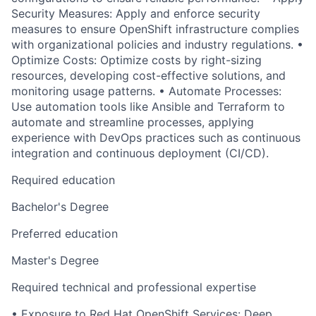
Security Measures: Apply and enforce security
measures to ensure OpenShift infrastructure complies
with organizational policies and industry regulations. •
Optimize Costs: Optimize costs by right-sizing
resources, developing cost-effective solutions, and
monitoring usage patterns. • Automate Processes:
Use automation tools like Ansible and Terraform to
automate and streamline processes, applying
experience with DevOps practices such as continuous
integration and continuous deployment (CI/CD).
Required education
Bachelor's Degree
Preferred education
Master's Degree
Required technical and professional expertise
• Exposure to Red Hat OpenShift Services: Deep