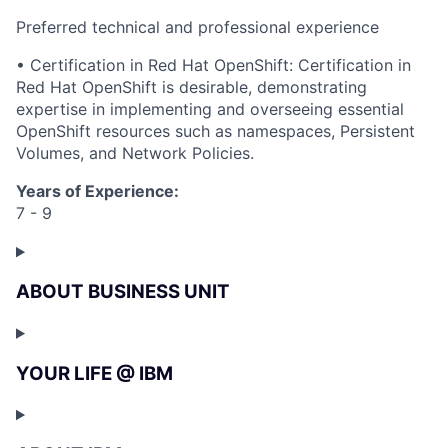
Preferred technical and professional experience
• Certification in Red Hat OpenShift: Certification in
Red Hat OpenShift is desirable, demonstrating
expertise in implementing and overseeing essential
OpenShift resources such as namespaces, Persistent
Volumes, and Network Policies.
Years of Experience:
7 - 9
ABOUT BUSINESS UNIT
YOUR LIFE @ IBM