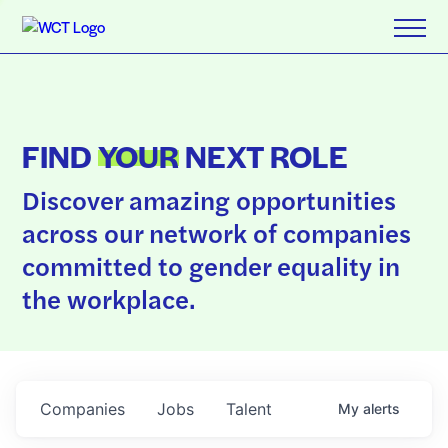
FIND
YOUR
NEXT ROLE
Discover amazing opportunities
across our network of companies
committed to gender equality in
the workplace.
Companies
Jobs
Talent
My
alerts