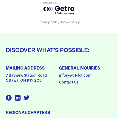
Powered by Getro.com
Privacy policy
Cookie policy
DISCOVER WHAT’S POSSIBLE:
MAILING ADDRESS
GENERAL INQUIRIES
7 Bayview Station Road
info@wct-fct.com
Ottawa, ON K1Y 2C5
Contact Us
REGIONAL CHAPTERS