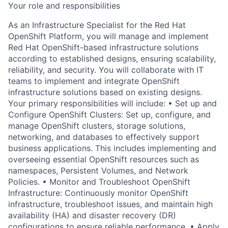
Your role and responsibilities
As an Infrastructure Specialist for the Red Hat
OpenShift Platform, you will manage and implement
Red Hat OpenShift-based infrastructure solutions
according to established designs, ensuring scalability,
reliability, and security. You will collaborate with IT
teams to implement and integrate OpenShift
infrastructure solutions based on existing designs.
Your primary responsibilities will include: • Set up and
Configure OpenShift Clusters: Set up, configure, and
manage OpenShift clusters, storage solutions,
networking, and databases to effectively support
business applications. This includes implementing and
overseeing essential OpenShift resources such as
namespaces, Persistent Volumes, and Network
Policies. • Monitor and Troubleshoot OpenShift
Infrastructure: Continuously monitor OpenShift
infrastructure, troubleshoot issues, and maintain high
availability (HA) and disaster recovery (DR)
configurations to ensure reliable performance. • Apply