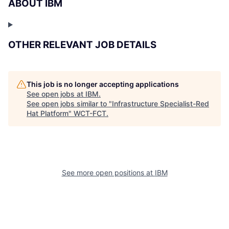
ABOUT IBM
OTHER RELEVANT JOB DETAILS
This job is no longer accepting applications
See open jobs at
IBM
.
See open jobs similar to "
Infrastructure Specialist-Red
Hat Platform
"
WCT-FCT
.
See more open positions at
IBM