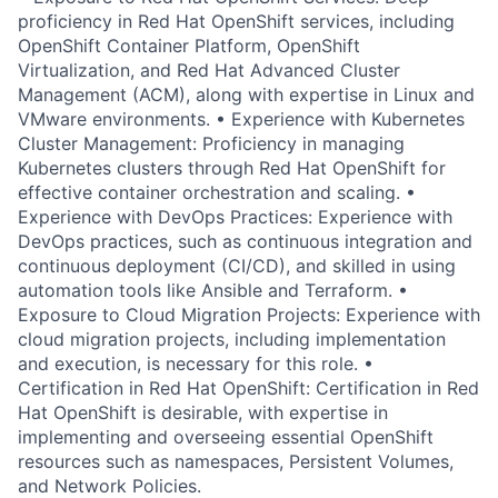
proficiency in Red Hat OpenShift services, including
OpenShift Container Platform, OpenShift
Virtualization, and Red Hat Advanced Cluster
Management (ACM), along with expertise in Linux and
VMware environments. • Experience with Kubernetes
Cluster Management: Proficiency in managing
Kubernetes clusters through Red Hat OpenShift for
effective container orchestration and scaling. •
Experience with DevOps Practices: Experience with
DevOps practices, such as continuous integration and
continuous deployment (CI/CD), and skilled in using
automation tools like Ansible and Terraform. •
Exposure to Cloud Migration Projects: Experience with
cloud migration projects, including implementation
and execution, is necessary for this role. •
Certification in Red Hat OpenShift: Certification in Red
Hat OpenShift is desirable, with expertise in
implementing and overseeing essential OpenShift
resources such as namespaces, Persistent Volumes,
and Network Policies.