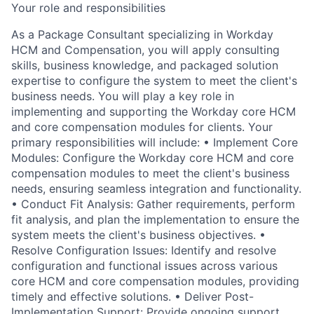
Your role and responsibilities
As a Package Consultant specializing in Workday
HCM and Compensation, you will apply consulting
skills, business knowledge, and packaged solution
expertise to configure the system to meet the client's
business needs. You will play a key role in
implementing and supporting the Workday core HCM
and core compensation modules for clients. Your
primary responsibilities will include: • Implement Core
Modules: Configure the Workday core HCM and core
compensation modules to meet the client's business
needs, ensuring seamless integration and functionality.
• Conduct Fit Analysis: Gather requirements, perform
fit analysis, and plan the implementation to ensure the
system meets the client's business objectives. •
Resolve Configuration Issues: Identify and resolve
configuration and functional issues across various
core HCM and core compensation modules, providing
timely and effective solutions. • Deliver Post-
Implementation Support: Provide ongoing support