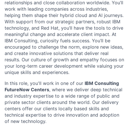
relationships and close collaboration worldwide. You’ll
work with leading companies across industries,
helping them shape their hybrid cloud and AI journeys.
With support from our strategic partners, robust IBM
technology, and Red Hat, you’ll have the tools to drive
meaningful change and accelerate client impact. At
IBM Consulting, curiosity fuels success. You’ll be
encouraged to challenge the norm, explore new ideas,
and create innovative solutions that deliver real
results. Our culture of growth and empathy focuses on
your long-term career development while valuing your
unique skills and experiences.
In this role, you'll work in one of our
IBM Consulting
FutureNow Centers
, where we deliver deep technical
and industry expertise to a wide range of public and
private sector clients around the world. Our delivery
centers offer our clients locally based skills and
technical expertise to drive innovation and adoption
of new technology.