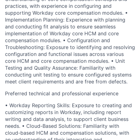
practices, with experience in configuring and
supporting Workday core compensation modules. •
Implementation Planning: Experience with planning
and conducting fit analysis to ensure seamless
implementation of Workday core HCM and core
compensation modules. • Configuration and
Troubleshooting: Exposure to identifying and resolving
configuration and functional issues across various
core HCM and core compensation modules. • Unit
Testing and Quality Assurance: Familiarity with
conducting unit testing to ensure configured systems
meet client requirements and are free from defects.
Preferred technical and professional experience
• Workday Reporting Skills: Exposure to creating and
customizing reports in Workday, including report
writing and data analysis, to support client business
needs. • Cloud-Based Solutions: Familiarity with
cloud-based HCM and compensation solutions, with
an understanding of their integration and