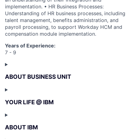
implementation. • HR Business Processes:
Understanding of HR business processes, including
talent management, benefits administration, and
payroll processing, to support Workday HCM and
compensation module implementation.
Years of Experience:
7 - 9
ABOUT BUSINESS UNIT
YOUR LIFE @ IBM
ABOUT IBM