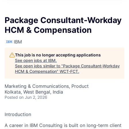
Package Consultant-Workday
HCM & Compensation
IBM
This job is no longer accepting applications
See open jobs at
IBM
.
See open jobs similar to "
Package Consultant-Workday
HCM & Compensation
"
WCT-FCT
.
Marketing & Communications, Product
Kolkata, West Bengal, India
Posted
on Jun 2, 2026
Introduction
A career in IBM Consulting is built on long-term client