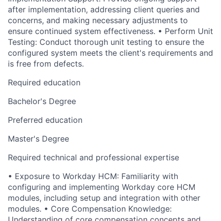
after implementation, addressing client queries and
concerns, and making necessary adjustments to
ensure continued system effectiveness. • Perform Unit
Testing: Conduct thorough unit testing to ensure the
configured system meets the client's requirements and
is free from defects.
Required education
Bachelor's Degree
Preferred education
Master's Degree
Required technical and professional expertise
• Exposure to Workday HCM: Familiarity with
configuring and implementing Workday core HCM
modules, including setup and integration with other
modules. • Core Compensation Knowledge:
Understanding of core compensation concepts and