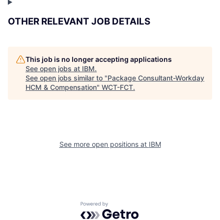
OTHER RELEVANT JOB DETAILS
This job is no longer accepting applications
See open jobs at
IBM
.
See open jobs similar to "
Package Consultant-Workday
HCM & Compensation
"
WCT-FCT
.
See more open positions at
IBM
Powered by Getro.com