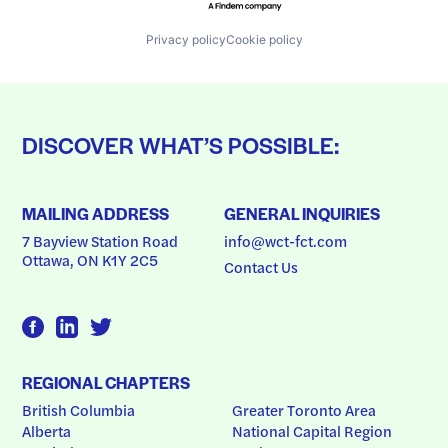
Privacy policy
Cookie policy
DISCOVER WHAT’S POSSIBLE:
MAILING ADDRESS
GENERAL INQUIRIES
7 Bayview Station Road
info@wct-fct.com
Ottawa, ON K1Y 2C5
Contact Us
REGIONAL CHAPTERS
British Columbia
Greater Toronto Area
Alberta
National Capital Region