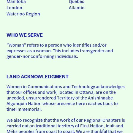
Manitoba
Quebec
London
Atlantic
Waterloo Region
WHO WE SERVE
“Woman” refers to a person who identifies and/or 
expresses as a woman. This includes transgender and 
gender-nonconforming individuals.
LAND ACKNOWLEDGMENT
Women in Communications and Technology acknowledges 
that our offices and work, located in Ottawa, are on the 
unceded, unsurrendered Territory of the Anishinaabe 
Algonquin Nation whose presence here reaches back to 
time immemorial.
We also recognize that the work of our Regional Chapters is 
carried out on traditional territory of First Nation, Inuit and 
Métis peoples from coast to coast. We are thankful that we 