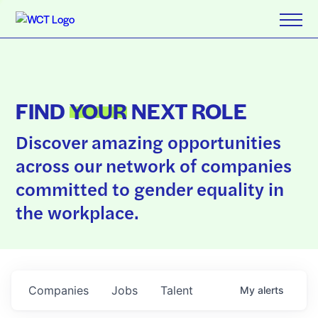
FIND
YOUR
NEXT ROLE
Discover amazing opportunities
across our network of companies
committed to gender equality in
the workplace.
Companies
Jobs
Talent
My
alerts