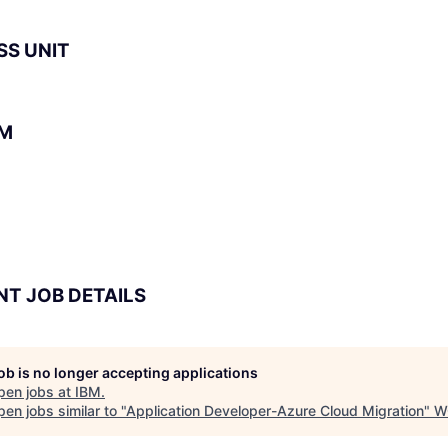
SS UNIT
BM
NT JOB DETAILS
job is no longer accepting applications
pen jobs at
IBM
.
en jobs similar to "
Application Developer-Azure Cloud Migration
"
W