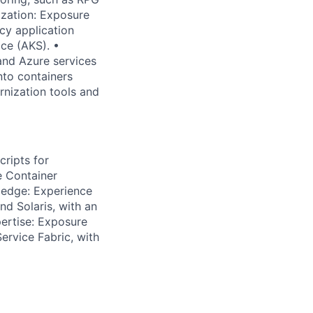
ization: Exposure
cy application
ce (AKS). •
and Azure services
nto containers
nization tools and
ripts for
e Container
ledge: Experience
nd Solaris, with an
pertise: Exposure
ervice Fabric, with