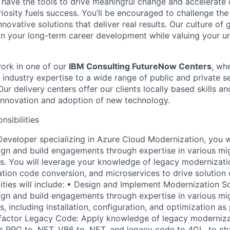
 have the tools to drive meaningful change and accelerate c
riosity fuels success. You’ll be encouraged to challenge th
nnovative solutions that deliver real results. Our culture of
 your long-term career development while valuing your uni
 work in one of our
IBM Consulting FutureNow Centers
, wh
industry expertise to a wide range of public and private se
ur delivery centers offer our clients locally based skills an
 innovation and adoption of new technology.
nsibilities
Developer specializing in Azure Cloud Modernization, you wi
gn and build engagements through expertise in various mi
s. You will leverage your knowledge of legacy modernizat
ation code conversion, and microservices to drive solution 
ities will include: • Design and Implement Modernization So
gn and build engagements through expertise in various mi
s, including installation, configuration, and optimization 
efactor Legacy Code: Apply knowledge of legacy moderniz
as RPG to .NET, VB6 to .NET, and legacy code to 4GL, to c