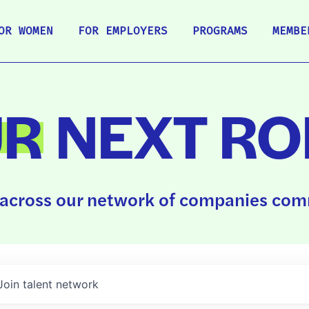
OR WOMEN
FOR EMPLOYERS
PROGRAMS
MEMBE
UR
NEXT RO
across our network of companies comm
Join talent network