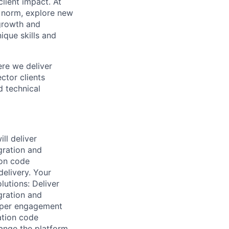
lient impact. At
e norm, explore new
 growth and
que skills and
ere we deliver
ctor clients
d technical
ll deliver
gration and
ion code
delivery. Your
lutions: Deliver
gration and
as per engagement
ation code
hange the platform