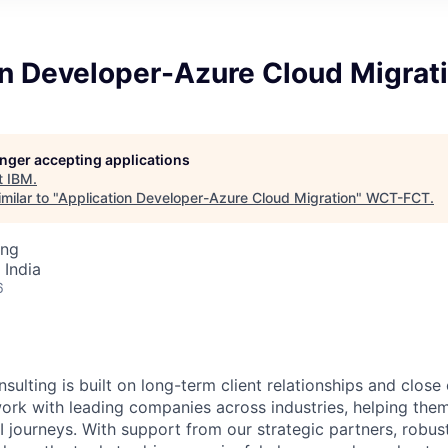
on Developer-Azure Cloud Migrat
longer accepting applications
t
IBM
.
milar to "
Application Developer-Azure Cloud Migration
"
WCT-FCT
.
ing
 India
6
sulting is built on long-term client relationships and close
work with leading companies across industries, helping them
I journeys. With support from our strategic partners, robus