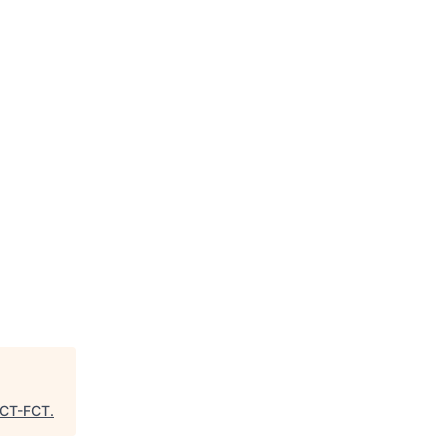
CT-FCT
.