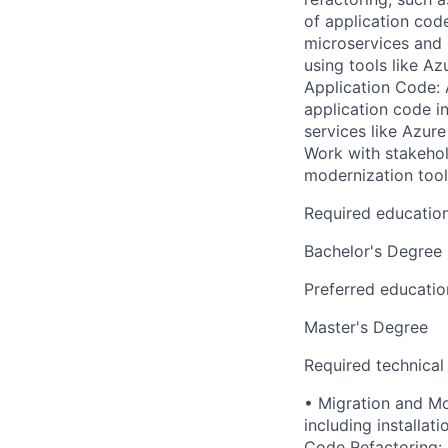
of application cod
microservices and 
using tools like A
Application Code: 
application code i
services like Azur
Work with stakehol
modernization tool
Required educatio
Bachelor's Degree
Preferred educatio
Master's Degree
Required technical
• Migration and Mo
including installa
Code Refactoring: 