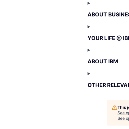
ABOUT BUSINE
YOUR LIFE @ I
ABOUT IBM
OTHER RELEVA
This 
See o
See op