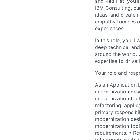
and Red Hat, you’ll
IBM Consulting, cu
ideas, and create i
empathy focuses on
experiences.
In this role, you'll
deep technical and 
around the world. O
expertise to drive
Your role and respo
As an Application 
modernization desi
modernization tool
refactoring, applic
primary responsibil
modernization desi
modernization tool
requirements. • R
refactoring, such 