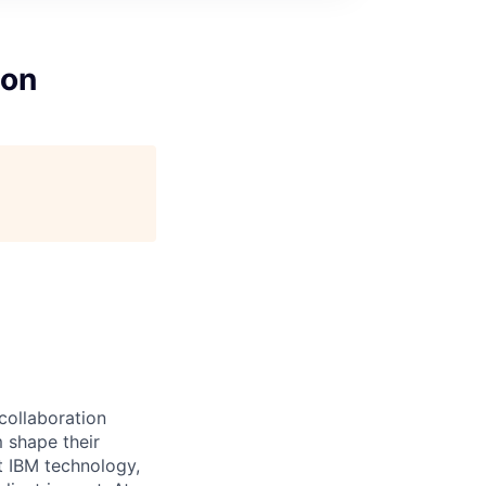
ion
 collaboration
 shape their
t IBM technology,