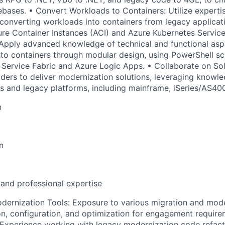
ebases. • Convert Workloads to Containers: Utilize expertis
converting workloads into containers from legacy applicat
zure Container Instances (ACI) and Azure Kubernetes Servic
Apply advanced knowledge of technical and functional asp
nto containers through modular design, using PowerShell sc
e Service Fabric and Azure Logic Apps. • Collaborate on Sol
ders to deliver modernization solutions, leveraging knowl
s and legacy platforms, including mainframe, iSeries/AS400
n
n
 and professional expertise
dernization Tools: Exposure to various migration and mode
tion, configuration, and optimization for engagement requir
Experience working with legacy modernization code refact