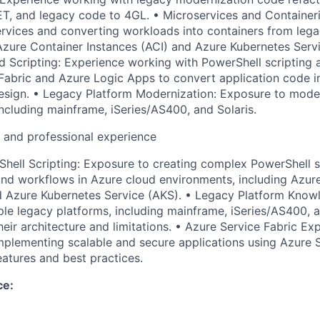
ET, and legacy code to 4GL. • Microservices and Container
ervices and converting workloads into containers from lega
zure Container Instances (ACI) and Azure Kubernetes Servi
 Scripting: Experience working with PowerShell scripting 
 Fabric and Azure Logic Apps to convert application code i
sign. • Legacy Platform Modernization: Exposure to moder
including mainframe, iSeries/AS400, and Solaris.
l and professional experience
ell Scripting: Exposure to creating complex PowerShell sc
nd workflows in Azure cloud environments, including Azur
d Azure Kubernetes Service (AKS). • Legacy Platform Know
ple legacy platforms, including mainframe, iSeries/AS400, a
eir architecture and limitations. • Azure Service Fabric Ex
mplementing scalable and secure applications using Azure S
eatures and best practices.
ce: