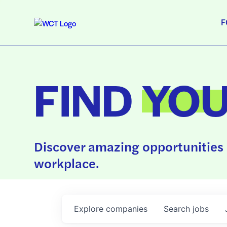
F
FIND
YO
Discover amazing opportunities 
workplace.
Explore
companies
Search
jobs