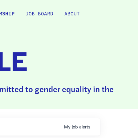
RSHIP
JOB BOARD
ABOUT
LE
itted to gender equality in the
My
job
alerts