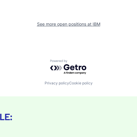
See more open positions at
IBM
Powered by Getro.com
Privacy policy
Cookie policy
LE: