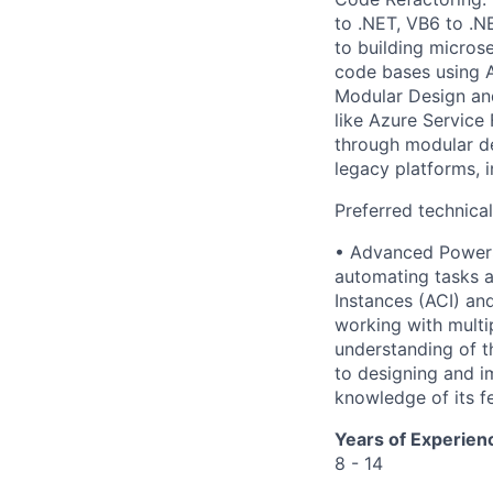
to .NET, VB6 to .N
to building micros
code bases using A
Modular Design and
like Azure Service
through modular de
legacy platforms, 
Preferred technica
• Advanced PowerSh
automating tasks a
Instances (ACI) an
working with multi
understanding of th
to designing and i
knowledge of its f
Years of Experien
8 - 14