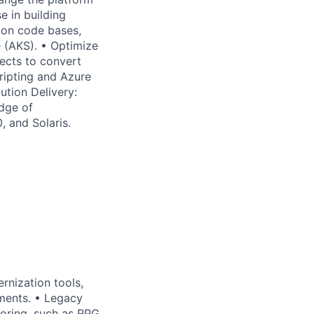
e in building
ion code bases,
e (AKS). • Optimize
ects to convert
ripting and Azure
ution Delivery:
edge of
, and Solaris.
rnization tools,
ements. • Legacy
oring, such as RPG