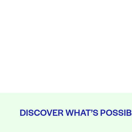
DISCOVER WHAT’S POSSIB