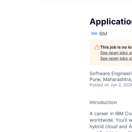
Applicati
IBM
This job is no 
See open jobs a
See open jobs si
Software Engineer
Pune, Maharashtra,
Posted
on Jun 2, 202
Introduction
A career in IBM Con
worldwide. You’ll 
hybrid cloud and A