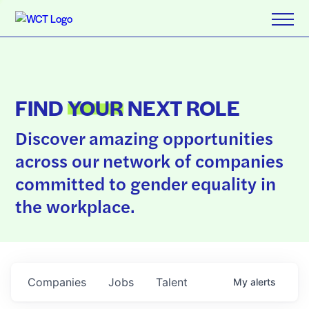
FIND
YOUR
NEXT ROLE
Discover amazing opportunities
across our network of companies
committed to gender equality in
the workplace.
Companies
Jobs
Talent
My
alerts