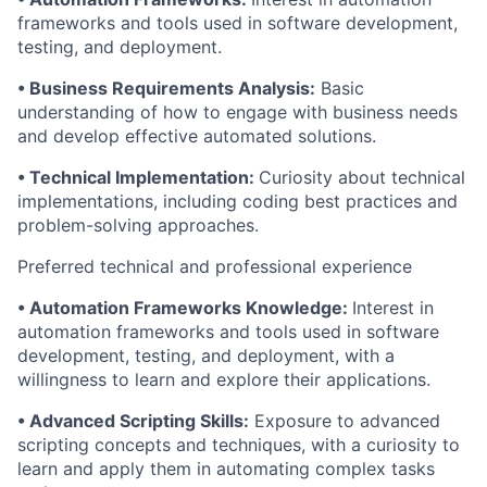
frameworks and tools used in software development,
testing, and deployment.
• Business Requirements Analysis:
Basic
understanding of how to engage with business needs
and develop effective automated solutions.
• Technical Implementation:
Curiosity about technical
implementations, including coding best practices and
problem-solving approaches.
Preferred technical and professional experience
• Automation Frameworks Knowledge:
Interest in
automation frameworks and tools used in software
development, testing, and deployment, with a
willingness to learn and explore their applications.
• Advanced Scripting Skills:
Exposure to advanced
scripting concepts and techniques, with a curiosity to
learn and apply them in automating complex tasks