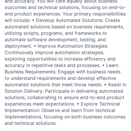
and accuracy. You will care equally about business
outcomes and technical solutions, focusing on end-to-
end product experiences. Your primary responsibilities
will include: • Develop Automated Solutions: Create
automated solutions based on business requirements,
utilizing scripts, programs, and frameworks to
automate software development, testing, and
deployment. • Improve Automation Strategies:
Continuously improve automation strategies,
exploring opportunities to increase efficiency and
accuracy in repetitive tasks and processes. • Learn
Business Requirements: Engage with business needs
to understand requirements and develop effective
automated solutions that meet those needs. • Assist in
Solution Delivery: Participate in delivering automated
solutions, collaborating to ensure end-to-end product
experiences meet expectations. • Explore Technical
Implementation: Observe and learn from technical
implementations, focusing on both business outcomes
and technical solutions.