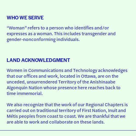
WHO WE SERVE
“Woman” refers to a person who identifies and/or 
expresses as a woman. This includes transgender and 
gender-nonconforming individuals.
LAND ACKNOWLEDGMENT
Women in Communications and Technology acknowledges 
that our offices and work, located in Ottawa, are on the 
unceded, unsurrendered Territory of the Anishinaabe 
Algonquin Nation whose presence here reaches back to 
time immemorial.
We also recognize that the work of our Regional Chapters is 
carried out on traditional territory of First Nation, Inuit and 
Métis peoples from coast to coast. We are thankful that we 
are able to work and collaborate on these lands.