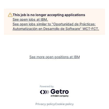
This job is no longer accepting applications
See open jobs at
IBM
.
See open jobs similar to "
Oportunidad de Prácticas:
Automatización en Desarrollo de Software
"
WCT-FCT
.
See more open positions at
IBM
Powered by Getro.com
Privacy policy
Cookie policy