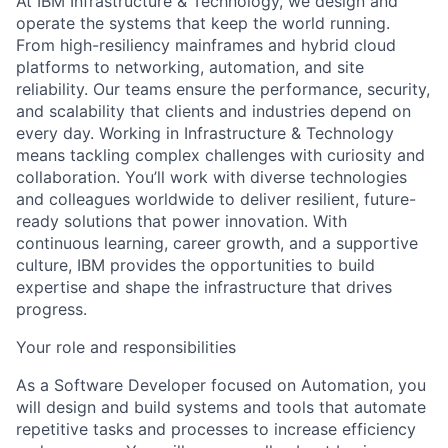
At IBM Infrastructure & Technology, we design and
operate the systems that keep the world running.
From high-resiliency mainframes and hybrid cloud
platforms to networking, automation, and site
reliability. Our teams ensure the performance, security,
and scalability that clients and industries depend on
every day. Working in Infrastructure & Technology
means tackling complex challenges with curiosity and
collaboration. You’ll work with diverse technologies
and colleagues worldwide to deliver resilient, future-
ready solutions that power innovation. With
continuous learning, career growth, and a supportive
culture, IBM provides the opportunities to build
expertise and shape the infrastructure that drives
progress.
Your role and responsibilities
As a Software Developer focused on Automation, you
will design and build systems and tools that automate
repetitive tasks and processes to increase efficiency