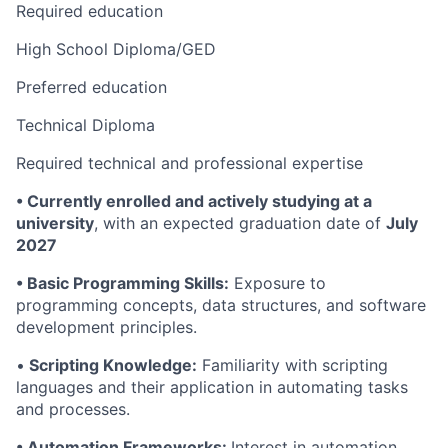
Required education
High School Diploma/GED
Preferred education
Technical Diploma
Required technical and professional expertise
•
Currently enrolled and actively studying at a
university
, with an expected graduation date of
July
2027
• Basic Programming Skills:
Exposure to
programming concepts, data structures, and software
development principles.
•
Scripting Knowledge:
Familiarity with scripting
languages and their application in automating tasks
and processes.
• Automation Frameworks:
Interest in automation