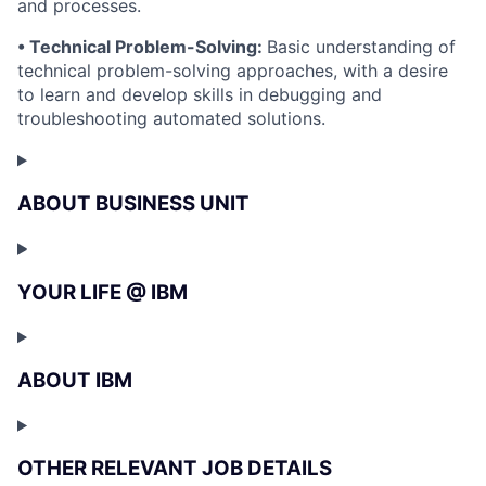
and processes.
• Technical Problem-Solving:
Basic understanding of
technical problem-solving approaches, with a desire
to learn and develop skills in debugging and
troubleshooting automated solutions.
ABOUT BUSINESS UNIT
YOUR LIFE @ IBM
ABOUT IBM
OTHER RELEVANT JOB DETAILS