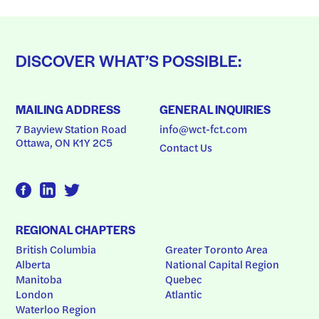
DISCOVER WHAT’S POSSIBLE:
MAILING ADDRESS
GENERAL INQUIRIES
7 Bayview Station Road
info@wct-fct.com
Ottawa, ON K1Y 2C5
Contact Us
REGIONAL CHAPTERS
British Columbia
Greater Toronto Area
Alberta
National Capital Region
Manitoba
Quebec
London
Atlantic
Waterloo Region