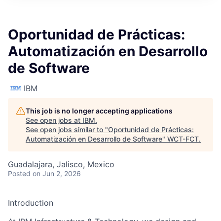
Oportunidad de Prácticas:
Automatización en Desarrollo
de Software
IBM
This job is no longer accepting applications
See open jobs at
IBM
.
See open jobs similar to "
Oportunidad de Prácticas:
Automatización en Desarrollo de Software
"
WCT-FCT
.
Guadalajara, Jalisco, Mexico
Posted
on Jun 2, 2026
Introduction