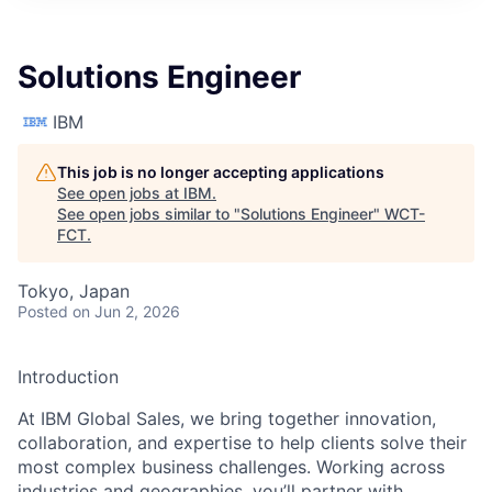
Solutions Engineer
IBM
This job is no longer accepting applications
See open jobs at
IBM
.
See open jobs similar to "
Solutions Engineer
"
WCT-
FCT
.
Tokyo, Japan
Posted
on Jun 2, 2026
Introduction
At IBM Global Sales, we bring together innovation,
collaboration, and expertise to help clients solve their
most complex business challenges. Working across
industries and geographies, you’ll partner with