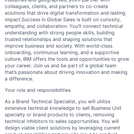
colleagues, clients, and partners to co-create
solutions that drive digital transformation and lasting
impact.Success in Global Sales is built on curiosity,
empathy, and collaboration. You’ll connect technical
understanding with strong people skills, building
trusted relationships and shaping solutions that
improve business and society. With world-class
onboarding, continuous learning, and a supportive
culture, IBM offers the tools and opportunities to grow
your career. Join us and be part of a global team
that’s passionate about driving innovation and making
a difference.
Your role and responsibilities
As a Brand Technical Specialist, you will utilize
extensive technical knowledge to sell Business Unit
specialty or brand products to clients, removing
technical inhibitors to sales opportunities. You will
design viable client solutions by leveraging current