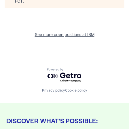
FCT
.
See more open positions at
IBM
Powered by Getro.com
Privacy policy
Cookie policy
DISCOVER WHAT’S POSSIBLE: