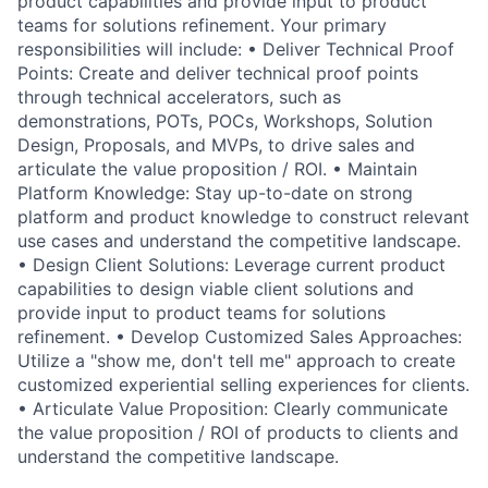
product capabilities and provide input to product
teams for solutions refinement. Your primary
responsibilities will include: • Deliver Technical Proof
Points: Create and deliver technical proof points
through technical accelerators, such as
demonstrations, POTs, POCs, Workshops, Solution
Design, Proposals, and MVPs, to drive sales and
articulate the value proposition / ROI. • Maintain
Platform Knowledge: Stay up-to-date on strong
platform and product knowledge to construct relevant
use cases and understand the competitive landscape.
• Design Client Solutions: Leverage current product
capabilities to design viable client solutions and
provide input to product teams for solutions
refinement. • Develop Customized Sales Approaches:
Utilize a "show me, don't tell me" approach to create
customized experiential selling experiences for clients.
• Articulate Value Proposition: Clearly communicate
the value proposition / ROI of products to clients and
understand the competitive landscape.