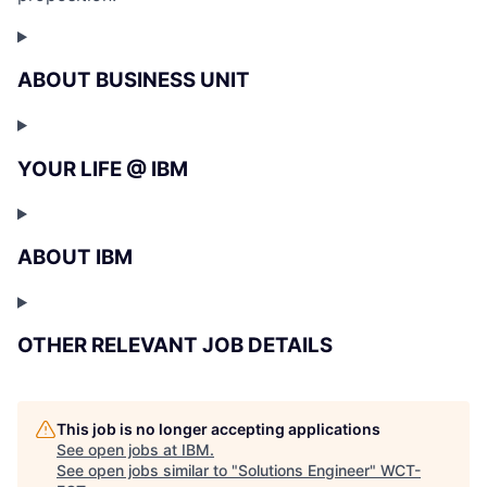
ABOUT BUSINESS UNIT
YOUR LIFE @ IBM
ABOUT IBM
OTHER RELEVANT JOB DETAILS
This job is no longer accepting applications
See open jobs at
IBM
.
See open jobs similar to "
Solutions Engineer
"
WCT-