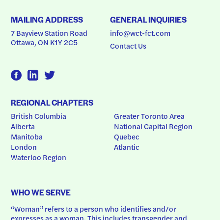
MAILING ADDRESS
GENERAL INQUIRIES
7 Bayview Station Road
info@wct-fct.com
Ottawa, ON K1Y 2C5
Contact Us
REGIONAL CHAPTERS
British Columbia
Greater Toronto Area
Alberta
National Capital Region
Manitoba
Quebec
London
Atlantic
Waterloo Region
WHO WE SERVE
“Woman” refers to a person who identifies and/or 
expresses as a woman. This includes transgender and 