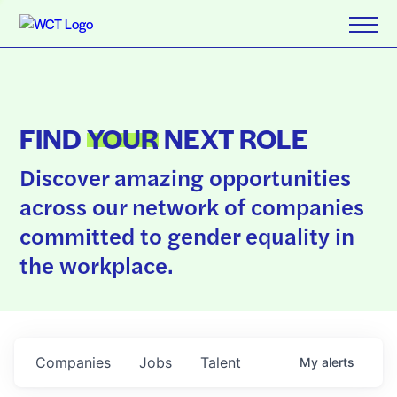
FIND
YOUR
NEXT ROLE
Discover amazing opportunities
across our network of companies
committed to gender equality in
the workplace.
Companies
Jobs
Talent
My
alerts