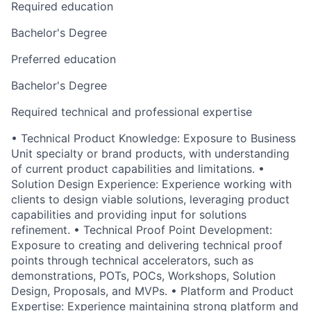
Required education
Bachelor's Degree
Preferred education
Bachelor's Degree
Required technical and professional expertise
• Technical Product Knowledge: Exposure to Business
Unit specialty or brand products, with understanding
of current product capabilities and limitations. •
Solution Design Experience: Experience working with
clients to design viable solutions, leveraging product
capabilities and providing input for solutions
refinement. • Technical Proof Point Development:
Exposure to creating and delivering technical proof
points through technical accelerators, such as
demonstrations, POTs, POCs, Workshops, Solution
Design, Proposals, and MVPs. • Platform and Product
Expertise: Experience maintaining strong platform and