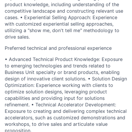
product knowledge, including understanding of the
competitive landscape and constructing relevant use
cases. • Experiential Selling Approach: Experience
with customized experiential selling approaches,
utilizing a "show me, don't tell me" methodology to
drive sales.
Preferred technical and professional experience
• Advanced Technical Product Knowledge: Exposure
to emerging technologies and trends related to
Business Unit specialty or brand products, enabling
design of innovative client solutions. • Solution Design
Optimization: Experience working with clients to
optimize solution designs, leveraging product
capabilities and providing input for solutions
refinement. • Technical Accelerator Development:
Exposure to creating and delivering complex technical
accelerators, such as customized demonstrations and
workshops, to drive sales and articulate value
proposition.