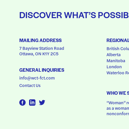
DISCOVER WHAT’S POSSIB
MAILING ADDRESS
REGIONA
7 Bayview Station Road
British Col
Ottawa, ON K1Y 2C5
Alberta
Manitoba
London
GENERAL INQUIRIES
Waterloo R
info@wct-fct.com
Contact Us
WHO WE 
“Woman” ref
as a woman.
nonconform