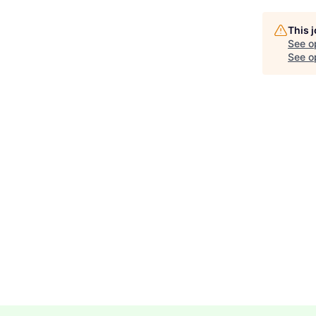
This 
See o
See op