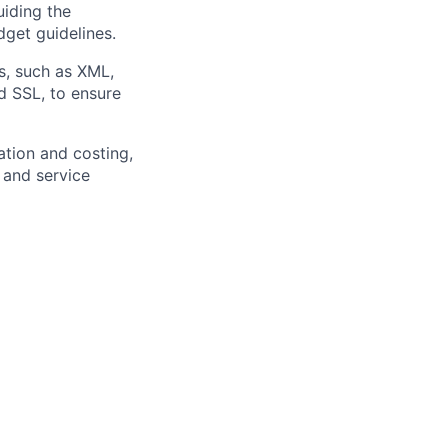
iding the
get guidelines.
s, such as XML,
d SSL, to ensure
ation and costing,
 and service