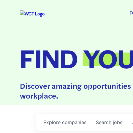
F
FIND
YO
Discover amazing opportunities 
workplace.
Explore
companies
Search
jobs