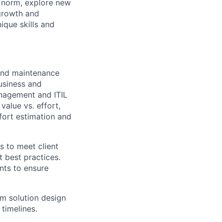
e norm, explore new
 growth and
que skills and
 and maintenance
usiness and
anagement and ITIL
value vs. effort,
fort estimation and
 to meet client
 best practices.
ents to ensure
rm solution design
 timelines.