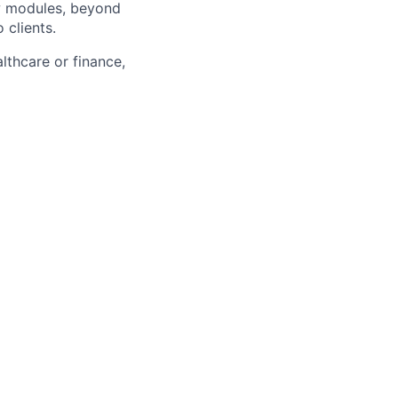
w modules, beyond
 clients.
althcare or finance,