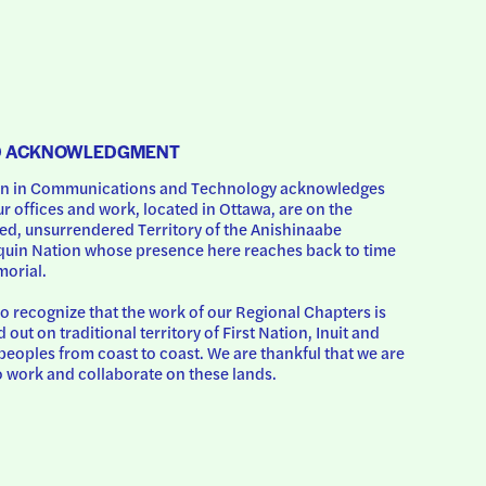
D ACKNOWLEDGMENT
 in Communications and Technology acknowledges 
ur offices and work, located in Ottawa, are on the 
d, unsurrendered Territory of the Anishinaabe 
uin Nation whose presence here reaches back to time 
orial.
o recognize that the work of our Regional Chapters is 
d out on traditional territory of First Nation, Inuit and 
peoples from coast to coast. We are thankful that we are 
o work and collaborate on these lands.