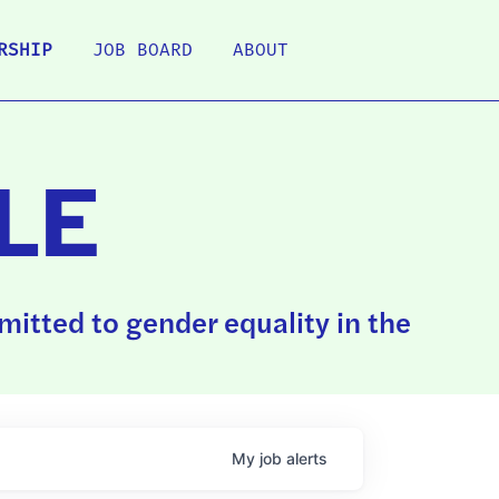
RSHIP
JOB BOARD
ABOUT
LE
itted to gender equality in the
My
job
alerts