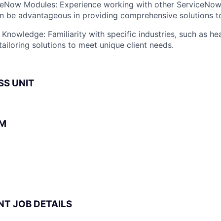
iceNow Modules: Experience working with other ServiceNo
an be advantageous in providing comprehensive solutions to
 Knowledge: Familiarity with specific industries, such as he
tailoring solutions to meet unique client needs.
SS UNIT
BM
NT JOB DETAILS