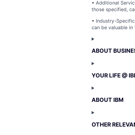
• Additional Serv
those specified, c
• Industry-Specific
can be valuable in 
ABOUT BUSINE
YOUR LIFE @ I
ABOUT IBM
OTHER RELEVA