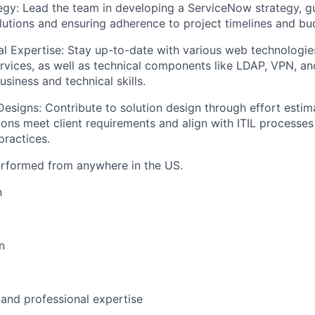
gy: Lead the team in developing a ServiceNow strategy, gu
utions and ensuring adherence to project timelines and bud
al Expertise: Stay up-to-date with various web technologie
ices, as well as technical components like LDAP, VPN, an
usiness and technical skills.
Designs: Contribute to solution design through effort estim
ions meet client requirements and align with ITIL processes
ractices.
erformed from anywhere in the US.
n
n
 and professional expertise