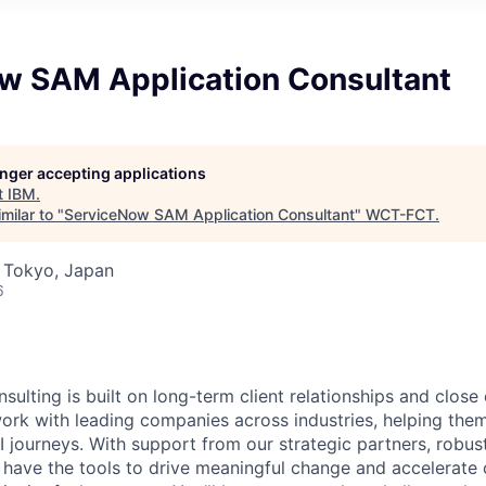
w SAM Application Consultant
longer accepting applications
t
IBM
.
milar to "
ServiceNow SAM Application Consultant
"
WCT-FCT
.
 Tokyo, Japan
6
sulting is built on long-term client relationships and close
work with leading companies across industries, helping them
I journeys. With support from our strategic partners, robus
 have the tools to drive meaningful change and accelerate c