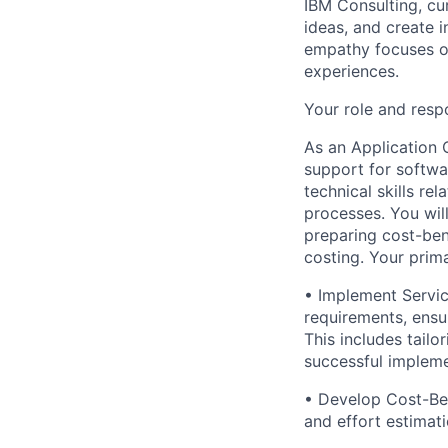
IBM Consulting, cu
ideas, and create i
empathy focuses on
experiences.
Your role and respo
As an Application 
support for softwa
technical skills r
processes. You wil
preparing cost-ben
costing. Your primar
• Implement Servi
requirements, ensu
This includes tailo
successful impleme
• Develop Cost-Ben
and effort estimati