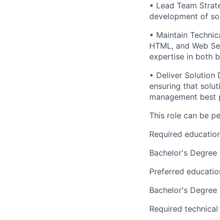
• Lead Team Strate
development of sol
• Maintain Technic
HTML, and Web Serv
expertise in both b
• Deliver Solution 
ensuring that solut
management best p
This role can be p
Required educatio
Bachelor's Degree
Preferred educatio
Bachelor's Degree
Required technical