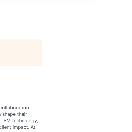
 collaboration
 shape their
t IBM technology,
lient impact. At