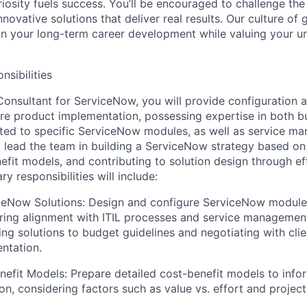
riosity fuels success. You’ll be encouraged to challenge th
nnovative solutions that deliver real results. Our culture of
 your long-term career development while valuing your uni
nsibilities
Consultant for ServiceNow, you will provide configuration
re product implementation, possessing expertise in both b
elated to specific ServiceNow modules, as well as service m
l lead the team in building a ServiceNow strategy based on 
efit models, and contributing to solution design through ef
y responsibilities will include:
ceNow Solutions: Design and configure ServiceNow modules
ring alignment with ITIL processes and service management
ring solutions to budget guidelines and negotiating with cli
ntation.
efit Models: Prepare detailed cost-benefit models to info
on, considering factors such as value vs. effort and project