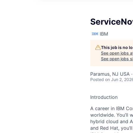
ServiceNo
IBM
This job is no 
See open jobs a
See open jobs si
Paramus, NJ USA ·
Posted
on Jun 2, 202
Introduction
A career in IBM Con
worldwide. You’ll 
hybrid cloud and A
and Red Hat, you’ll