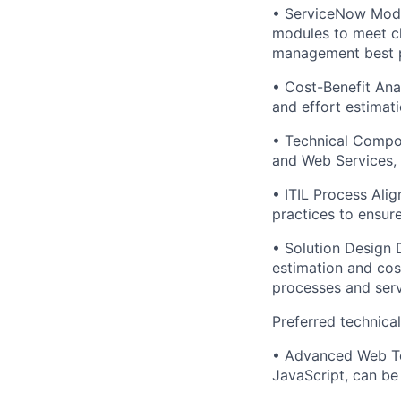
• ServiceNow Modu
modules to meet cl
management best p
• Cost-Benefit Ana
and effort estimati
• Technical Compo
and Web Services, 
• ITIL Process Ali
practices to ensure
• Solution Design 
estimation and cost
processes and ser
Preferred technica
• Advanced Web Te
JavaScript, can be 