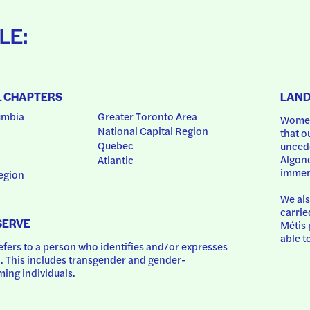
LE:
L CHAPTERS
LAN
umbia
Greater Toronto Area
Women
National Capital Region
that o
Quebec
uncede
Algonq
Atlantic
immem
egion
We als
carrie
SERVE
Métis 
able t
ers to a person who identifies and/or expresses 
 This includes transgender and gender-
ing individuals.