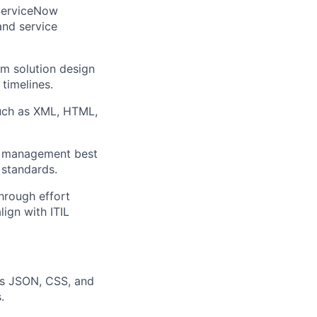
 ServiceNow
and service
rm solution design
 timelines.
uch as XML, HTML,
ce management best
 standards.
hrough effort
lign with ITIL
as JSON, CSS, and
.