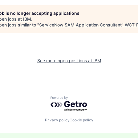
job is no longer accepting applications
pen jobs at
IBM
.
en jobs similar to "
ServiceNow SAM Application Consultant
"
WCT-
See more open positions at
IBM
Powered by Getro.com
Privacy policy
Cookie policy