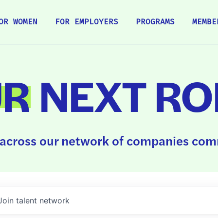
OR WOMEN
FOR EMPLOYERS
PROGRAMS
MEMBE
UR
NEXT RO
across our network of companies comm
Join talent network