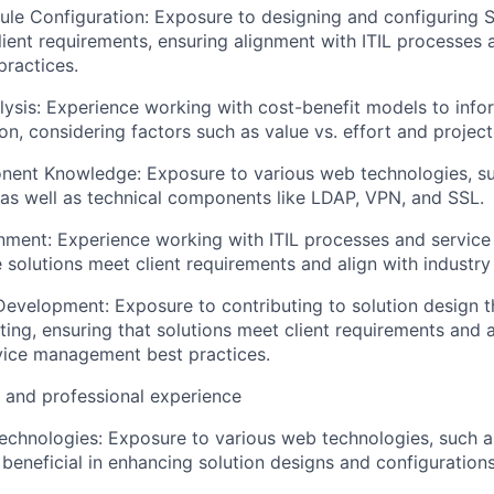
le Configuration: Exposure to designing and configuring
ient requirements, ensuring alignment with ITIL processes 
ractices.
lysis: Experience working with cost-benefit models to info
on, considering factors such as value vs. effort and project
nent Knowledge: Exposure to various web technologies, s
as well as technical components like LDAP, VPN, and SSL.
gnment: Experience working with ITIL processes and servi
 solutions meet client requirements and align with industry
Development: Exposure to contributing to solution design t
ing, ensuring that solutions meet client requirements and a
vice management best practices.
l and professional experience
chnologies: Exposure to various web technologies, such 
beneficial in enhancing solution designs and configurations