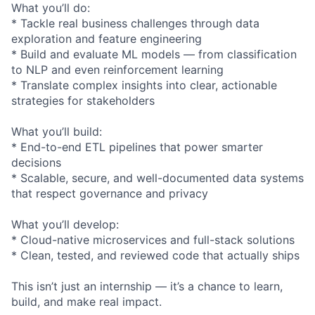
What you’ll do:
* Tackle real business challenges through data
exploration and feature engineering
* Build and evaluate ML models — from classification
to NLP and even reinforcement learning
* Translate complex insights into clear, actionable
strategies for stakeholders
What you’ll build:
* End-to-end ETL pipelines that power smarter
decisions
* Scalable, secure, and well-documented data systems
that respect governance and privacy
What you’ll develop:
* Cloud-native microservices and full-stack solutions
* Clean, tested, and reviewed code that actually ships
This isn’t just an internship — it’s a chance to learn,
build, and make real impact.