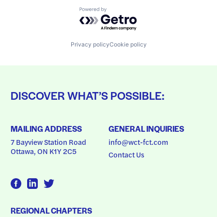
Powered by Getro.com
Privacy policy
Cookie policy
DISCOVER WHAT’S POSSIBLE:
MAILING ADDRESS
GENERAL INQUIRIES
7 Bayview Station Road
info@wct-fct.com
Ottawa, ON K1Y 2C5
Contact Us
REGIONAL CHAPTERS