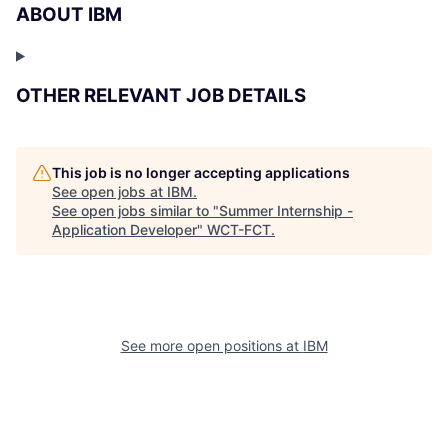
ABOUT IBM
OTHER RELEVANT JOB DETAILS
This job is no longer accepting applications
See open jobs at
IBM
.
See open jobs similar to "
Summer Internship -
Application Developer
"
WCT-FCT
.
See more open positions at
IBM