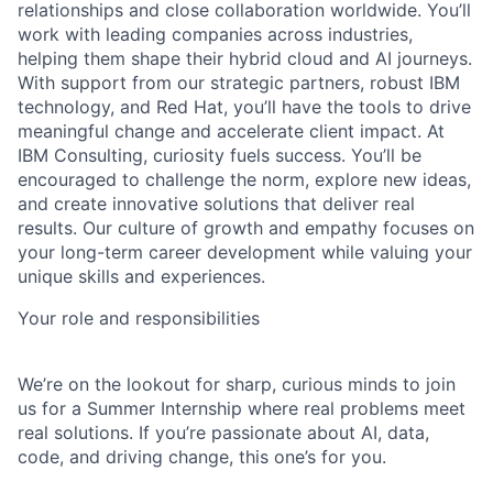
relationships and close collaboration worldwide. You’ll
work with leading companies across industries,
helping them shape their hybrid cloud and AI journeys.
With support from our strategic partners, robust IBM
technology, and Red Hat, you’ll have the tools to drive
meaningful change and accelerate client impact. At
IBM Consulting, curiosity fuels success. You’ll be
encouraged to challenge the norm, explore new ideas,
and create innovative solutions that deliver real
results. Our culture of growth and empathy focuses on
your long-term career development while valuing your
unique skills and experiences.
Your role and responsibilities
We’re on the lookout for sharp, curious minds to join
us for a Summer Internship where real problems meet
real solutions. If you’re passionate about AI, data,
code, and driving change, this one’s for you.