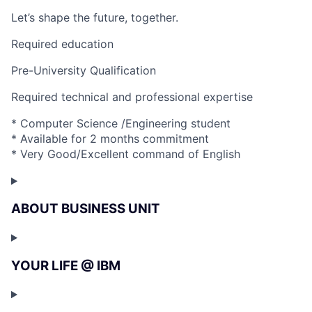
Let’s shape the future, together.
Required education
Pre-University Qualification
Required technical and professional expertise
* Computer Science /Engineering student
* Available for 2 months commitment
* Very Good/Excellent command of English
ABOUT BUSINESS UNIT
YOUR LIFE @ IBM