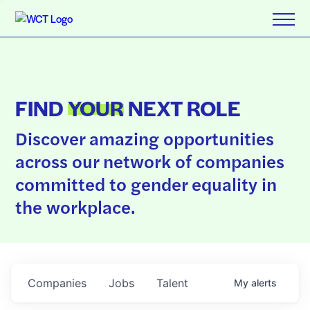
FIND
YOUR
NEXT ROLE
Discover amazing opportunities
across our network of companies
committed to gender equality in
the workplace.
Companies
Jobs
Talent
My
alerts