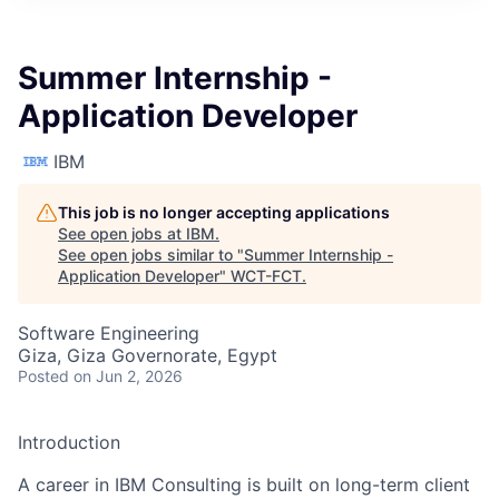
Summer Internship -
Application Developer
IBM
This job is no longer accepting applications
See open jobs at
IBM
.
See open jobs similar to "
Summer Internship -
Application Developer
"
WCT-FCT
.
Software Engineering
Giza, Giza Governorate, Egypt
Posted
on Jun 2, 2026
Introduction
A career in IBM Consulting is built on long-term client