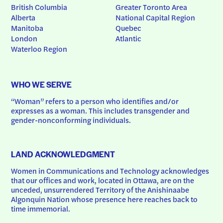
British Columbia
Greater Toronto Area
Alberta
National Capital Region
Manitoba
Quebec
London
Atlantic
Waterloo Region
WHO WE SERVE
“Woman” refers to a person who identifies and/or 
expresses as a woman. This includes transgender and 
gender-nonconforming individuals.
LAND ACKNOWLEDGMENT
Women in Communications and Technology acknowledges 
that our offices and work, located in Ottawa, are on the 
unceded, unsurrendered Territory of the Anishinaabe 
Algonquin Nation whose presence here reaches back to 
time immemorial.