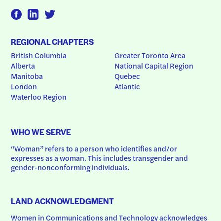
REGIONAL CHAPTERS
British Columbia
Greater Toronto Area
Alberta
National Capital Region
Manitoba
Quebec
London
Atlantic
Waterloo Region
WHO WE SERVE
“Woman” refers to a person who identifies and/or 
expresses as a woman. This includes transgender and 
gender-nonconforming individuals.
LAND ACKNOWLEDGMENT
Women in Communications and Technology acknowledges 