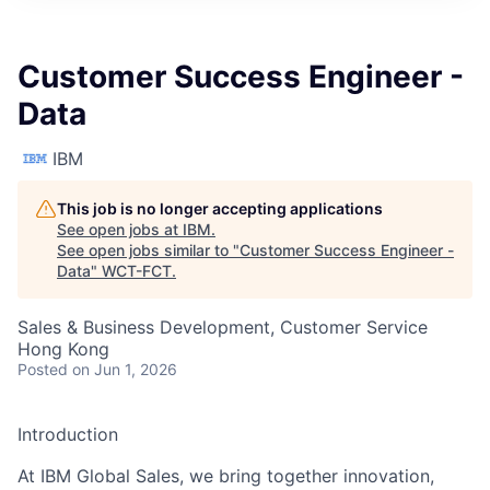
Customer Success Engineer -
Data
IBM
This job is no longer accepting applications
See open jobs at
IBM
.
See open jobs similar to "
Customer Success Engineer -
Data
"
WCT-FCT
.
Sales & Business Development, Customer Service
Hong Kong
Posted
on Jun 1, 2026
Introduction
At IBM Global Sales, we bring together innovation,