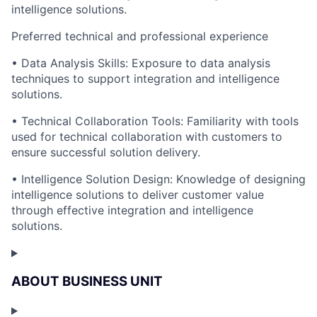
intelligence solutions.
Preferred technical and professional experience
• Data Analysis Skills: Exposure to data analysis
techniques to support integration and intelligence
solutions.
• Technical Collaboration Tools: Familiarity with tools
used for technical collaboration with customers to
ensure successful solution delivery.
• Intelligence Solution Design: Knowledge of designing
intelligence solutions to deliver customer value
through effective integration and intelligence
solutions.
ABOUT BUSINESS UNIT