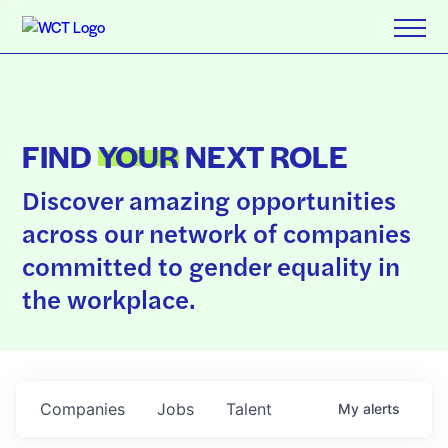
FIND
YOUR
NEXT ROLE
Discover amazing opportunities
across our network of companies
committed to gender equality in
the workplace.
Companies
Jobs
Talent
My
alerts