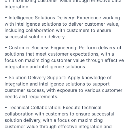
on maximizing customer value through effective data
integration.
• Intelligence Solutions Delivery: Experience working
with intelligence solutions to deliver customer value,
including collaboration with customers to ensure
successful solution delivery.
• Customer Success Engineering: Perform delivery of
solutions that meet customer expectations, with a
focus on maximizing customer value through effective
integration and intelligence solutions.
• Solution Delivery Support: Apply knowledge of
integration and intelligence solutions to support
customer success, with exposure to various customer
needs and requirements.
• Technical Collaboration: Execute technical
collaboration with customers to ensure successful
solution delivery, with a focus on maximizing
customer value through effective integration and