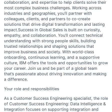
collaboration, and expertise to help clients solve their
most complex business challenges. Working across
industries and geographies, you’ll partner with
colleagues, clients, and partners to co-create
solutions that drive digital transformation and lasting
impact.Success in Global Sales is built on curiosity,
empathy, and collaboration. You’ll connect technical
understanding with strong people skills, building
trusted relationships and shaping solutions that
improve business and society. With world-class
onboarding, continuous learning, and a supportive
culture, IBM offers the tools and opportunities to grow
your career. Join us and be part of a global team
that’s passionate about driving innovation and making
a difference.
Your role and responsibilities
As a Customer Success Engineering specialist, the role
of Customer Success Engineering: Data Intelligence &
Integration focuses on supporting integration and