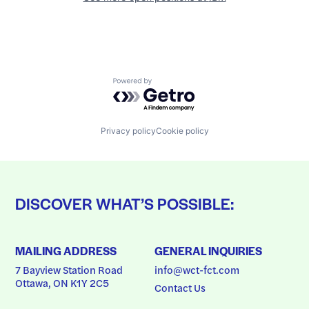
Powered by Getro.com
Privacy policy
Cookie policy
DISCOVER WHAT’S POSSIBLE:
MAILING ADDRESS
GENERAL INQUIRIES
7 Bayview Station Road
info@wct-fct.com
Ottawa, ON K1Y 2C5
Contact Us