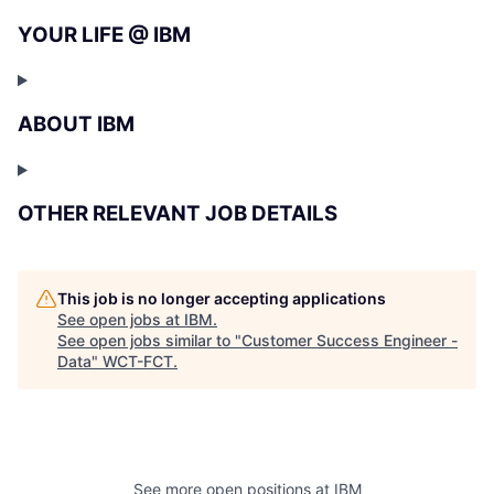
YOUR LIFE @ IBM
ABOUT IBM
OTHER RELEVANT JOB DETAILS
This job is no longer accepting applications
See open jobs at
IBM
.
See open jobs similar to "
Customer Success Engineer -
Data
"
WCT-FCT
.
See more open positions at
IBM