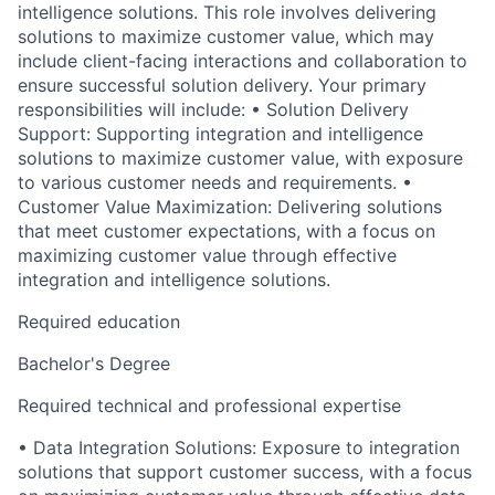
intelligence solutions. This role involves delivering
solutions to maximize customer value, which may
include client-facing interactions and collaboration to
ensure successful solution delivery. Your primary
responsibilities will include: • Solution Delivery
Support: Supporting integration and intelligence
solutions to maximize customer value, with exposure
to various customer needs and requirements. •
Customer Value Maximization: Delivering solutions
that meet customer expectations, with a focus on
maximizing customer value through effective
integration and intelligence solutions.
Required education
Bachelor's Degree
Required technical and professional expertise
• Data Integration Solutions: Exposure to integration
solutions that support customer success, with a focus