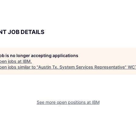
NT JOB DETAILS
job is no longer accepting applications
pen jobs at
IBM
.
en jobs similar to "
Austin Tx. System Services Representative
"
WC
See more open positions at
IBM