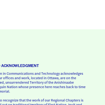
D ACKNOWLEDGMENT
 in Communications and Technology acknowledges 
ur offices and work, located in Ottawa, are on the 
d, unsurrendered Territory of the Anishinaabe 
uin Nation whose presence here reaches back to time 
orial.
o recognize that the work of our Regional Chapters is 
d out on traditional territory of First Nation, Inuit and 