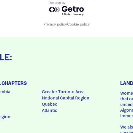
Powered by Getro.com
Privacy policy
Cookie policy
LE:
L CHAPTERS
LAN
umbia
Greater Toronto Area
Women
National Capital Region
that o
Quebec
uncede
Algonq
Atlantic
immem
egion
We als
carrie