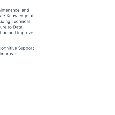
aintenance, and
s. • Knowledge of
luding Technical
sure to Data
mation and improve
Cognitive Support
 improve