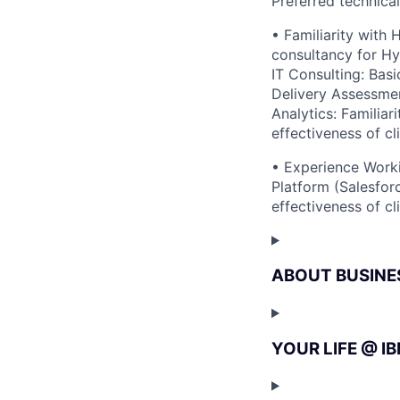
Preferred technica
• Familiarity with
consultancy for Hy
IT Consulting: Bas
Delivery Assessmen
Analytics: Familiar
effectiveness of cl
• Experience Worki
Platform (Salesfor
effectiveness of cl
ABOUT BUSINE
YOUR LIFE @ I