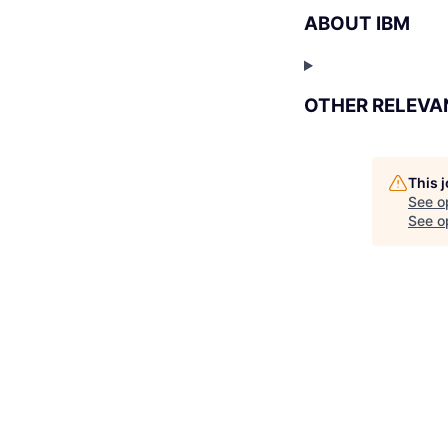
ABOUT IBM
OTHER RELEVA
This 
See o
See op