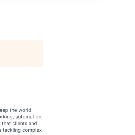
keep the world
orking, automation,
 that clients and
s tackling complex