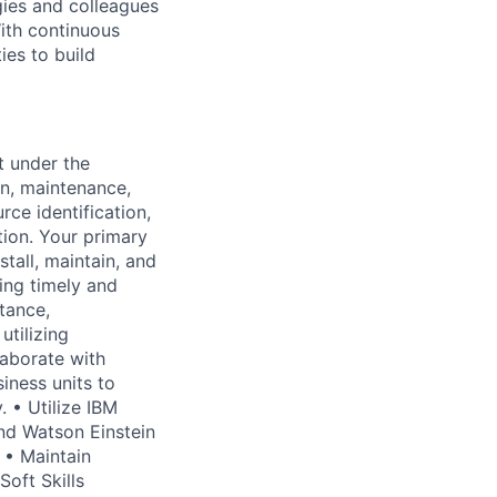
gies and colleagues
With continuous
ies to build
t under the
on, maintenance,
ce identification,
tion. Your primary
stall, maintain, and
ing timely and
stance,
utilizing
laborate with
iness units to
 • Utilize IBM
nd Watson Einstein
 • Maintain
Soft Skills