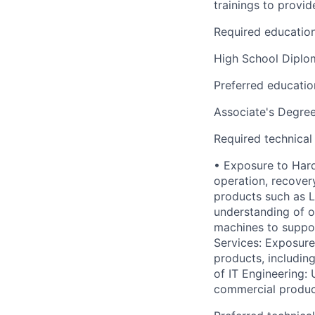
trainings to provid
Required educatio
High School Dipl
Preferred educatio
Associate's Degre
Required technical
• Exposure to Hard
operation, recover
products such as 
understanding of o
machines to suppor
Services: Exposure
products, includin
of IT Engineering:
commercial product