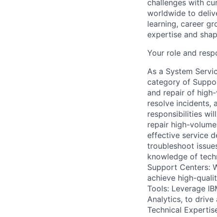
challenges with cur
worldwide to delive
learning, career gr
expertise and shape
Your role and respo
As a System Servic
category of Support
and repair of high
resolve incidents, 
responsibilities wi
repair high-volum
effective service d
troubleshoot issues
knowledge of techn
Support Centers: W
achieve high-quali
Tools: Leverage IB
Analytics, to drive
Technical Expertise