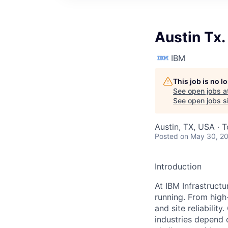
Austin Tx.
IBM
This job is no 
See open jobs a
See open jobs si
Austin, TX, USA · 
Posted
on May 30, 2
Introduction
At IBM Infrastruct
running. From high
and site reliabilit
industries depend 