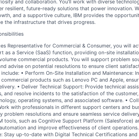
iosity and collaboration. You’ll work with diverse technolo
r resilient, future-ready solutions that power innovation. 
owth, and a supportive culture, IBM provides the opportunit
 the infrastructure that drives progress.
nsibilities
es Representative for Commercial & Consumer, you will ac
 as a Service (SaaS) function, providing on-site installati
-volume commercial products. You will support problem sour
and advise on potential resolutions to ensure client satisfac
ll include: • Perform On-Site Installation and Maintenance: In
e commercial products such as Lenovo PC and Apple, ensur
elivery. • Deliver Technical Support: Provide technical assi
, and resolve incidents to the satisfaction of the customer, 
ology, operating systems, and associated software. • Col
ork with professionals in different support centers and bus
ty problem resolutions and ensure seamless service delivery.
M tools, such as Cognitive Support Platform (Salesforce) a
 automation and improve effectiveness of client operations.
: Stay up-to-date with Digital Technical Certifications and 