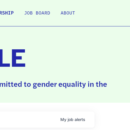
RSHIP
JOB BOARD
ABOUT
LE
itted to gender equality in the
My
job
alerts