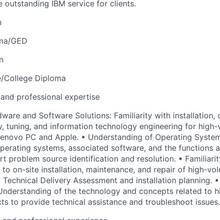
e outstanding IBM service for clients.
n
oma/GED
n
e/College Diploma
 and professional expertise
ware and Software Solutions: Familiarity with installation, 
y, tuning, and information technology engineering for hig
Lenovo PC and Apple. • Understanding of Operating System
perating systems, associated software, and the functions a
t problem source identification and resolution. • Familiarit
 to on-site installation, maintenance, and repair of high-v
g Technical Delivery Assessment and installation planning.
 Understanding of the technology and concepts related to 
s to provide technical assistance and troubleshoot issues.