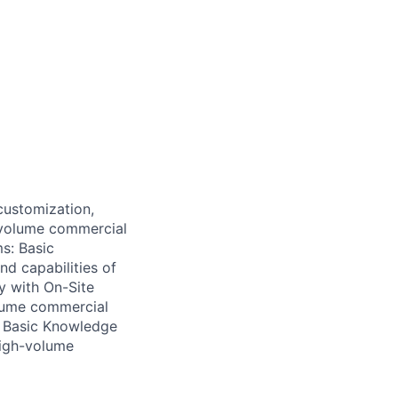
customization,
h-volume commercial
s: Basic
nd capabilities of
y with On-Site
olume commercial
 • Basic Knowledge
high-volume