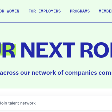
OR WOMEN
FOR EMPLOYERS
PROGRAMS
MEMBE
UR
NEXT RO
across our network of companies comm
Join talent network