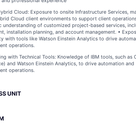
l and professional experience
 Hybrid Cloud: Exposure to onsite Infrastructure Services, m
brid Cloud client environments to support client operation
ic understanding of customized project-based services, inc
t, installation planning, and account management. • Expo
ity with tools like Watson Einstein Analytics to drive auto
ient operations.
ng with Technical Tools: Knowledge of IBM tools, such as 
ce) and Watson Einstein Analytics, to drive automation and
ient operations.
SS UNIT
BM