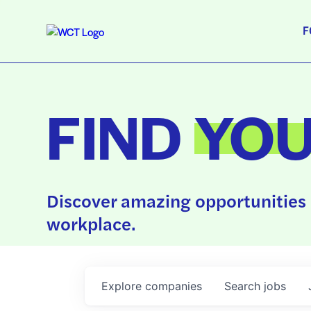
F
FIND
YO
Discover amazing opportunities 
workplace.
Explore
companies
Search
jobs