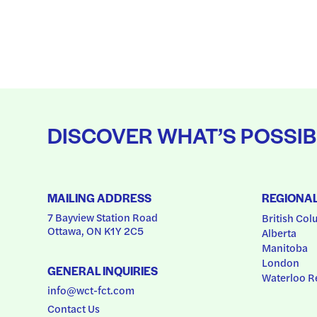
DISCOVER WHAT’S POSSIB
MAILING ADDRESS
REGIONA
7 Bayview Station Road
British Col
Ottawa, ON K1Y 2C5
Alberta
Manitoba
London
GENERAL INQUIRIES
Waterloo R
info@wct-fct.com
Contact Us