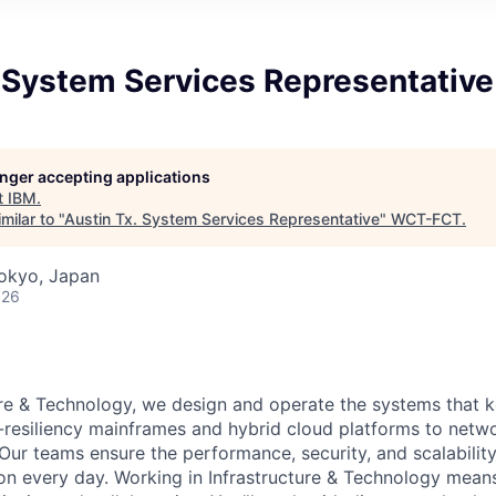
 System Services Representative
longer accepting applications
t
IBM
.
milar to "
Austin Tx. System Services Representative
"
WCT-FCT
.
Tokyo, Japan
026
ure & Technology, we design and operate the systems that 
-resiliency mainframes and hybrid cloud platforms to netw
y. Our teams ensure the performance, security, and scalability
on every day. Working in Infrastructure & Technology mean