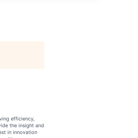
ing efficiency,
ide the insight and
est in innovation