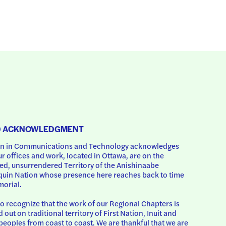
D ACKNOWLEDGMENT
 in Communications and Technology acknowledges 
ur offices and work, located in Ottawa, are on the 
d, unsurrendered Territory of the Anishinaabe 
uin Nation whose presence here reaches back to time 
orial.
o recognize that the work of our Regional Chapters is 
d out on traditional territory of First Nation, Inuit and 
peoples from coast to coast. We are thankful that we are 