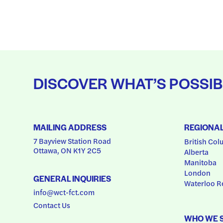
DISCOVER WHAT’S POSSIB
MAILING ADDRESS
REGIONA
7 Bayview Station Road
British Col
Ottawa, ON K1Y 2C5
Alberta
Manitoba
London
GENERAL INQUIRIES
Waterloo R
info@wct-fct.com
Contact Us
WHO WE 