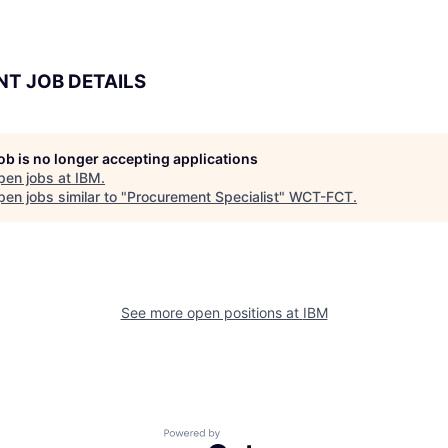
NT JOB DETAILS
job is no longer accepting applications
pen jobs at
IBM
.
en jobs similar to "
Procurement Specialist
"
WCT-FCT
.
See more open positions at
IBM
Powered by Getro.com