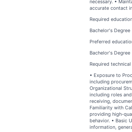
necessary. • Mainta
accurate contact i
Required educatio
Bachelor's Degree
Preferred educatio
Bachelor's Degree
Required technical
• Exposure to Proc
including procurem
Organizational Str
including roles and
receiving, document
Familiarity with Ca
providing high-qua
behavior. • Basic 
information, gener