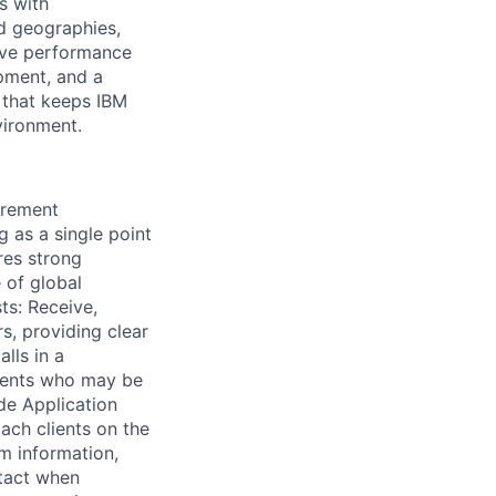
s with
nd geographies,
rove performance
pment, and a
m that keeps IBM
vironment.
urement
g as a single point
res strong
 of global
ts: Receive,
s, providing clear
lls in a
lients who may be
de Application
ach clients on the
m information,
ntact when