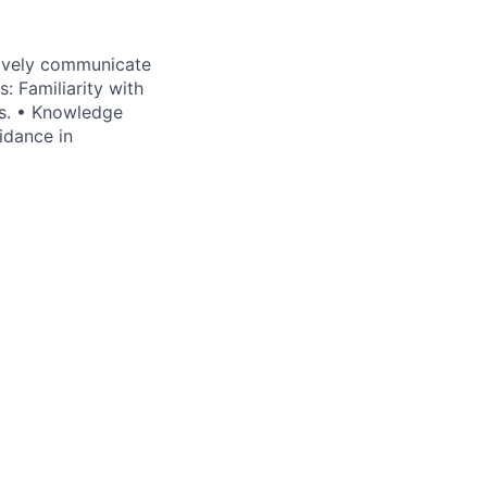
tively communicate
: Familiarity with
ts. • Knowledge
idance in