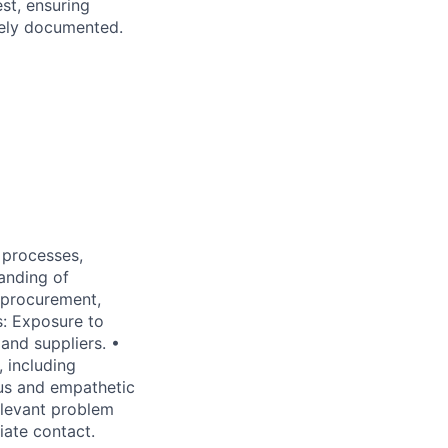
st, ensuring
tely documented.
 processes,
anding of
l procurement,
s: Exposure to
and suppliers. •
, including
ous and empathetic
elevant problem
iate contact.