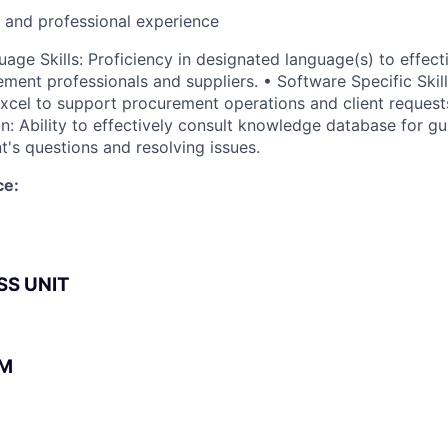
l and professional experience
age Skills: Proficiency in designated language(s) to effec
ment professionals and suppliers. • Software Specific Skills
xcel to support procurement operations and client reques
n: Ability to effectively consult knowledge database for gu
t's questions and resolving issues.
ce:
SS UNIT
BM