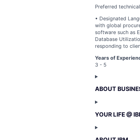
Preferred technica
• Designated Langu
with global procure
software such as E
Database Utilizatio
responding to clien
Years of Experien
3 - 5
ABOUT BUSINE
YOUR LIFE @ I
ABOUT IBM