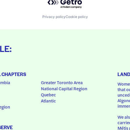
Privacy policy
Cookie policy
LE:
L CHAPTERS
LAN
umbia
Greater Toronto Area
Women
National Capital Region
that o
Quebec
uncede
Algonq
Atlantic
immem
egion
We als
carrie
SERVE
Métis 