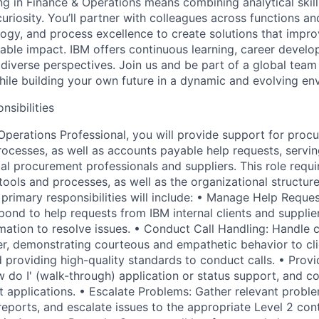
g in Finance & Operations means combining analytical skill
uriosity. You’ll partner with colleagues across functions a
logy, and process excellence to create solutions that imp
able impact. IBM offers continuous learning, career develo
s diverse perspectives. Join us and be part of a global tea
ile building your own future in a dynamic and evolving en
nsibilities
perations Professional, you will provide support for proc
rocesses, as well as accounts payable help requests, servin
al procurement professionals and suppliers. This role requi
ools and processes, as well as the organizational structure
primary responsibilities will include: • Manage Help Reques
ond to help requests from IBM internal clients and supplier
ation to resolve issues. • Conduct Call Handling: Handle ca
er, demonstrating courteous and empathetic behavior to c
d providing high-quality standards to conduct calls. • Provi
 do I' (walk-through) application or status support, and co
 applications. • Escalate Problems: Gather relevant proble
eports, and escalate issues to the appropriate Level 2 co