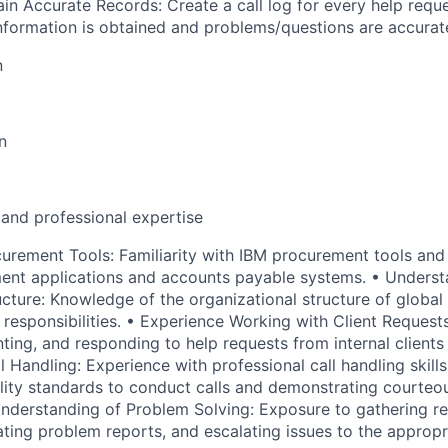
in Accurate Records: Create a call log for every help reque
nformation is obtained and problems/questions are accura
n
n
 and professional expertise
urement Tools: Familiarity with IBM procurement tools and
ent applications and accounts payable systems. • Underst
ucture: Knowledge of the organizational structure of globa
 responsibilities. • Experience Working with Client Request
ing, and responding to help requests from internal clients 
ll Handling: Experience with professional call handling skills
lity standards to conduct calls and demonstrating courte
Understanding of Problem Solving: Exposure to gathering r
ating problem reports, and escalating issues to the appropr