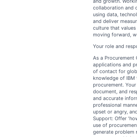
and growth. Workin
collaboration and c
using data, techno
and deliver measur
culture that value
moving forward, wh
Your role and respo
As a Procurement O
applications and p
of contact for glob
knowledge of IBM t
procurement. Your 
document, and resp
and accurate inform
professional mann
upset or angry, an
Support: Offer 'how
use of procurement
generate problem r