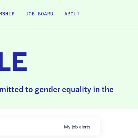
RSHIP
JOB BOARD
ABOUT
LE
itted to gender equality in the
My
job
alerts