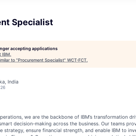
nt Specialist
longer accepting applications
t
IBM
.
milar to "
Procurement Specialist
"
WCT-FCT
.
ka, India
026
perations, we are the backbone of IBM’s transformation driv
smart decision-making across the business. Our teams prov
de strategy, ensure financial strength, and enable IBM to inv