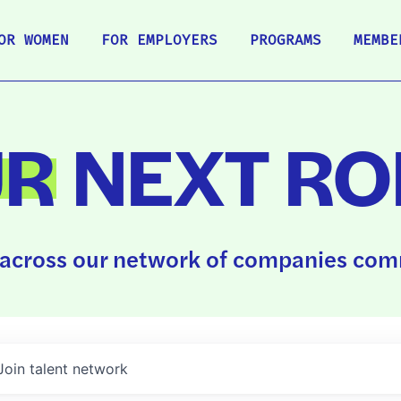
OR WOMEN
FOR EMPLOYERS
PROGRAMS
MEMBE
UR
NEXT RO
across our network of companies comm
Join talent network