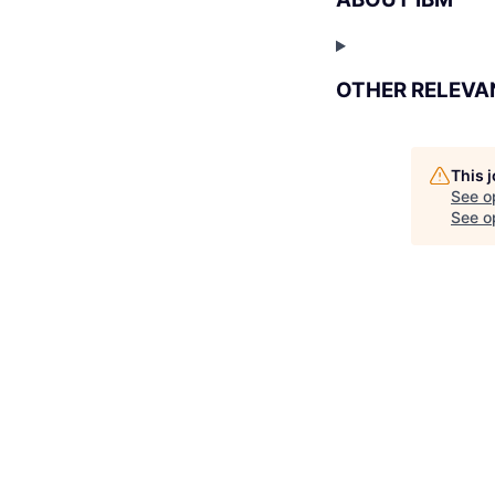
OTHER RELEVA
This 
See o
See op