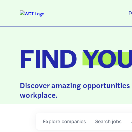
F
FIND
YO
Discover amazing opportunities 
workplace.
Explore
companies
Search
jobs