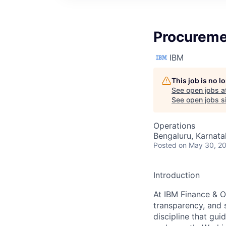
Procureme
IBM
This job is no 
See open jobs a
See open jobs si
Operations
Bengaluru, Karnata
Posted
on May 30, 2
Introduction
At IBM Finance & O
transparency, and 
discipline that gui