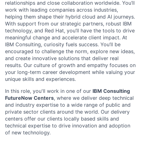
relationships and close collaboration worldwide. You’ll
work with leading companies across industries,
helping them shape their hybrid cloud and AI journeys.
With support from our strategic partners, robust IBM
technology, and Red Hat, you’ll have the tools to drive
meaningful change and accelerate client impact. At
IBM Consulting, curiosity fuels success. You’ll be
encouraged to challenge the norm, explore new ideas,
and create innovative solutions that deliver real
results. Our culture of growth and empathy focuses on
your long-term career development while valuing your
unique skills and experiences.
In this role, you'll work in one of our
IBM Consulting
FutureNow Centers
, where we deliver deep technical
and industry expertise to a wide range of public and
private sector clients around the world. Our delivery
centers offer our clients locally based skills and
technical expertise to drive innovation and adoption
of new technology.