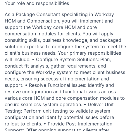
Your role and responsibilities
As a Package Consultant specializing in Workday
HCM and Compensation, you will implement and
support the Workday core HCM and core
compensation modules for clients. You will apply
consulting skills, business knowledge, and packaged
solution expertise to configure the system to meet the
client's business needs. Your primary responsibilities
will include: • Configure System Solutions: Plan,
conduct fit analysis, gather requirements, and
configure the Workday system to meet client business
needs, ensuring successful implementation and
support. • Resolve Functional Issues: Identify and
resolve configuration and functional issues across
various core HCM and core compensation modules to
ensure seamless system operation. • Deliver Unit
Testing: Perform unit testing to validate system
configuration and identify potential issues before
rollout to clients. • Provide Post-Implementation
Support: Offer ongoing support to clients after