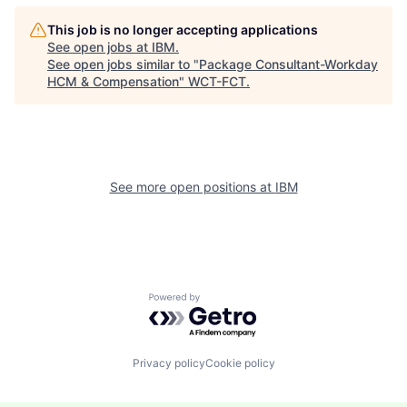
This job is no longer accepting applications
See open jobs at
IBM
.
See open jobs similar to "
Package Consultant-Workday
HCM & Compensation
"
WCT-FCT
.
See more open positions at
IBM
Powered by Getro.com
Privacy policy
Cookie policy