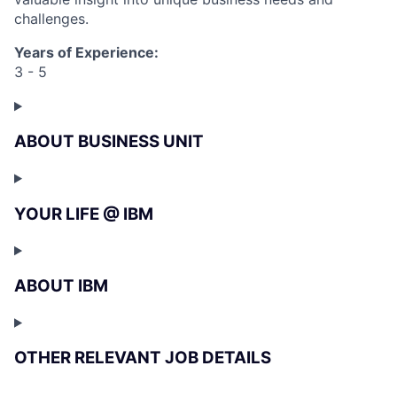
challenges.
Years of Experience:
3 - 5
ABOUT BUSINESS UNIT
YOUR LIFE @ IBM
ABOUT IBM
OTHER RELEVANT JOB DETAILS