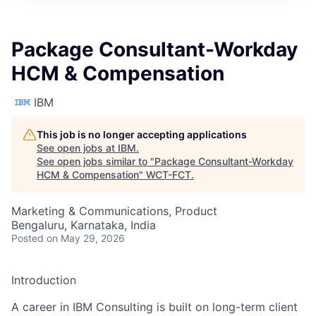
Package Consultant-Workday
HCM & Compensation
IBM
This job is no longer accepting applications
See open jobs at
IBM
.
See open jobs similar to "
Package Consultant-Workday
HCM & Compensation
"
WCT-FCT
.
Marketing & Communications, Product
Bengaluru, Karnataka, India
Posted
on May 29, 2026
Introduction
A career in IBM Consulting is built on long-term client