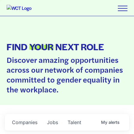
FIND
YOUR
NEXT ROLE
Discover amazing opportunities
across our network of companies
committed to gender equality in
the workplace.
Companies
Jobs
Talent
My
alerts