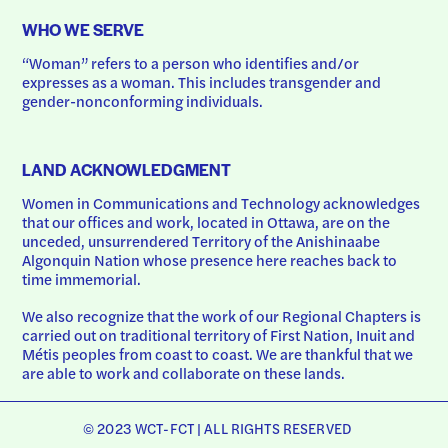
WHO WE SERVE
“Woman” refers to a person who identifies and/or 
expresses as a woman. This includes transgender and 
gender-nonconforming individuals.
LAND ACKNOWLEDGMENT
Women in Communications and Technology acknowledges 
that our offices and work, located in Ottawa, are on the 
unceded, unsurrendered Territory of the Anishinaabe 
Algonquin Nation whose presence here reaches back to 
time immemorial.
We also recognize that the work of our Regional Chapters is 
carried out on traditional territory of First Nation, Inuit and 
Métis peoples from coast to coast. We are thankful that we 
are able to work and collaborate on these lands.
© 2023 WCT-FCT | ALL RIGHTS RESERVED