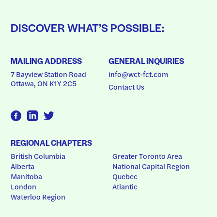
DISCOVER WHAT’S POSSIBLE:
MAILING ADDRESS
GENERAL INQUIRIES
7 Bayview Station Road
info@wct-fct.com
Ottawa, ON K1Y 2C5
Contact Us
REGIONAL CHAPTERS
British Columbia
Greater Toronto Area
Alberta
National Capital Region
Manitoba
Quebec
London
Atlantic
Waterloo Region