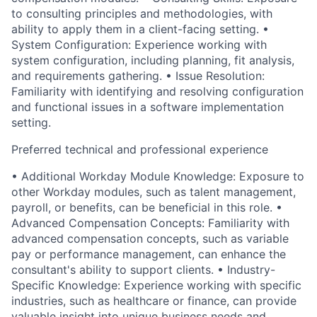
to consulting principles and methodologies, with
ability to apply them in a client-facing setting. •
System Configuration: Experience working with
system configuration, including planning, fit analysis,
and requirements gathering. • Issue Resolution:
Familiarity with identifying and resolving configuration
and functional issues in a software implementation
setting.
Preferred technical and professional experience
• Additional Workday Module Knowledge: Exposure to
other Workday modules, such as talent management,
payroll, or benefits, can be beneficial in this role. •
Advanced Compensation Concepts: Familiarity with
advanced compensation concepts, such as variable
pay or performance management, can enhance the
consultant's ability to support clients. • Industry-
Specific Knowledge: Experience working with specific
industries, such as healthcare or finance, can provide
valuable insight into unique business needs and