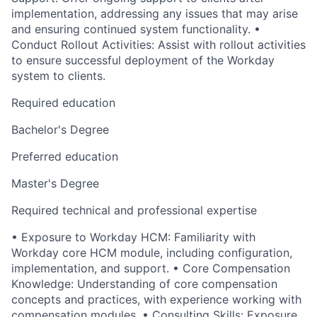
implementation, addressing any issues that may arise
and ensuring continued system functionality. •
Conduct Rollout Activities: Assist with rollout activities
to ensure successful deployment of the Workday
system to clients.
Required education
Bachelor's Degree
Preferred education
Master's Degree
Required technical and professional expertise
• Exposure to Workday HCM: Familiarity with
Workday core HCM module, including configuration,
implementation, and support. • Core Compensation
Knowledge: Understanding of core compensation
concepts and practices, with experience working with
compensation modules. • Consulting Skills: Exposure