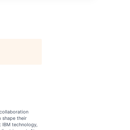
 collaboration
 shape their
t IBM technology,