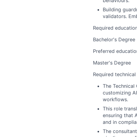
behaviours.
Building guard
validators. Em
Required educatio
Bachelor's Degree
Preferred educatio
Master's Degree
Required technical
The Technical 
customizing AI
workflows.
This role trans
ensuring that A
and in complia
The consultant