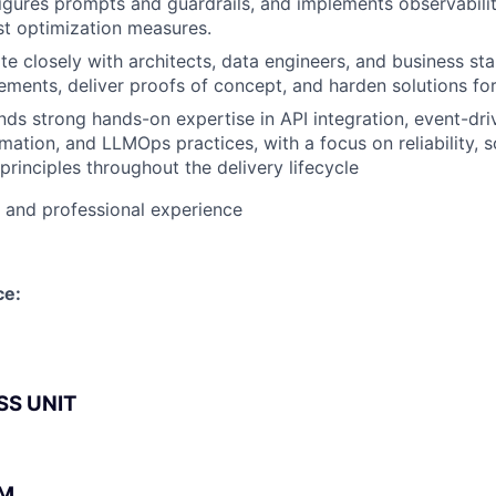
figures prompts and guardrails, and implements observabili
st optimization measures.
te closely with architects, data engineers, and business st
rements, deliver proofs of concept, and harden solutions fo
ds strong hands-on expertise in API integration, event-dri
ation, and LLMOps practices, with a focus on reliability, sc
principles throughout the delivery lifecycle
l and professional experience
ce:
SS UNIT
BM