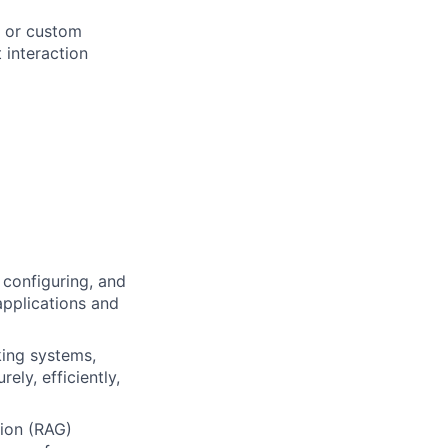
, or custom
 interaction
 configuring, and
applications and
king systems,
ely, efficiently,
ion (RAG)