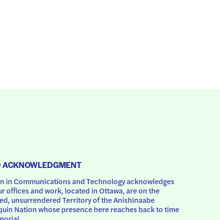
D ACKNOWLEDGMENT
 in Communications and Technology acknowledges 
ur offices and work, located in Ottawa, are on the 
d, unsurrendered Territory of the Anishinaabe 
uin Nation whose presence here reaches back to time 
orial.