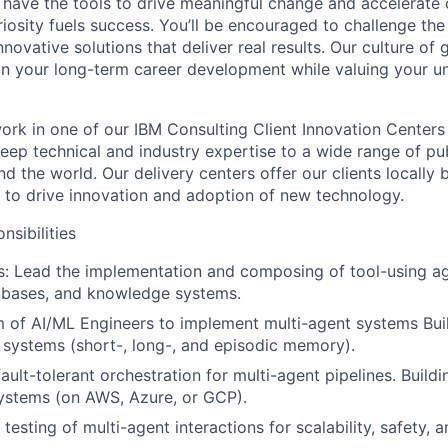
 have the tools to drive meaningful change and accelerate c
riosity fuels success. You’ll be encouraged to challenge th
nnovative solutions that deliver real results. Our culture of
 your long-term career development while valuing your uni
l work in one of our IBM Consulting Client Innovation Centers
eep technical and industry expertise to a wide range of pub
nd the world. Our delivery centers offer our clients locally 
e to drive innovation and adoption of new technology.
nsibilities
es: Lead the implementation and composing of tool-using ag
tabases, and knowledge systems.
 of AI/ML Engineers to implement multi-agent systems Buil
systems (short-, long-, and episodic memory).
ult-tolerant orchestration for multi-agent pipelines. Buildi
ystems (on AWS, Azure, or GCP).
testing of multi-agent interactions for scalability, safety,