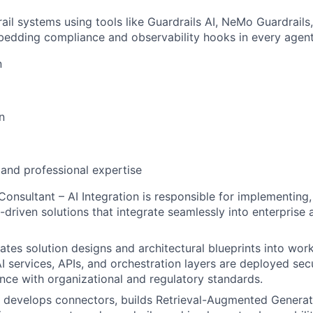
rail systems using tools like Guardrails AI, NeMo Guardrails
bedding compliance and observability hooks in every agent
n
n
 and professional expertise
Consultant – AI Integration is responsible for implementing,
-driven solutions that integrate seamlessly into enterprise 
lates solution designs and architectural blueprints into wor
I services, APIs, and orchestration layers are deployed secur
nce with organizational and regulatory standards.
 develops connectors, builds Retrieval-Augmented Generat