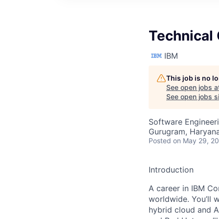
Technical 
IBM
This job is no 
See open jobs a
See open jobs si
Software Engineeri
Gurugram, Haryana,
Posted
on May 29, 2
Introduction
A career in IBM Con
worldwide. You’ll 
hybrid cloud and A