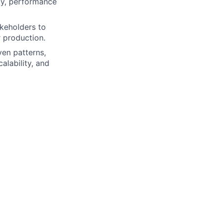
ty, performance
akeholders to
r production.
ven patterns,
alability, and