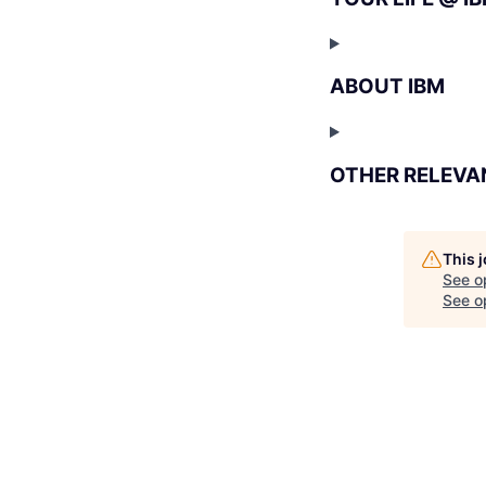
ABOUT IBM
OTHER RELEVA
This 
See o
See op