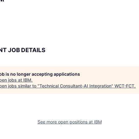
NT JOB DETAILS
job is no longer accepting applications
pen jobs at
IBM
.
en jobs similar to "
Technical Consultant-AI Integration
"
WCT-FCT
.
See more open positions at
IBM