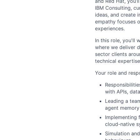
and Red Hat, you’ll
IBM Consulting, cu
ideas, and create i
empathy focuses on
experiences.
In this role, you'l
where we deliver d
sector clients arou
technical expertis
Your role and respo
Responsibiliti
with APIs, da
Leading a team
agent memory 
Implementing fa
cloud-native s
Simulation and 