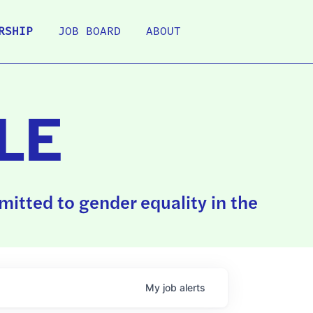
RSHIP
JOB BOARD
ABOUT
LE
itted to gender equality in the
My
job
alerts