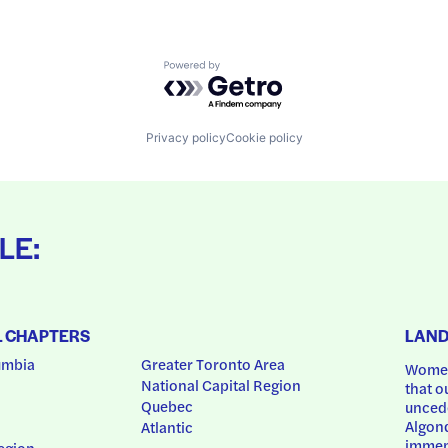
Powered by Getro.com
Privacy policy
Cookie policy
LE:
L CHAPTERS
LAN
umbia
Greater Toronto Area
Women
National Capital Region
that o
Quebec
uncede
Algonq
Atlantic
immem
egion