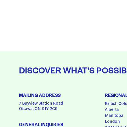
DISCOVER WHAT’S POSSIB
MAILING ADDRESS
REGIONA
7 Bayview Station Road
British Col
Ottawa, ON K1Y 2C5
Alberta
Manitoba
London
GENERAL INQUIRIES
Waterloo R