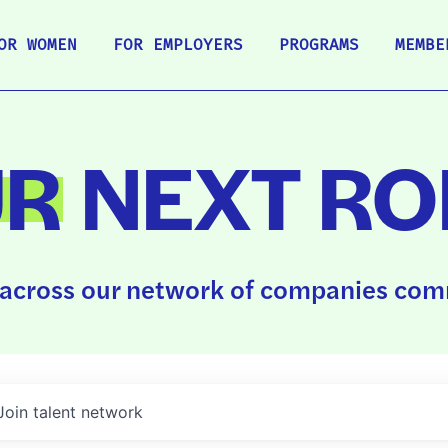
OR WOMEN
FOR EMPLOYERS
PROGRAMS
MEMBE
UR
NEXT RO
across our network of companies comm
Join talent network