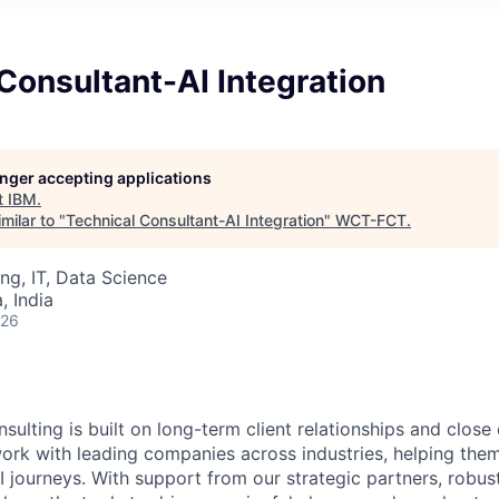
Consultant-AI Integration
longer accepting applications
t
IBM
.
milar to "
Technical Consultant-AI Integration
"
WCT-FCT
.
ng, IT, Data Science
 India
026
sulting is built on long-term client relationships and close
work with leading companies across industries, helping them
I journeys. With support from our strategic partners, robus