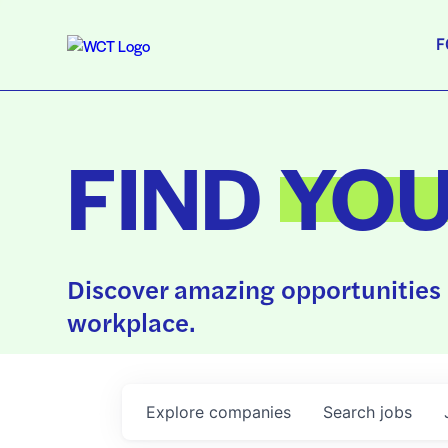
F
FIND
YO
Discover amazing opportunities 
workplace.
Explore
companies
Search
jobs