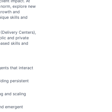
lient impact. At
e norm, explore new
 growth and
que skills and
 (Delivery Centers),
lic and private
based skills and
ents that interact
ding persistent
ng and scaling
 and emergent