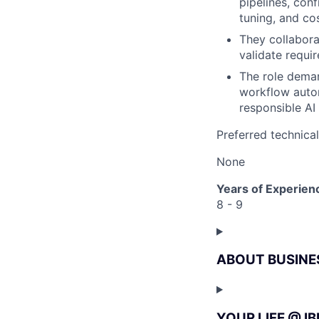
pipelines, con
tuning, and co
They collabora
validate requi
The role deman
workflow autom
responsible AI 
Preferred technica
None
Years of Experien
8 - 9
ABOUT BUSINE
YOUR LIFE @ I