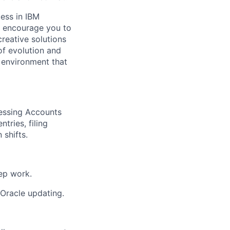
ess in IBM
l encourage you to
reative solutions
of evolution and
 environment that
cessing Accounts
tries, filing
 shifts.
rep work.
d Oracle updating.