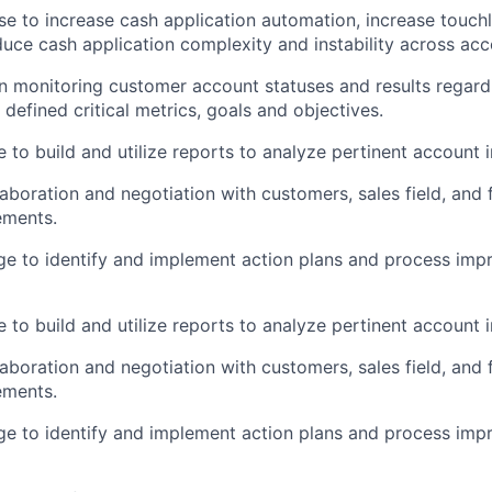
se to increase cash application automation, increase touch
duce cash application complexity and instability across ac
 in monitoring customer account statuses and results regar
 defined critical metrics, goals and objectives.
 to build and utilize reports to analyze pertinent account 
laboration and negotiation with customers, sales field, and 
ements.
e to identify and implement action plans and process imp
 to build and utilize reports to analyze pertinent account 
laboration and negotiation with customers, sales field, and 
ements.
e to identify and implement action plans and process imp