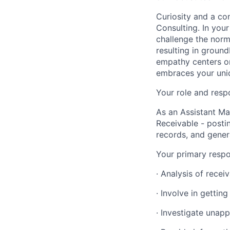
Curiosity and a co
Consulting. In you
challenge the norm
resulting in ground
empathy centers on
embraces your uniq
Your role and respo
As an Assistant Ma
Receivable - postin
records, and genera
Your primary respon
· Analysis of recei
· Involve in gettin
· Investigate unapp