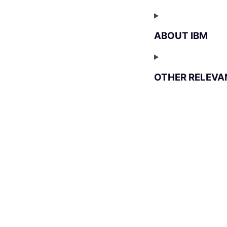
ABOUT IBM
OTHER RELEVA