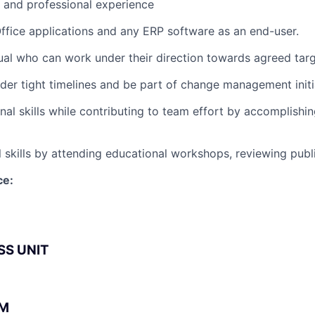
l and professional experience
 Office applications and any ERP software as an end-user.
dual who can work under their direction towards agreed targ
nder tight timelines and be part of change management initi
nal skills while contributing to team effort by accomplishin
 skills by attending educational workshops, reviewing publi
ce:
SS UNIT
BM