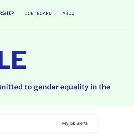
RSHIP
JOB BOARD
ABOUT
LE
itted to gender equality in the
My
job
alerts