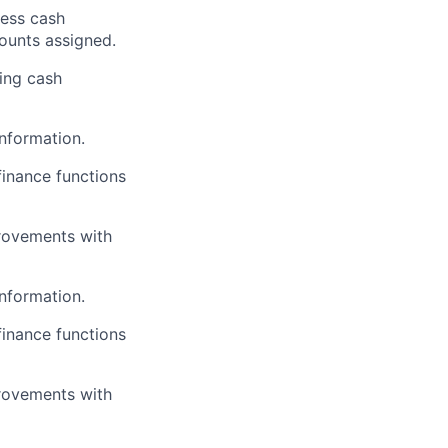
less cash
counts assigned.
ding cash
information.
finance functions
rovements with
information.
finance functions
rovements with