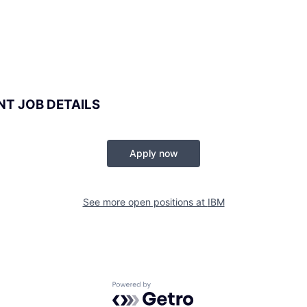
NT JOB DETAILS
Apply now
See more open positions at
IBM
Powered by Getro.com