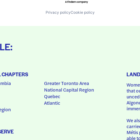
Privacy policy
Cookie policy
LE:
L CHAPTERS
LAN
umbia
Greater Toronto Area
Women
National Capital Region
that o
Quebec
uncede
Algonq
Atlantic
immem
egion
We als
carrie
SERVE
Métis 
able t