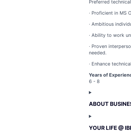
Preferred technica
· Proficient in MS
· Ambitious indivi
· Ability to work u
· Proven interperso
needed.
· Enhance technical
Years of Experien
6 - 8
ABOUT BUSINE
YOUR LIFE @ I