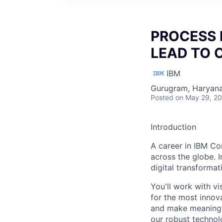
PROCESS 
LEAD TO 
IBM
Gurugram, Haryana,
Posted
on May 29, 2
Introduction
A career in IBM Co
across the globe. I
digital transforma
You'll work with vi
for the most innov
and make meaningfu
our robust technol