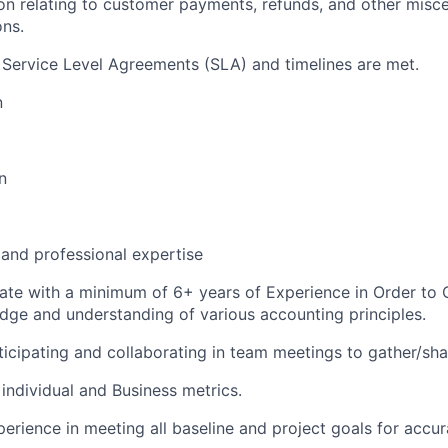
ion relating to customer payments, refunds, and other misc
ons.
nt Service Level Agreements (SLA) and timelines are met.
n
n
 and professional expertise
te with a minimum of 6+ years of Experience in Order to 
ge and understanding of various accounting principles.
ticipating and collaborating in team meetings to gather/sha
e individual and Business metrics.
erience in meeting all baseline and project goals for accur