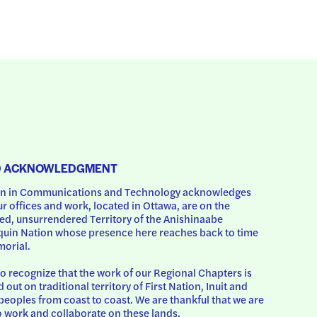
D ACKNOWLEDGMENT
 in Communications and Technology acknowledges 
ur offices and work, located in Ottawa, are on the 
d, unsurrendered Territory of the Anishinaabe 
uin Nation whose presence here reaches back to time 
orial.
o recognize that the work of our Regional Chapters is 
d out on traditional territory of First Nation, Inuit and 
peoples from coast to coast. We are thankful that we are 
o work and collaborate on these lands.