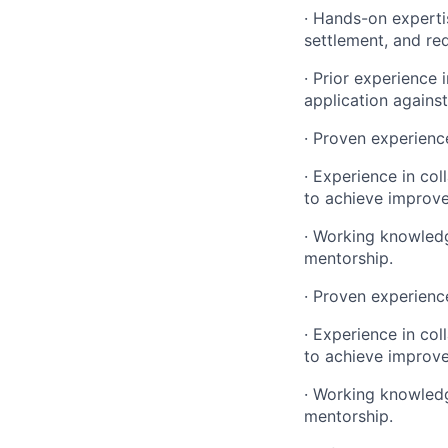
· Hands-on experti
settlement, and re
· Prior experience
application against
· Proven experience
· Experience in col
to achieve improv
· Working knowledg
mentorship.
· Proven experience
· Experience in col
to achieve improv
· Working knowledg
mentorship.