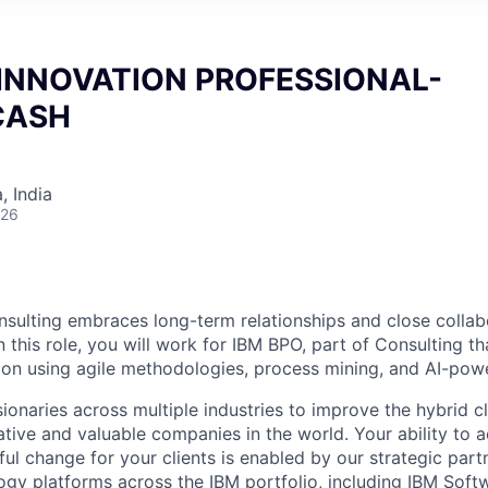
INNOVATION PROFESSIONAL-
CASH
 India
026
nsulting embraces long-term relationships and close collabo
n this role, you will work for IBM BPO, part of Consulting th
tion using agile methodologies, process mining, and AI-po
sionaries across multiple industries to improve the hybrid 
ative and valuable companies in the world. Your ability to 
l change for your clients is enabled by our strategic par
ogy platforms across the IBM portfolio, including IBM Soft