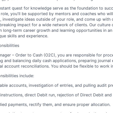
nstant quest for knowledge serve as the foundation to succ
r role, you'll be supported by mentors and coaches who wil
, investigate ideas outside of your role, and come up with c
breaking impact for a wide network of clients. Our culture 
 long-term career growth and learning opportunities in an
ue skills and experience.
nsibilities
nager – Order to Cash (O2C), you are responsible for pro
g and balancing daily cash applications, preparing journal en
l account reconciliations. You should be flexible to work in
sibilities include:
vable accounts, investigation of entries, and pulling audit p
g instructions, direct Debit run, rejection of Direct Debit an
lied payments, rectify them, and ensure proper allocation.