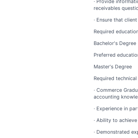
· Provide informat
receivables questi
· Ensure that clie
Required educatio
Bachelor's Degree
Preferred educatio
Master's Degree
Required technical
· Commerce Gradua
accounting knowled
· Experience in par
· Ability to achiev
· Demonstrated exp