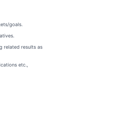
ets/goals.
atives.
g related results as
cations etc.,