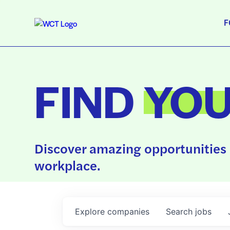
F
FIND
YO
Discover amazing opportunities 
workplace.
Explore
companies
Search
jobs