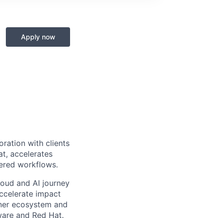
Apply now
ration with clients
at, accelerates
wered workflows.
cloud and AI journey
accelerate impact
tner ecosystem and
ware and Red Hat.