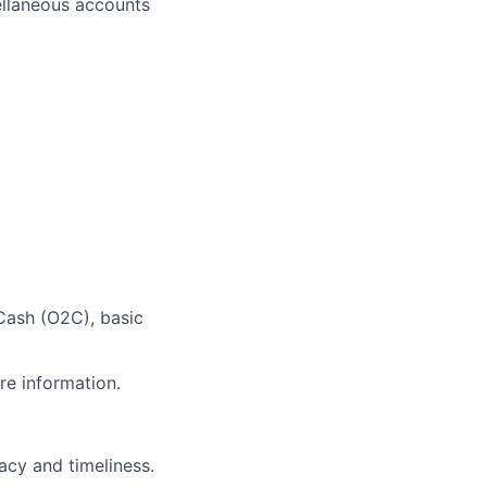
ellaneous accounts
Cash (O2C), basic
re information.
acy and timeliness.