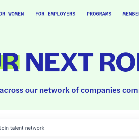
OR WOMEN
FOR EMPLOYERS
PROGRAMS
MEMBE
UR
NEXT RO
across our network of companies comm
Join talent network