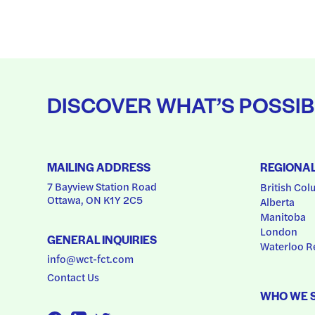
DISCOVER WHAT’S POSSIB
MAILING ADDRESS
REGIONA
7 Bayview Station Road
British Col
Ottawa, ON K1Y 2C5
Alberta
Manitoba
London
GENERAL INQUIRIES
Waterloo R
info@wct-fct.com
Contact Us
WHO WE 