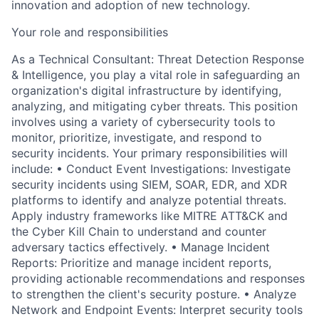
innovation and adoption of new technology.
Your role and responsibilities
As a Technical Consultant: Threat Detection Response
& Intelligence, you play a vital role in safeguarding an
organization's digital infrastructure by identifying,
analyzing, and mitigating cyber threats. This position
involves using a variety of cybersecurity tools to
monitor, prioritize, investigate, and respond to
security incidents. Your primary responsibilities will
include: • Conduct Event Investigations: Investigate
security incidents using SIEM, SOAR, EDR, and XDR
platforms to identify and analyze potential threats.
Apply industry frameworks like MITRE ATT&CK and
the Cyber Kill Chain to understand and counter
adversary tactics effectively. • Manage Incident
Reports: Prioritize and manage incident reports,
providing actionable recommendations and responses
to strengthen the client's security posture. • Analyze
Network and Endpoint Events: Interpret security tools