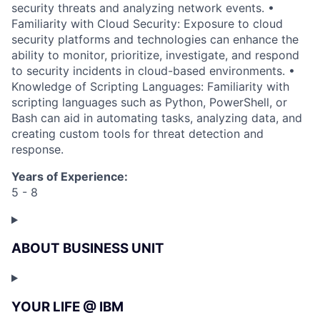
security threats and analyzing network events. •
Familiarity with Cloud Security: Exposure to cloud
security platforms and technologies can enhance the
ability to monitor, prioritize, investigate, and respond
to security incidents in cloud-based environments. •
Knowledge of Scripting Languages: Familiarity with
scripting languages such as Python, PowerShell, or
Bash can aid in automating tasks, analyzing data, and
creating custom tools for threat detection and
response.
Years of Experience:
5 - 8
ABOUT BUSINESS UNIT
YOUR LIFE @ IBM