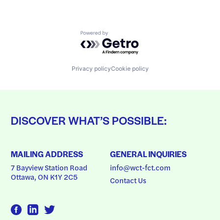
Powered by Getro.com
Privacy policy
Cookie policy
DISCOVER WHAT’S POSSIBLE:
MAILING ADDRESS
GENERAL INQUIRIES
7 Bayview Station Road
info@wct-fct.com
Ottawa, ON K1Y 2C5
Contact Us