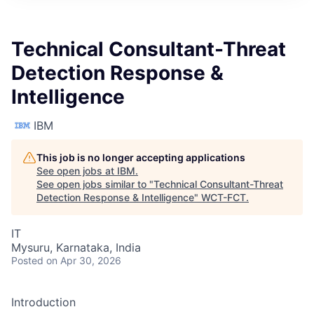
Technical Consultant-Threat
Detection Response &
Intelligence
IBM
This job is no longer accepting applications
See open jobs at
IBM
.
See open jobs similar to "
Technical Consultant-Threat
Detection Response & Intelligence
"
WCT-FCT
.
IT
Mysuru, Karnataka, India
Posted
on Apr 30, 2026
Introduction