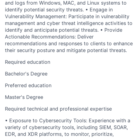
and logs from Windows, MAC, and Linux systems to
identify potential security threats. • Engage in
Vulnerability Management: Participate in vulnerability
management and cyber threat intelligence activities to
identify and anticipate potential threats. • Provide
Actionable Recommendations: Deliver
recommendations and responses to clients to enhance
their security posture and mitigate potential threats.
Required education
Bachelor's Degree
Preferred education
Master's Degree
Required technical and professional expertise
• Exposure to Cybersecurity Tools: Experience with a
variety of cybersecurity tools, including SIEM, SOAR,
EDR, and XDR platforms, to monitor, prioritize,