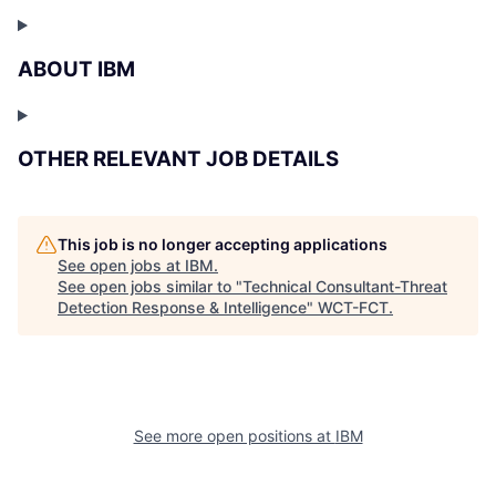
ABOUT IBM
OTHER RELEVANT JOB DETAILS
This job is no longer accepting applications
See open jobs at
IBM
.
See open jobs similar to "
Technical Consultant-Threat
Detection Response & Intelligence
"
WCT-FCT
.
See more open positions at
IBM