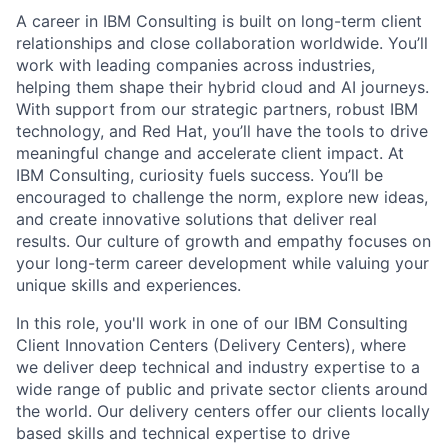
A career in IBM Consulting is built on long-term client
relationships and close collaboration worldwide. You’ll
work with leading companies across industries,
helping them shape their hybrid cloud and AI journeys.
With support from our strategic partners, robust IBM
technology, and Red Hat, you’ll have the tools to drive
meaningful change and accelerate client impact. At
IBM Consulting, curiosity fuels success. You’ll be
encouraged to challenge the norm, explore new ideas,
and create innovative solutions that deliver real
results. Our culture of growth and empathy focuses on
your long-term career development while valuing your
unique skills and experiences.
In this role, you'll work in one of our IBM Consulting
Client Innovation Centers (Delivery Centers), where
we deliver deep technical and industry expertise to a
wide range of public and private sector clients around
the world. Our delivery centers offer our clients locally
based skills and technical expertise to drive