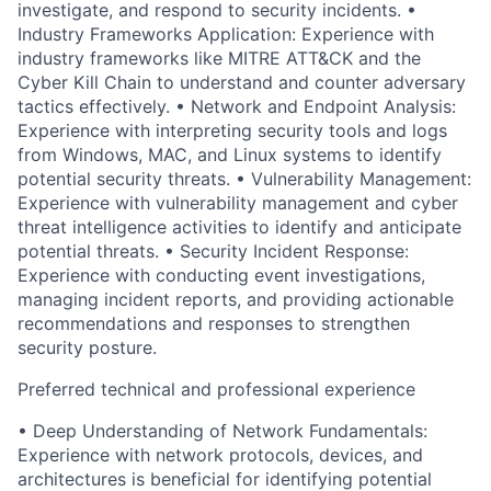
investigate, and respond to security incidents. •
Industry Frameworks Application: Experience with
industry frameworks like MITRE ATT&CK and the
Cyber Kill Chain to understand and counter adversary
tactics effectively. • Network and Endpoint Analysis:
Experience with interpreting security tools and logs
from Windows, MAC, and Linux systems to identify
potential security threats. • Vulnerability Management:
Experience with vulnerability management and cyber
threat intelligence activities to identify and anticipate
potential threats. • Security Incident Response:
Experience with conducting event investigations,
managing incident reports, and providing actionable
recommendations and responses to strengthen
security posture.
Preferred technical and professional experience
• Deep Understanding of Network Fundamentals:
Experience with network protocols, devices, and
architectures is beneficial for identifying potential