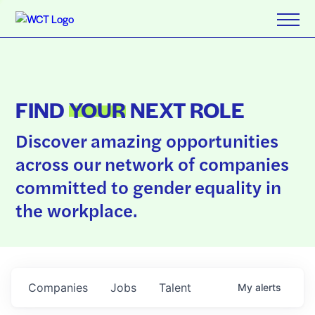
FIND
YOUR
NEXT ROLE
Discover amazing opportunities
across our network of companies
committed to gender equality in
the workplace.
Companies
Jobs
Talent
My
alerts