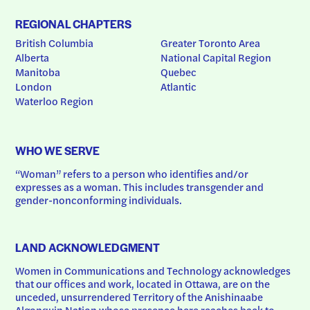
REGIONAL CHAPTERS
British Columbia
Greater Toronto Area
Alberta
National Capital Region
Manitoba
Quebec
London
Atlantic
Waterloo Region
WHO WE SERVE
“Woman” refers to a person who identifies and/or 
expresses as a woman. This includes transgender and 
gender-nonconforming individuals.
LAND ACKNOWLEDGMENT
Women in Communications and Technology acknowledges 
that our offices and work, located in Ottawa, are on the 
unceded, unsurrendered Territory of the Anishinaabe 
Algonquin Nation whose presence here reaches back to 