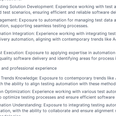
ing Solution Development: Experience working with test a
 test scenarios, ensuring efficient and reliable software del
agement: Exposure to automation for managing test data 
tion, supporting seamless testing processes.
ation Integration: Experience working with integrating tes
elivery automation, aligning with contemporary trends like 
 Execution: Exposure to applying expertise in automation 
quality software delivery and identifying areas for proces
l and professional experience
Trends Knowledge: Exposure to contemporary trends like 
th the ability to align testing automation with these method
n Optimization: Experience working with various test auto
o optimize testing processes and ensure efficient software 
ation Understanding: Exposure to integrating testing autom
ation, with the ability to collaborate and ensure alignment 