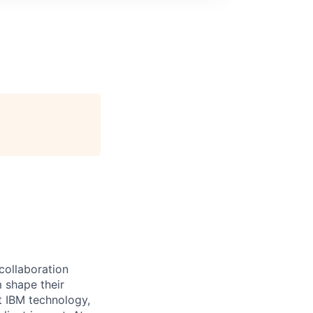
 collaboration
 shape their
t IBM technology,