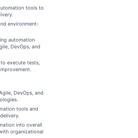
utomation tools to
ivery.
and environment-
ting automation
Agile, DevOps, and
to execute tests,
s improvement.
Agile, DevOps, and
ologies.
mation tools and
delivery.
ation into overall
with organizational