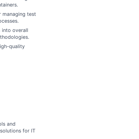
tainers.
r managing test
ocesses.
 into overall
ethodologies.
igh-quality
ols and
solutions for IT