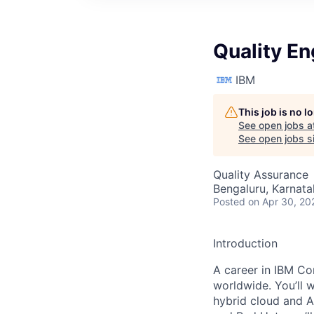
Quality E
IBM
This job is no 
See open jobs a
See open jobs si
Quality Assurance
Bengaluru, Karnata
Posted
on Apr 30, 20
Introduction
A career in IBM Con
worldwide. You’ll 
hybrid cloud and A