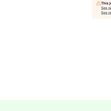
This 
See o
See op