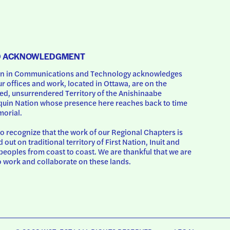
D ACKNOWLEDGMENT
 in Communications and Technology acknowledges 
ur offices and work, located in Ottawa, are on the 
d, unsurrendered Territory of the Anishinaabe 
uin Nation whose presence here reaches back to time 
orial.
o recognize that the work of our Regional Chapters is 
d out on traditional territory of First Nation, Inuit and 
peoples from coast to coast. We are thankful that we are 
o work and collaborate on these lands.