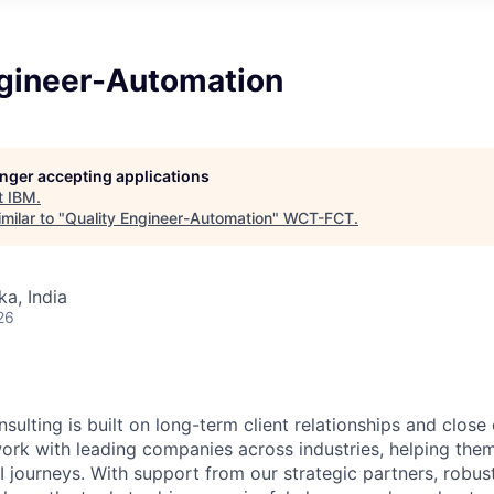
ngineer-Automation
longer accepting applications
t
IBM
.
milar to "
Quality Engineer-Automation
"
WCT-FCT
.
ka, India
26
sulting is built on long-term client relationships and close
work with leading companies across industries, helping them
I journeys. With support from our strategic partners, robus