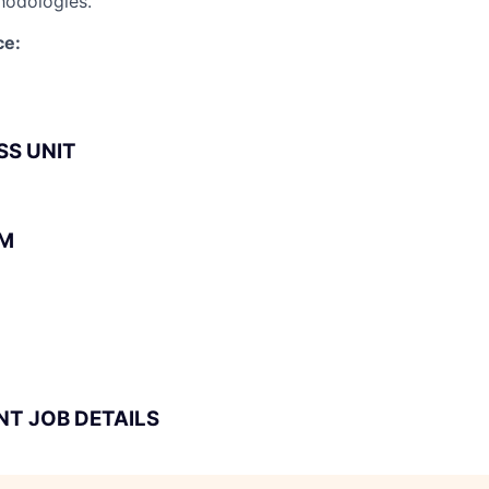
hodologies.
ce:
SS UNIT
BM
NT JOB DETAILS