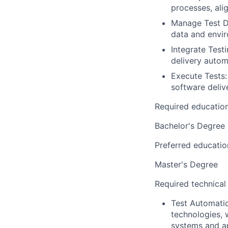
processes, ali
Manage Test D
data and envir
Integrate Test
delivery autom
Execute Tests:
software deliv
Required educatio
Bachelor's Degree
Preferred educatio
Master's Degree
Required technical
Test Automatio
technologies, 
systems and ap