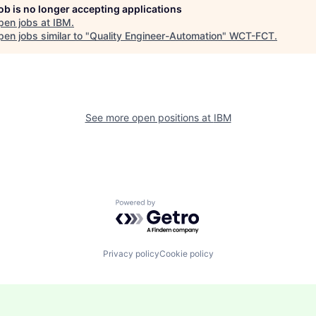
job is no longer accepting applications
pen jobs at
IBM
.
en jobs similar to "
Quality Engineer-Automation
"
WCT-FCT
.
See more open positions at
IBM
Powered by Getro.com
Privacy policy
Cookie policy