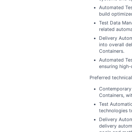
Automated Test
build optimized
Test Data Man
related automa
Delivery Autom
into overall d
Containers.
Automated Test
ensuring high-
Preferred technica
Contemporary 
Containers, wi
Test Automatio
technologies t
Delivery Autom
delivery autom