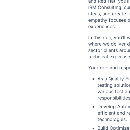
and Red Hat, you’ll
IBM Consulting, cu
ideas, and create i
empathy focuses on
experiences.
In this role, you'l
where we deliver d
sector clients arou
technical expertis
Your role and respo
As a Quality E
testing soluti
various test a
responsibilities
Develop Automa
efficient and r
technologies.
Build Optimize