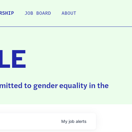
RSHIP
JOB BOARD
ABOUT
LE
itted to gender equality in the
My
job
alerts