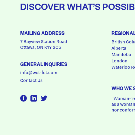
DISCOVER WHAT’S POSSIB
MAILING ADDRESS
REGIONA
7 Bayview Station Road
British Col
Ottawa, ON K1Y 2C5
Alberta
Manitoba
London
GENERAL INQUIRIES
Waterloo R
info@wct-fct.com
Contact Us
WHO WE 
“Woman” ref
as a woman.
nonconform