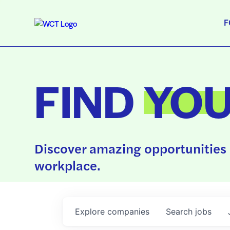
F
FIND
YO
Discover amazing opportunities 
workplace.
Explore
companies
Search
jobs