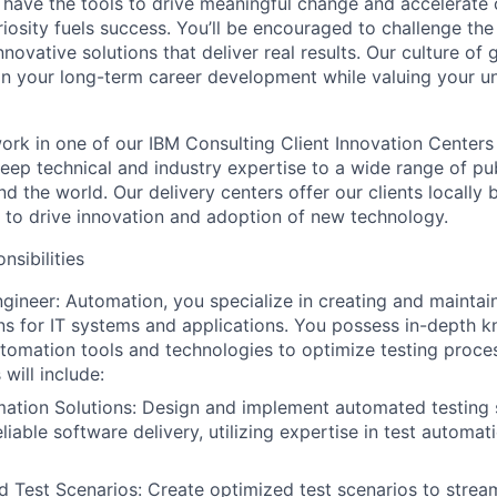
 have the tools to drive meaningful change and accelerate c
riosity fuels success. You’ll be encouraged to challenge th
nnovative solutions that deliver real results. Our culture of
 your long-term career development while valuing your uni
l work in one of our IBM Consulting Client Innovation Centers
eep technical and industry expertise to a wide range of pub
nd the world. Our delivery centers offer our clients locally 
e to drive innovation and adoption of new technology.
nsibilities
ngineer: Automation, you specialize in creating and mainta
ons for IT systems and applications. You possess in-depth 
utomation tools and technologies to optimize testing proce
 will include:
tion Solutions: Design and implement automated testing s
eliable software delivery, utilizing expertise in test automat
d Test Scenarios: Create optimized test scenarios to stream