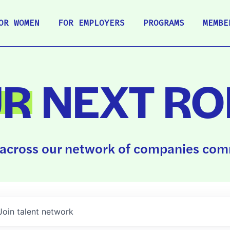
OR WOMEN
FOR EMPLOYERS
PROGRAMS
MEMBE
UR
NEXT RO
across our network of companies comm
Join talent network