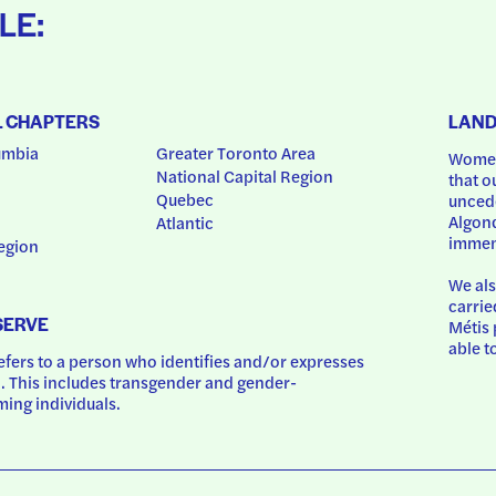
LE:
L CHAPTERS
LAN
umbia
Greater Toronto Area
Women
National Capital Region
that o
Quebec
uncede
Algonq
Atlantic
immem
egion
We als
carrie
SERVE
Métis 
able t
ers to a person who identifies and/or expresses 
 This includes transgender and gender-
ing individuals.