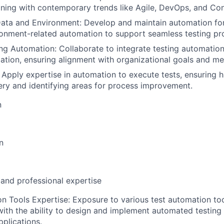
gning with contemporary trends like Agile, DevOps, and Con
ata and Environment: Develop and maintain automation fo
onment-related automation to support seamless testing pr
ing Automation: Collaborate to integrate testing automation
ation, ensuring alignment with organizational goals and m
 Apply expertise in automation to execute tests, ensuring h
ery and identifying areas for process improvement.
n
n
 and professional expertise
n Tools Expertise: Exposure to various test automation to
with the ability to design and implement automated testing 
plications.