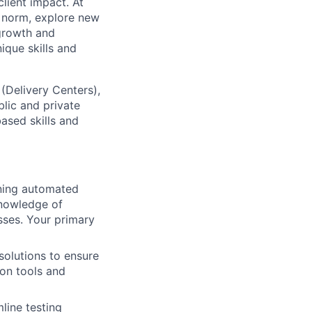
lient impact. At
e norm, explore new
 growth and
que skills and
 (Delivery Centers),
lic and private
based skills and
ining automated
knowledge of
sses. Your primary
olutions to ensure
ion tools and
line testing