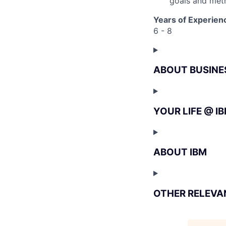
goals and met
Years of Experien
6 - 8
ABOUT BUSINE
YOUR LIFE @ I
ABOUT IBM
OTHER RELEVA