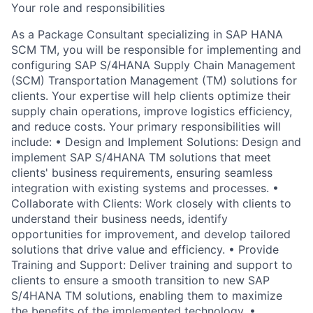
Your role and responsibilities
As a Package Consultant specializing in SAP HANA
SCM TM, you will be responsible for implementing and
configuring SAP S/4HANA Supply Chain Management
(SCM) Transportation Management (TM) solutions for
clients. Your expertise will help clients optimize their
supply chain operations, improve logistics efficiency,
and reduce costs. Your primary responsibilities will
include: • Design and Implement Solutions: Design and
implement SAP S/4HANA TM solutions that meet
clients' business requirements, ensuring seamless
integration with existing systems and processes. •
Collaborate with Clients: Work closely with clients to
understand their business needs, identify
opportunities for improvement, and develop tailored
solutions that drive value and efficiency. • Provide
Training and Support: Deliver training and support to
clients to ensure a smooth transition to new SAP
S/4HANA TM solutions, enabling them to maximize
the benefits of the implemented technology. •