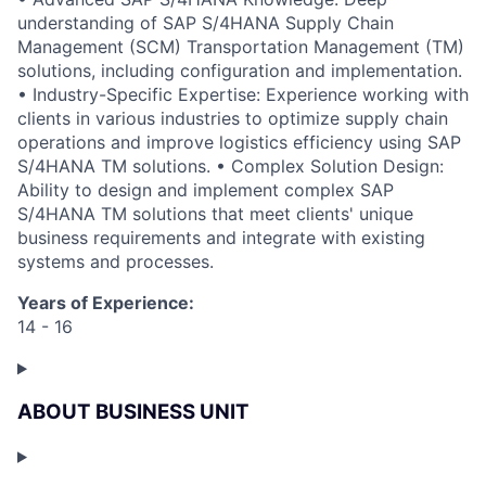
understanding of SAP S/4HANA Supply Chain
Management (SCM) Transportation Management (TM)
solutions, including configuration and implementation.
• Industry-Specific Expertise: Experience working with
clients in various industries to optimize supply chain
operations and improve logistics efficiency using SAP
S/4HANA TM solutions. • Complex Solution Design:
Ability to design and implement complex SAP
S/4HANA TM solutions that meet clients' unique
business requirements and integrate with existing
systems and processes.
Years of Experience:
14 - 16
ABOUT BUSINESS UNIT