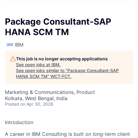
Package Consultant-SAP
HANA SCM TM
IBM
This job is no longer accepting applications
See open jobs at
IBM
.
See open jobs similar to "
Package Consultant-SAP
HANA SCM TM
"
WCT-FCT
.
Marketing & Communications, Product
Kolkata, West Bengal, India
Posted
on Apr 30, 2026
Introduction
A career in IBM Consulting is built on long-term client