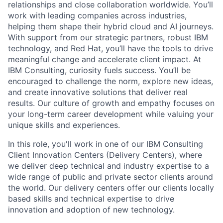
relationships and close collaboration worldwide. You’ll
work with leading companies across industries,
helping them shape their hybrid cloud and AI journeys.
With support from our strategic partners, robust IBM
technology, and Red Hat, you’ll have the tools to drive
meaningful change and accelerate client impact. At
IBM Consulting, curiosity fuels success. You’ll be
encouraged to challenge the norm, explore new ideas,
and create innovative solutions that deliver real
results. Our culture of growth and empathy focuses on
your long-term career development while valuing your
unique skills and experiences.
In this role, you'll work in one of our IBM Consulting
Client Innovation Centers (Delivery Centers), where
we deliver deep technical and industry expertise to a
wide range of public and private sector clients around
the world. Our delivery centers offer our clients locally
based skills and technical expertise to drive
innovation and adoption of new technology.