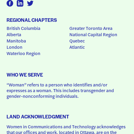
REGIONAL CHAPTERS
British Columbia
Greater Toronto Area
Alberta
National Capital Region
Manitoba
Quebec
London
Atlantic
Waterloo Region
WHO WE SERVE
“Woman” refers to a person who identifies and/or 
expresses as a woman. This includes transgender and 
gender-nonconforming individuals.
LAND ACKNOWLEDGMENT
Women in Communications and Technology acknowledges 
that our offices and work, located in Ottawa, are on the 