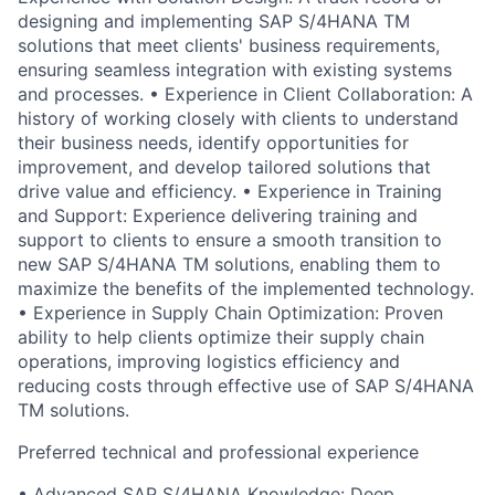
designing and implementing SAP S/4HANA TM
solutions that meet clients' business requirements,
ensuring seamless integration with existing systems
and processes. • Experience in Client Collaboration: A
history of working closely with clients to understand
their business needs, identify opportunities for
improvement, and develop tailored solutions that
drive value and efficiency. • Experience in Training
and Support: Experience delivering training and
support to clients to ensure a smooth transition to
new SAP S/4HANA TM solutions, enabling them to
maximize the benefits of the implemented technology.
• Experience in Supply Chain Optimization: Proven
ability to help clients optimize their supply chain
operations, improving logistics efficiency and
reducing costs through effective use of SAP S/4HANA
TM solutions.
Preferred technical and professional experience
• Advanced SAP S/4HANA Knowledge: Deep