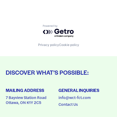
Powered by Getro.com
Privacy policy
Cookie policy
DISCOVER WHAT’S POSSIBLE:
MAILING ADDRESS
GENERAL INQUIRIES
7 Bayview Station Road
info@wct-fct.com
Ottawa, ON K1Y 2C5
Contact Us