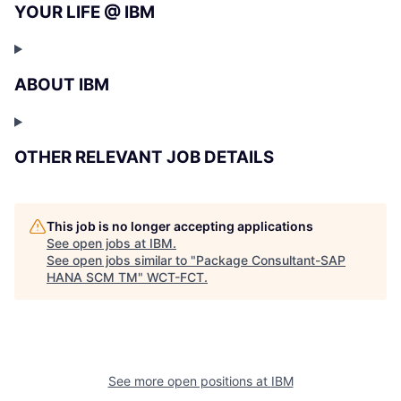
YOUR LIFE @ IBM
ABOUT IBM
OTHER RELEVANT JOB DETAILS
This job is no longer accepting applications
See open jobs at
IBM
.
See open jobs similar to "
Package Consultant-SAP
HANA SCM TM
"
WCT-FCT
.
See more open positions at
IBM