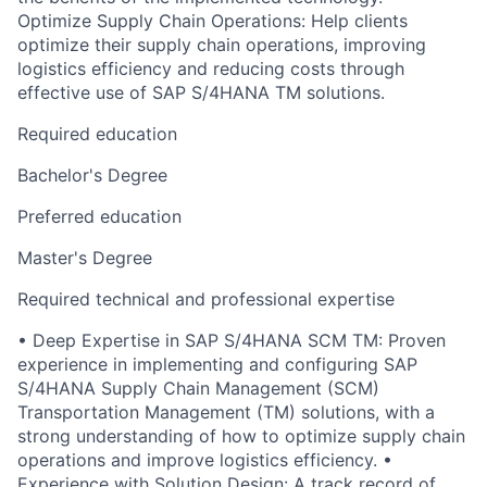
Optimize Supply Chain Operations: Help clients
optimize their supply chain operations, improving
logistics efficiency and reducing costs through
effective use of SAP S/4HANA TM solutions.
Required education
Bachelor's Degree
Preferred education
Master's Degree
Required technical and professional expertise
• Deep Expertise in SAP S/4HANA SCM TM: Proven
experience in implementing and configuring SAP
S/4HANA Supply Chain Management (SCM)
Transportation Management (TM) solutions, with a
strong understanding of how to optimize supply chain
operations and improve logistics efficiency. •
Experience with Solution Design: A track record of