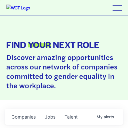
FIND
YOUR
NEXT ROLE
Discover amazing opportunities
across our network of companies
committed to gender equality in
the workplace.
Companies
Jobs
Talent
My
alerts