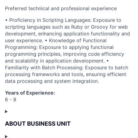
Preferred technical and professional experience
• Proficiency in Scripting Languages: Exposure to
scripting languages such as Ruby or Groovy for web
development, enhancing application functionality and
user experience. • Knowledge of Functional
Programming: Exposure to applying functional
programming principles, improving code efficiency
and scalability in application development. •
Familiarity with Batch Processing: Exposure to batch
processing frameworks and tools, ensuring efficient
data processing and system integration.
Years of Experience:
6 - 8
ABOUT BUSINESS UNIT