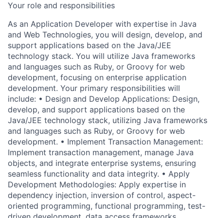
Your role and responsibilities
As an Application Developer with expertise in Java
and Web Technologies, you will design, develop, and
support applications based on the Java/JEE
technology stack. You will utilize Java frameworks
and languages such as Ruby, or Groovy for web
development, focusing on enterprise application
development. Your primary responsibilities will
include: • Design and Develop Applications: Design,
develop, and support applications based on the
Java/JEE technology stack, utilizing Java frameworks
and languages such as Ruby, or Groovy for web
development. • Implement Transaction Management:
Implement transaction management, manage Java
objects, and integrate enterprise systems, ensuring
seamless functionality and data integrity. • Apply
Development Methodologies: Apply expertise in
dependency injection, inversion of control, aspect-
oriented programming, functional programming, test-
driven development, data access frameworks,