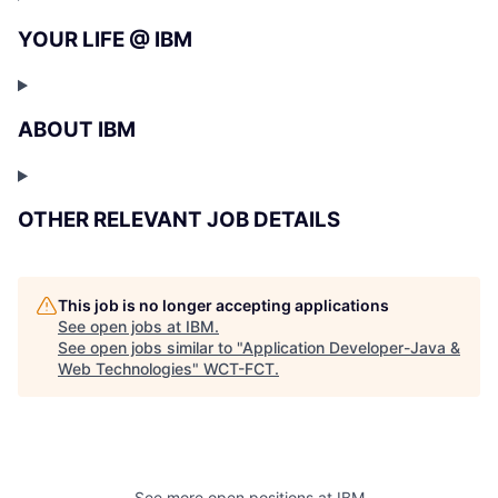
YOUR LIFE @ IBM
ABOUT IBM
OTHER RELEVANT JOB DETAILS
This job is no longer accepting applications
See open jobs at
IBM
.
See open jobs similar to "
Application Developer-Java &
Web Technologies
"
WCT-FCT
.
See more open positions at
IBM