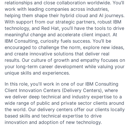
relationships and close collaboration worldwide. You’ll
work with leading companies across industries,
helping them shape their hybrid cloud and AI journeys.
With support from our strategic partners, robust IBM
technology, and Red Hat, you’ll have the tools to drive
meaningful change and accelerate client impact. At
IBM Consulting, curiosity fuels success. You’ll be
encouraged to challenge the norm, explore new ideas,
and create innovative solutions that deliver real
results. Our culture of growth and empathy focuses on
your long-term career development while valuing your
unique skills and experiences.
In this role, you'll work in one of our IBM Consulting
Client Innovation Centers (Delivery Centers), where
we deliver deep technical and industry expertise to a
wide range of public and private sector clients around
the world. Our delivery centers offer our clients locally
based skills and technical expertise to drive
innovation and adoption of new technology.