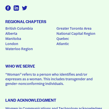
REGIONAL CHAPTERS
British Columbia
Greater Toronto Area
Alberta
National Capital Region
Manitoba
Quebec
London
Atlantic
Waterloo Region
WHO WE SERVE
“Woman” refers to a person who identifies and/or 
expresses as a woman. This includes transgender and 
gender-nonconforming individuals.
LAND ACKNOWLEDGMENT
Women in Communications and Technology acknowledges 