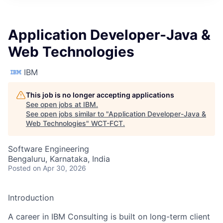
Application Developer-Java &
Web Technologies
IBM
This job is no longer accepting applications
See open jobs at
IBM
.
See open jobs similar to "
Application Developer-Java &
Web Technologies
"
WCT-FCT
.
Software Engineering
Bengaluru, Karnataka, India
Posted
on Apr 30, 2026
Introduction
A career in IBM Consulting is built on long-term client