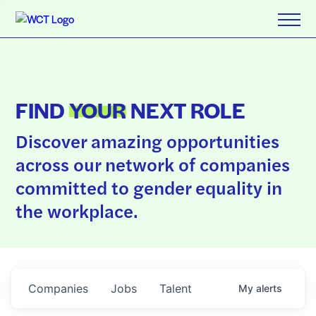
FIND
YOUR
NEXT ROLE
Discover amazing opportunities
across our network of companies
committed to gender equality in
the workplace.
Companies
Jobs
Talent
My
alerts