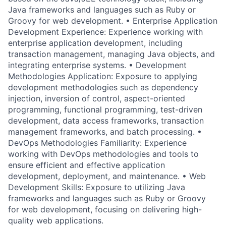
Java frameworks and languages such as Ruby or
Groovy for web development. • Enterprise Application
Development Experience: Experience working with
enterprise application development, including
transaction management, managing Java objects, and
integrating enterprise systems. • Development
Methodologies Application: Exposure to applying
development methodologies such as dependency
injection, inversion of control, aspect-oriented
programming, functional programming, test-driven
development, data access frameworks, transaction
management frameworks, and batch processing. •
DevOps Methodologies Familiarity: Experience
working with DevOps methodologies and tools to
ensure efficient and effective application
development, deployment, and maintenance. • Web
Development Skills: Exposure to utilizing Java
frameworks and languages such as Ruby or Groovy
for web development, focusing on delivering high-
quality web applications.