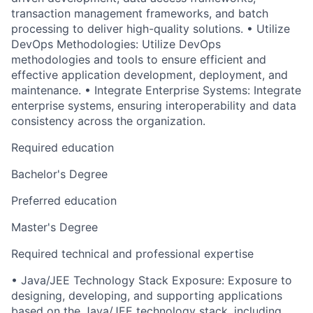
transaction management frameworks, and batch
processing to deliver high-quality solutions. • Utilize
DevOps Methodologies: Utilize DevOps
methodologies and tools to ensure efficient and
effective application development, deployment, and
maintenance. • Integrate Enterprise Systems: Integrate
enterprise systems, ensuring interoperability and data
consistency across the organization.
Required education
Bachelor's Degree
Preferred education
Master's Degree
Required technical and professional expertise
• Java/JEE Technology Stack Exposure: Exposure to
designing, developing, and supporting applications
based on the Java/JEE technology stack, including