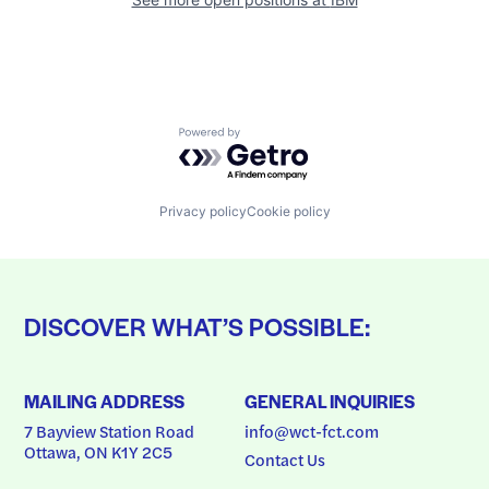
Powered by Getro.com
Privacy policy
Cookie policy
DISCOVER WHAT’S POSSIBLE:
MAILING ADDRESS
GENERAL INQUIRIES
7 Bayview Station Road
info@wct-fct.com
Ottawa, ON K1Y 2C5
Contact Us