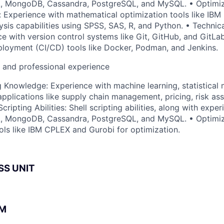
L, MongoDB, Cassandra, PostgreSQL, and MySQL. • Optimiz
is: Experience with mathematical optimization tools like IB
lysis capabilities using SPSS, SAS, R, and Python. • Technic
e with version control systems like Git, GitHub, and GitLa
ployment (CI/CD) tools like Docker, Podman, and Jenkins.
l and professional experience
 Knowledge: Experience with machine learning, statistical 
pplications like supply chain management, pricing, risk as
Scripting Abilities: Shell scripting abilities, along with exp
L, MongoDB, Cassandra, PostgreSQL, and MySQL. • Optimiza
ols like IBM CPLEX and Gurobi for optimization.
SS UNIT
BM