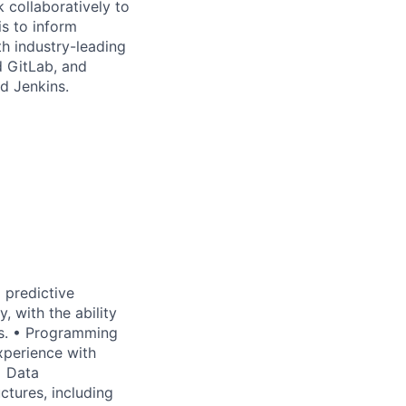
 collaboratively to
is to inform
th industry-leading
d GitLab, and
d Jenkins.
 predictive
, with the ability
es. • Programming
xperience with
• Data
tures, including