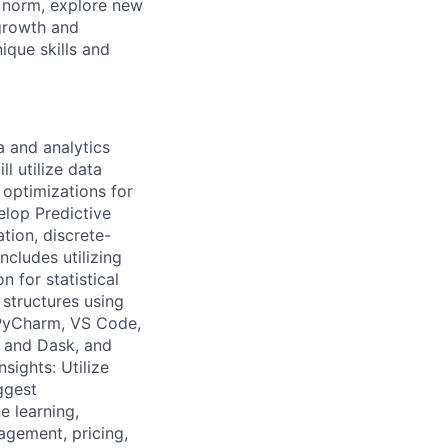
e norm, explore new
 growth and
que skills and
a and analytics
l utilize data
 optimizations for
elop Predictive
tion, discrete-
ncludes utilizing
 for statistical
structures using
PyCharm, VS Code,
 and Dask, and
sights: Utilize
ggest
e learning,
agement, pricing,