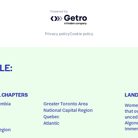
Powered by Getro.com
Privacy policy
Cookie policy
LE:
L CHAPTERS
LAN
umbia
Greater Toronto Area
Women
National Capital Region
that o
Quebec
uncede
Algonq
Atlantic
immem
egion