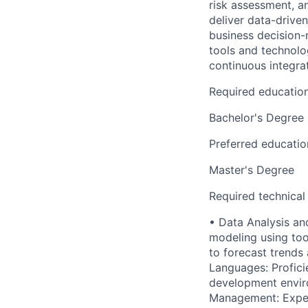
risk assessment, an
deliver data-drive
business decision-
tools and technolog
continuous integra
Required educatio
Bachelor's Degree
Preferred educatio
Master's Degree
Required technical
• Data Analysis an
modeling using tool
to forecast trend
Languages: Profici
development envir
Management: Experi