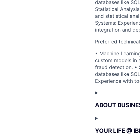
databases like SQ
Statistical Analys
and statistical ana
Systems: Experienc
integration and de
Preferred technica
• Machine Learning
custom models in a
fraud detection. • 
databases like SQ
Experience with to
ABOUT BUSINE
YOUR LIFE @ I