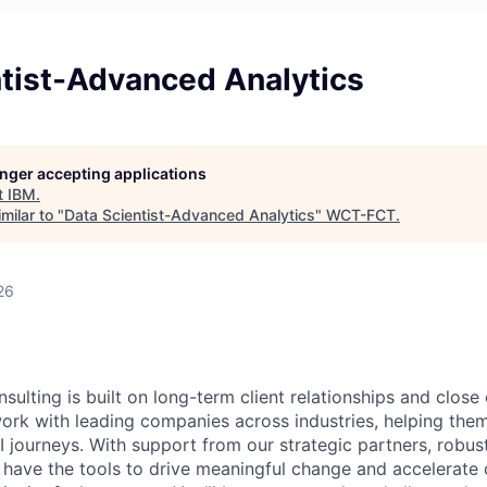
ntist-Advanced Analytics
longer accepting applications
t
IBM
.
milar to "
Data Scientist-Advanced Analytics
"
WCT-FCT
.
26
sulting is built on long-term client relationships and close
work with leading companies across industries, helping them
I journeys. With support from our strategic partners, robus
 have the tools to drive meaningful change and accelerate c