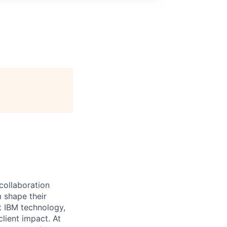
 collaboration
 shape their
t IBM technology,
lient impact. At