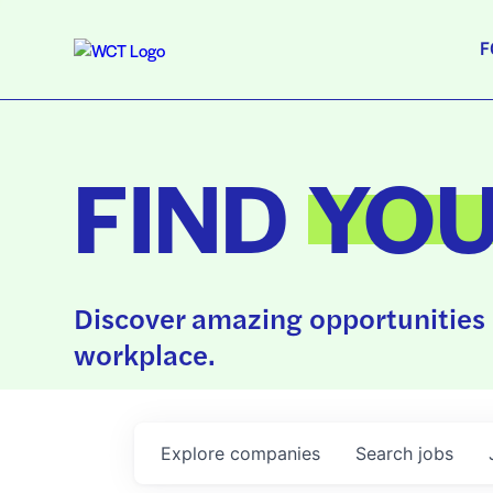
F
FIND
YO
Discover amazing opportunities 
workplace.
Explore
companies
Search
jobs