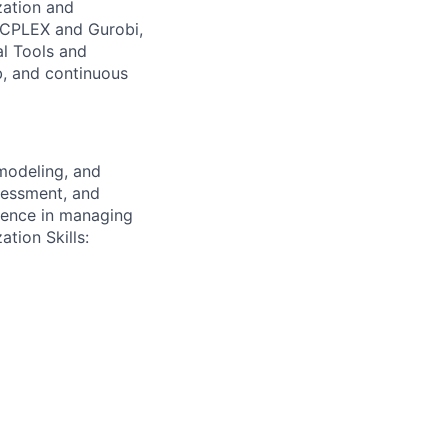
ation and
M CPLEX and Gurobi,
al Tools and
b, and continuous
modeling, and
sessment, and
erience in managing
tion Skills: