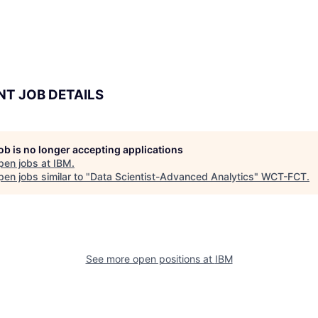
NT JOB DETAILS
job is no longer accepting applications
pen jobs at
IBM
.
en jobs similar to "
Data Scientist-Advanced Analytics
"
WCT-FCT
.
See more open positions at
IBM