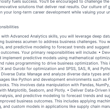
riosity fuels success. You’ll be encouraged to challenge th
nnovative solutions that deliver real results. Our culture of
 your long-term career development while valuing your uni
nsibilities
 with Advanced Analytics skills, you will leverage deep dat
ong business acumen to address business challenges. You wil
sis, and predictive modeling to forecast trends and suggest
outcomes. Your primary responsibilities will include: • Dev
 implement predictive models using mathematical optimiza
nd rules programming to drive business optimization. This i
EX and Gurobi for optimization and SPSS, SAS, R, and Python
e Diverse Data: Manage and analyze diverse data types and 
ages like Python and development environments such as 
oks. This involves data manipulation with Pandas, NumPy,
with Matplotlib, Seaborn, and Plotly. • Deliver Data-Driven In
analysis, and predictive modeling to forecast trends and su
improved business outcomes. This includes applying machin
ng, and custom models in applications like supply chain man