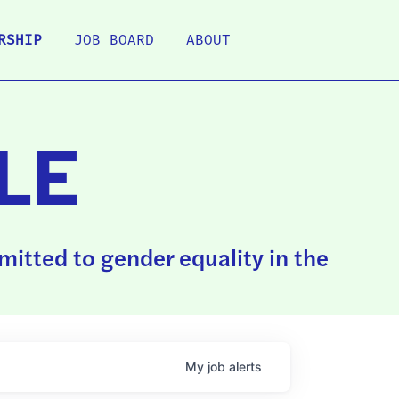
RSHIP
JOB BOARD
ABOUT
LE
itted to gender equality in the
My
job
alerts