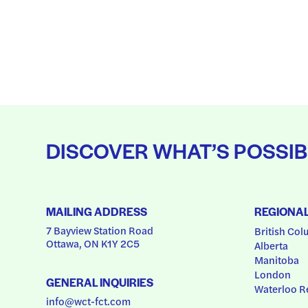
DISCOVER WHAT’S POSSIB
MAILING ADDRESS
REGIONA
7 Bayview Station Road
British Col
Ottawa, ON K1Y 2C5
Alberta
Manitoba
London
GENERAL INQUIRIES
Waterloo R
info@wct-fct.com