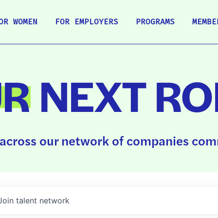
OR WOMEN
FOR EMPLOYERS
PROGRAMS
MEMBE
UR
NEXT RO
across our network of companies comm
Join talent network