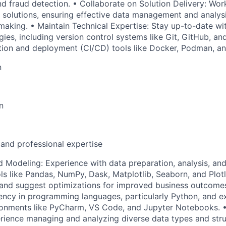
d fraud detection. • Collaborate on Solution Delivery: Work
n solutions, ensuring effective data management and analys
making. • Maintain Technical Expertise: Stay up-to-date wi
ies, including version control systems like Git, GitHub, an
tion and deployment (CI/CD) tools like Docker, Podman, an
n
n
 and professional expertise
d Modeling: Experience with data preparation, analysis, and
s like Pandas, NumPy, Dask, Matplotlib, Seaborn, and Plotly
s and suggest optimizations for improved business outcom
ency in programming languages, particularly Python, and e
onments like PyCharm, VS Code, and Jupyter Notebooks. 
ence managing and analyzing diverse data types and struc