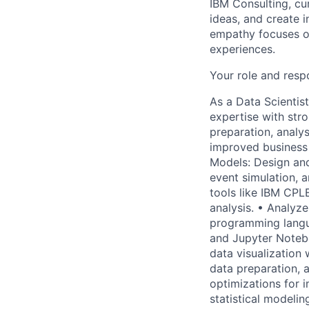
IBM Consulting, cu
ideas, and create i
empathy focuses on
experiences.
Your role and respo
As a Data Scientist
expertise with str
preparation, analy
improved business 
Models: Design and
event simulation, a
tools like IBM CPL
analysis. • Analyz
programming langu
and Jupyter Notebo
data visualization 
data preparation, 
optimizations for 
statistical modeli