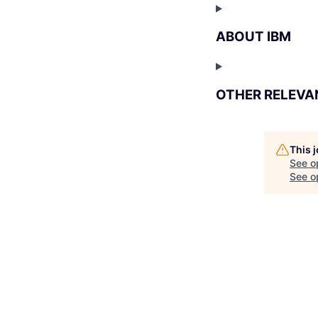
ABOUT IBM
OTHER RELEVA
This 
See o
See op