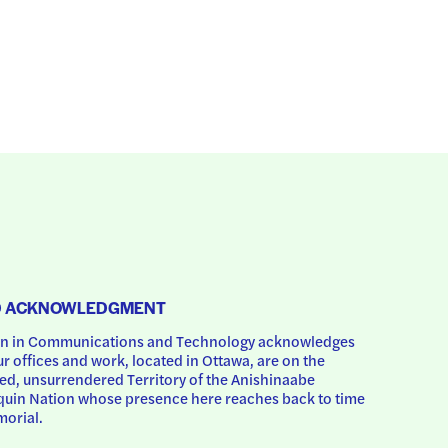
D ACKNOWLEDGMENT
 in Communications and Technology acknowledges 
ur offices and work, located in Ottawa, are on the 
d, unsurrendered Territory of the Anishinaabe 
uin Nation whose presence here reaches back to time 
orial.