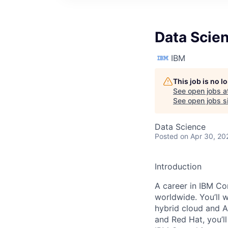
Data Scie
IBM
This job is no 
See open jobs a
See open jobs si
Data Science
Posted
on Apr 30, 20
Introduction
A career in IBM Con
worldwide. You’ll 
hybrid cloud and A
and Red Hat, you’ll