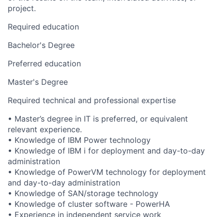
project.
Required education
Bachelor's Degree
Preferred education
Master's Degree
Required technical and professional expertise
• Master’s degree in IT is preferred, or equivalent
relevant experience.
• Knowledge of IBM Power technology
• Knowledge of IBM i for deployment and day-to-day
administration
• Knowledge of PowerVM technology for deployment
and day-to-day administration
• Knowledge of SAN/storage technology
• Knowledge of cluster software - PowerHA
• Experience in independent service work