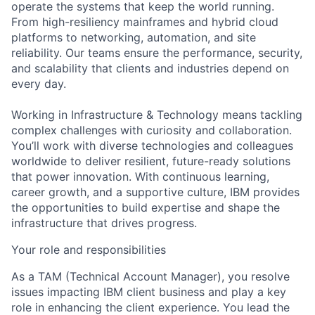
operate the systems that keep the world running.
From high-resiliency mainframes and hybrid cloud
platforms to networking, automation, and site
reliability. Our teams ensure the performance, security,
and scalability that clients and industries depend on
every day.
Working in Infrastructure & Technology means tackling
complex challenges with curiosity and collaboration.
You’ll work with diverse technologies and colleagues
worldwide to deliver resilient, future-ready solutions
that power innovation. With continuous learning,
career growth, and a supportive culture, IBM provides
the opportunities to build expertise and shape the
infrastructure that drives progress.
Your role and responsibilities
As a TAM (Technical Account Manager), you resolve
issues impacting IBM client business and play a key
role in enhancing the client experience. You lead the