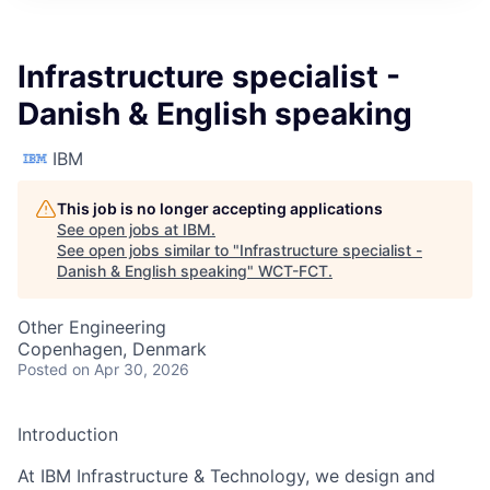
Infrastructure specialist -
Danish & English speaking
IBM
This job is no longer accepting applications
See open jobs at
IBM
.
See open jobs similar to "
Infrastructure specialist -
Danish & English speaking
"
WCT-FCT
.
Other Engineering
Copenhagen, Denmark
Posted
on Apr 30, 2026
Introduction
At IBM Infrastructure & Technology, we design and