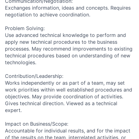
Communication/Negotiation:
Exchanges information, ideas and concepts. Requires
negotiation to achieve coordination.
Problem Solving:
Use advanced technical knowledge to perform and
apply new technical procedures to the business
processes. May recommend improvements to existing
technical procedures based on understanding of new
technologies.
Contribution/Leadership:
Works independently or as part of a team, may set
work priorities within well established procedures and
objectives. May provide coordination of activities.
Gives technical direction. Viewed as a technical
expert.
Impact on Business/Scope:
Accountable for individual results, and for the impact
of the results on the team, interrelated activities, or