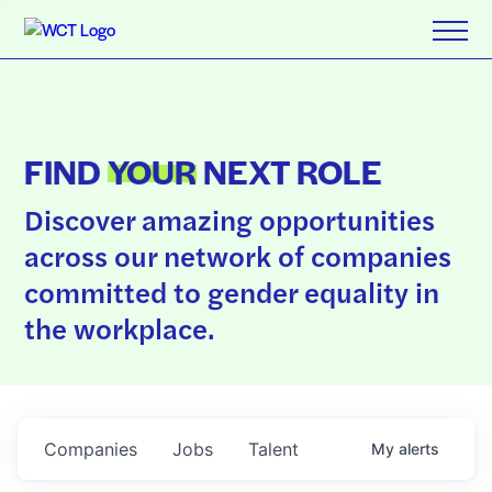
FIND
YOUR
NEXT ROLE
Discover amazing opportunities
across our network of companies
committed to gender equality in
the workplace.
Companies
Jobs
Talent
My
alerts