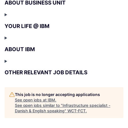
ABOUT BUSINESS UNIT
YOUR LIFE @ IBM
ABOUT IBM
OTHER RELEVANT JOB DETAILS
This job is no longer accepting applications
See open jobs at
IBM
.
See open jobs similar to "
Infrastructure specialist -
Danish & English speaking
"
WCT-FCT
.