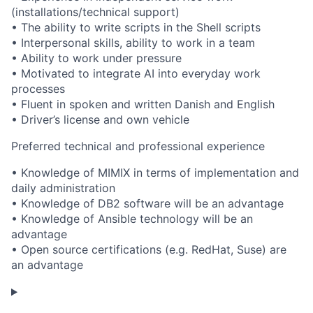
(installations/technical support)
• The ability to write scripts in the Shell scripts
• Interpersonal skills, ability to work in a team
• Ability to work under pressure
• Motivated to integrate AI into everyday work
processes
• Fluent in spoken and written Danish and English
• Driver’s license and own vehicle
Preferred technical and professional experience
• Knowledge of MIMIX in terms of implementation and
daily administration
• Knowledge of DB2 software will be an advantage
• Knowledge of Ansible technology will be an
advantage
• Open source certifications (e.g. RedHat, Suse) are
an advantage