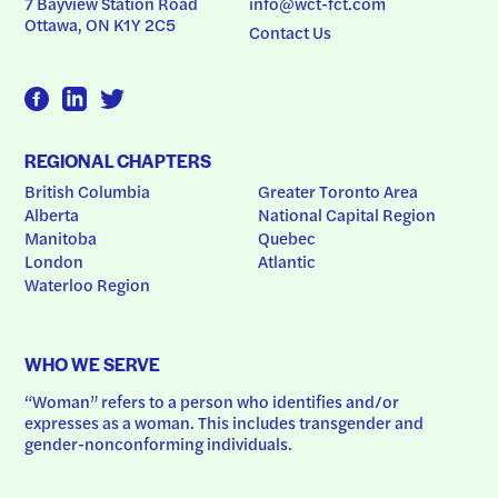
7 Bayview Station Road
info@wct-fct.com
Ottawa, ON K1Y 2C5
Contact Us
REGIONAL CHAPTERS
British Columbia
Greater Toronto Area
Alberta
National Capital Region
Manitoba
Quebec
London
Atlantic
Waterloo Region
WHO WE SERVE
“Woman” refers to a person who identifies and/or 
expresses as a woman. This includes transgender and 
gender-nonconforming individuals.