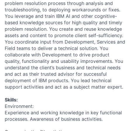
problem resolution process through analysis and
troubleshooting, to deploying workarounds or fixes.
You leverage and train IBM AI and other cognitive-
based knowledge sources for high quality and timely
problem resolution. You create and reuse knowledge
assets and content to promote client self-sufficiency.
You coordinate input from Development, Services and
Field teams to deliver a technical solution. You
collaborate with Development to drive product
quality, functionality and usability improvements. You
understand the client’s business and technical needs
and act as their trusted advisor for successful
deployment of IBM products. You lead technical
support activities and act as a subject matter expert.
Skills:
Environment:
Experience and working knowledge in key functional
processes. Awareness of business activities.