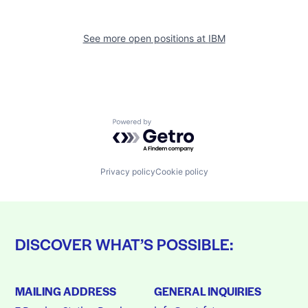
See more open positions at
IBM
Powered by Getro.com
Privacy policy
Cookie policy
DISCOVER WHAT’S POSSIBLE:
MAILING ADDRESS
GENERAL INQUIRIES