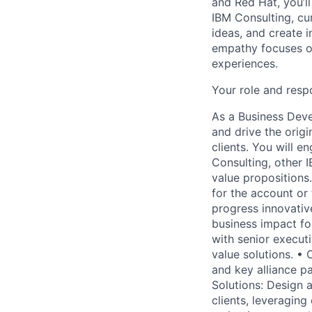
and Red Hat, you’ll
IBM Consulting, cu
ideas, and create i
empathy focuses on
experiences.
Your role and respo
As a Business Deve
and drive the origi
clients. You will e
Consulting, other I
value propositions.
for the account or
progress innovative
business impact for
with senior executi
value solutions. • 
and key alliance pa
Solutions: Design 
clients, leveraging