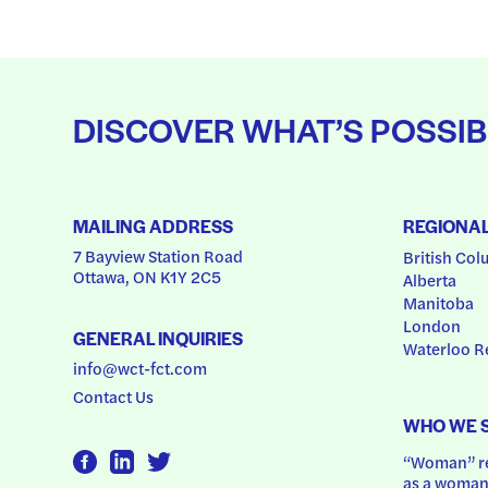
DISCOVER WHAT’S POSSIB
MAILING ADDRESS
REGIONA
7 Bayview Station Road
British Col
Ottawa, ON K1Y 2C5
Alberta
Manitoba
London
GENERAL INQUIRIES
Waterloo R
info@wct-fct.com
Contact Us
WHO WE 
“Woman” ref
as a woman.