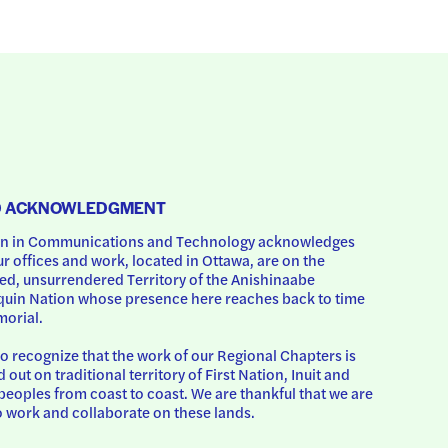
D ACKNOWLEDGMENT
 in Communications and Technology acknowledges 
ur offices and work, located in Ottawa, are on the 
d, unsurrendered Territory of the Anishinaabe 
uin Nation whose presence here reaches back to time 
orial.
o recognize that the work of our Regional Chapters is 
d out on traditional territory of First Nation, Inuit and 
peoples from coast to coast. We are thankful that we are 
o work and collaborate on these lands.