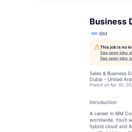
Business 
IBM
This job is no 
See open jobs a
See open jobs si
Sales & Business 
Dubai - United Ara
Posted
on Apr 30, 20
Introduction
A career in IBM Con
worldwide. You’ll 
hybrid cloud and A