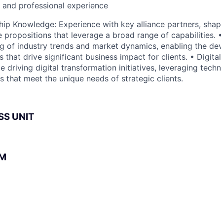
l and professional experience
ship Knowledge: Experience with key alliance partners, shap
e propositions that leverage a broad range of capabilities. •
 of industry trends and market dynamics, enabling the de
s that drive significant business impact for clients. • Digit
driving digital transformation initiatives, leveraging tech
s that meet the unique needs of strategic clients.
SS UNIT
BM