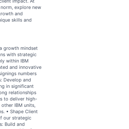
lient impact. At
e norm, explore new
 growth and
que skills and
 a growth mindset
ns with strategic
ely within IBM
iated and innovative
 signings numbers
ns: Develop and
ng in significant
ong relationships
s to deliver high-
 other IBM units,
ns. • Shape Client
f our strategic
s: Build and