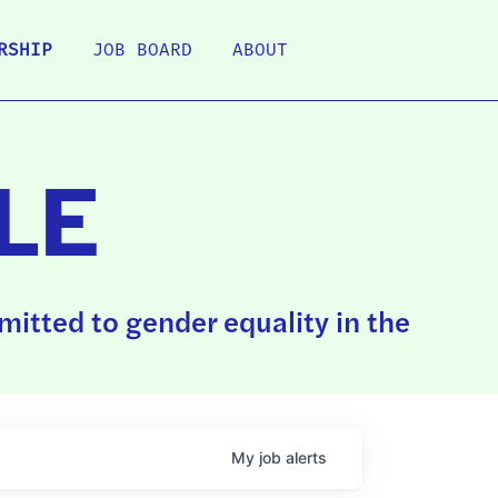
RSHIP
JOB BOARD
ABOUT
LE
itted to gender equality in the
My
job
alerts