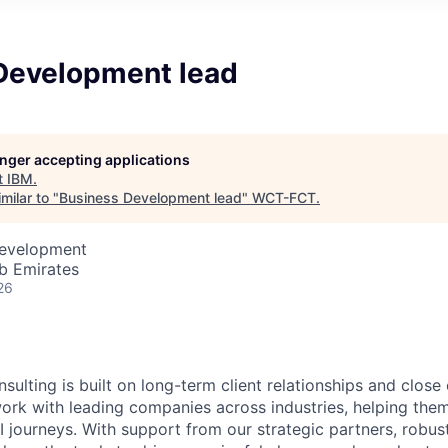
Development lead
longer accepting applications
t
IBM
.
milar to "
Business Development lead
"
WCT-FCT
.
Development
b Emirates
26
sulting is built on long-term client relationships and close
work with leading companies across industries, helping them
I journeys. With support from our strategic partners, robus