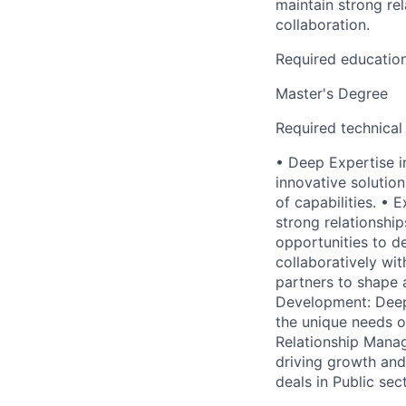
maintain strong rel
collaboration.
Required educatio
Master's Degree
Required technical
• Deep Expertise i
innovative solution
of capabilities. •
strong relationship
opportunities to d
collaboratively wit
partners to shape 
Development: Deep 
the unique needs of
Relationship Manage
driving growth and 
deals in Public sec