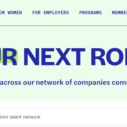
OR WOMEN
FOR EMPLOYERS
PROGRAMS
MEMBE
UR
NEXT RO
across our network of companies comm
Join talent network