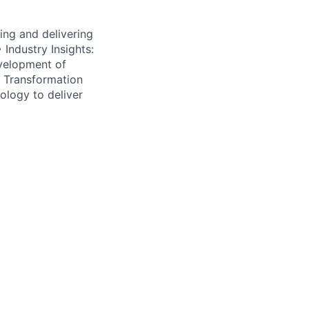
ing and delivering
 Industry Insights:
velopment of
al Transformation
nology to deliver