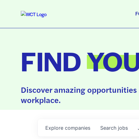
F
FIND
YO
Discover amazing opportunities 
workplace.
Explore
companies
Search
jobs