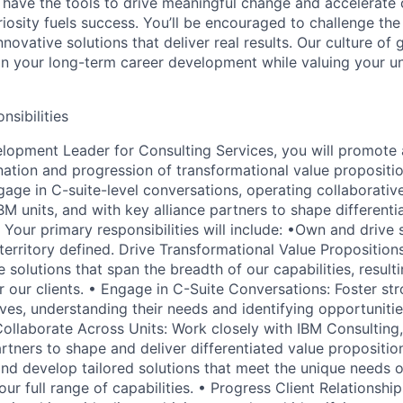
 have the tools to drive meaningful change and accelerate c
riosity fuels success. You’ll be encouraged to challenge th
nnovative solutions that deliver real results. Our culture of
 your long-term career development while valuing your uni
nsibilities
lopment Leader for Consulting Services, you will promote
nation and progression of transformational value propositio
ngage in C-suite-level conversations, operating collaborativ
BM units, and with key alliance partners to shape different
 Your primary responsibilities will include: •Own and drive
 territory defined. Drive Transformational Value Propositio
 solutions that span the breadth of our capabilities, resulti
 our clients. • Engage in C-Suite Conversations: Foster str
ves, understanding their needs and identifying opportunitie
Collaborate Across Units: Work closely with IBM Consulting,
rtners to shape and deliver differentiated value propositio
and develop tailored solutions that meet the unique needs o
 our full range of capabilities. • Progress Client Relationship