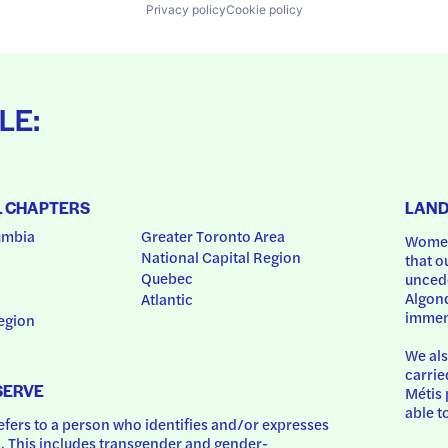
Privacy policy
Cookie policy
LE:
L CHAPTERS
LAN
umbia
Greater Toronto Area
Women
National Capital Region
that o
Quebec
uncede
Algonq
Atlantic
immem
egion
We als
carrie
SERVE
Métis 
able t
ers to a person who identifies and/or expresses 
 This includes transgender and gender-