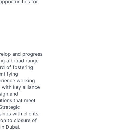
opportunities for
evelop and progress
ging a broad range
rd of fostering
entifying
perience working
 with key alliance
sign and
tions that meet
 Strategic
hips with clients,
ion to closure of
 in Dubai.