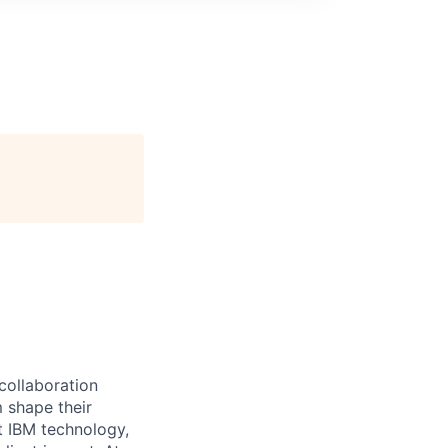
 collaboration
 shape their
t IBM technology,