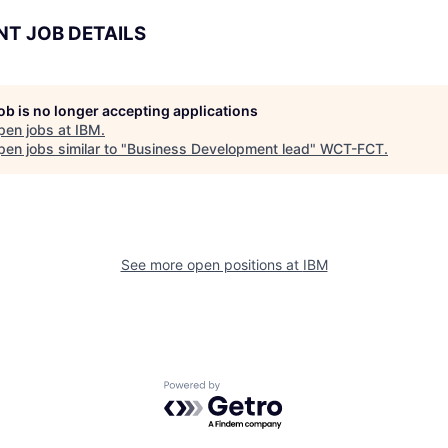
NT JOB DETAILS
job is no longer accepting applications
pen jobs at
IBM
.
en jobs similar to "
Business Development lead
"
WCT-FCT
.
See more open positions at
IBM
Powered by Getro.com