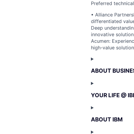
Preferred technica
• Alliance Partner
differentiated valu
Deep understanding
innovative solution
Acumen: Experience 
high-value solution
ABOUT BUSINE
YOUR LIFE @ I
ABOUT IBM