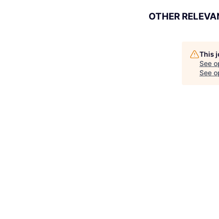
OTHER RELEVA
This 
See o
See op