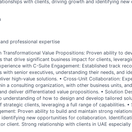
ationships with clients, driving growth and identifying new 
n
 and professional expertise
n Transformational Value Propositions: Proven ability to d
s that drive significant business impact for clients, levera
 Experience with C-Suite Engagement: Established track reco
s with senior executives, understanding their needs, and id
eliver high-value solutions. • Cross-Unit Collaboration: Ex
hin a consulting organization, with other business units, and
and deliver differentiated value propositions. • Solution De
understanding of how to design and develop tailored solu
 strategic clients, leveraging a full range of capabilities. •
ment: Proven ability to build and maintain strong relations
identifying new opportunities for collaboration. Identificat
tor client. Strong relationship with clients in UAE especially