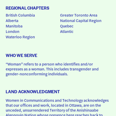
REGIONAL CHAPTERS
British Columbia
Greater Toronto Area
Alberta
National Capital Region
Manitoba
Quebec
London
Atlantic
Waterloo Region
WHO WE SERVE
“Woman” refers to a person who identifies and/or 
expresses as a woman. This includes transgender and 
gender-nonconforming individuals.
LAND ACKNOWLEDGMENT
Women in Communications and Technology acknowledges 
that our offices and work, located in Ottawa, are on the 
unceded, unsurrendered Territory of the Anishinaabe 
Algonquin Nation whose presence here reaches back to 