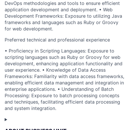
DevOps methodologies and tools to ensure efficient
application development and deployment. • Web
Development Frameworks: Exposure to utilizing Java
frameworks and languages such as Ruby or Groovy
for web development.
Preferred technical and professional experience
• Proficiency in Scripting Languages: Exposure to
scripting languages such as Ruby or Groovy for web
development, enhancing application functionality and
user experience. • Knowledge of Data Access
Frameworks: Familiarity with data access frameworks,
enabling efficient data management and integration in
enterprise applications. • Understanding of Batch
Processing: Exposure to batch processing concepts
and techniques, facilitating efficient data processing
and system integration.