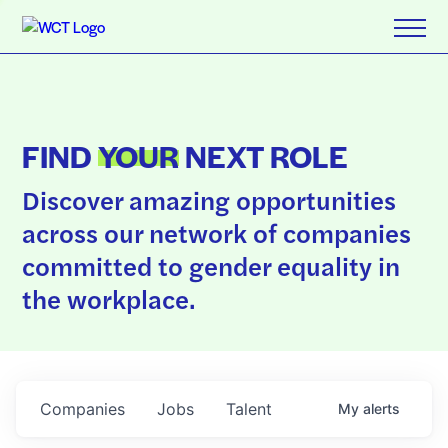
FIND
YOUR
NEXT ROLE
Discover amazing opportunities
across our network of companies
committed to gender equality in
the workplace.
Companies
Jobs
Talent
My
alerts