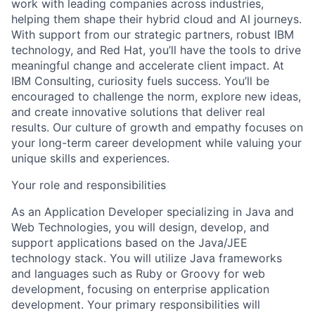
work with leading companies across industries,
helping them shape their hybrid cloud and AI journeys.
With support from our strategic partners, robust IBM
technology, and Red Hat, you’ll have the tools to drive
meaningful change and accelerate client impact. At
IBM Consulting, curiosity fuels success. You’ll be
encouraged to challenge the norm, explore new ideas,
and create innovative solutions that deliver real
results. Our culture of growth and empathy focuses on
your long-term career development while valuing your
unique skills and experiences.
Your role and responsibilities
As an Application Developer specializing in Java and
Web Technologies, you will design, develop, and
support applications based on the Java/JEE
technology stack. You will utilize Java frameworks
and languages such as Ruby or Groovy for web
development, focusing on enterprise application
development. Your primary responsibilities will