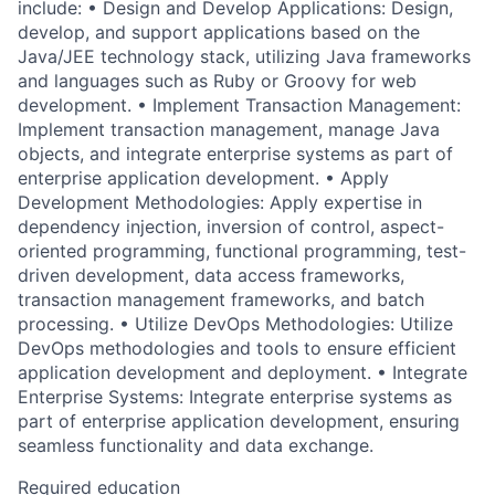
include: • Design and Develop Applications: Design,
develop, and support applications based on the
Java/JEE technology stack, utilizing Java frameworks
and languages such as Ruby or Groovy for web
development. • Implement Transaction Management:
Implement transaction management, manage Java
objects, and integrate enterprise systems as part of
enterprise application development. • Apply
Development Methodologies: Apply expertise in
dependency injection, inversion of control, aspect-
oriented programming, functional programming, test-
driven development, data access frameworks,
transaction management frameworks, and batch
processing. • Utilize DevOps Methodologies: Utilize
DevOps methodologies and tools to ensure efficient
application development and deployment. • Integrate
Enterprise Systems: Integrate enterprise systems as
part of enterprise application development, ensuring
seamless functionality and data exchange.
Required education