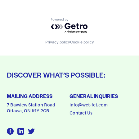
Powered by Getro.com
Privacy policy
Cookie policy
DISCOVER WHAT’S POSSIBLE:
MAILING ADDRESS
GENERAL INQUIRIES
7 Bayview Station Road
info@wct-fct.com
Ottawa, ON K1Y 2C5
Contact Us