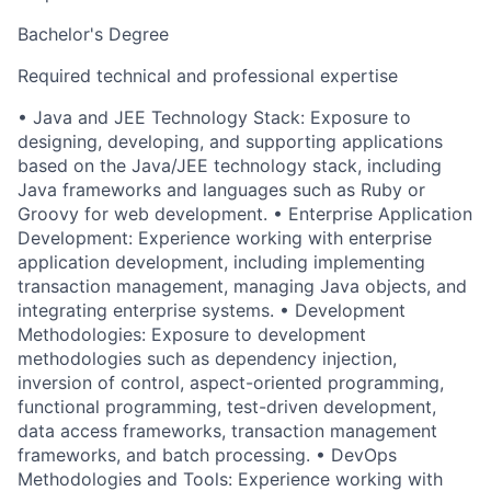
Bachelor's Degree
Required technical and professional expertise
• Java and JEE Technology Stack: Exposure to
designing, developing, and supporting applications
based on the Java/JEE technology stack, including
Java frameworks and languages such as Ruby or
Groovy for web development. • Enterprise Application
Development: Experience working with enterprise
application development, including implementing
transaction management, managing Java objects, and
integrating enterprise systems. • Development
Methodologies: Exposure to development
methodologies such as dependency injection,
inversion of control, aspect-oriented programming,
functional programming, test-driven development,
data access frameworks, transaction management
frameworks, and batch processing. • DevOps
Methodologies and Tools: Experience working with