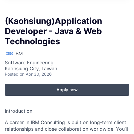
(Kaohsiung)Application
Developer - Java & Web
Technologies
IBM
Software Engineering
Kaohsiung City, Taiwan
Posted
on Apr 30, 2026
Apply now
Introduction
A career in IBM Consulting is built on long-term client
relationships and close collaboration worldwide. You’ll