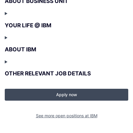
ABOUT BUSINESS UNIT
YOUR LIFE @ IBM
ABOUT IBM
OTHER RELEVANT JOB DETAILS
Apply now
See more open positions at
IBM