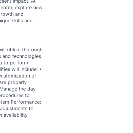
lient impact. At
e norm, explore new
 growth and
que skills and
ll utilize thorough
s and technologies
u to perform
ies will include: •
customization of
are properly
 Manage the day-
procedures to
stem Performance:
 adjustments to
availability.