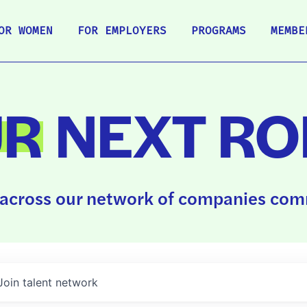
OR WOMEN
FOR EMPLOYERS
PROGRAMS
MEMBE
UR
NEXT RO
across our network of companies comm
Join talent network