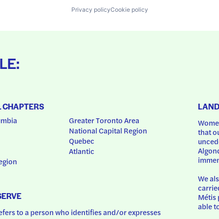
Privacy policy
Cookie policy
LE:
L CHAPTERS
LAN
umbia
Greater Toronto Area
Women
National Capital Region
that o
Quebec
uncede
Algonq
Atlantic
immem
egion
We als
carrie
SERVE
Métis 
able t
ers to a person who identifies and/or expresses 