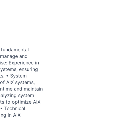
 fundamental
o manage and
ise: Experience in
Systems, ensuring
ts. • System
of AIX systems,
ntime and maintain
nalyzing system
ts to optimize AIX
 • Technical
ng in AIX