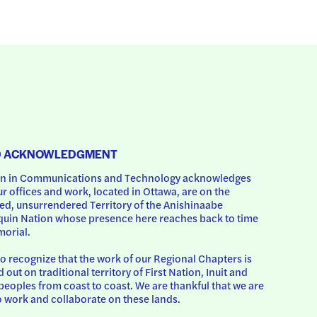
D ACKNOWLEDGMENT
 in Communications and Technology acknowledges 
ur offices and work, located in Ottawa, are on the 
d, unsurrendered Territory of the Anishinaabe 
uin Nation whose presence here reaches back to time 
orial.
o recognize that the work of our Regional Chapters is 
d out on traditional territory of First Nation, Inuit and 
peoples from coast to coast. We are thankful that we are 
o work and collaborate on these lands.