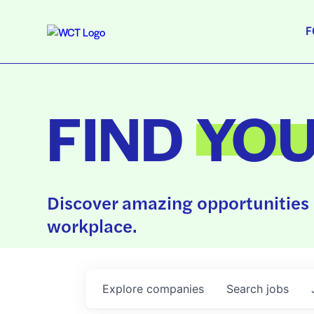
F
FIND
YO
Discover amazing opportunities 
workplace.
Explore
companies
Search
jobs