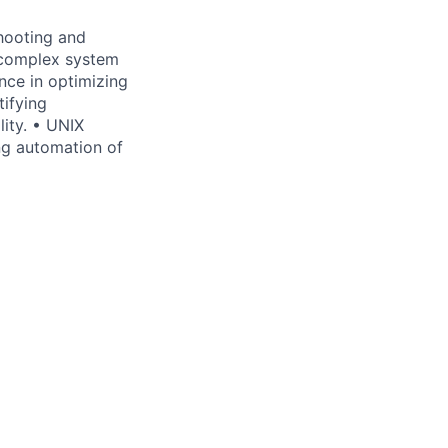
hooting and
 complex system
nce in optimizing
tifying
ity. • UNIX
ng automation of