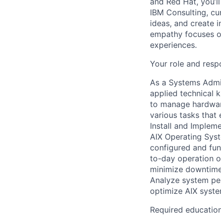
and Red Hat, you’ll
IBM Consulting, cu
ideas, and create i
empathy focuses on
experiences.
Your role and respo
As a Systems Admin
applied technical
to manage hardwar
various tasks that 
Install and Implem
AIX Operating Syst
configured and fun
to-day operation o
minimize downtime
Analyze system pe
optimize AIX system
Required educatio