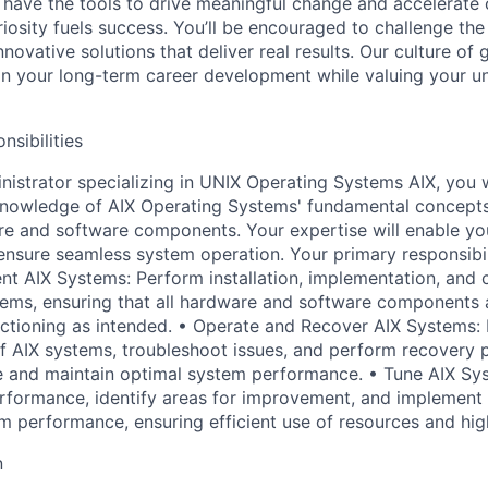
 have the tools to drive meaningful change and accelerate c
riosity fuels success. You’ll be encouraged to challenge th
nnovative solutions that deliver real results. Our culture of
 your long-term career development while valuing your uni
nsibilities
istrator specializing in UNIX Operating Systems AIX, you wi
 knowledge of AIX Operating Systems' fundamental concept
e and software components. Your expertise will enable yo
ensure seamless system operation. Your primary responsibilit
ent AIX Systems: Perform installation, implementation, and 
ems, ensuring that all hardware and software components 
ctioning as intended. • Operate and Recover AIX Systems:
f AIX systems, troubleshoot issues, and perform recovery 
 and maintain optimal system performance. • Tune AIX Sy
rformance, identify areas for improvement, and implement
 performance, ensuring efficient use of resources and high 
n