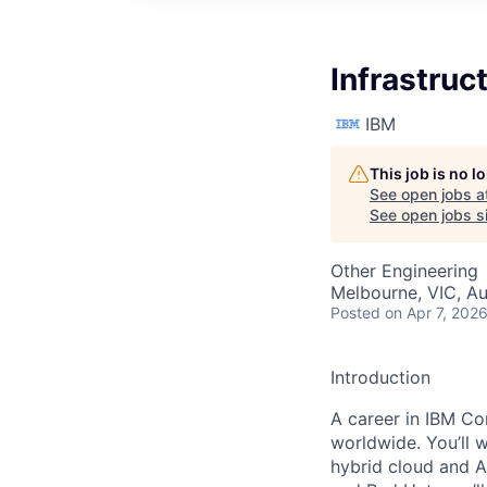
Infrastruc
IBM
This job is no 
See open jobs a
See open jobs si
Other Engineering
Melbourne, VIC, Au
Posted
on Apr 7, 202
Introduction
A career in IBM Con
worldwide. You’ll 
hybrid cloud and A