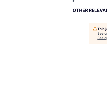
OTHER RELEVA
This 
See o
See op