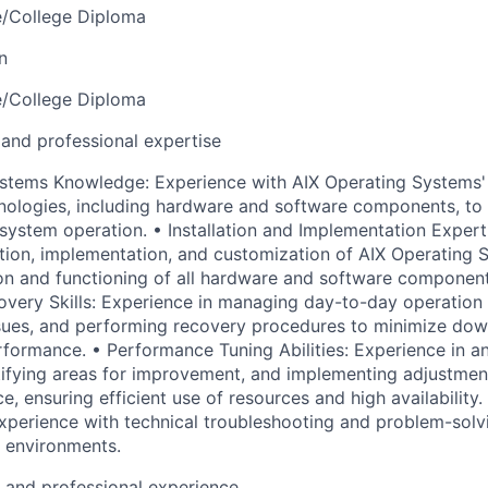
e/College Diploma
n
e/College Diploma
 and professional expertise
ystems Knowledge: Experience with AIX Operating Systems'
nologies, including hardware and software components, t
system operation. • Installation and Implementation Expert
ation, implementation, and customization of AIX Operating 
on and functioning of all hardware and software componen
very Skills: Experience in managing day-to-day operation 
sues, and performing recovery procedures to minimize dow
formance. • Performance Tuning Abilities: Experience in a
ifying areas for improvement, and implementing adjustmen
 ensuring efficient use of resources and high availability.
xperience with technical troubleshooting and problem-solvi
 environments.
l and professional experience