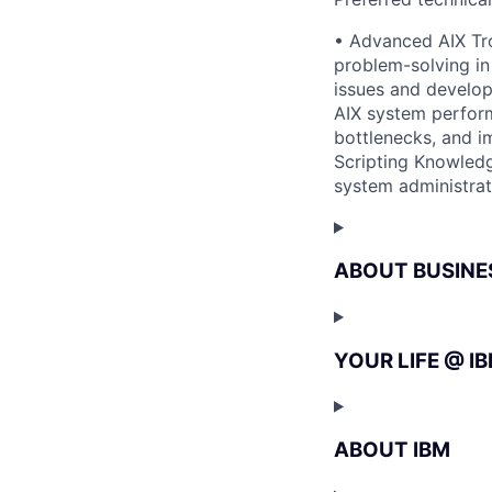
• Advanced AIX Tro
problem-solving in
issues and develop
AIX system perform
bottlenecks, and i
Scripting Knowledg
system administrat
ABOUT BUSINE
YOUR LIFE @ I
ABOUT IBM