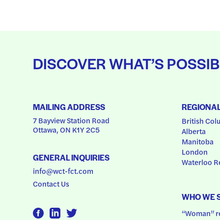
DISCOVER WHAT’S POSSIB
MAILING ADDRESS
REGIONA
7 Bayview Station Road
British Col
Ottawa, ON K1Y 2C5
Alberta
Manitoba
London
GENERAL INQUIRIES
Waterloo R
info@wct-fct.com
Contact Us
WHO WE 
“Woman” ref