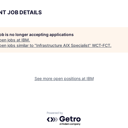
NT JOB DETAILS
job is no longer accepting applications
pen jobs at
IBM
.
en jobs similar to "
Infrastructure AIX Specialist
"
WCT-FCT
.
See more open positions at
IBM
Powered by Getro.com