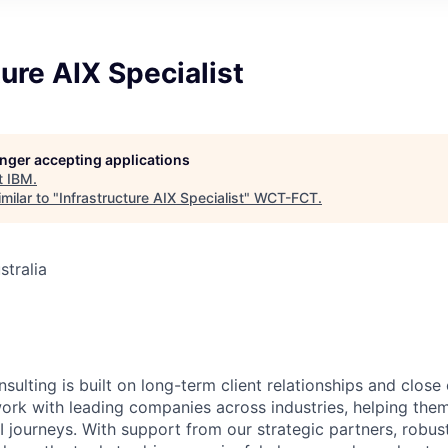
ture AIX Specialist
longer accepting applications
t
IBM
.
milar to "
Infrastructure AIX Specialist
"
WCT-FCT
.
stralia
6
sulting is built on long-term client relationships and close
work with leading companies across industries, helping them
I journeys. With support from our strategic partners, robus