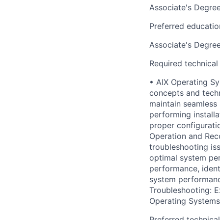
Associate's Degre
Preferred educatio
Associate's Degre
Required technical
• AIX Operating S
concepts and tech
maintain seamless 
performing install
proper configurati
Operation and Reco
troubleshooting is
optimal system per
performance, ident
system performance,
Troubleshooting: E
Operating Systems
Preferred technica