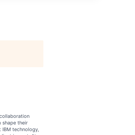
 collaboration
 shape their
t IBM technology,