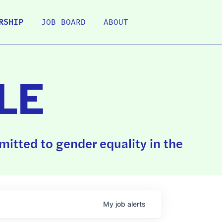
RSHIP
JOB BOARD
ABOUT
LE
itted to gender equality in the
My
job
alerts