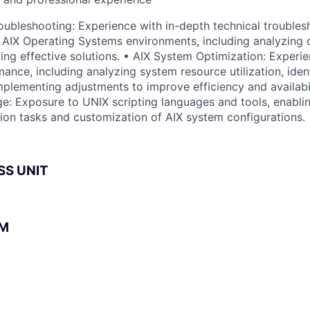
ubleshooting: Experience with in-depth technical troubles
 AIX Operating Systems environments, including analyzing
ing effective solutions. • AIX System Optimization: Experie
ance, including analyzing system resource utilization, iden
mplementing adjustments to improve efficiency and availabil
e: Exposure to UNIX scripting languages and tools, enabli
ion tasks and customization of AIX system configurations.
SS UNIT
BM