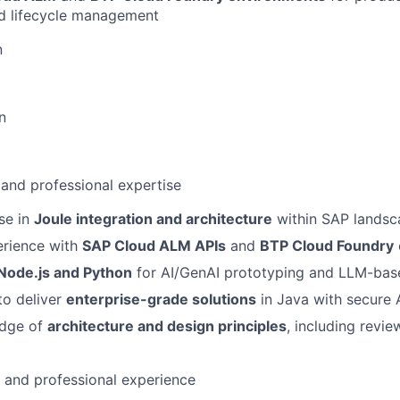
nd lifecycle management
n
n
 and professional expertise
se in
Joule integration and architecture
within SAP landsc
rience with
SAP Cloud ALM APIs
and
BTP Cloud Foundry
Node.js and Python
for AI/GenAI prototyping and LLM-bas
to deliver
enterprise-grade solutions
in Java with secure A
edge of
architecture and design principles
, including revi
l and professional experience