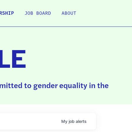
RSHIP
JOB BOARD
ABOUT
LE
itted to gender equality in the
My
job
alerts