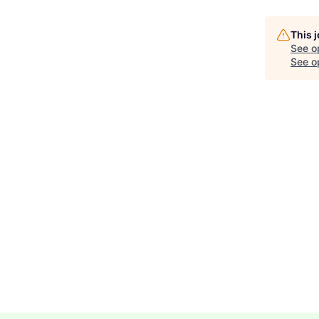
This 
See o
See op