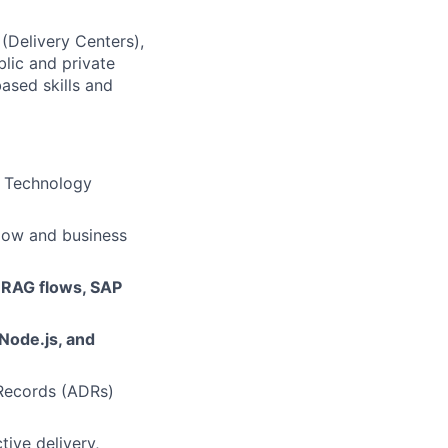
 (Delivery Centers),
lic and private
based skills and
s Technology
low and business
 RAG flows, SAP
 Node.js, and
 Records (ADRs)
tive delivery,