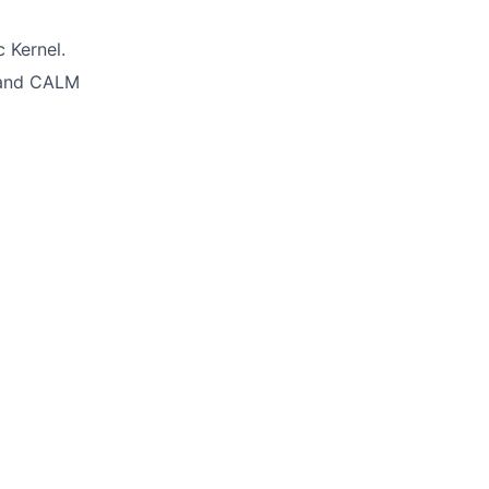
 Kernel.
 and CALM