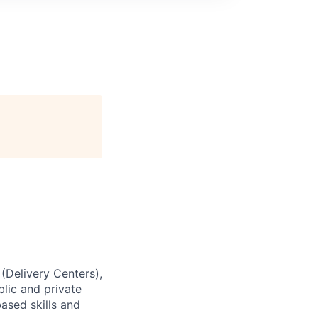
 (Delivery Centers),
lic and private
based skills and