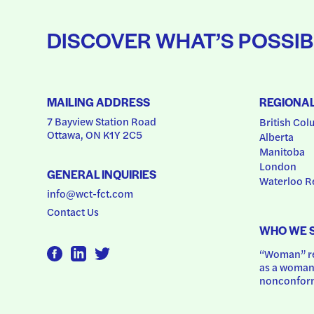
DISCOVER WHAT’S POSSIB
MAILING ADDRESS
REGIONA
7 Bayview Station Road
British Col
Ottawa, ON K1Y 2C5
Alberta
Manitoba
London
GENERAL INQUIRIES
Waterloo R
info@wct-fct.com
Contact Us
WHO WE 
“Woman” ref
as a woman.
nonconform