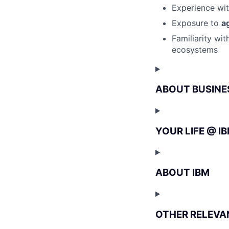
Experience wi
Exposure to
a
Familiarity wi
ecosystems
ABOUT BUSINE
YOUR LIFE @ I
ABOUT IBM
OTHER RELEVA