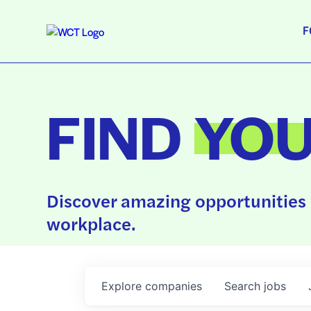
F
FIND
YO
Discover amazing opportunities 
workplace.
Explore
companies
Search
jobs