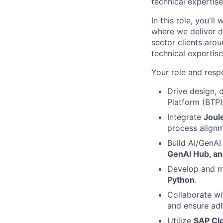
technical expertis
In this role, you'l
where we deliver d
sector clients arou
technical expertis
Your role and respo
Drive design,
Platform (BTP)
Integrate
Joul
process alignm
Build AI/GenAI
GenAI Hub, an
Develop and ma
Python
.
Collaborate wi
and ensure adh
Utilize
SAP Cl