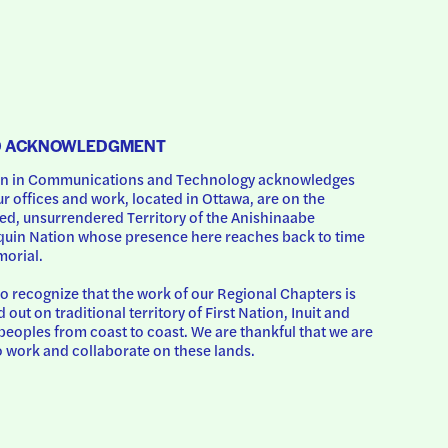
D ACKNOWLEDGMENT
 in Communications and Technology acknowledges 
ur offices and work, located in Ottawa, are on the 
d, unsurrendered Territory of the Anishinaabe 
uin Nation whose presence here reaches back to time 
orial.
o recognize that the work of our Regional Chapters is 
d out on traditional territory of First Nation, Inuit and 
peoples from coast to coast. We are thankful that we are 
o work and collaborate on these lands.