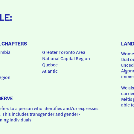
LE:
L CHAPTERS
LAN
umbia
Greater Toronto Area
Women
National Capital Region
that o
Quebec
uncede
Algonq
Atlantic
immem
egion
We als
carrie
SERVE
Métis 
able t
ers to a person who identifies and/or expresses 
 This includes transgender and gender-
ing individuals.