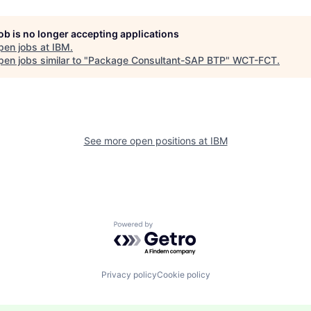
job is no longer accepting applications
pen jobs at
IBM
.
en jobs similar to "
Package Consultant-SAP BTP
"
WCT-FCT
.
See more open positions at
IBM
Powered by Getro.com
Privacy policy
Cookie policy