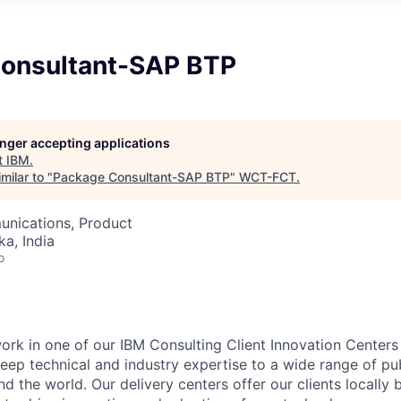
onsultant-SAP BTP
longer accepting applications
t
IBM
.
milar to "
Package Consultant-SAP BTP
"
WCT-FCT
.
nications, Product
ka, India
o
l work in one of our IBM Consulting Client Innovation Centers
eep technical and industry expertise to a wide range of pub
nd the world. Our delivery centers offer our clients locally 