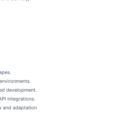
apes.
environments.
ed development.
PI integrations.
ew and adaptation