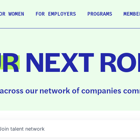
OR WOMEN
FOR EMPLOYERS
PROGRAMS
MEMBE
UR
NEXT RO
across our network of companies comm
Join talent network