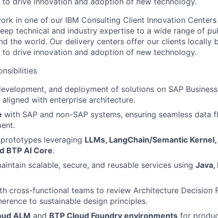
e to drive innovation and adoption of new technology.
l work in one of our IBM Consulting Client Innovation Centers
eep technical and industry expertise to a wide range of pub
nd the world. Our delivery centers offer our clients locally 
e to drive innovation and adoption of new technology.
nsibilities
 development, and deployment of solutions on SAP Busines
 aligned with enterprise architecture.
e
with SAP and non-SAP systems, ensuring seamless data f
ent.
 prototypes leveraging
LLMs, LangChain/Semantic Kernel,
d BTP AI Core
.
intain scalable, secure, and reusable services using
Java,
th cross-functional teams to review Architecture Decision
erence to sustainable design principles.
oud ALM
and
BTP Cloud Foundry environments
for produc