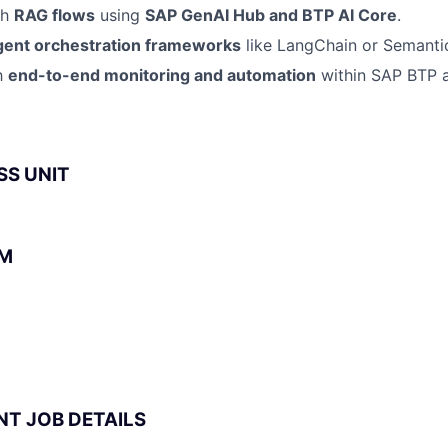
th
RAG flows
using
SAP GenAI Hub and BTP AI Core
.
gent orchestration frameworks
like LangChain or Semantic
th
end-to-end monitoring and automation
within SAP BTP
SS UNIT
BM
NT JOB DETAILS