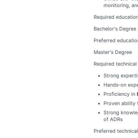
monitoring, a
Required educatio
Bachelor's Degree
Preferred educatio
Master's Degree
Required technical
Strong experti
Hands-on expe
Proficiency in
Proven ability 
Strong knowl
of ADRs
Preferred technica