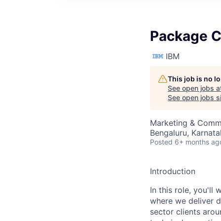
Package C
IBM
This job is no 
See open jobs a
See open jobs si
Marketing & Commu
Bengaluru, Karnata
Posted
6+ months ag
Introduction
In this role, you'l
where we deliver d
sector clients arou