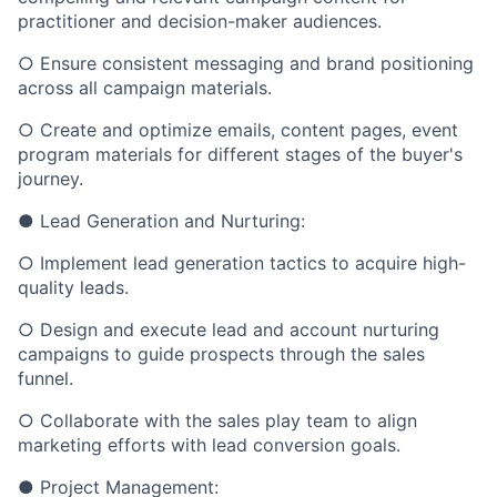
practitioner and decision-maker audiences.
○ Ensure consistent messaging and brand positioning
across all campaign materials.
○ Create and optimize emails, content pages, event
program materials for different stages of the buyer's
journey.
● Lead Generation and Nurturing:
○ Implement lead generation tactics to acquire high-
quality leads.
○ Design and execute lead and account nurturing
campaigns to guide prospects through the sales
funnel.
○ Collaborate with the sales play team to align
marketing efforts with lead conversion goals.
● Project Management: