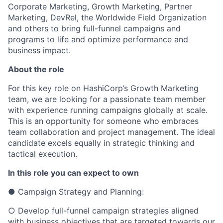
Corporate Marketing, Growth Marketing, Partner
Marketing, DevRel, the Worldwide Field Organization
and others to bring full-funnel campaigns and
programs to life and optimize performance and
business impact.
About the role
For this key role on HashiCorp’s Growth Marketing
team, we are looking for a passionate team member
with experience running campaigns globally at scale.
This is an opportunity for someone who embraces
team collaboration and project management. The ideal
candidate excels equally in strategic thinking and
tactical execution.
In this role you can expect to own
● Campaign Strategy and Planning:
○ Develop full-funnel campaign strategies aligned
with business objectives that are targeted towards our