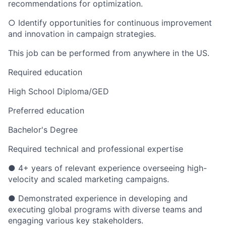
recommendations for optimization.
○ Identify opportunities for continuous improvement
and innovation in campaign strategies.
This job can be performed from anywhere in the US.
Required education
High School Diploma/GED
Preferred education
Bachelor's Degree
Required technical and professional expertise
● 4+ years of relevant experience overseeing high-
velocity and scaled marketing campaigns.
● Demonstrated experience in developing and
executing global programs with diverse teams and
engaging various key stakeholders.