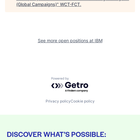
(Global Campaigns)
"
WCT-FCT
.
See more open positions at
IBM
Powered by Getro.com
Privacy policy
Cookie policy
DISCOVER WHAT’S POSSIBLE: