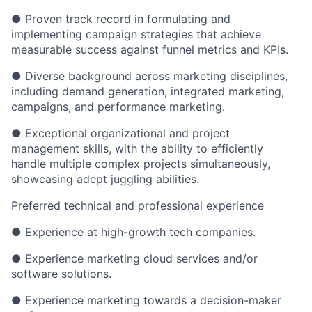
● Proven track record in formulating and
implementing campaign strategies that achieve
measurable success against funnel metrics and KPIs.
● Diverse background across marketing disciplines,
including demand generation, integrated marketing,
campaigns, and performance marketing.
● Exceptional organizational and project
management skills, with the ability to efficiently
handle multiple complex projects simultaneously,
showcasing adept juggling abilities.
Preferred technical and professional experience
● Experience at high-growth tech companies.
● Experience marketing cloud services and/or
software solutions.
● Experience marketing towards a decision-maker