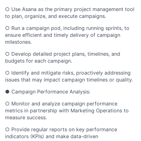
○ Use Asana as the primary project management tool
to plan, organize, and execute campaigns.
○ Run a campaign pod, including running sprints, to
ensure efficient and timely delivery of campaign
milestones.
○ Develop detailed project plans, timelines, and
budgets for each campaign.
○ Identify and mitigate risks, proactively addressing
issues that may impact campaign timelines or quality.
● Campaign Performance Analysis:
○ Monitor and analyze campaign performance
metrics in partnership with Marketing Operations to
measure success.
○ Provide regular reports on key performance
indicators (KPIs) and make data-driven