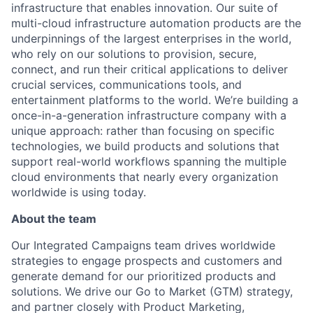
infrastructure that enables innovation. Our suite of
multi-cloud infrastructure automation products are the
underpinnings of the largest enterprises in the world,
who rely on our solutions to provision, secure,
connect, and run their critical applications to deliver
crucial services, communications tools, and
entertainment platforms to the world. We’re building a
once-in-a-generation infrastructure company with a
unique approach: rather than focusing on specific
technologies, we build products and solutions that
support real-world workflows spanning the multiple
cloud environments that nearly every organization
worldwide is using today.
About the team
Our Integrated Campaigns team drives worldwide
strategies to engage prospects and customers and
generate demand for our prioritized products and
solutions. We drive our Go to Market (GTM) strategy,
and partner closely with Product Marketing,