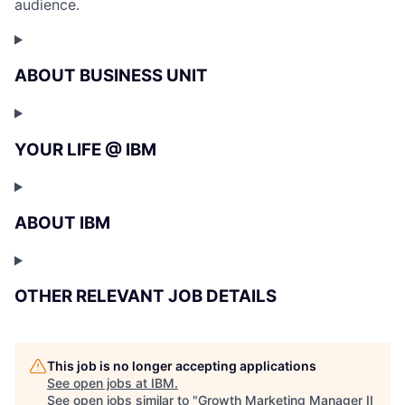
audience.
ABOUT BUSINESS UNIT
YOUR LIFE @ IBM
ABOUT IBM
OTHER RELEVANT JOB DETAILS
This job is no longer accepting applications
See open jobs at
IBM
.
See open jobs similar to "
Growth Marketing Manager II