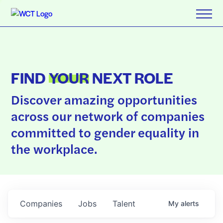
FIND
YOUR
NEXT ROLE
Discover amazing opportunities
across our network of companies
committed to gender equality in
the workplace.
Companies
Jobs
Talent
My
alerts