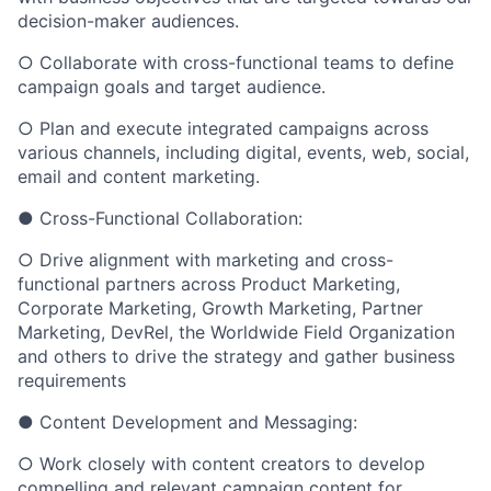
decision-maker audiences.
○ Collaborate with cross-functional teams to define
campaign goals and target audience.
○ Plan and execute integrated campaigns across
various channels, including digital, events, web, social,
email and content marketing.
● Cross-Functional Collaboration:
○ Drive alignment with marketing and cross-
functional partners across Product Marketing,
Corporate Marketing, Growth Marketing, Partner
Marketing, DevRel, the Worldwide Field Organization
and others to drive the strategy and gather business
requirements
● Content Development and Messaging:
○ Work closely with content creators to develop
compelling and relevant campaign content for