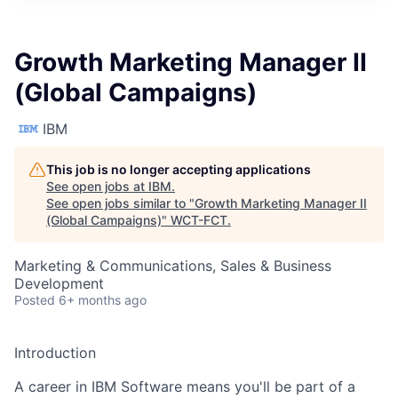
Growth Marketing Manager II
(Global Campaigns)
IBM
This job is no longer accepting applications
See open jobs at
IBM
.
See open jobs similar to "
Growth Marketing Manager II
(Global Campaigns)
"
WCT-FCT
.
Marketing & Communications, Sales & Business
Development
Posted
6+ months ago
Introduction
A career in IBM Software means you'll be part of a