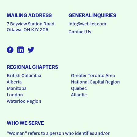
MAILING ADDRESS
GENERAL INQUIRIES
7 Bayview Station Road
info@wct-fct.com
Ottawa, ON K1Y 2C5
Contact Us
REGIONAL CHAPTERS
British Columbia
Greater Toronto Area
Alberta
National Capital Region
Manitoba
Quebec
London
Atlantic
Waterloo Region
WHO WE SERVE
“Woman” refers to a person who identifies and/or 