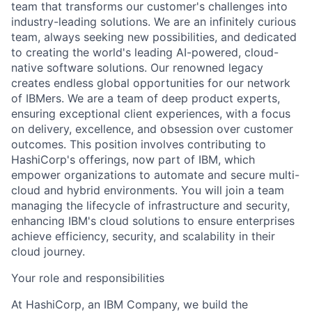
team that transforms our customer's challenges into
industry-leading solutions. We are an infinitely curious
team, always seeking new possibilities, and dedicated
to creating the world's leading AI-powered, cloud-
native software solutions. Our renowned legacy
creates endless global opportunities for our network
of IBMers. We are a team of deep product experts,
ensuring exceptional client experiences, with a focus
on delivery, excellence, and obsession over customer
outcomes. This position involves contributing to
HashiCorp's offerings, now part of IBM, which
empower organizations to automate and secure multi-
cloud and hybrid environments. You will join a team
managing the lifecycle of infrastructure and security,
enhancing IBM's cloud solutions to ensure enterprises
achieve efficiency, security, and scalability in their
cloud journey.
Your role and responsibilities
At HashiCorp, an IBM Company, we build the