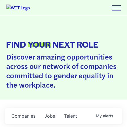
FIND
YOUR
NEXT ROLE
Discover amazing opportunities
across our network of companies
committed to gender equality in
the workplace.
Companies
Jobs
Talent
My
alerts