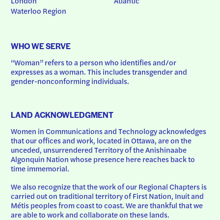
London
Atlantic
Waterloo Region
WHO WE SERVE
“Woman” refers to a person who identifies and/or 
expresses as a woman. This includes transgender and 
gender-nonconforming individuals.
LAND ACKNOWLEDGMENT
Women in Communications and Technology acknowledges 
that our offices and work, located in Ottawa, are on the 
unceded, unsurrendered Territory of the Anishinaabe 
Algonquin Nation whose presence here reaches back to 
time immemorial.
We also recognize that the work of our Regional Chapters is 
carried out on traditional territory of First Nation, Inuit and 
Métis peoples from coast to coast. We are thankful that we 
are able to work and collaborate on these lands.