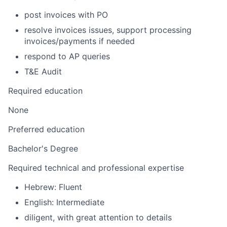
post invoices with PO
resolve invoices issues, support processing
invoices/payments if needed
respond to AP queries
T&E Audit
Required education
None
Preferred education
Bachelor's Degree
Required technical and professional expertise
Hebrew: Fluent
English: Intermediate
diligent, with great attention to details