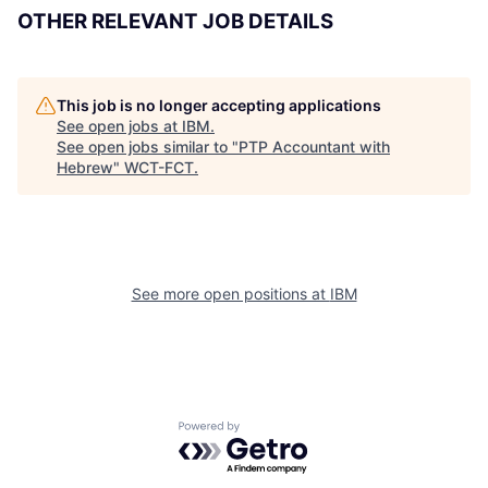
OTHER RELEVANT JOB DETAILS
This job is no longer accepting applications
See open jobs at
IBM
.
See open jobs similar to "
PTP Accountant with
Hebrew
"
WCT-FCT
.
See more open positions at
IBM
Powered by Getro.com