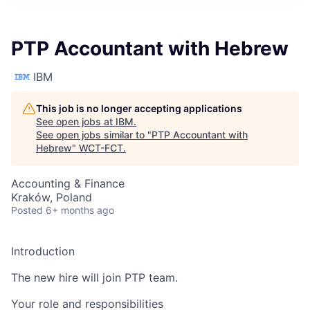
PTP Accountant with Hebrew
IBM
This job is no longer accepting applications
See open jobs at
IBM
.
See open jobs similar to "
PTP Accountant with
Hebrew
"
WCT-FCT
.
Accounting & Finance
Kraków, Poland
Posted
6+ months ago
Introduction
The new hire will join PTP team.
Your role and responsibilities