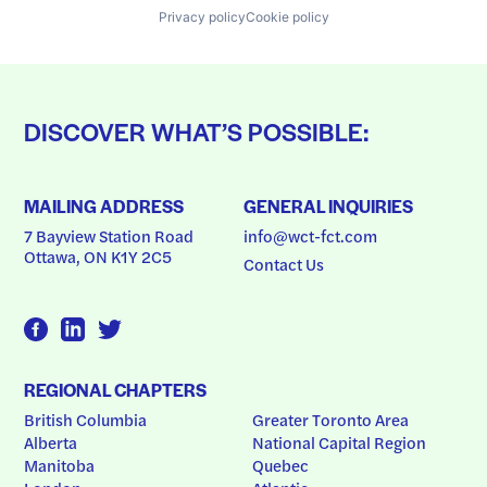
Privacy policy
Cookie policy
DISCOVER WHAT’S POSSIBLE:
MAILING ADDRESS
GENERAL INQUIRIES
7 Bayview Station Road
info@wct-fct.com
Ottawa, ON K1Y 2C5
Contact Us
REGIONAL CHAPTERS
British Columbia
Greater Toronto Area
Alberta
National Capital Region
Manitoba
Quebec