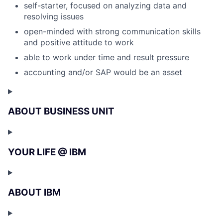
self-starter, focused on analyzing data and
resolving issues
open-minded with strong communication skills
and positive attitude to work
able to work under time and result pressure
accounting and/or SAP would be an asset
ABOUT BUSINESS UNIT
YOUR LIFE @ IBM
ABOUT IBM