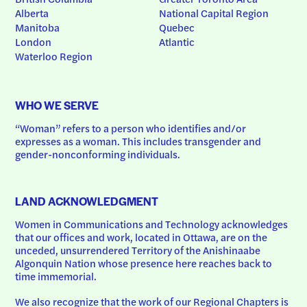
Alberta
National Capital Region
Manitoba
Quebec
London
Atlantic
Waterloo Region
WHO WE SERVE
“Woman” refers to a person who identifies and/or 
expresses as a woman. This includes transgender and 
gender-nonconforming individuals.
LAND ACKNOWLEDGMENT
Women in Communications and Technology acknowledges 
that our offices and work, located in Ottawa, are on the 
unceded, unsurrendered Territory of the Anishinaabe 
Algonquin Nation whose presence here reaches back to 
time immemorial.
We also recognize that the work of our Regional Chapters is 