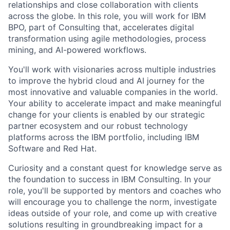
relationships and close collaboration with clients
across the globe. In this role, you will work for IBM
BPO, part of Consulting that, accelerates digital
transformation using agile methodologies, process
mining, and AI-powered workflows.
You'll work with visionaries across multiple industries
to improve the hybrid cloud and AI journey for the
most innovative and valuable companies in the world.
Your ability to accelerate impact and make meaningful
change for your clients is enabled by our strategic
partner ecosystem and our robust technology
platforms across the IBM portfolio, including IBM
Software and Red Hat.
Curiosity and a constant quest for knowledge serve as
the foundation to success in IBM Consulting. In your
role, you'll be supported by mentors and coaches who
will encourage you to challenge the norm, investigate
ideas outside of your role, and come up with creative
solutions resulting in groundbreaking impact for a