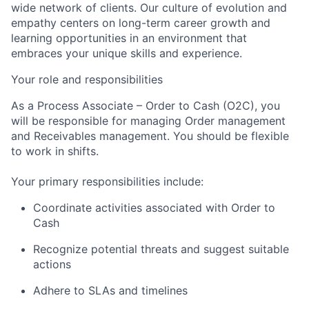
wide network of clients. Our culture of evolution and
empathy centers on long-term career growth and
learning opportunities in an environment that
embraces your unique skills and experience.
Your role and responsibilities
As a Process Associate – Order to Cash (O2C), you
will be responsible for managing Order management
and Receivables management. You should be flexible
to work in shifts.
Your primary responsibilities include:
Coordinate activities associated with Order to
Cash
Recognize potential threats and suggest suitable
actions
Adhere to SLAs and timelines