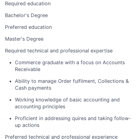
Required education
Bachelor's Degree
Preferred education
Master's Degree
Required technical and professional expertise
Commerce graduate with a focus on Accounts
Receivable
Ability to manage Order fulfilment, Collections &
Cash payments
Working knowledge of basic accounting and
accounting principles
Proficient in addressing quires and taking follow-
up actions
Preferred technical and professional experience