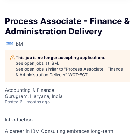
Process Associate - Finance &
Administration Delivery
IBM
This job is no longer accepting applications
See open jobs at
IBM
.
See open jobs similar to "
Process Associate - Finance
& Administration Delivery
"
WCT-FCT
.
Accounting & Finance
Gurugram, Haryana, India
Posted
6+ months ago
Introduction
A career in IBM Consulting embraces long-term