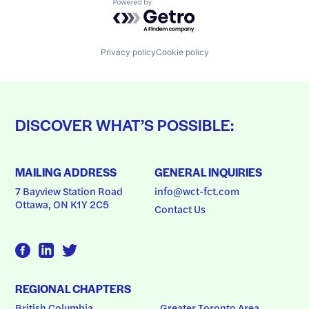
Powered by Getro.com
Privacy policy
Cookie policy
DISCOVER WHAT’S POSSIBLE:
MAILING ADDRESS
GENERAL INQUIRIES
7 Bayview Station Road
info@wct-fct.com
Ottawa, ON K1Y 2C5
Contact Us
REGIONAL CHAPTERS
British Columbia
Greater Toronto Area