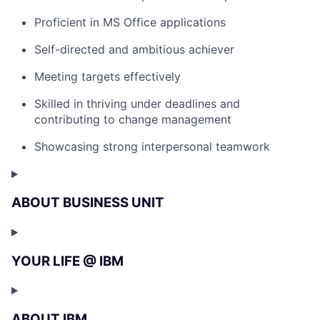
Proficient in MS Office applications
Self-directed and ambitious achiever
Meeting targets effectively
Skilled in thriving under deadlines and
contributing to change management
Showcasing strong interpersonal teamwork
ABOUT BUSINESS UNIT
YOUR LIFE @ IBM
ABOUT IBM