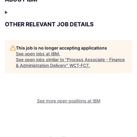
OTHER RELEVANT JOB DETAILS
This job is no longer accepting applications
See open jobs at
IBM
.
See open jobs similar to "
Process Associate - Finance
& Administration Delivery
"
WCT-FCT
.
See more open positions at
IBM