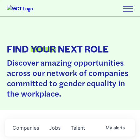
FIND
YOUR
NEXT ROLE
Discover amazing opportunities
across our network of companies
committed to gender equality in
the workplace.
Companies
Jobs
Talent
My
alerts