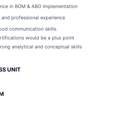
ence in BOM & ABO Implementation
l and professional experience
ood communication skills.
tifications would be a plus point
rong analytical and conceptual skills
SS UNIT
BM