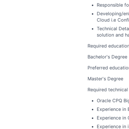
Responsible fo
Developing/enh
Cloud i.e Conf
Technical Deta
solution and 
Required educatio
Bachelor's Degree
Preferred educatio
Master's Degree
Required technical
Oracle CPQ Bi
Experience in
Experience in
Experience in 