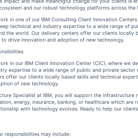
ate impact and make meaningful change for your clients is e
ecosystem and our robust technology platforms across the 
l work in one of our IBM Consulting Client Innovation Centers
eep technical and industry expertise to a wide range of pub
nd the world. Our delivery centers offer our clients locally 
e to drive innovation and adoption of new technology.
nsibilities
l work in our IBM Client Innovation Center (CIC), where we d
try expertise to a wide range of public and private sector 
s offer our clients locally based skills and technical expert
ption of new technology.
cture Specialist at IBM, you will support the infrastructure 
tation, energy, insurance, banking, or healthcare which are 
ationship with technology evolves. Ready to help our client
our responsibilities may include: