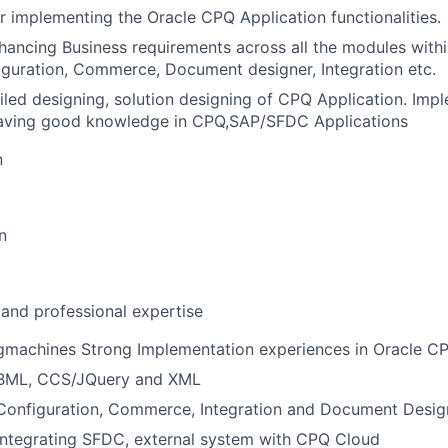
r implementing the Oracle CPQ Application functionalities.
ancing Business requirements across all the modules with
iguration, Commerce, Document designer, Integration etc.
iled designing, solution designing of CPQ Application. Im
having good knowledge in CPQ,SAP/SFDC Applications
n
n
 and professional expertise
gmachines Strong Implementation experiences in Oracle C
 BML, CCS/JQuery and XML
 Configuration, Commerce, Integration and Document Desi
integrating SFDC, external system with CPQ Cloud