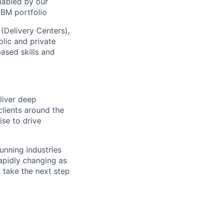
nabled by our
IBM portfolio
 (Delivery Centers),
lic and private
based skills and
eliver deep
clients around the
ise to drive
running industries
rapidly changing as
s take the next step