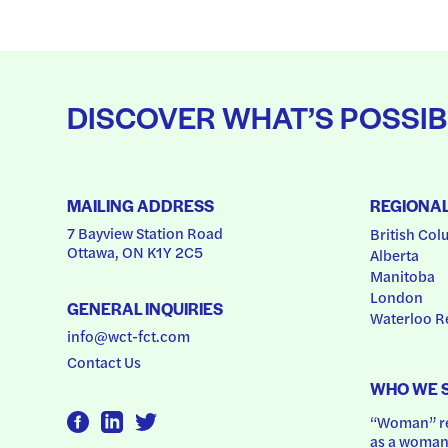
DISCOVER WHAT’S POSSIB
MAILING ADDRESS
REGIONA
7 Bayview Station Road
British Col
Ottawa, ON K1Y 2C5
Alberta
Manitoba
London
GENERAL INQUIRIES
Waterloo R
info@wct-fct.com
Contact Us
WHO WE 
“Woman” ref
as a woman.