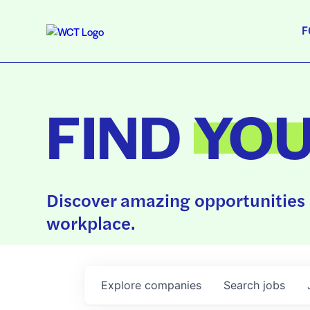
F
FIND
YO
Discover amazing opportunities 
workplace.
Explore
companies
Search
jobs