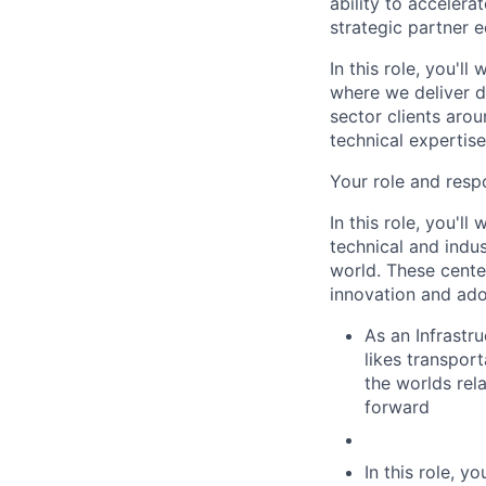
ability to acceler
strategic partner 
In this role, you'l
where we deliver d
sector clients arou
technical expertis
Your role and respo
In this role, you'l
technical and indus
world. These center
innovation and ado
As an Infrastru
likes transpor
the worlds rel
forward
In this role, y