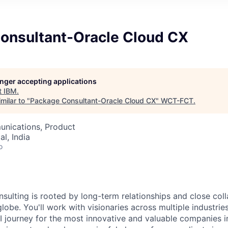
onsultant-Oracle Cloud CX
longer accepting applications
t
IBM
.
milar to "
Package Consultant-Oracle Cloud CX
"
WCT-FCT
.
nications, Product
l, India
o
nsulting is rooted by long-term relationships and close col
globe. You'll work with visionaries across multiple industri
I journey for the most innovative and valuable companies i