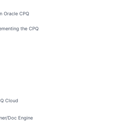
in Oracle CPQ
plementing the CPQ
PQ Cloud
gner/Doc Engine