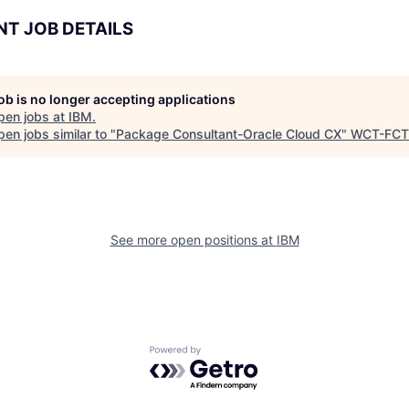
NT JOB DETAILS
job is no longer accepting applications
pen jobs at
IBM
.
en jobs similar to "
Package Consultant-Oracle Cloud CX
"
WCT-FCT
See more open positions at
IBM
Powered by Getro.com