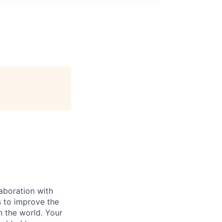
laboration with
es to improve the
n the world. Your