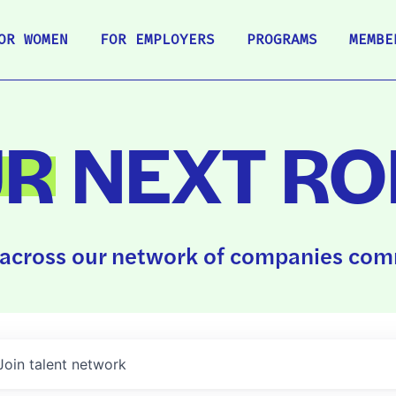
OR WOMEN
FOR EMPLOYERS
PROGRAMS
MEMBE
UR
NEXT RO
across our network of companies comm
Join talent network