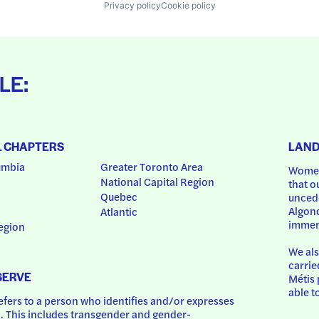
Privacy policy
Cookie policy
LE:
L CHAPTERS
LAN
umbia
Greater Toronto Area
Women
National Capital Region
that o
Quebec
uncede
Algonq
Atlantic
immem
egion
We als
carrie
SERVE
Métis 
able t
ers to a person who identifies and/or expresses 
 This includes transgender and gender-