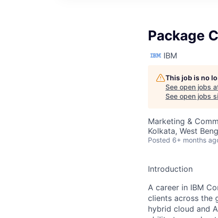
Package C
IBM
This job is no 
See open jobs a
See open jobs si
Marketing & Commu
Kolkata, West Benga
Posted
6+ months ag
Introduction
A career in IBM Co
clients across the 
hybrid cloud and A