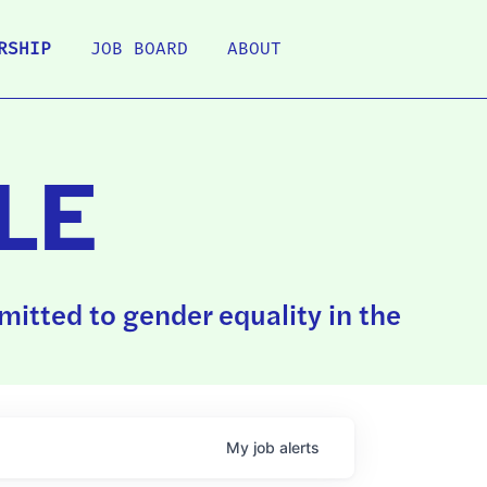
RSHIP
JOB BOARD
ABOUT
LE
itted to gender equality in the
My
job
alerts