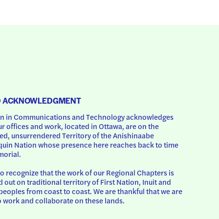
D ACKNOWLEDGMENT
 in Communications and Technology acknowledges 
ur offices and work, located in Ottawa, are on the 
d, unsurrendered Territory of the Anishinaabe 
uin Nation whose presence here reaches back to time 
orial.
o recognize that the work of our Regional Chapters is 
d out on traditional territory of First Nation, Inuit and 
peoples from coast to coast. We are thankful that we are 
o work and collaborate on these lands.