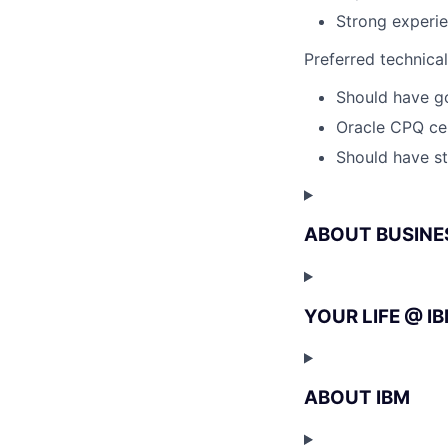
Strong experi
Preferred technica
Should have g
Oracle CPQ cer
Should have st
ABOUT BUSINE
YOUR LIFE @ I
ABOUT IBM