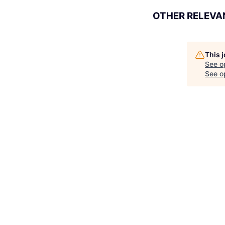
OTHER RELEVA
This 
See o
See op