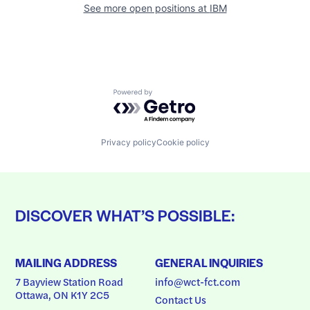
See more open positions at
IBM
Powered by Getro.com
Privacy policy
Cookie policy
DISCOVER WHAT’S POSSIBLE:
MAILING ADDRESS
GENERAL INQUIRIES
7 Bayview Station Road
info@wct-fct.com
Ottawa, ON K1Y 2C5
Contact Us