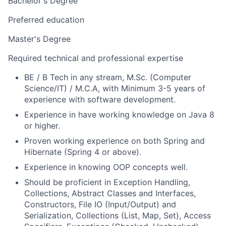
Bachelor's Degree
Preferred education
Master's Degree
Required technical and professional expertise
BE / B Tech in any stream, M.Sc. (Computer
Science/IT) / M.C.A, with Minimum 3-5 years of
experience with software development.
Experience in have working knowledge on Java 8
or higher.
Proven working experience on both Spring and
Hibernate (Spring 4 or above).
Experience in knowing OOP concepts well.
Should be proficient in Exception Handling,
Collections, Abstract Classes and Interfaces,
Constructors, File IO (Input/Output) and
Serialization, Collections (List, Map, Set), Access