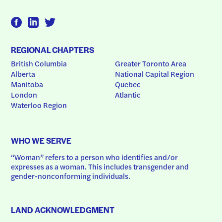
REGIONAL CHAPTERS
British Columbia
Greater Toronto Area
Alberta
National Capital Region
Manitoba
Quebec
London
Atlantic
Waterloo Region
WHO WE SERVE
“Woman” refers to a person who identifies and/or 
expresses as a woman. This includes transgender and 
gender-nonconforming individuals.
LAND ACKNOWLEDGMENT