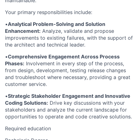
maintainable.
Your primary responsibilities include:
•
Analytical Problem-Solving and Solution
Enhancement:
Analyze, validate and propose
improvements to existing failures, with the support of
the architect and technical leader.
•
Comprehensive Engagement Across Process
Phases:
Involvement in every step of the process,
from design, development, testing release changes
and troubleshoot where necessary, providing a great
customer service.
•
Strategic Stakeholder Engagement and Innovative
Coding Solutions:
Drive key discussions with your
stakeholders and analyze the current landscape for
opportunities to operate and code creative solutions.
Required education