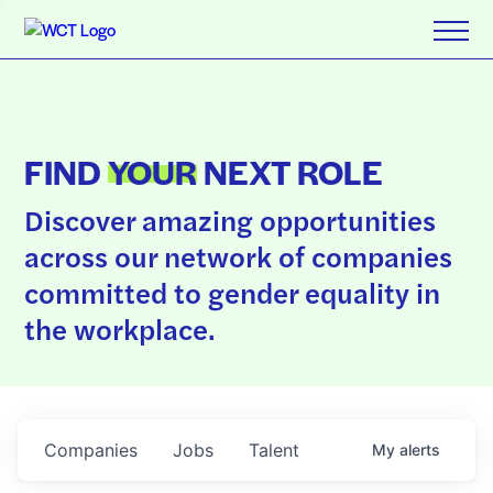
FIND
YOUR
NEXT ROLE
Discover amazing opportunities
across our network of companies
committed to gender equality in
the workplace.
Companies
Jobs
Talent
My
alerts