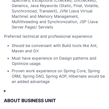
Specifiers, Exceptions (Checked, Unchecked),
Generics, Java Keywords (Static, Final, Volatile,
Synchronized, Transient), JVM (Java Virtual
Machine) and Memory Management,
Multithreading and Synchronization, JSP (Java
Server Page)/ Servlets
Preferred technical and professional experience
Should be conversant with Build tools like Ant,
Maven and Git
Must have experience on Design patterns and
Optimize usage.
Proven work experience on Spring Core, Spring
ORM, Spring DAO, Spring AOP, Hibernate would be
an added advantage
ABOUT BUSINESS UNIT