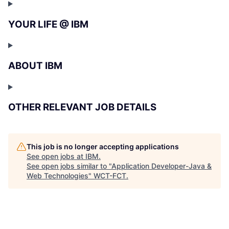
YOUR LIFE @ IBM
ABOUT IBM
OTHER RELEVANT JOB DETAILS
This job is no longer accepting applications
See open jobs at
IBM
.
See open jobs similar to "
Application Developer-Java &
Web Technologies
"
WCT-FCT
.