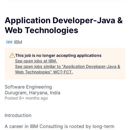
Application Developer-Java &
Web Technologies
IBM
This job is no longer accepting applications
See open jobs at
IBM
.
See open jobs similar to "
Application Developer-Java &
Web Technologies
"
WCT-FCT
.
Software Engineering
Gurugram, Haryana, India
Posted
6+ months ago
Introduction
A career in IBM Consulting is rooted by long-term