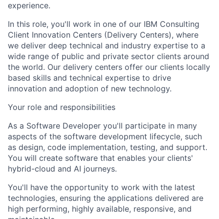
experience.
In this role, you'll work in one of our IBM Consulting
Client Innovation Centers (Delivery Centers), where
we deliver deep technical and industry expertise to a
wide range of public and private sector clients around
the world. Our delivery centers offer our clients locally
based skills and technical expertise to drive
innovation and adoption of new technology.
Your role and responsibilities
As a Software Developer you'll participate in many
aspects of the software development lifecycle, such
as design, code implementation, testing, and support.
You will create software that enables your clients'
hybrid-cloud and AI journeys.
You'll have the opportunity to work with the latest
technologies, ensuring the applications delivered are
high performing, highly available, responsive, and