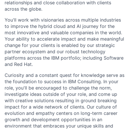
relationships and close collaboration with clients
across the globe.
You'll work with visionaries across multiple industries
to improve the hybrid cloud and AI journey for the
most innovative and valuable companies in the world.
Your ability to accelerate impact and make meaningful
change for your clients is enabled by our strategic
partner ecosystem and our robust technology
platforms across the IBM portfolio; including Software
and Red Hat.
Curiosity and a constant quest for knowledge serve as
the foundation to success in IBM Consulting. In your
role, you'll be encouraged to challenge the norm,
investigate ideas outside of your role, and come up
with creative solutions resulting in ground breaking
impact for a wide network of clients. Our culture of
evolution and empathy centers on long-term career
growth and development opportunities in an
environment that embraces your unique skills and