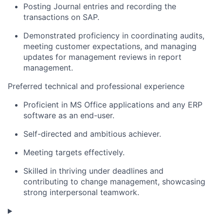
Posting Journal entries and recording the
transactions on SAP.
Demonstrated proficiency in coordinating audits,
meeting customer expectations, and managing
updates for management reviews in report
management.
Preferred technical and professional experience
Proficient in MS Office applications and any ERP
software as an end-user.
Self-directed and ambitious achiever.
Meeting targets effectively.
Skilled in thriving under deadlines and
contributing to change management, showcasing
strong interpersonal teamwork.