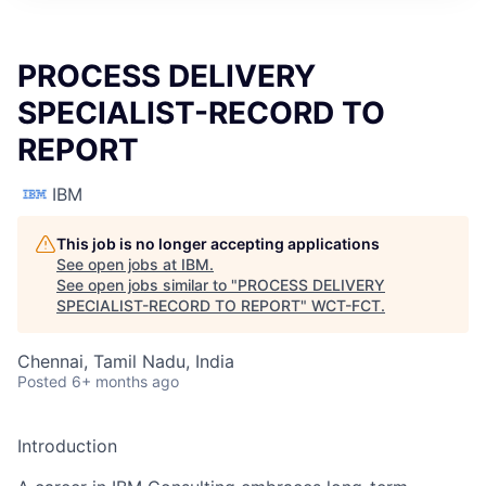
PROCESS DELIVERY
SPECIALIST-RECORD TO
REPORT
IBM
This job is no longer accepting applications
See open jobs at
IBM
.
See open jobs similar to "
PROCESS DELIVERY
SPECIALIST-RECORD TO REPORT
"
WCT-FCT
.
Chennai, Tamil Nadu, India
Posted
6+ months ago
Introduction