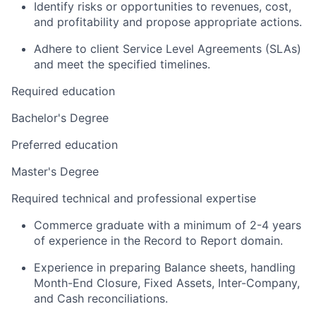
Identify risks or opportunities to revenues, cost,
and profitability and propose appropriate actions.
Adhere to client Service Level Agreements (SLAs)
and meet the specified timelines.
Required education
Bachelor's Degree
Preferred education
Master's Degree
Required technical and professional expertise
Commerce graduate with a minimum of 2-4 years
of experience in the Record to Report domain.
Experience in preparing Balance sheets, handling
Month-End Closure, Fixed Assets, Inter-Company,
and Cash reconciliations.