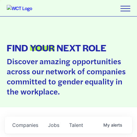
FIND
YOUR
NEXT ROLE
Discover amazing opportunities
across our network of companies
committed to gender equality in
the workplace.
Companies
Jobs
Talent
My
alerts