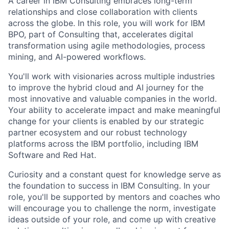
A career in IBM Consulting embraces long-term
relationships and close collaboration with clients
across the globe. In this role, you will work for IBM
BPO, part of Consulting that, accelerates digital
transformation using agile methodologies, process
mining, and AI-powered workflows.
You'll work with visionaries across multiple industries
to improve the hybrid cloud and AI journey for the
most innovative and valuable companies in the world.
Your ability to accelerate impact and make meaningful
change for your clients is enabled by our strategic
partner ecosystem and our robust technology
platforms across the IBM portfolio, including IBM
Software and Red Hat.
Curiosity and a constant quest for knowledge serve as
the foundation to success in IBM Consulting. In your
role, you'll be supported by mentors and coaches who
will encourage you to challenge the norm, investigate
ideas outside of your role, and come up with creative