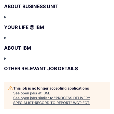
ABOUT BUSINESS UNIT
YOUR LIFE @ IBM
ABOUT IBM
OTHER RELEVANT JOB DETAILS
This job is no longer accepting applications
See open jobs at
IBM
.
See open jobs similar to "
PROCESS DELIVERY
SPECIALIST-RECORD TO REPORT
"
WCT-FCT
.