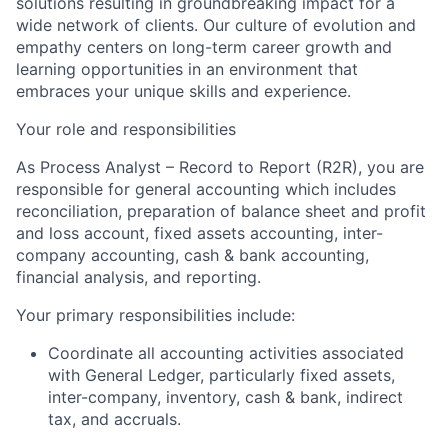
solutions resulting in groundbreaking impact for a
wide network of clients. Our culture of evolution and
empathy centers on long-term career growth and
learning opportunities in an environment that
embraces your unique skills and experience.
Your role and responsibilities
As Process Analyst – Record to Report (R2R), you are
responsible for general accounting which includes
reconciliation, preparation of balance sheet and profit
and loss account, fixed assets accounting, inter-
company accounting, cash & bank accounting,
financial analysis, and reporting.
Your primary responsibilities include:
Coordinate all accounting activities associated
with General Ledger, particularly fixed assets,
inter-company, inventory, cash & bank, indirect
tax, and accruals.