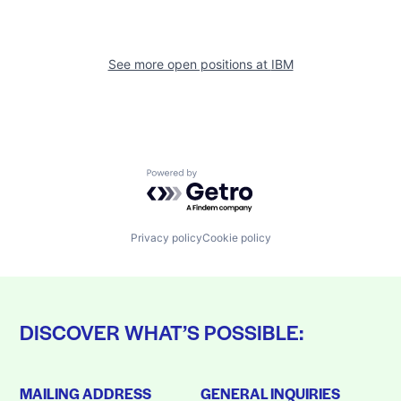
See more open positions at
IBM
Powered by Getro.com
Privacy policy
Cookie policy
DISCOVER WHAT’S POSSIBLE:
MAILING ADDRESS
GENERAL INQUIRIES