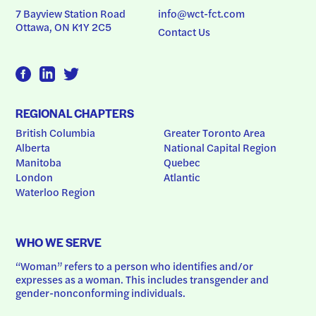
7 Bayview Station Road
info@wct-fct.com
Ottawa, ON K1Y 2C5
Contact Us
REGIONAL CHAPTERS
British Columbia
Greater Toronto Area
Alberta
National Capital Region
Manitoba
Quebec
London
Atlantic
Waterloo Region
WHO WE SERVE
“Woman” refers to a person who identifies and/or 
expresses as a woman. This includes transgender and 
gender-nonconforming individuals.