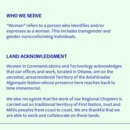
WHO WE SERVE
“Woman” refers to a person who identifies and/or 
expresses as a woman. This includes transgender and 
gender-nonconforming individuals.
LAND ACKNOWLEDGMENT
Women in Communications and Technology acknowledges 
that our offices and work, located in Ottawa, are on the 
unceded, unsurrendered Territory of the Anishinaabe 
Algonquin Nation whose presence here reaches back to 
time immemorial.
We also recognize that the work of our Regional Chapters is 
carried out on traditional territory of First Nation, Inuit and 
Métis peoples from coast to coast. We are thankful that we 
are able to work and collaborate on these lands.