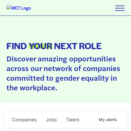
FIND
YOUR
NEXT ROLE
Discover amazing opportunities
across our network of companies
committed to gender equality in
the workplace.
Companies
Jobs
Talent
My
alerts