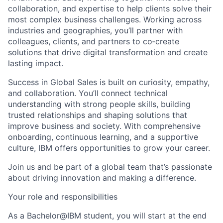
collaboration, and expertise to help clients solve their
most complex business challenges. Working across
industries and geographies, you’ll partner with
colleagues, clients, and partners to co‑create
solutions that drive digital transformation and create
lasting impact.
Success in Global Sales is built on curiosity, empathy,
and collaboration. You’ll connect technical
understanding with strong people skills, building
trusted relationships and shaping solutions that
improve business and society. With comprehensive
onboarding, continuous learning, and a supportive
culture, IBM offers opportunities to grow your career.
Join us and be part of a global team that’s passionate
about driving innovation and making a difference.
Your role and responsibilities
As a Bachelor@IBM student, you will start at the end