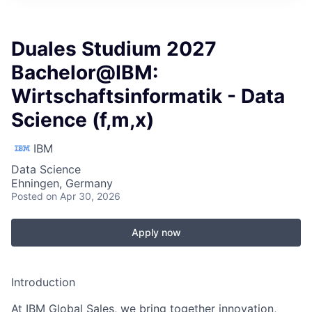
Duales Studium 2027
Bachelor@IBM:
Wirtschaftsinformatik - Data
Science (f,m,x)
IBM
Data Science
Ehningen, Germany
Posted
on Apr 30, 2026
Apply now
Introduction
At IBM Global Sales, we bring together innovation,