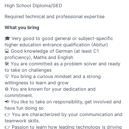
High School Diploma/GED
Required technical and professional expertise
What you bring
🎓 Very good to good general or subject-specific
higher education entrance qualification (Abitur)
💻 Good knowledge of German (at least C1
proficiency), Maths and English
🛠 You are committed as a problem solver and ready
to take on challenges
💡 You bring a curious mindset and a strong
willingness to learn and grow
⚙️ You are known for your dedication and
commitment.
📢 You like to take on responsibility, get involved and
have fun doing so
👉 You are characterized by your communication and
teamwork skills.
👉 Passion to learn how leading technology is driving