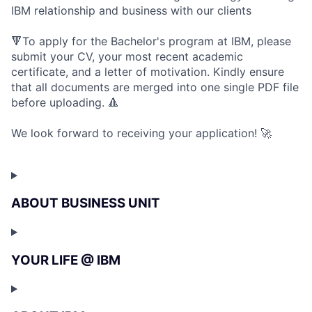
IBM relationship and business with our clients
🔻To apply for the Bachelor's program at IBM, please
submit your CV, your most recent academic
certificate, and a letter of motivation. Kindly ensure
that all documents are merged into one single PDF file
before uploading. 🔺
We look forward to receiving your application! 🚀
ABOUT BUSINESS UNIT
YOUR LIFE @ IBM