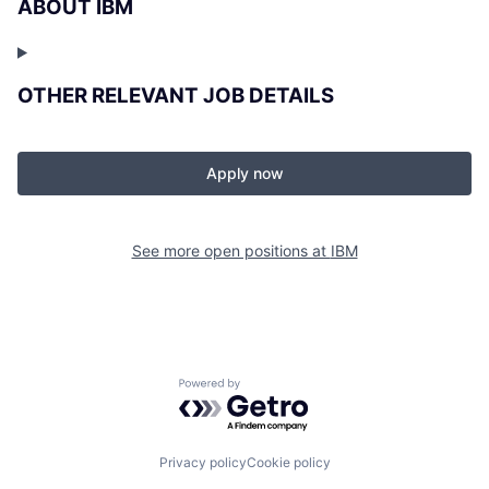
ABOUT IBM
OTHER RELEVANT JOB DETAILS
Apply now
See more open positions at
IBM
Powered by Getro.com
Privacy policy
Cookie policy