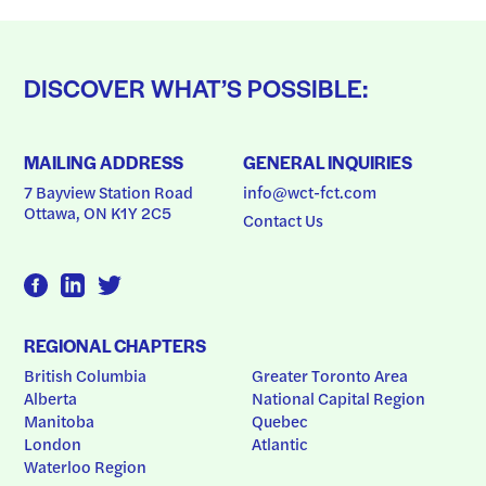
DISCOVER WHAT’S POSSIBLE:
MAILING ADDRESS
GENERAL INQUIRIES
7 Bayview Station Road
info@wct-fct.com
Ottawa, ON K1Y 2C5
Contact Us
REGIONAL CHAPTERS
British Columbia
Greater Toronto Area
Alberta
National Capital Region
Manitoba
Quebec
London
Atlantic
Waterloo Region