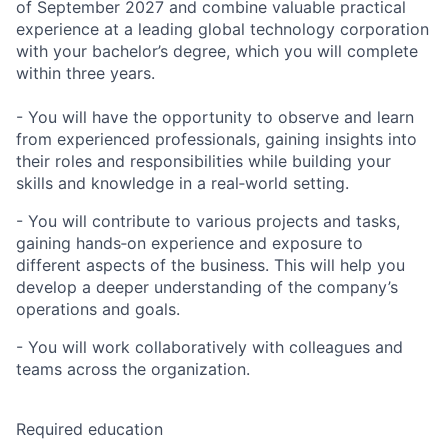
of September 2027 and combine valuable practical
experience at a leading global technology corporation
with your bachelor’s degree, which you will complete
within three years.
- You will have the opportunity to observe and learn
from experienced professionals, gaining insights into
their roles and responsibilities while building your
skills and knowledge in a real‑world setting.
- You will contribute to various projects and tasks,
gaining hands‑on experience and exposure to
different aspects of the business. This will help you
develop a deeper understanding of the company’s
operations and goals.
- You will work collaboratively with colleagues and
teams across the organization.
Required education