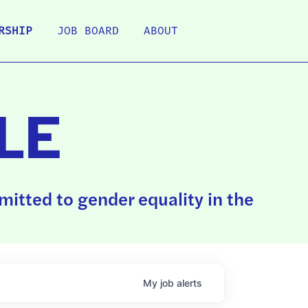
RSHIP
JOB BOARD
ABOUT
LE
itted to gender equality in the
My
job
alerts