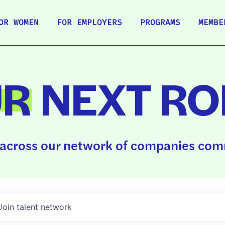
OR WOMEN
FOR EMPLOYERS
PROGRAMS
MEMBE
UR
NEXT RO
across our network of companies comm
Join talent network