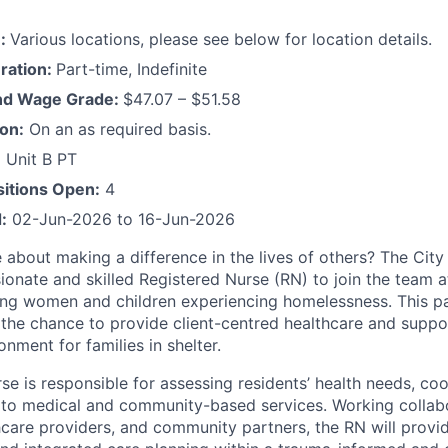
n:
Various locations, please see below for location details.
ration:
Part-time, Indefinite
and Wage Grade:
$47.07 – $51.58
ion:
On an as required basis.
 Unit B PT
itions Open:
4
:
02-Jun-2026 to 16-Jun-2026
 about making a difference in the lives of others? The City
onate and skilled Registered Nurse (RN) to join the team 
ving women and children experiencing homelessness. This 
 the chance to provide client-centred healthcare and suppor
onment for families in shelter.
e is responsible for assessing residents’ health needs, coo
to medical and community-based services. Working collabo
thcare providers, and community partners, the RN will provid