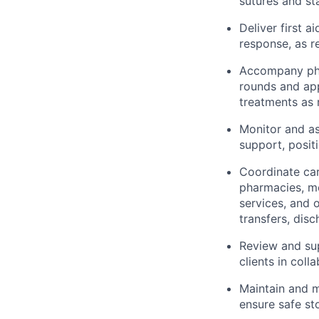
sutures and st
Deliver first 
response, as r
Accompany phys
rounds and app
treatments as 
Monitor and ass
support, positi
Coordinate car
pharmacies, me
services, and 
transfers, dis
Review and sup
clients in coll
Maintain and m
ensure safe st