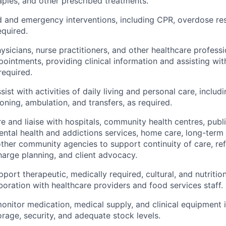
aples, and other prescribed treatments.
aid and emergency interventions, including CPR, overdose re
equired.
icians, nurse practitioners, and other healthcare professi
ointments, providing clinical information and assisting wi
required.
ist with activities of daily living and personal care, includ
oning, ambulation, and transfers, as required.
e and liaise with hospitals, community health centres, publi
ntal health and addictions services, home care, long-term
other community agencies to support continuity of care, ref
charge planning, and client advocacy.
port therapeutic, medically required, cultural, and nutritio
aboration with healthcare providers and food services staff.
onitor medication, medical supply, and clinical equipment 
orage, security, and adequate stock levels.