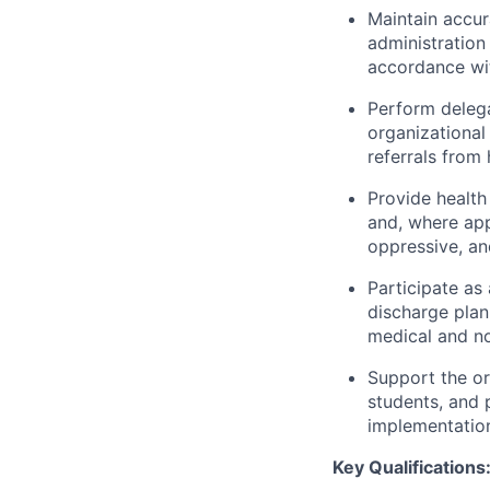
Maintain accur
administration 
accordance with
Perform delega
organizational
referrals from
Provide health
and, where app
oppressive, an
Participate as
discharge plan
medical and no
Support the or
students, and 
implementation
Key Qualifications