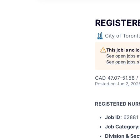
REGISTER
City of Toront
This job is no 
See open jobs a
See open jobs si
CAD 47.07-51.58 /
Posted
on Jun 2, 202
REGISTERED NUR
Job ID:
62881
Job Category:
Division & Sec