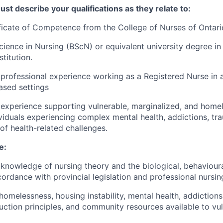
ust describe your qualifications as they relate to:
ficate of Competence from the College of Nurses of Ontari
cience in Nursing (BScN) or equivalent university degree in
titution.
professional experience working as a Registered Nurse in a 
sed settings
experience supporting vulnerable, marginalized, and homel
ividuals experiencing complex mental health, addictions, tr
of health-related challenges.
e:
nowledge of nursing theory and the biological, behavioura
cordance with provincial legislation and professional nursin
omelessness, housing instability, mental health, addiction
uction principles, and community resources available to vu