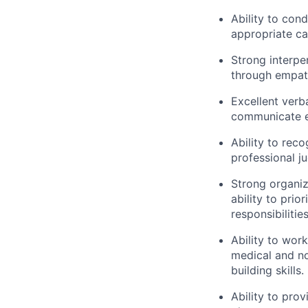
Ability to co
appropriate ca
Strong interper
through empath
Excellent verba
communicate ef
Ability to rec
professional j
Strong organiz
ability to pri
responsibilitie
Ability to wor
medical and no
building skills.
Ability to prov