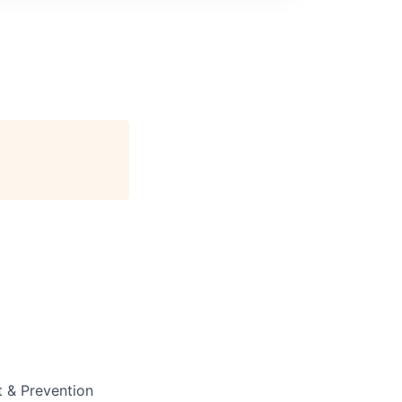
t & Prevention