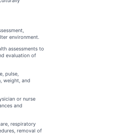
ulturally
assessment,
lter environment.
lth assessments to
nd evaluation of
e, pulse,
, weight, and
sician or nurse
tances and
are, respiratory
cedures, removal of