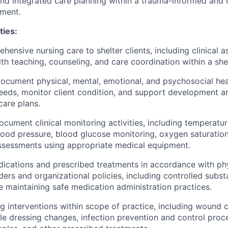
and integrated care planning within a trauma-informed and c
nment.
ties:
hensive nursing care to shelter clients, including clinical 
lth teaching, counseling, and care coordination within a she
cument physical, mental, emotional, and psychosocial hea
needs, monitor client condition, and support development a
care plans.
cument clinical monitoring activities, including temperatur
blood pressure, blood glucose monitoring, oxygen saturation
ssessments using appropriate medical equipment.
ications and prescribed treatments in accordance with phy
rders and organizational policies, including controlled subs
le maintaining safe medication administration practices.
g interventions within scope of practice, including wound c
rile dressing changes, infection prevention and control pro