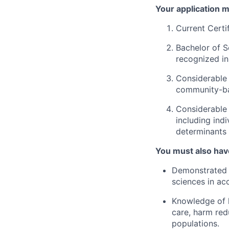
Your application m
Current Certi
Bachelor of S
recognized ins
Considerable 
community-ba
Considerable 
including ind
determinants 
You must also hav
Demonstrated k
sciences in ac
Knowledge of h
care, harm red
populations.