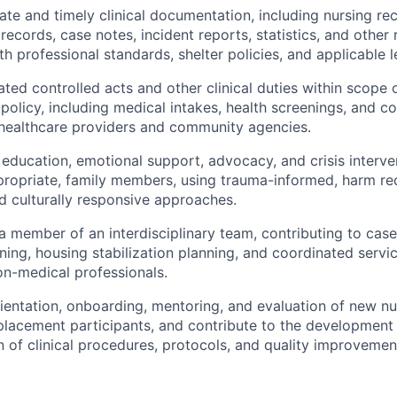
ate and timely clinical documentation, including nursing re
records, case notes, incident reports, statistics, and other 
 professional standards, shelter policies, and applicable le
ted controlled acts and other clinical duties within scope 
 policy, including medical intakes, health screenings, and c
 healthcare providers and community agencies.
 education, emotional support, advocacy, and crisis interven
ropriate, family members, using trauma-informed, harm red
d culturally responsive approaches.
 a member of an interdisciplinary team, contributing to cas
ning, housing stabilization planning, and coordinated servic
n-medical professionals.
ientation, onboarding, mentoring, and evaluation of new nur
placement participants, and contribute to the development
 of clinical procedures, protocols, and quality improvement 
: