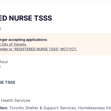
ED NURSE TSSS
o
longer accepting applications
t
City of Toronto
.
milar to "
REGISTERED NURSE TSSS
"
WCT-FCT
.
 hour
6
SE TSSS
Health Services
tion:
Toronto Shelter & Support Services, Homelessness Ini