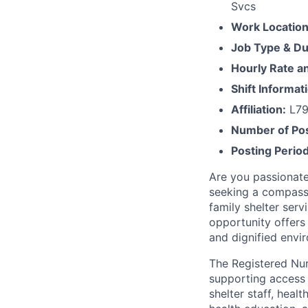
Svcs
Work Locatio
Job Type & Du
Hourly Rate 
Shift Informat
Affiliation:
L79
Number of Pos
Posting Period
Are you passionate
seeking a compassi
family shelter ser
opportunity offers
and dignified envir
The Registered Nurs
supporting access 
shelter staff, heal