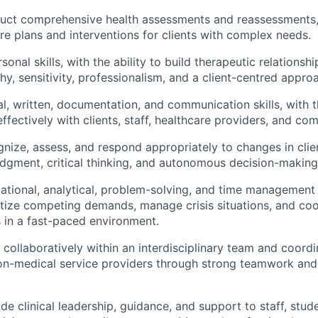
nduct comprehensive health assessments and reassessments
re plans and interventions for clients with complex needs.
sonal skills, with the ability to build therapeutic relationshi
y, sensitivity, professionalism, and a client-centred appro
l, written, documentation, and communication skills, with th
fectively with clients, staff, healthcare providers, and co
ognize, assess, and respond appropriately to changes in clie
udgment, critical thinking, and autonomous decision-making
ational, analytical, problem-solving, and time management s
oritize competing demands, manage crisis situations, and coo
s in a fast-paced environment.
k collaboratively within an interdisciplinary team and coord
n-medical service providers through strong teamwork and 
ide clinical leadership, guidance, and support to staff, stud