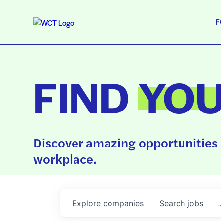
F
FIND
YO
Discover amazing opportunities 
workplace.
Explore
companies
Search
jobs