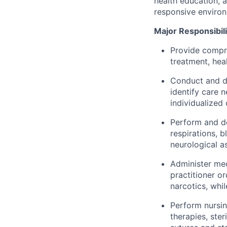
health education, 
responsive enviro
Major Responsibili
Provide compre
treatment, hea
Conduct and do
identify care 
individualized 
Perform and do
respirations, 
neurological a
Administer med
practitioner o
narcotics, whi
Perform nursin
therapies, ste