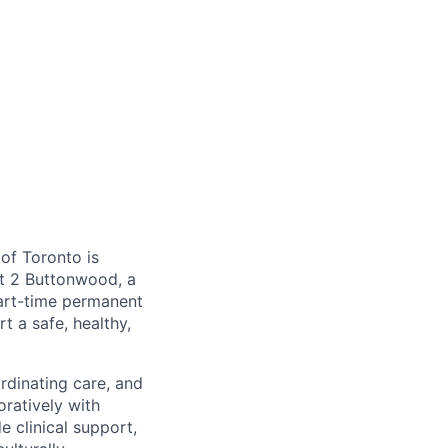
 of Toronto is
at 2 Buttonwood, a
part-time permanent
t a safe, healthy,
rdinating care, and
ratively with
e clinical support,