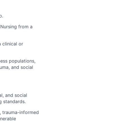
o.
 Nursing from a
clinical or
ess populations,
auma, and social
l, and social
g standards.
s, trauma-informed
lnerable