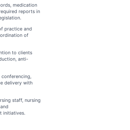
cords, medication
required reports in
gislation.
of practice and
oordination of
tion to clients
uction, anti-
e conferencing,
e delivery with
sing staff, nursing
 and
initiatives.