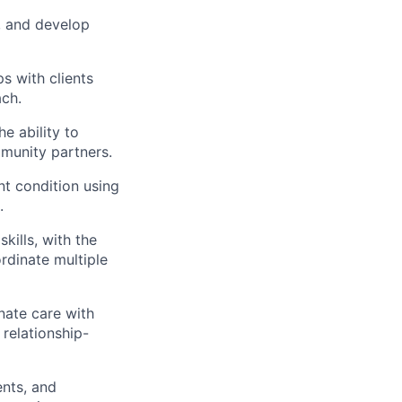
, and develop
ps with clients
ach.
e ability to
mmunity partners.
nt condition using
.
kills, with the
rdinate multiple
inate care with
relationship-
ents, and