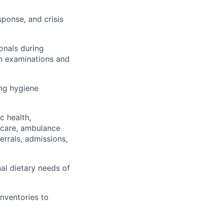
sponse, and crisis
onals during
th examinations and
ing hygiene
c health,
 care, ambulance
errals, admissions,
nal dietary needs of
inventories to