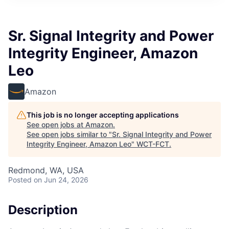
Sr. Signal Integrity and Power
Integrity Engineer, Amazon
Leo
Amazon
This job is no longer accepting applications
See open jobs at
Amazon
.
See open jobs similar to "
Sr. Signal Integrity and Power
Integrity Engineer, Amazon Leo
"
WCT-FCT
.
Redmond, WA, USA
Posted
on Jun 24, 2026
Description