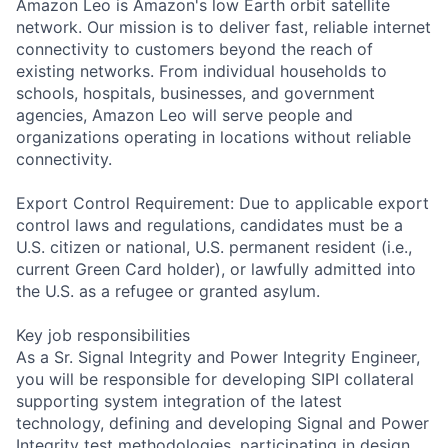
Amazon Leo is Amazon's low Earth orbit satellite
network. Our mission is to deliver fast, reliable internet
connectivity to customers beyond the reach of
existing networks. From individual households to
schools, hospitals, businesses, and government
agencies, Amazon Leo will serve people and
organizations operating in locations without reliable
connectivity.
Export Control Requirement: Due to applicable export
control laws and regulations, candidates must be a
U.S. citizen or national, U.S. permanent resident (i.e.,
current Green Card holder), or lawfully admitted into
the U.S. as a refugee or granted asylum.
Key job responsibilities
As a Sr. Signal Integrity and Power Integrity Engineer,
you will be responsible for developing SIPI collateral
supporting system integration of the latest
technology, defining and developing Signal and Power
Integrity test methodologies, participating in design