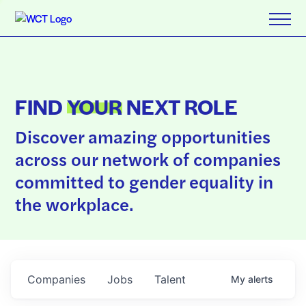
FIND
YOUR
NEXT ROLE
Discover amazing opportunities
across our network of companies
committed to gender equality in
the workplace.
Companies
Jobs
Talent
My
alerts