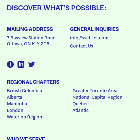
DISCOVER WHAT’S POSSIBLE:
MAILING ADDRESS
GENERAL INQUIRIES
7 Bayview Station Road
info@wct-fct.com
Ottawa, ON K1Y 2C5
Contact Us
REGIONAL CHAPTERS
British Columbia
Greater Toronto Area
Alberta
National Capital Region
Manitoba
Quebec
London
Atlantic
Waterloo Region
WHO WE SERVE