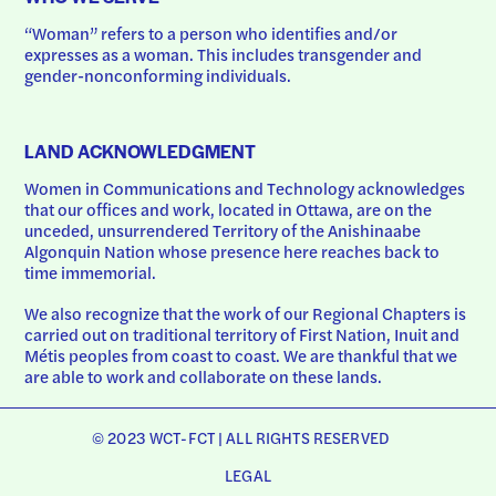
“Woman” refers to a person who identifies and/or 
expresses as a woman. This includes transgender and 
gender-nonconforming individuals.
LAND ACKNOWLEDGMENT
Women in Communications and Technology acknowledges 
that our offices and work, located in Ottawa, are on the 
unceded, unsurrendered Territory of the Anishinaabe 
Algonquin Nation whose presence here reaches back to 
time immemorial.
We also recognize that the work of our Regional Chapters is 
carried out on traditional territory of First Nation, Inuit and 
Métis peoples from coast to coast. We are thankful that we 
are able to work and collaborate on these lands.
© 2023 WCT-FCT | ALL RIGHTS RESERVED
LEGAL