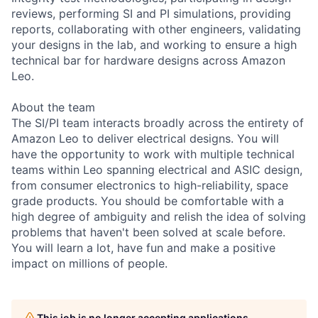
reviews, performing SI and PI simulations, providing
reports, collaborating with other engineers, validating
your designs in the lab, and working to ensure a high
technical bar for hardware designs across Amazon
Leo.
About the team
The SI/PI team interacts broadly across the entirety of
Amazon Leo to deliver electrical designs. You will
have the opportunity to work with multiple technical
teams within Leo spanning electrical and ASIC design,
from consumer electronics to high-reliability, space
grade products. You should be comfortable with a
high degree of ambiguity and relish the idea of solving
problems that haven't been solved at scale before.
You will learn a lot, have fun and make a positive
impact on millions of people.
This job is no longer accepting applications