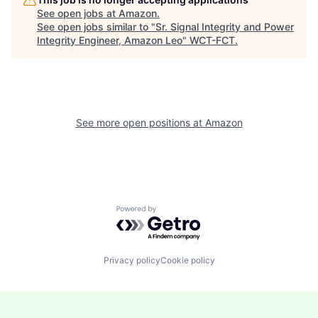
See open jobs at
Amazon
.
See open jobs similar to "
Sr. Signal Integrity and Power
Integrity Engineer, Amazon Leo
"
WCT-FCT
.
See more open positions at
Amazon
Powered by Getro.com
Privacy policy
Cookie policy