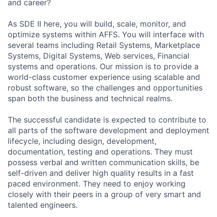
and career?
As SDE II here, you will build, scale, monitor, and
optimize systems within AFFS. You will interface with
several teams including Retail Systems, Marketplace
Systems, Digital Systems, Web services, Financial
systems and operations. Our mission is to provide a
world-class customer experience using scalable and
robust software, so the challenges and opportunities
span both the business and technical realms.
The successful candidate is expected to contribute to
all parts of the software development and deployment
lifecycle, including design, development,
documentation, testing and operations. They must
possess verbal and written communication skills, be
self-driven and deliver high quality results in a fast
paced environment. They need to enjoy working
closely with their peers in a group of very smart and
talented engineers.