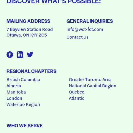
DISCOVER WHAT’S POSSIBLE:
MAILING ADDRESS
GENERAL INQUIRIES
7 Bayview Station Road
info@wct-fct.com
Ottawa, ON K1Y 2C5
Contact Us
REGIONAL CHAPTERS
British Columbia
Greater Toronto Area
Alberta
National Capital Region
Manitoba
Quebec
London
Atlantic
Waterloo Region
WHO WE SERVE