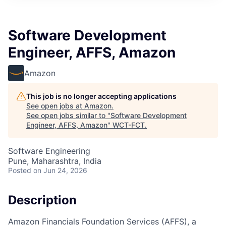
Software Development
Engineer, AFFS, Amazon
Amazon
This job is no longer accepting applications
See open jobs at
Amazon
.
See open jobs similar to "
Software Development
Engineer, AFFS, Amazon
"
WCT-FCT
.
Software Engineering
Pune, Maharashtra, India
Posted
on Jun 24, 2026
Description
Amazon Financials Foundation Services (AFFS), a