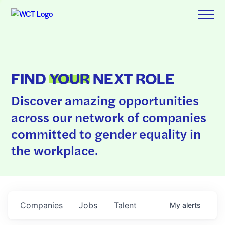
FIND
YOUR
NEXT ROLE
Discover amazing opportunities
across our network of companies
committed to gender equality in
the workplace.
Companies
Jobs
Talent
My
alerts