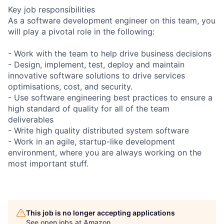
Key job responsibilities
As a software development engineer on this team, you
will play a pivotal role in the following:
- Work with the team to help drive business decisions
- Design, implement, test, deploy and maintain
innovative software solutions to drive services
optimisations, cost, and security.
- Use software engineering best practices to ensure a
high standard of quality for all of the team
deliverables
- Write high quality distributed system software
- Work in an agile, startup-like development
environment, where you are always working on the
most important stuff.
This job is no longer accepting applications
See open jobs at
Amazon
.