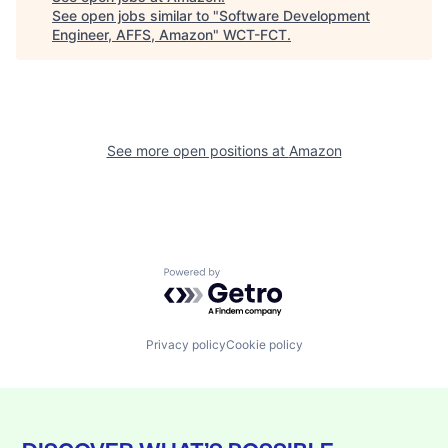
See open jobs similar to "
Software Development
Engineer, AFFS, Amazon
"
WCT-FCT
.
See more open positions at
Amazon
Powered by Getro.com
Privacy policy
Cookie policy