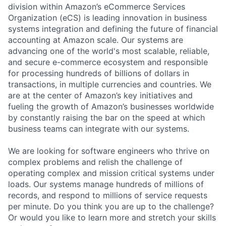
division within Amazon’s eCommerce Services
Organization (eCS) is leading innovation in business
systems integration and defining the future of financial
accounting at Amazon scale. Our systems are
advancing one of the world's most scalable, reliable,
and secure e-commerce ecosystem and responsible
for processing hundreds of billions of dollars in
transactions, in multiple currencies and countries. We
are at the center of Amazon’s key initiatives and
fueling the growth of Amazon’s businesses worldwide
by constantly raising the bar on the speed at which
business teams can integrate with our systems.
We are looking for software engineers who thrive on
complex problems and relish the challenge of
operating complex and mission critical systems under
loads. Our systems manage hundreds of millions of
records, and respond to millions of service requests
per minute. Do you think you are up to the challenge?
Or would you like to learn more and stretch your skills