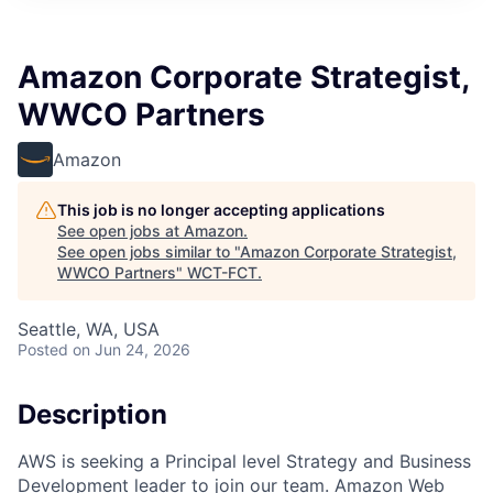
Amazon Corporate Strategist,
WWCO Partners
Amazon
This job is no longer accepting applications
See open jobs at
Amazon
.
See open jobs similar to "
Amazon Corporate Strategist,
WWCO Partners
"
WCT-FCT
.
Seattle, WA, USA
Posted
on Jun 24, 2026
Description
AWS is seeking a Principal level Strategy and Business
Development leader to join our team. Amazon Web