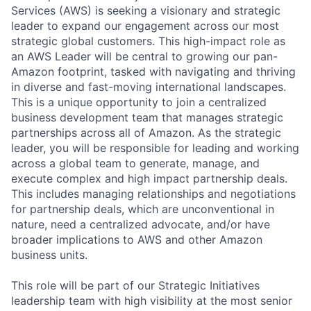
Services (AWS) is seeking a visionary and strategic
leader to expand our engagement across our most
strategic global customers. This high-impact role as
an AWS Leader will be central to growing our pan-
Amazon footprint, tasked with navigating and thriving
in diverse and fast-moving international landscapes.
This is a unique opportunity to join a centralized
business development team that manages strategic
partnerships across all of Amazon. As the strategic
leader, you will be responsible for leading and working
across a global team to generate, manage, and
execute complex and high impact partnership deals.
This includes managing relationships and negotiations
for partnership deals, which are unconventional in
nature, need a centralized advocate, and/or have
broader implications to AWS and other Amazon
business units.
This role will be part of our Strategic Initiatives
leadership team with high visibility at the most senior