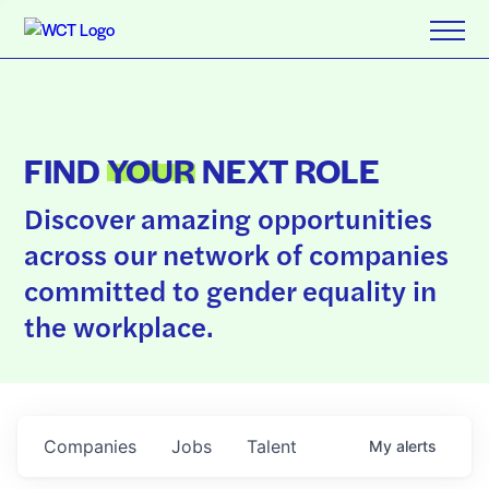
FIND
YOUR
NEXT ROLE
Discover amazing opportunities
across our network of companies
committed to gender equality in
the workplace.
Companies
Jobs
Talent
My
alerts