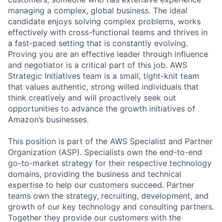
managing a complex, global business. The ideal
candidate enjoys solving complex problems, works
effectively with cross-functional teams and thrives in
a fast-paced setting that is constantly evolving.
Proving you are an effective leader through influence
and negotiator is a critical part of this job. AWS
Strategic Initiatives team is a small, tight-knit team
that values authentic, strong willed individuals that
think creatively and will proactively seek out
opportunities to advance the growth initiatives of
Amazon’s businesses.
This position is part of the AWS Specialist and Partner
Organization (ASP). Specialists own the end-to-end
go-to-market strategy for their respective technology
domains, providing the business and technical
expertise to help our customers succeed. Partner
teams own the strategy, recruiting, development, and
growth of our key technology and consulting partners.
Together they provide our customers with the