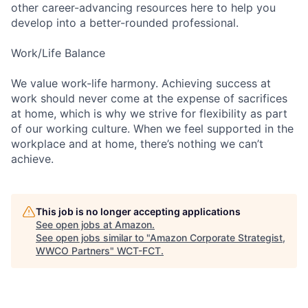
other career-advancing resources here to help you
develop into a better-rounded professional.
Work/Life Balance
We value work-life harmony. Achieving success at
work should never come at the expense of sacrifices
at home, which is why we strive for flexibility as part
of our working culture. When we feel supported in the
workplace and at home, there’s nothing we can’t
achieve.
This job is no longer accepting applications
See open jobs at
Amazon
.
See open jobs similar to "
Amazon Corporate Strategist,
WWCO Partners
"
WCT-FCT
.