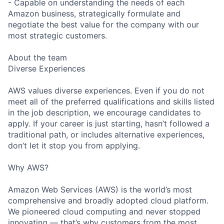
- Capable on understanding the needs of each
Amazon business, strategically formulate and
negotiate the best value for the company with our
most strategic customers.
About the team
Diverse Experiences
AWS values diverse experiences. Even if you do not
meet all of the preferred qualifications and skills listed
in the job description, we encourage candidates to
apply. If your career is just starting, hasn’t followed a
traditional path, or includes alternative experiences,
don’t let it stop you from applying.
Why AWS?
Amazon Web Services (AWS) is the world’s most
comprehensive and broadly adopted cloud platform.
We pioneered cloud computing and never stopped
innovating — that’s why customers from the most