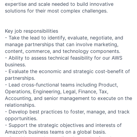
expertise and scale needed to build innovative
solutions for their most complex challenges.
Key job responsibilities
- Take the lead to identify, evaluate, negotiate, and
manage partnerships that can involve marketing,
content, commerce, and technology components.
- Ability to assess technical feasibility for our AWS
business.
- Evaluate the economic and strategic cost-benefit of
partnerships.
- Lead cross-functional teams including Product,
Operations, Engineering, Legal, Finance, Tax,
Accounting, and senior management to execute on the
relationships.
- Develop best practices to foster, manage, and track
opportunities.
- Support the strategic objectives and interests of
Amazon’s business teams on a global basis.