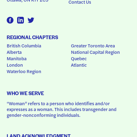
Contact Us
REGIONAL CHAPTERS
British Columbia
Greater Toronto Area
Alberta
National Capital Region
Manitoba
Quebec
London
Atlantic
Waterloo Region
WHO WE SERVE
“Woman” refers to a person who identifies and/or 
expresses as a woman. This includes transgender and 
gender-nonconforming individuals.
LAND ACKNOWLEDGMENT