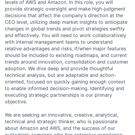
levels of AWS and Amazon. In this role, you will
provide strategic oversight and make high-judgment
decisions that affect the company’s direction at the
CEO level, utilizing deep market insights to anticipate
changes in global trends and pivot strategies swiftly
and effectively. You will need to work collaboratively
with internal management teams to understand
relative advantages and risks, if/when major features
should be included to existing roadmaps, and current
trends around innovation, consolidation and customer
adoption. We dive deep and provide thoughtful
technical analysis, but are adaptable and action-
oriented, focused on quickly gaining enough context
to enable informed decision-making. Identifying and
executing strategic partnerships is our primary
objective.
We are seeking an innovative, creative, analytical,
technical and strategic thinker, who is passionate
about Amazon and AWS, and the success of our
customers; someone who has extensive experience