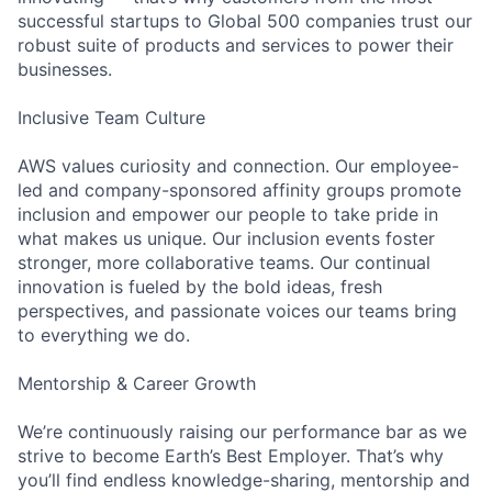
successful startups to Global 500 companies trust our
robust suite of products and services to power their
businesses.
Inclusive Team Culture
AWS values curiosity and connection. Our employee-
led and company-sponsored affinity groups promote
inclusion and empower our people to take pride in
what makes us unique. Our inclusion events foster
stronger, more collaborative teams. Our continual
innovation is fueled by the bold ideas, fresh
perspectives, and passionate voices our teams bring
to everything we do.
Mentorship & Career Growth
We’re continuously raising our performance bar as we
strive to become Earth’s Best Employer. That’s why
you’ll find endless knowledge-sharing, mentorship and