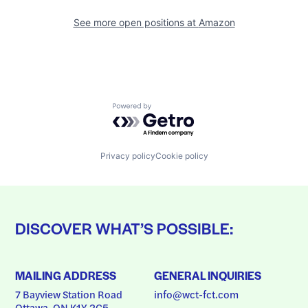
See more open positions at
Amazon
Powered by Getro.com
Privacy policy
Cookie policy
DISCOVER WHAT’S POSSIBLE:
MAILING ADDRESS
GENERAL INQUIRIES
7 Bayview Station Road
info@wct-fct.com
Ottawa, ON K1Y 2C5