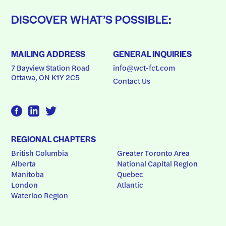
DISCOVER WHAT’S POSSIBLE:
MAILING ADDRESS
GENERAL INQUIRIES
7 Bayview Station Road
info@wct-fct.com
Ottawa, ON K1Y 2C5
Contact Us
REGIONAL CHAPTERS
British Columbia
Greater Toronto Area
Alberta
National Capital Region
Manitoba
Quebec
London
Atlantic
Waterloo Region