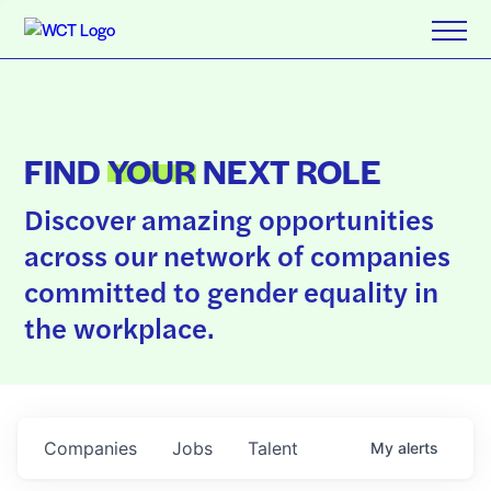
FIND
YOUR
NEXT ROLE
Discover amazing opportunities
across our network of companies
committed to gender equality in
the workplace.
Companies
Jobs
Talent
My
alerts