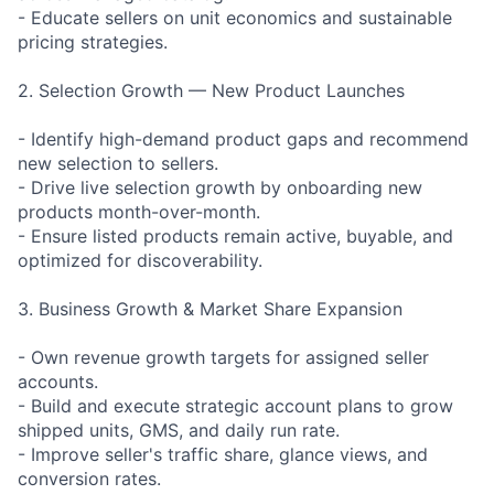
- Educate sellers on unit economics and sustainable
pricing strategies.
2. Selection Growth — New Product Launches
- Identify high-demand product gaps and recommend
new selection to sellers.
- Drive live selection growth by onboarding new
products month-over-month.
- Ensure listed products remain active, buyable, and
optimized for discoverability.
3. Business Growth & Market Share Expansion
- Own revenue growth targets for assigned seller
accounts.
- Build and execute strategic account plans to grow
shipped units, GMS, and daily run rate.
- Improve seller's traffic share, glance views, and
conversion rates.