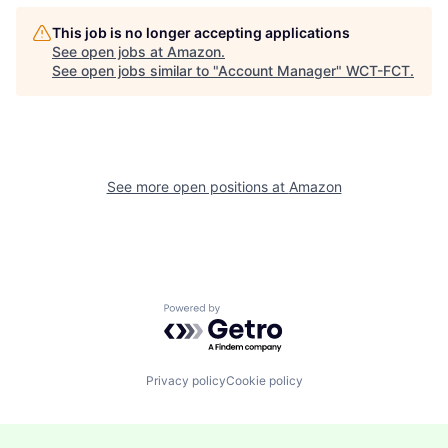
This job is no longer accepting applications
See open jobs at
Amazon
.
See open jobs similar to "
Account Manager
"
WCT-FCT
.
See more open positions at
Amazon
Powered by Getro.com
Privacy policy
Cookie policy