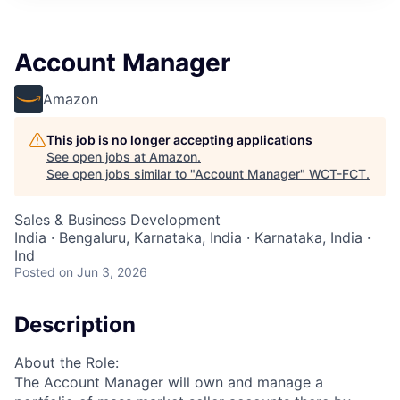
Account Manager
Amazon
This job is no longer accepting applications
See open jobs at
Amazon
.
See open jobs similar to "
Account Manager
"
WCT-FCT
.
Sales & Business Development
India · Bengaluru, Karnataka, India · Karnataka, India ·
Ind
Posted
on Jun 3, 2026
Description
About the Role:
The Account Manager will own and manage a