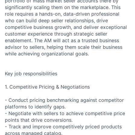
portfolio of mass market seller accounts there by
significantly scaling them on the marketplace. This
role requires a hands-on, data-driven professional
who can build deep seller relationships, drive
competitive business growth, and deliver exceptional
customer experience through strategic seller
enablement. The AM will act as a trusted business
advisor to sellers, helping them scale their business
while achieving organizational goals.
Key job responsibilities
1. Competitive Pricing & Negotiations
- Conduct pricing benchmarking against competitor
platforms to identify gaps.
- Negotiate with sellers to achieve competitive price
points that drive conversions.
- Track and improve competitively priced products
across managed catalog.