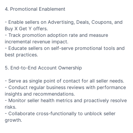
4. Promotional Enablement
- Enable sellers on Advertising, Deals, Coupons, and
Buy X Get Y offers.
- Track promotion adoption rate and measure
incremental revenue impact.
- Educate sellers on self-serve promotional tools and
best practices.
5. End-to-End Account Ownership
- Serve as single point of contact for all seller needs.
- Conduct regular business reviews with performance
insights and recommendations.
- Monitor seller health metrics and proactively resolve
risks.
- Collaborate cross-functionally to unblock seller
growth.