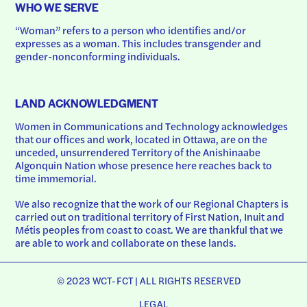
WHO WE SERVE
“Woman” refers to a person who identifies and/or 
expresses as a woman. This includes transgender and 
gender-nonconforming individuals.
LAND ACKNOWLEDGMENT
Women in Communications and Technology acknowledges 
that our offices and work, located in Ottawa, are on the 
unceded, unsurrendered Territory of the Anishinaabe 
Algonquin Nation whose presence here reaches back to 
time immemorial.
We also recognize that the work of our Regional Chapters is 
carried out on traditional territory of First Nation, Inuit and 
Métis peoples from coast to coast. We are thankful that we 
are able to work and collaborate on these lands.
© 2023 WCT-FCT | ALL RIGHTS RESERVED
LEGAL