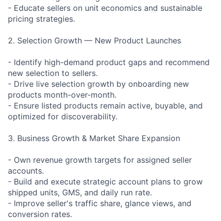
- Educate sellers on unit economics and sustainable
pricing strategies.
2. Selection Growth — New Product Launches
- Identify high-demand product gaps and recommend
new selection to sellers.
- Drive live selection growth by onboarding new
products month-over-month.
- Ensure listed products remain active, buyable, and
optimized for discoverability.
3. Business Growth & Market Share Expansion
- Own revenue growth targets for assigned seller
accounts.
- Build and execute strategic account plans to grow
shipped units, GMS, and daily run rate.
- Improve seller's traffic share, glance views, and
conversion rates.