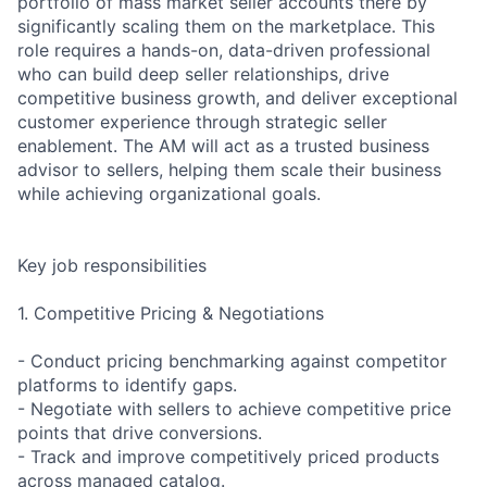
portfolio of mass market seller accounts there by
significantly scaling them on the marketplace. This
role requires a hands-on, data-driven professional
who can build deep seller relationships, drive
competitive business growth, and deliver exceptional
customer experience through strategic seller
enablement. The AM will act as a trusted business
advisor to sellers, helping them scale their business
while achieving organizational goals.
Key job responsibilities
1. Competitive Pricing & Negotiations
- Conduct pricing benchmarking against competitor
platforms to identify gaps.
- Negotiate with sellers to achieve competitive price
points that drive conversions.
- Track and improve competitively priced products
across managed catalog.