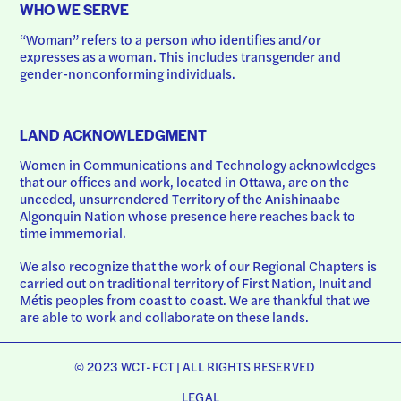
WHO WE SERVE
“Woman” refers to a person who identifies and/or 
expresses as a woman. This includes transgender and 
gender-nonconforming individuals.
LAND ACKNOWLEDGMENT
Women in Communications and Technology acknowledges 
that our offices and work, located in Ottawa, are on the 
unceded, unsurrendered Territory of the Anishinaabe 
Algonquin Nation whose presence here reaches back to 
time immemorial.
We also recognize that the work of our Regional Chapters is 
carried out on traditional territory of First Nation, Inuit and 
Métis peoples from coast to coast. We are thankful that we 
are able to work and collaborate on these lands.
© 2023 WCT-FCT | ALL RIGHTS RESERVED
LEGAL