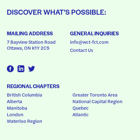
DISCOVER WHAT’S POSSIBLE:
MAILING ADDRESS
GENERAL INQUIRIES
7 Bayview Station Road
info@wct-fct.com
Ottawa, ON K1Y 2C5
Contact Us
REGIONAL CHAPTERS
British Columbia
Greater Toronto Area
Alberta
National Capital Region
Manitoba
Quebec
London
Atlantic
Waterloo Region