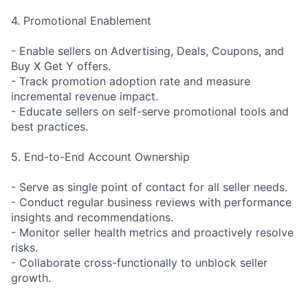
4. Promotional Enablement
- Enable sellers on Advertising, Deals, Coupons, and
Buy X Get Y offers.
- Track promotion adoption rate and measure
incremental revenue impact.
- Educate sellers on self-serve promotional tools and
best practices.
5. End-to-End Account Ownership
- Serve as single point of contact for all seller needs.
- Conduct regular business reviews with performance
insights and recommendations.
- Monitor seller health metrics and proactively resolve
risks.
- Collaborate cross-functionally to unblock seller
growth.