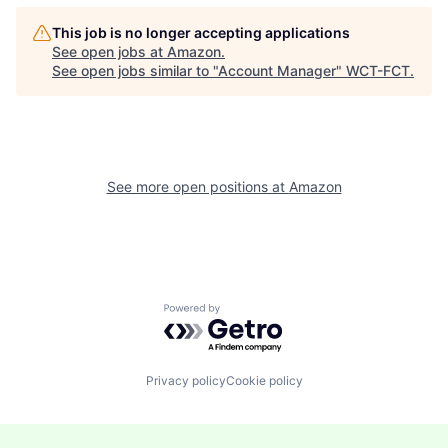
This job is no longer accepting applications
See open jobs at
Amazon
.
See open jobs similar to "
Account Manager
"
WCT-FCT
.
See more open positions at
Amazon
Powered by Getro.com
Privacy policy
Cookie policy