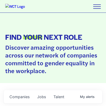
FIND
YOUR
NEXT ROLE
Discover amazing opportunities
across our network of companies
committed to gender equality in
the workplace.
Companies
Jobs
Talent
My
alerts