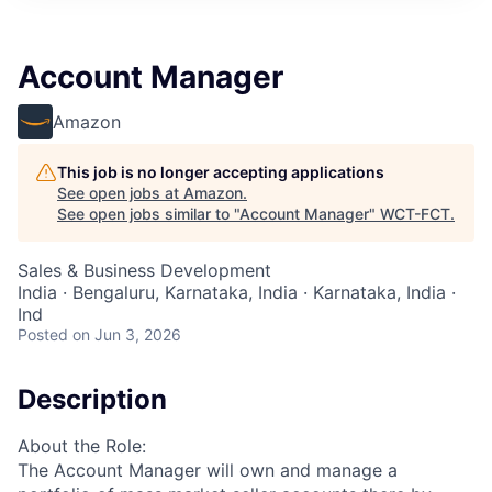
Account Manager
Amazon
This job is no longer accepting applications
See open jobs at
Amazon
.
See open jobs similar to "
Account Manager
"
WCT-FCT
.
Sales & Business Development
India · Bengaluru, Karnataka, India · Karnataka, India ·
Ind
Posted
on Jun 3, 2026
Description
About the Role:
The Account Manager will own and manage a