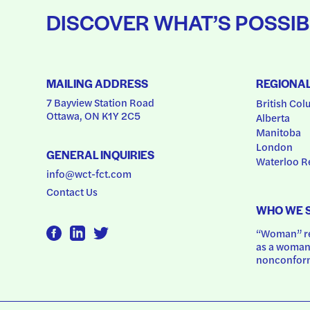
DISCOVER WHAT’S POSSIB
MAILING ADDRESS
REGIONA
7 Bayview Station Road
British Col
Ottawa, ON K1Y 2C5
Alberta
Manitoba
London
GENERAL INQUIRIES
Waterloo R
info@wct-fct.com
Contact Us
WHO WE 
“Woman” ref
as a woman.
nonconform