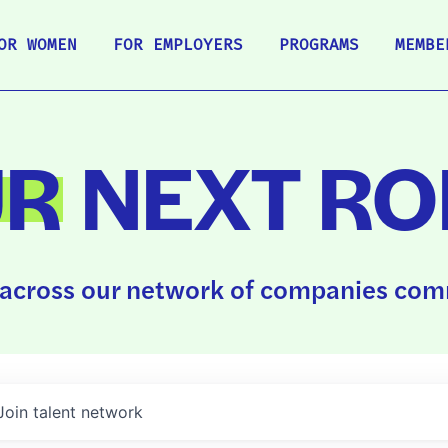
OR WOMEN
FOR EMPLOYERS
PROGRAMS
MEMBE
UR
NEXT RO
across our network of companies comm
Join talent network