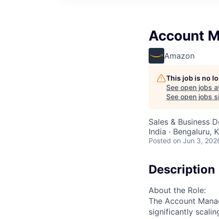
Account 
Amazon
This job is no 
See open jobs a
See open jobs si
Sales & Business 
India · Bengaluru, K
Posted
on Jun 3, 202
Description
About the Role:
The Account Manage
significantly scali