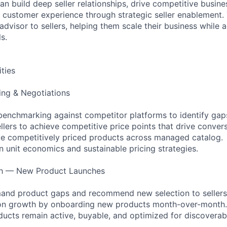
an build deep seller relationships, drive competitive busin
l customer experience through strategic seller enablement. 
advisor to sellers, helping them scale their business while 
s.
ities
cing & Negotiations
benchmarking against competitor platforms to identify gap
llers to achieve competitive price points that drive convers
e competitively priced products across managed catalog.
n unit economics and sustainable pricing strategies.
th — New Product Launches
mand product gaps and recommend new selection to sellers
tion growth by onboarding new products month-over-month.
ducts remain active, buyable, and optimized for discoverabi