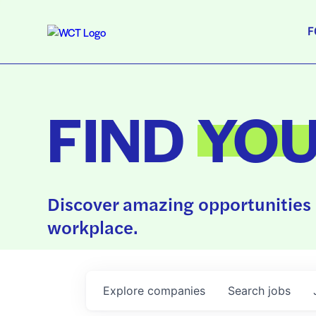
F
FIND
YO
Discover amazing opportunities 
workplace.
Explore
companies
Search
jobs