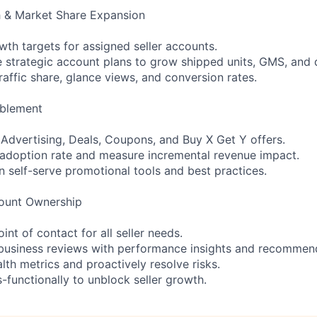
h & Market Share Expansion
th targets for assigned seller accounts.
e strategic account plans to grow shipped units, GMS, and d
traffic share, glance views, and conversion rates.
ablement
n Advertising, Deals, Coupons, and Buy X Get Y offers.
adoption rate and measure incremental revenue impact.
n self-serve promotional tools and best practices.
ount Ownership
int of contact for all seller needs.
 business reviews with performance insights and recommen
alth metrics and proactively resolve risks.
-functionally to unblock seller growth.