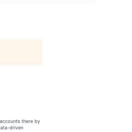
accounts there by
data-driven