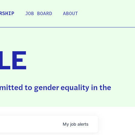
RSHIP
JOB BOARD
ABOUT
LE
itted to gender equality in the
My
job
alerts