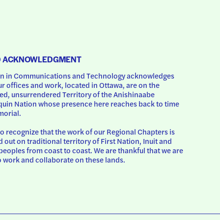
D ACKNOWLEDGMENT
 in Communications and Technology acknowledges 
ur offices and work, located in Ottawa, are on the 
d, unsurrendered Territory of the Anishinaabe 
uin Nation whose presence here reaches back to time 
orial.
o recognize that the work of our Regional Chapters is 
d out on traditional territory of First Nation, Inuit and 
peoples from coast to coast. We are thankful that we are 
o work and collaborate on these lands.