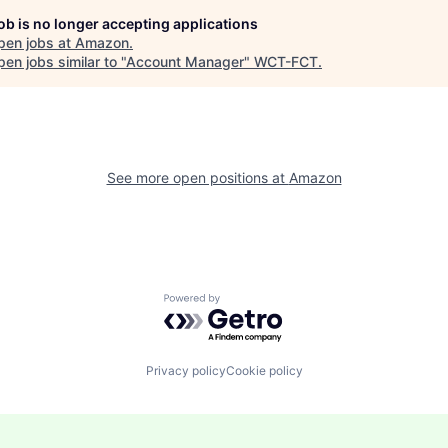
job is no longer accepting applications
pen jobs at
Amazon
.
en jobs similar to "
Account Manager
"
WCT-FCT
.
See more open positions at
Amazon
Powered by Getro.com
Privacy policy
Cookie policy