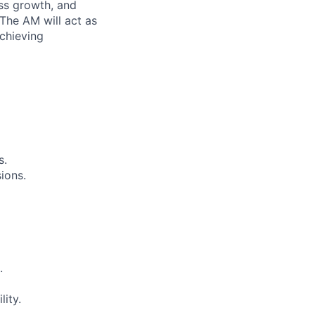
ess growth, and
The AM will act as
achieving
s.
ions.
.
lity.