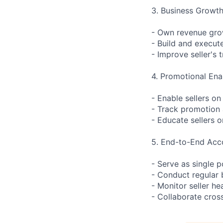
3. Business Growt
- Own revenue grow
- Build and execut
- Improve seller's 
4. Promotional En
- Enable sellers o
- Track promotion 
- Educate sellers o
5. End-to-End Acc
- Serve as single po
- Conduct regular
- Monitor seller he
- Collaborate cross