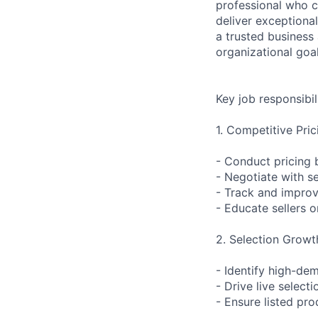
professional who c
deliver exceptiona
a trusted business 
organizational goal
Key job responsibil
1. Competitive Pri
- Conduct pricing 
- Negotiate with se
- Track and improv
- Educate sellers o
2. Selection Grow
- Identify high-de
- Drive live selec
- Ensure listed pro