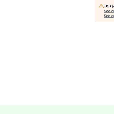
This 
See o
See op