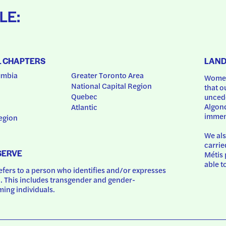
LE:
L CHAPTERS
LAN
umbia
Greater Toronto Area
Women
National Capital Region
that o
Quebec
uncede
Algonq
Atlantic
immem
egion
We als
carrie
SERVE
Métis 
able t
ers to a person who identifies and/or expresses 
 This includes transgender and gender-
ing individuals.