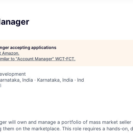
Manager
longer accepting applications
t
Amazon
.
milar to "
Account Manager
"
WCT-FCT
.
Development
arnataka, India · Karnataka, India · Ind
6
r will own and manage a portfolio of mass market seller 
ng them on the marketplace. This role requires a hands-on, 