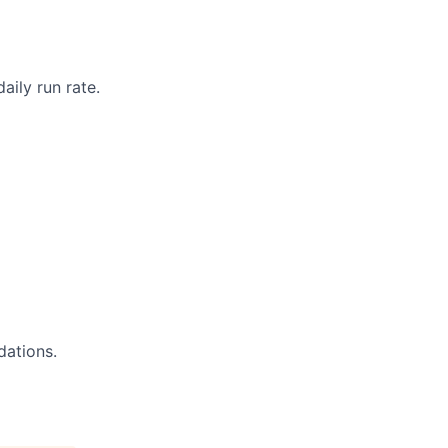
aily run rate.
dations.