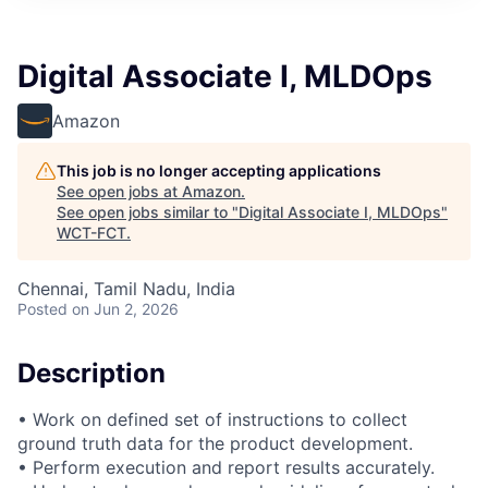
Digital Associate I, MLDOps
Amazon
This job is no longer accepting applications
See open jobs at
Amazon
.
See open jobs similar to "
Digital Associate I, MLDOps
"
WCT-FCT
.
Chennai, Tamil Nadu, India
Posted
on Jun 2, 2026
Description
• Work on defined set of instructions to collect
ground truth data for the product development.
• Perform execution and report results accurately.