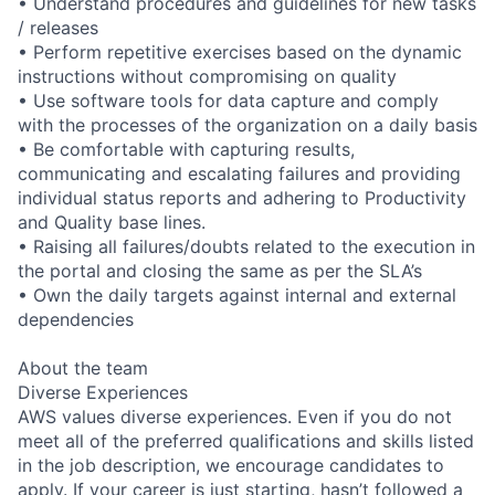
• Understand procedures and guidelines for new tasks
/ releases
• Perform repetitive exercises based on the dynamic
instructions without compromising on quality
• Use software tools for data capture and comply
with the processes of the organization on a daily basis
• Be comfortable with capturing results,
communicating and escalating failures and providing
individual status reports and adhering to Productivity
and Quality base lines.
• Raising all failures/doubts related to the execution in
the portal and closing the same as per the SLA’s
• Own the daily targets against internal and external
dependencies
About the team
Diverse Experiences
AWS values diverse experiences. Even if you do not
meet all of the preferred qualifications and skills listed
in the job description, we encourage candidates to
apply. If your career is just starting, hasn’t followed a