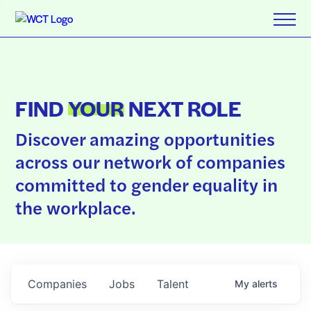
FIND
YOUR
NEXT ROLE
Discover amazing opportunities
across our network of companies
committed to gender equality in
the workplace.
Companies
Jobs
Talent
My
alerts