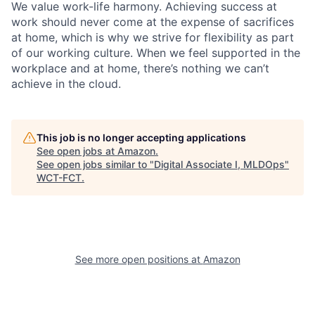
We value work-life harmony. Achieving success at
work should never come at the expense of sacrifices
at home, which is why we strive for flexibility as part
of our working culture. When we feel supported in the
workplace and at home, there’s nothing we can’t
achieve in the cloud.
This job is no longer accepting applications
See open jobs at
Amazon
.
See open jobs similar to "
Digital Associate I, MLDOps
"
WCT-FCT
.
See more open positions at
Amazon