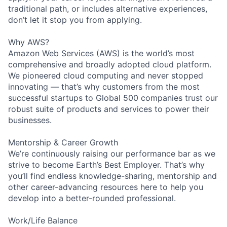
traditional path, or includes alternative experiences,
don’t let it stop you from applying.
Why AWS?
Amazon Web Services (AWS) is the world’s most
comprehensive and broadly adopted cloud platform.
We pioneered cloud computing and never stopped
innovating — that’s why customers from the most
successful startups to Global 500 companies trust our
robust suite of products and services to power their
businesses.
Mentorship & Career Growth
We’re continuously raising our performance bar as we
strive to become Earth’s Best Employer. That’s why
you’ll find endless knowledge-sharing, mentorship and
other career-advancing resources here to help you
develop into a better-rounded professional.
Work/Life Balance