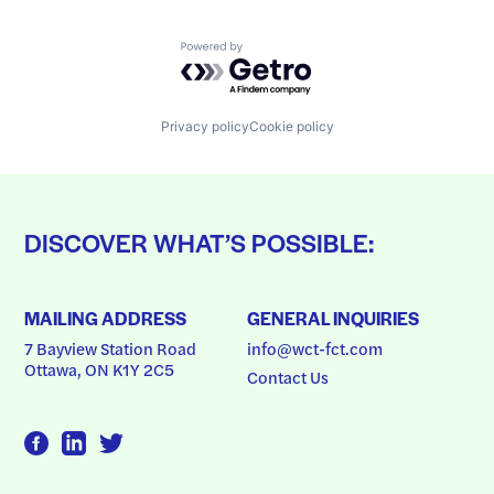
Powered by Getro.com
Privacy policy
Cookie policy
DISCOVER WHAT’S POSSIBLE:
MAILING ADDRESS
GENERAL INQUIRIES
7 Bayview Station Road
info@wct-fct.com
Ottawa, ON K1Y 2C5
Contact Us