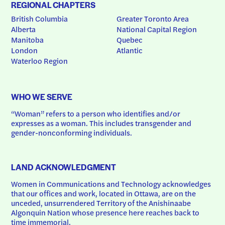
REGIONAL CHAPTERS
British Columbia
Greater Toronto Area
Alberta
National Capital Region
Manitoba
Quebec
London
Atlantic
Waterloo Region
WHO WE SERVE
“Woman” refers to a person who identifies and/or 
expresses as a woman. This includes transgender and 
gender-nonconforming individuals.
LAND ACKNOWLEDGMENT
Women in Communications and Technology acknowledges 
that our offices and work, located in Ottawa, are on the 
unceded, unsurrendered Territory of the Anishinaabe 
Algonquin Nation whose presence here reaches back to 
time immemorial.