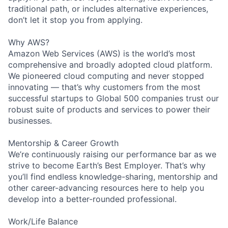
traditional path, or includes alternative experiences,
don’t let it stop you from applying.
Why AWS?
Amazon Web Services (AWS) is the world’s most
comprehensive and broadly adopted cloud platform.
We pioneered cloud computing and never stopped
innovating — that’s why customers from the most
successful startups to Global 500 companies trust our
robust suite of products and services to power their
businesses.
Mentorship & Career Growth
We’re continuously raising our performance bar as we
strive to become Earth’s Best Employer. That’s why
you’ll find endless knowledge-sharing, mentorship and
other career-advancing resources here to help you
develop into a better-rounded professional.
Work/Life Balance