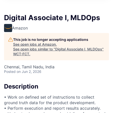
Digital Associate I, MLDOps
Amazon
This job is no longer accepting applications
See open jobs at
Amazon
.
See open jobs similar to "
Digital Associate I, MLDOps
"
WCT-FCT
.
Chennai, Tamil Nadu, India
Posted
on Jun 2, 2026
Description
• Work on defined set of instructions to collect
ground truth data for the product development.
• Perform execution and report results accurately.