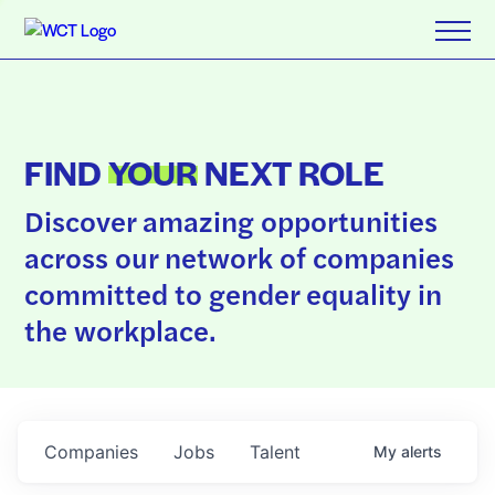
FIND
YOUR
NEXT ROLE
Discover amazing opportunities
across our network of companies
committed to gender equality in
the workplace.
Companies
Jobs
Talent
My
alerts