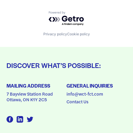
Powered by Getro.com
Privacy policy
Cookie policy
DISCOVER WHAT’S POSSIBLE:
MAILING ADDRESS
GENERAL INQUIRIES
7 Bayview Station Road
info@wct-fct.com
Ottawa, ON K1Y 2C5
Contact Us