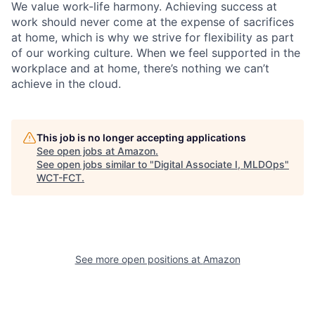
We value work-life harmony. Achieving success at
work should never come at the expense of sacrifices
at home, which is why we strive for flexibility as part
of our working culture. When we feel supported in the
workplace and at home, there’s nothing we can’t
achieve in the cloud.
This job is no longer accepting applications
See open jobs at
Amazon
.
See open jobs similar to "
Digital Associate I, MLDOps
"
WCT-FCT
.
See more open positions at
Amazon