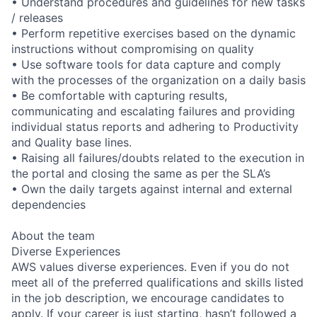
• Understand procedures and guidelines for new tasks
/ releases
• Perform repetitive exercises based on the dynamic
instructions without compromising on quality
• Use software tools for data capture and comply
with the processes of the organization on a daily basis
• Be comfortable with capturing results,
communicating and escalating failures and providing
individual status reports and adhering to Productivity
and Quality base lines.
• Raising all failures/doubts related to the execution in
the portal and closing the same as per the SLA’s
• Own the daily targets against internal and external
dependencies
About the team
Diverse Experiences
AWS values diverse experiences. Even if you do not
meet all of the preferred qualifications and skills listed
in the job description, we encourage candidates to
apply. If your career is just starting, hasn’t followed a