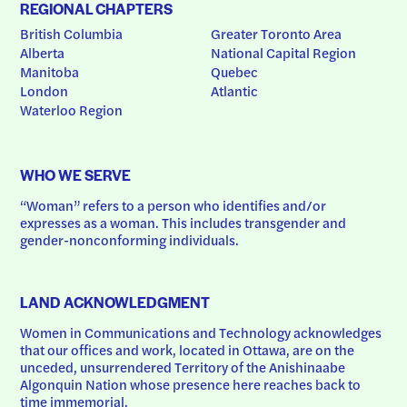
REGIONAL CHAPTERS
British Columbia
Greater Toronto Area
Alberta
National Capital Region
Manitoba
Quebec
London
Atlantic
Waterloo Region
WHO WE SERVE
“Woman” refers to a person who identifies and/or 
expresses as a woman. This includes transgender and 
gender-nonconforming individuals.
LAND ACKNOWLEDGMENT
Women in Communications and Technology acknowledges 
that our offices and work, located in Ottawa, are on the 
unceded, unsurrendered Territory of the Anishinaabe 
Algonquin Nation whose presence here reaches back to 
time immemorial.