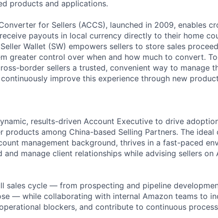
d products and applications.
nverter for Sellers (ACCS), launched in 2009, enables cr
receive payouts in local currency directly to their home co
eller Wallet (SW) empowers sellers to store sales proceeds
em greater control over when and how much to convert. To
ross-border sellers a trusted, convenient way to manage 
continuously improve this experience through new product
ynamic, results-driven Account Executive to drive adopti
 products among China-based Selling Partners. The ideal 
ccount management background, thrives in a fast-paced en
d and manage client relationships while advising sellers o
ull sales cycle — from prospecting and pipeline developme
ose — while collaborating with internal Amazon teams to in
perational blockers, and contribute to continuous proces