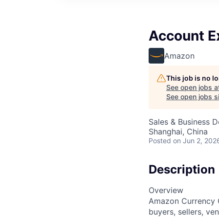
Account E
Amazon
This job is no 
See open jobs a
See open jobs si
Sales & Business 
Shanghai, China
Posted
on Jun 2, 202
Description
Overview
Amazon Currency C
buyers, sellers, ve