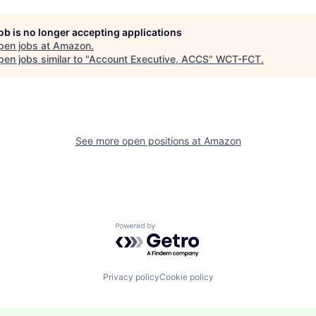
job is no longer accepting applications
pen jobs at
Amazon
.
en jobs similar to "
Account Executive, ACCS
"
WCT-FCT
.
See more open positions at
Amazon
Powered by Getro.com
Privacy policy
Cookie policy