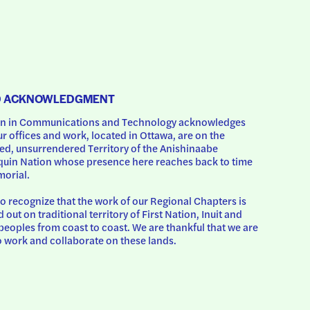
D ACKNOWLEDGMENT
 in Communications and Technology acknowledges 
ur offices and work, located in Ottawa, are on the 
d, unsurrendered Territory of the Anishinaabe 
uin Nation whose presence here reaches back to time 
orial.
o recognize that the work of our Regional Chapters is 
d out on traditional territory of First Nation, Inuit and 
peoples from coast to coast. We are thankful that we are 
o work and collaborate on these lands.