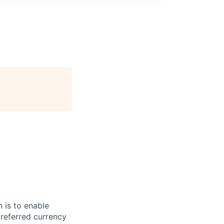
 is to enable
preferred currency