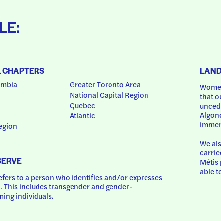
LE:
L CHAPTERS
LAN
umbia
Greater Toronto Area
Women
National Capital Region
that o
Quebec
uncede
Algonq
Atlantic
immem
egion
We als
carrie
SERVE
Métis 
able t
ers to a person who identifies and/or expresses 
 This includes transgender and gender-
ing individuals.