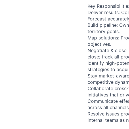
Key Responsibilitie
Deliver results: Co
Forecast accuratel
Build pipeline: Own
territory goals.
Map solutions: Pro
objectives.
Negotiate & close
close; track all pr
Identify high-poten
strategies to acquir
Stay market-aware
competitive dynami
Collaborate cross-
initiatives that dr
Communicate effect
across all channels
Resolve issues proa
internal teams as 