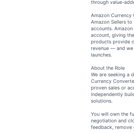
through value-adde
Amazon Currency Co
Amazon Sellers to 
accounts. Amazon S
account, giving th
products provide c
revenue — and we 
launches.
About the Role
We are seeking a d
Currency Converter
proven sales or a
independently buil
solutions.
You will own the f
negotiation and cl
feedback, remove o