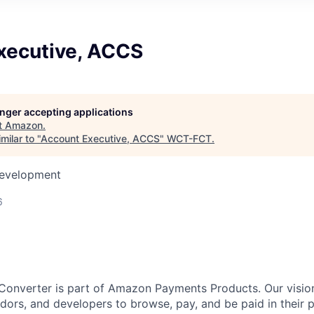
xecutive, ACCS
longer accepting applications
t
Amazon
.
milar to "
Account Executive, ACCS
"
WCT-FCT
.
Development
6
onverter is part of Amazon Payments Products. Our vision
ndors, and developers to browse, pay, and be paid in their 