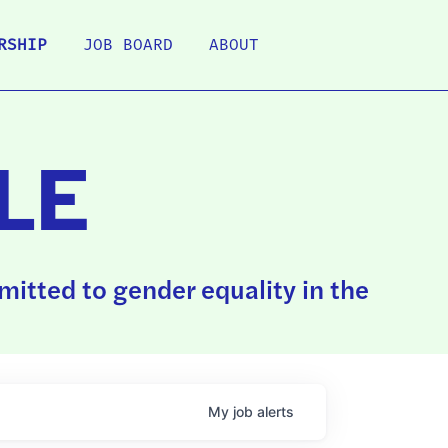
RSHIP
JOB BOARD
ABOUT
LE
itted to gender equality in the
My
job
alerts