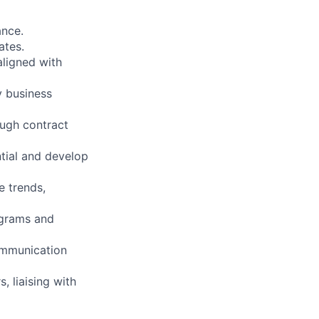
ance.
ates.
aligned with
y business
ugh contract
ntial and develop
 trends,
ograms and
ommunication
, liaising with