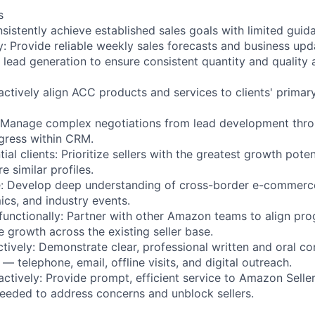
s
nsistently achieve established sales goals with limited guid
y: Provide reliable weekly sales forecasts and business upd
 lead generation to ensure consistent quantity and quality 
actively align ACC products and services to clients' primar
: Manage complex negotiations from lead development thro
ogress within CRM.
tial clients: Prioritize sellers with the greatest growth pote
e similar profiles.
: Develop deep understanding of cross-border e-commerce
cs, and industry events.
functionally: Partner with other Amazon teams to align pr
ive growth across the existing seller base.
ively: Demonstrate clear, professional written and oral c
 — telephone, email, offline visits, and digital outreach.
ctively: Provide prompt, efficient service to Amazon Sellers
needed to address concerns and unblock sellers.