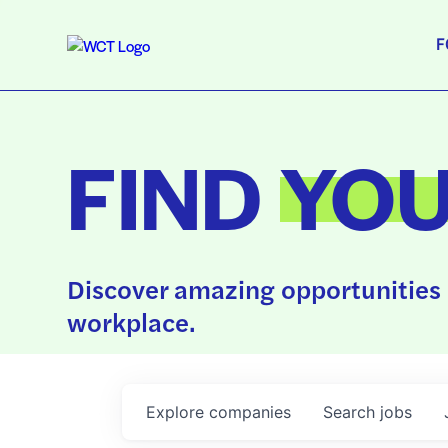
F
FIND
YO
Discover amazing opportunities 
workplace.
Explore
companies
Search
jobs