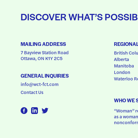
DISCOVER WHAT’S POSSIB
MAILING ADDRESS
REGIONA
7 Bayview Station Road
British Col
Ottawa, ON K1Y 2C5
Alberta
Manitoba
London
GENERAL INQUIRIES
Waterloo R
info@wct-fct.com
Contact Us
WHO WE 
“Woman” ref
as a woman.
nonconform