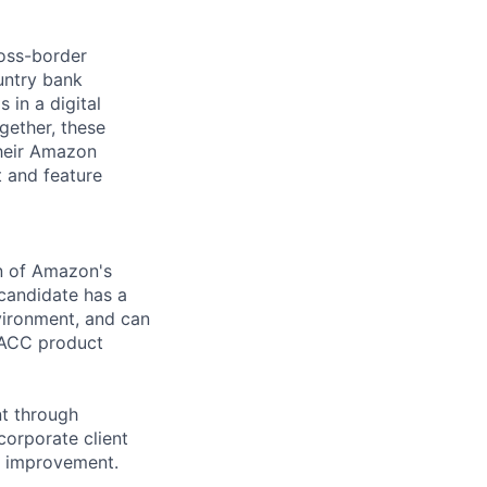
oss-border
untry bank
 in a digital
gether, these
their Amazon
 and feature
on of Amazon's
candidate has a
vironment, and can
n ACC product
nt through
corporate client
s improvement.