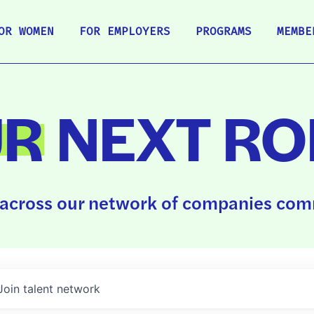
OR WOMEN
FOR EMPLOYERS
PROGRAMS
MEMBE
UR
NEXT RO
across our network of companies comm
Join talent network