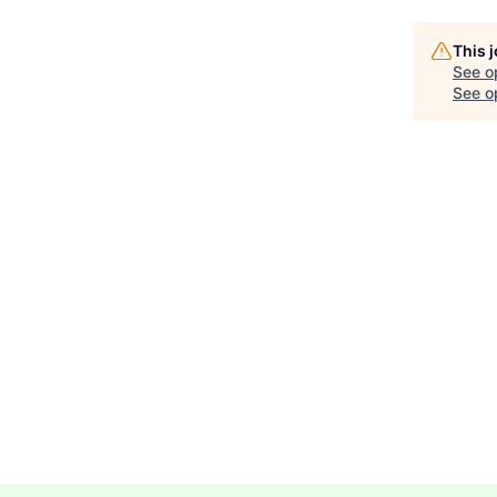
This 
See o
See op