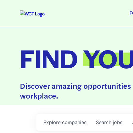
F
FIND
YO
Discover amazing opportunities 
workplace.
Explore
companies
Search
jobs