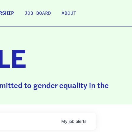
RSHIP
JOB BOARD
ABOUT
LE
itted to gender equality in the
My
job
alerts