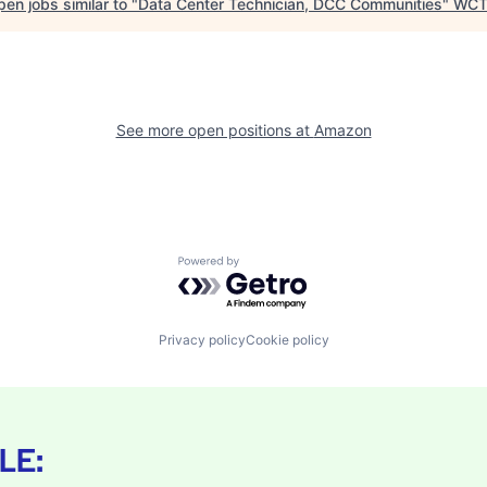
en jobs similar to "
Data Center Technician, DCC Communities
"
WCT
See more open positions at
Amazon
Powered by Getro.com
Privacy policy
Cookie policy
LE: