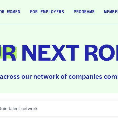
OR WOMEN
FOR EMPLOYERS
PROGRAMS
MEMBE
UR
NEXT RO
across our network of companies comm
Join talent network