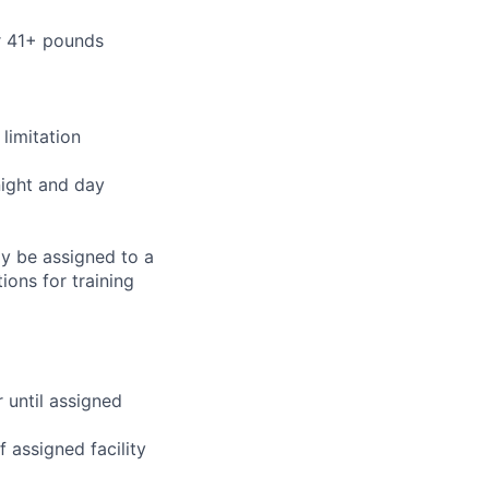
or 41+ pounds
limitation
night and day
ay be assigned to a
ions for training
r until assigned
 assigned facility