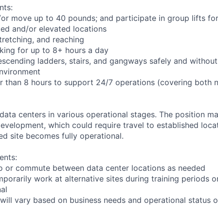
nts:
d/or move up to 40 pounds; and participate in group lifts f
ed and/or elevated locations
 stretching, and reaching
king for up to 8+ hours a day
scending ladders, stairs, and gangways safely and without 
environment
er than 8 hours to support 24/7 operations (covering both 
 data centers in various operational stages. The position m
r development, which could require travel to established locat
ed site becomes fully operational.
ents:
l to or commute between data center locations as needed
mporarily work at alternative sites during training periods o
nal
will vary based on business needs and operational status of