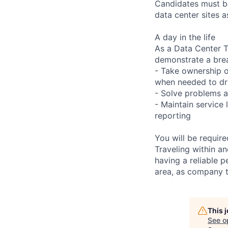
Candidates must be
data center sites 
A day in the life
As a Data Center Te
demonstrate a bre
- Take ownership o
when needed to dri
- Solve problems a
- Maintain service
reporting
You will be requir
Traveling within an
having a reliable p
area, as company t
This 
See o