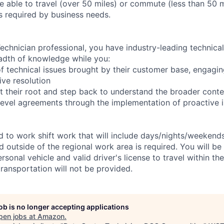
 able to travel (over 50 miles) or commute (less than 50 m
as required by business needs.
chnician professional, you have industry-leading technical 
adth of knowledge while you:
f technical issues brought by their customer base, engagi
ve resolution
t their root and step back to understand the broader conte
 level agreements through the implementation of proactive 
ed to work shift work that will include days/nights/weekend
d outside of the regional work area is required. You will be
ersonal vehicle and valid driver's license to travel within th
ransportation will not be provided.
job is no longer accepting applications
pen jobs at
Amazon
.