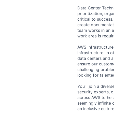
Data Center Techni
prioritization, org
critical to success
create documentati
team works in an e
work area is requir
AWS Infrastructure
infrastructure. In
data centers and a
ensure our custome
challenging proble
looking for talent
You’ll join a diver
security experts, o
across AWS to help
seemingly infinite 
an inclusive cultu