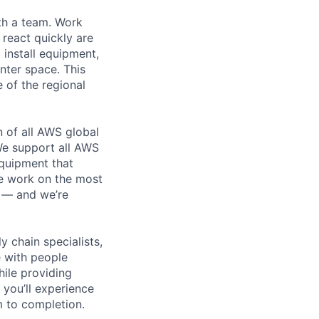
th a team. Work
o react quickly are
 install equipment,
nter space. This
 of the regional
n of all AWS global
 We support all AWS
equipment that
We work on the most
n — and we’re
y chain specialists,
e with people
hile providing
 you’ll experience
 to completion.