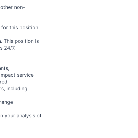
 other non-
or this position.
. This position is
s 24/7.
nts,
 impact service
ired
s, including
change
n your analysis of