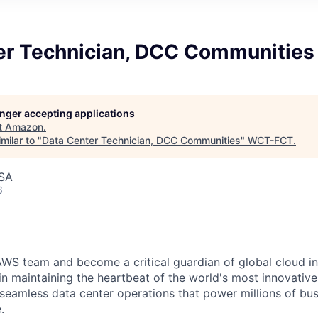
er Technician, DCC Communities
longer accepting applications
t
Amazon
.
milar to "
Data Center Technician, DCC Communities
"
WCT-FCT
.
USA
6
WS team and become a critical guardian of global cloud inf
 in maintaining the heartbeat of the world's most innovativ
 seamless data center operations that power millions of bu
.