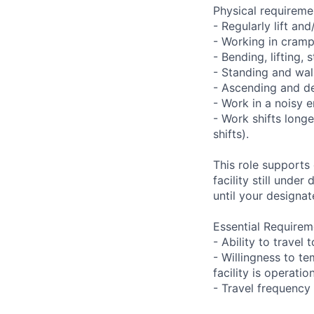
Physical requireme
- Regularly lift an
- Working in cramp
- Bending, lifting,
- Standing and wal
- Ascending and de
- Work in a noisy 
- Work shifts long
shifts).
This role supports
facility still unde
until your designat
Essential Requirem
- Ability to trave
- Willingness to te
facility is operatio
- Travel frequency 