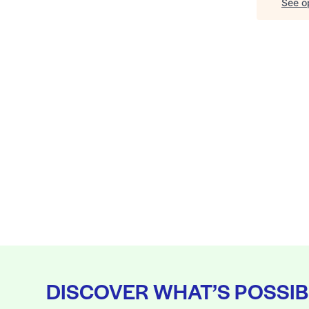
See op
DISCOVER WHAT’S POSSIB