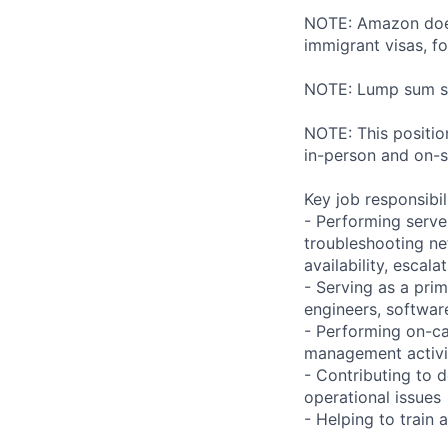
NOTE: Amazon does 
immigrant visas, for
NOTE: Lump sum sti
NOTE: This position
in-person and on-s
Key job responsibil
- Performing serve
troubleshooting ne
availability, esca
- Serving as a prim
engineers, softwar
- Performing on-ca
management activi
- Contributing to 
operational issues
- Helping to trai