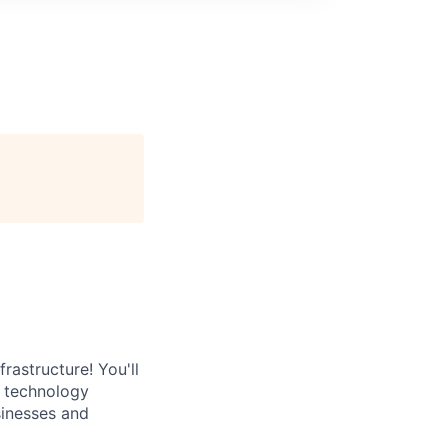
rastructure! You'll
e technology
sinesses and