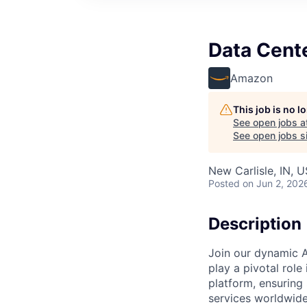
Data Cent
Amazon
This job is no 
See open jobs a
See open jobs si
New Carlisle, IN, 
Posted
on Jun 2, 202
Description
Join our dynamic A
play a pivotal role
platform, ensuring
services worldwide