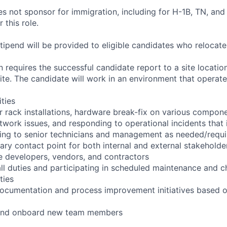
not sponsor for immigration, including for H-1B, TN, and
 this role.
pend will be provided to eligible candidates who relocate f
 requires the successful candidate report to a site location
ite. The candidate will work in an environment that operate
ities
r rack installations, hardware break-fix on various compone
twork issues, and responding to operational incidents that
lating to senior technicians and management as needed/requ
ary contact point for both internal and external stakeholder
e developers, vendors, and contractors
ll duties and participating in scheduled maintenance and 
ties
documentation and process improvement initiatives based o
n and onboard new team members