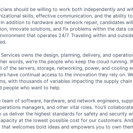
cians should be willing to work both independently and wi
anizational skills, effective communication, and the ability t
. In addition to hardware and network repair, candidates will
on, innovate solutions, and fix problems within the data ce
nvironment that operates 24/7. Traveling within and outside
ed.
 Services owns the design, planning, delivery, and operatio
 other words, we’re the people who keep the cloud running.
ll of the servers, storage, networking, power, and cooling 
rs have continual access to the innovation they rely on. 
ms, with thousands of variables impacting the supply chai
ed people who want to help.
se team of software, hardware, and network engineers, suppl
perations managers, and other vital roles. You’ll collaborat
 us deliver the highest standards for safety and security w
capacity at the lowest possible cost for our customers. And
re that welcomes bold ideas and empowers you to own them