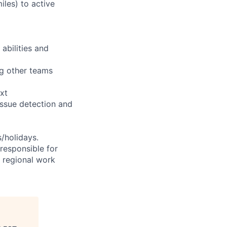
iles) to active
abilities and
ng other teams
xt
issue detection and
s/holidays.
 responsible for
e regional work