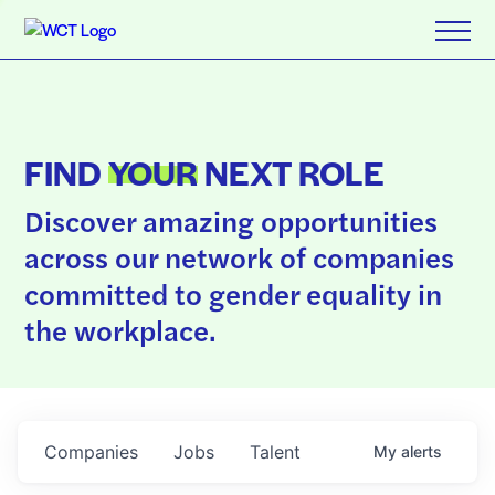
FIND
YOUR
NEXT ROLE
Discover amazing opportunities
across our network of companies
committed to gender equality in
the workplace.
Companies
Jobs
Talent
My
alerts