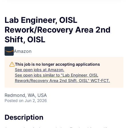
Lab Engineer, OISL
Rework/Recovery Area 2nd
Shift, OISL
Amazon
This job is no longer accepting applications
See open jobs at
Amazon
.
See open jobs similar to "
Lab Engineer, OISL
Rework/Recovery Area 2nd Shift, OISL
"
WCT-FCT
.
Redmond, WA, USA
Posted
on Jun 2, 2026
Description