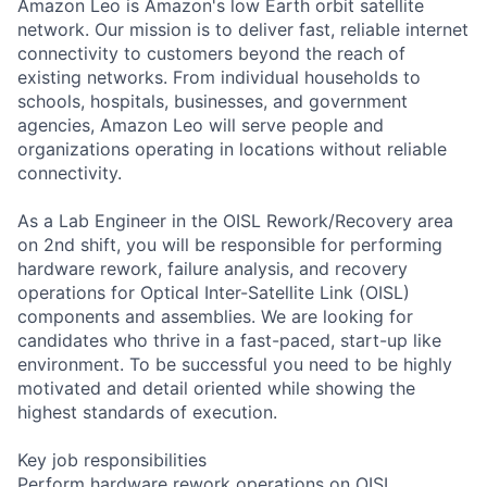
Amazon Leo is Amazon's low Earth orbit satellite
network. Our mission is to deliver fast, reliable internet
connectivity to customers beyond the reach of
existing networks. From individual households to
schools, hospitals, businesses, and government
agencies, Amazon Leo will serve people and
organizations operating in locations without reliable
connectivity.
As a Lab Engineer in the OISL Rework/Recovery area
on 2nd shift, you will be responsible for performing
hardware rework, failure analysis, and recovery
operations for Optical Inter-Satellite Link (OISL)
components and assemblies. We are looking for
candidates who thrive in a fast-paced, start-up like
environment. To be successful you need to be highly
motivated and detail oriented while showing the
highest standards of execution.
Key job responsibilities
Perform hardware rework operations on OISL