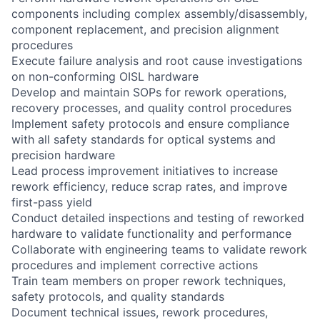
components including complex assembly/disassembly,
component replacement, and precision alignment
procedures
Execute failure analysis and root cause investigations
on non-conforming OISL hardware
Develop and maintain SOPs for rework operations,
recovery processes, and quality control procedures
Implement safety protocols and ensure compliance
with all safety standards for optical systems and
precision hardware
Lead process improvement initiatives to increase
rework efficiency, reduce scrap rates, and improve
first-pass yield
Conduct detailed inspections and testing of reworked
hardware to validate functionality and performance
Collaborate with engineering teams to validate rework
procedures and implement corrective actions
Train team members on proper rework techniques,
safety protocols, and quality standards
Document technical issues, rework procedures,