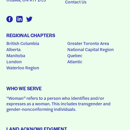
Contact Us
REGIONAL CHAPTERS
British Columbia
Greater Toronto Area
Alberta
National Capital Region
Manitoba
Quebec
London
Atlantic
Waterloo Region
WHO WE SERVE
“Woman” refers to a person who identifies and/or 
expresses as a woman. This includes transgender and 
gender-nonconforming individuals.
LAND ACKNOWLEDGMENT