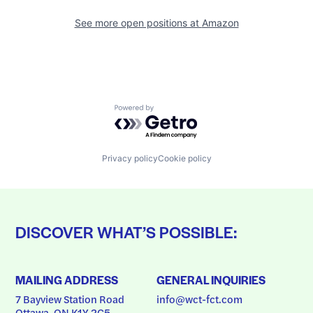
See more open positions at
Amazon
Powered by Getro.com
Privacy policy
Cookie policy
DISCOVER WHAT’S POSSIBLE:
MAILING ADDRESS
GENERAL INQUIRIES
7 Bayview Station Road
info@wct-fct.com
Ottawa, ON K1Y 2C5