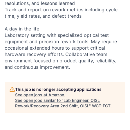
resolutions, and lessons learned
Track and report on rework metrics including cycle
time, yield rates, and defect trends
A day in the life
Laboratory setting with specialized optical test
equipment and precision rework tools. May require
occasional extended hours to support critical
hardware recovery efforts. Collaborative team
environment focused on product quality, reliability,
and continuous improvement.
This job is no longer accepting applications
See open jobs at
Amazon
.
See open jobs similar to "
Lab Engineer, OISL
Rework/Recovery Area 2nd Shift, OISL
"
WCT-FCT
.