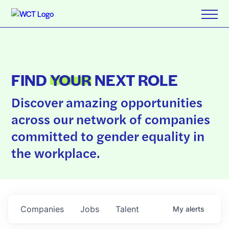
FIND
YOUR
NEXT ROLE
Discover amazing opportunities
across our network of companies
committed to gender equality in
the workplace.
Companies
Jobs
Talent
My
alerts