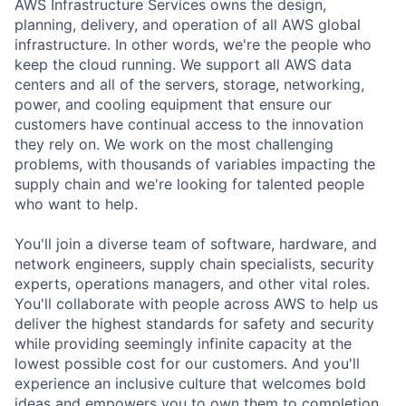
AWS Infrastructure Services owns the design,
planning, delivery, and operation of all AWS global
infrastructure. In other words, we're the people who
keep the cloud running. We support all AWS data
centers and all of the servers, storage, networking,
power, and cooling equipment that ensure our
customers have continual access to the innovation
they rely on. We work on the most challenging
problems, with thousands of variables impacting the
supply chain and we're looking for talented people
who want to help.
You'll join a diverse team of software, hardware, and
network engineers, supply chain specialists, security
experts, operations managers, and other vital roles.
You'll collaborate with people across AWS to help us
deliver the highest standards for safety and security
while providing seemingly infinite capacity at the
lowest possible cost for our customers. And you'll
experience an inclusive culture that welcomes bold
ideas and empowers you to own them to completion.