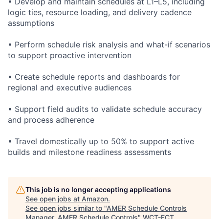
• Develop and maintain schedules at L1–L5, including
logic ties, resource loading, and delivery cadence
assumptions
• Perform schedule risk analysis and what-if scenarios
to support proactive intervention
• Create schedule reports and dashboards for
regional and executive audiences
• Support field audits to validate schedule accuracy
and process adherence
• Travel domestically up to 50% to support active
builds and milestone readiness assessments
This job is no longer accepting applications
See open jobs at
Amazon
.
See open jobs similar to "
AMER Schedule Controls
Manager, AMER Schedule Controls
"
WCT-FCT
.