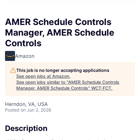
AMER Schedule Controls
Manager, AMER Schedule
Controls
Amazon
This job is no longer accepting applications
See open jobs at
Amazon
.
See open jobs similar to "
AMER Schedule Controls
Manager, AMER Schedule Controls
"
WCT-FCT
.
Herndon, VA, USA
Posted
on Jun 2, 2026
Description