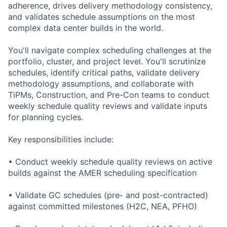
adherence, drives delivery methodology consistency,
and validates schedule assumptions on the most
complex data center builds in the world.
You'll navigate complex scheduling challenges at the
portfolio, cluster, and project level. You'll scrutinize
schedules, identify critical paths, validate delivery
methodology assumptions, and collaborate with
TiPMs, Construction, and Pre-Con teams to conduct
weekly schedule quality reviews and validate inputs
for planning cycles.
Key responsibilities include:
• Conduct weekly schedule quality reviews on active
builds against the AMER scheduling specification
• Validate GC schedules (pre- and post-contracted)
against committed milestones (H2C, NEA, PFHO)