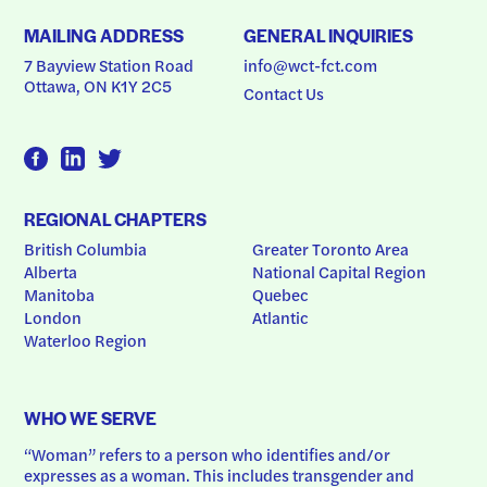
MAILING ADDRESS
GENERAL INQUIRIES
7 Bayview Station Road
info@wct-fct.com
Ottawa, ON K1Y 2C5
Contact Us
REGIONAL CHAPTERS
British Columbia
Greater Toronto Area
Alberta
National Capital Region
Manitoba
Quebec
London
Atlantic
Waterloo Region
WHO WE SERVE
“Woman” refers to a person who identifies and/or 
expresses as a woman. This includes transgender and 