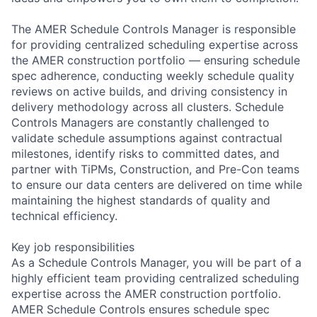
The AMER Schedule Controls Manager is responsible
for providing centralized scheduling expertise across
the AMER construction portfolio — ensuring schedule
spec adherence, conducting weekly schedule quality
reviews on active builds, and driving consistency in
delivery methodology across all clusters. Schedule
Controls Managers are constantly challenged to
validate schedule assumptions against contractual
milestones, identify risks to committed dates, and
partner with TiPMs, Construction, and Pre-Con teams
to ensure our data centers are delivered on time while
maintaining the highest standards of quality and
technical efficiency.
Key job responsibilities
As a Schedule Controls Manager, you will be part of a
highly efficient team providing centralized scheduling
expertise across the AMER construction portfolio.
AMER Schedule Controls ensures schedule spec