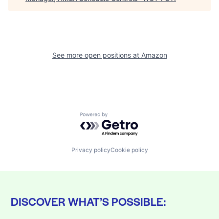
See more open positions at
Amazon
Powered by Getro.com
Privacy policy
Cookie policy
DISCOVER WHAT’S POSSIBLE: