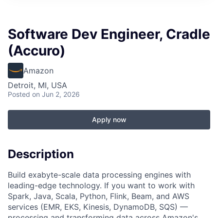
Software Dev Engineer, Cradle
(Accuro)
Amazon
Detroit, MI, USA
Posted
on Jun 2, 2026
Apply now
Description
Build exabyte-scale data processing engines with
leading-edge technology. If you want to work with
Spark, Java, Scala, Python, Flink, Beam, and AWS
services (EMR, EKS, Kinesis, DynamoDB, SQS) —
processing and transforming data across Amazon's