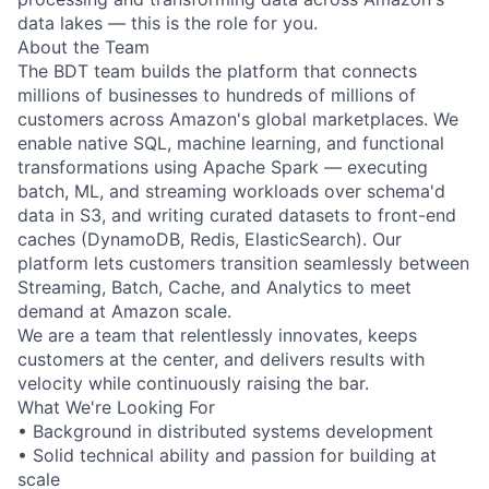
data lakes — this is the role for you.
About the Team
The BDT team builds the platform that connects
millions of businesses to hundreds of millions of
customers across Amazon's global marketplaces. We
enable native SQL, machine learning, and functional
transformations using Apache Spark — executing
batch, ML, and streaming workloads over schema'd
data in S3, and writing curated datasets to front-end
caches (DynamoDB, Redis, ElasticSearch). Our
platform lets customers transition seamlessly between
Streaming, Batch, Cache, and Analytics to meet
demand at Amazon scale.
We are a team that relentlessly innovates, keeps
customers at the center, and delivers results with
velocity while continuously raising the bar.
What We're Looking For
• Background in distributed systems development
• Solid technical ability and passion for building at
scale