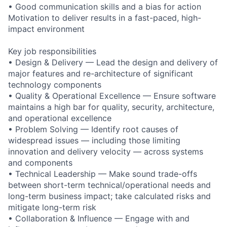
• Good communication skills and a bias for action
Motivation to deliver results in a fast-paced, high-
impact environment
Key job responsibilities
• Design & Delivery — Lead the design and delivery of
major features and re-architecture of significant
technology components
• Quality & Operational Excellence — Ensure software
maintains a high bar for quality, security, architecture,
and operational excellence
• Problem Solving — Identify root causes of
widespread issues — including those limiting
innovation and delivery velocity — across systems
and components
• Technical Leadership — Make sound trade-offs
between short-term technical/operational needs and
long-term business impact; take calculated risks and
mitigate long-term risk
• Collaboration & Influence — Engage with and