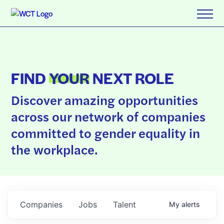
FIND
YOUR
NEXT ROLE
Discover amazing opportunities
across our network of companies
committed to gender equality in
the workplace.
Companies
Jobs
Talent
My
alerts