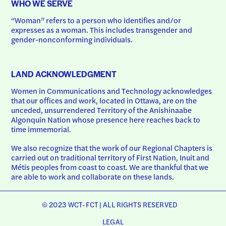
WHO WE SERVE
“Woman” refers to a person who identifies and/or 
expresses as a woman. This includes transgender and 
gender-nonconforming individuals.
LAND ACKNOWLEDGMENT
Women in Communications and Technology acknowledges 
that our offices and work, located in Ottawa, are on the 
unceded, unsurrendered Territory of the Anishinaabe 
Algonquin Nation whose presence here reaches back to 
time immemorial.
We also recognize that the work of our Regional Chapters is 
carried out on traditional territory of First Nation, Inuit and 
Métis peoples from coast to coast. We are thankful that we 
are able to work and collaborate on these lands.
© 2023 WCT-FCT | ALL RIGHTS RESERVED
LEGAL