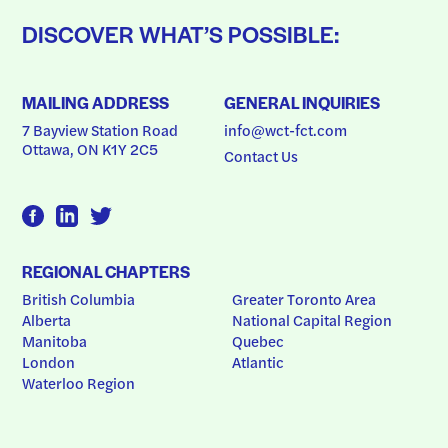
DISCOVER WHAT’S POSSIBLE:
MAILING ADDRESS
GENERAL INQUIRIES
7 Bayview Station Road
info@wct-fct.com
Ottawa, ON K1Y 2C5
Contact Us
REGIONAL CHAPTERS
British Columbia
Greater Toronto Area
Alberta
National Capital Region
Manitoba
Quebec
London
Atlantic
Waterloo Region