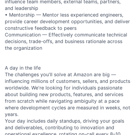
influence team members, external teams, partners,
and leadership
• Mentorship — Mentor less experienced engineers,
provide career development opportunities, and deliver
constructive feedback to peers
Communication — Effectively communicate technical
decisions, trade-offs, and business rationale across
the organization
A day in the life
The challenges you'll solve at Amazon are big —
influencing millions of customers, sellers, and products
worldwide. We're looking for individuals passionate
about building new products, features, and services
from scratch while navigating ambiguity at a pace
where development cycles are measured in weeks, not
years.
Your day includes daily standups, driving your goals
and deliverables, contributing to innovation and
operational excellence, rotating on-call every 8–10