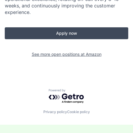
weeks, and continuously improving the customer
experience.
Apply now
See more open positions at
Amazon
Powered by Getro.com
Privacy policy
Cookie policy