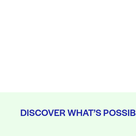
DISCOVER WHAT’S POSSIB