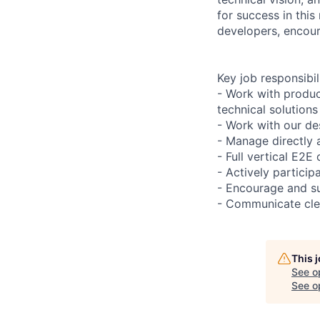
for success in this
developers, encour
Key job responsibil
- Work with produ
technical solutions
- Work with our de
- Manage directly 
- Full vertical E2E
- Actively particip
- Encourage and s
- Communicate clea
This 
See o
See op