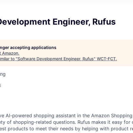
Development Engineer, Rufus
longer accepting applications
t
Amazon
.
milar to "
Software Development Engineer, Rufus
"
WCT-FCT
.
ing
6
ive AI-powered shopping assistant in the Amazon Shopping
ety of shopping-related questions. Rufus makes it easy for 
est products to meet their needs by helping with product r