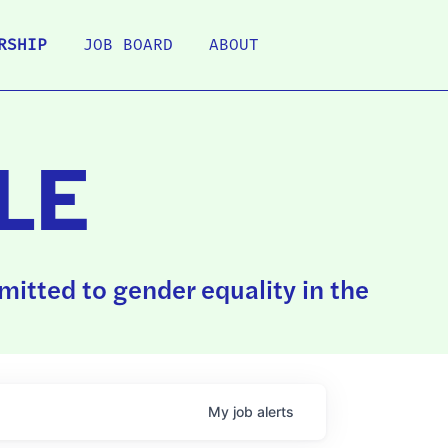
RSHIP
JOB BOARD
ABOUT
LE
itted to gender equality in the
My
job
alerts