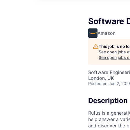
Software 
Amazon
This job is no 
See open jobs a
See open jobs si
Software Engineer
London, UK
Posted
on Jun 2, 202
Description
Rufus is a generat
help answer a vari
and discover the b