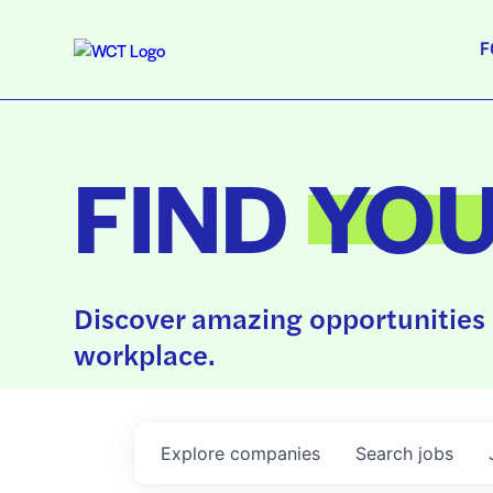
F
FIND
YO
Discover amazing opportunities 
workplace.
Explore
companies
Search
jobs