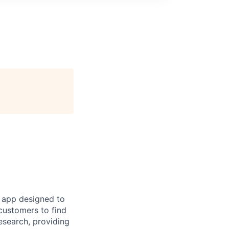
 app designed to
customers to find
esearch, providing