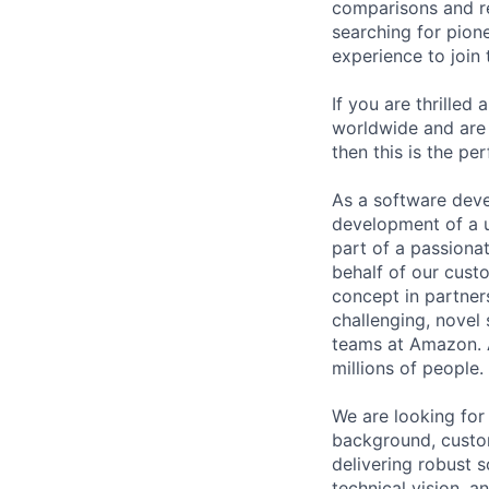
comparisons and r
searching for pion
experience to join
If you are thrilled
worldwide and are 
then this is the pe
As a software devel
development of a u
part of a passiona
behalf of our custo
concept in partner
challenging, novel
teams at Amazon. A
millions of people.
We are looking for
background, custom
delivering robust 
technical vision, 