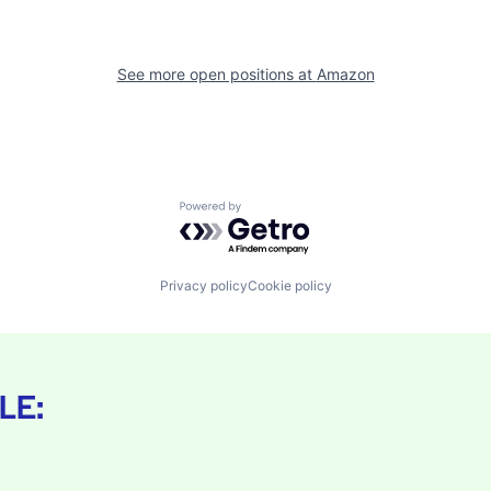
See more open positions at
Amazon
Powered by Getro.com
Privacy policy
Cookie policy
LE: