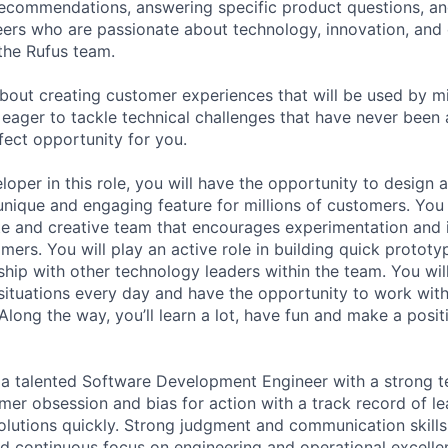
ecommendations, answering specific product questions, a
eers who are passionate about technology, innovation, and
 the Rufus team.
 about creating customer experiences that will be used by mi
eager to tackle technical challenges that have never been
rfect opportunity for you.
oper in this role, you will have the opportunity to design 
nique and engaging feature for millions of customers. You w
te and creative team that encourages experimentation and 
mers. You will play an active role in building quick prototy
ship with other technology leaders within the team. You will
 situations every day and have the opportunity to work with
long the way, you’ll learn a lot, have fun and make a posi
 a talented Software Development Engineer with a strong t
er obsession and bias for action with a track record of l
solutions quickly. Strong judgment and communication skills
and continuous focus on engineering and operational excelle