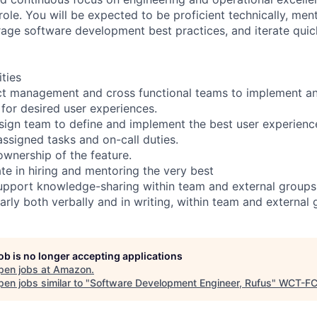
 role. You will be expected to be proficient technically, me
age software development best practices, and iterate quick
ities
ct management and cross functional teams to implement a
 for desired user experiences.
sign team to define and implement the best user experienc
assigned tasks and on-call duties.
 ownership of the feature.
ate in hiring and mentoring the very best
upport knowledge-sharing within team and external groups
rly both verbally and in writing, within team and external
job is no longer accepting applications
pen jobs at
Amazon
.
en jobs similar to "
Software Development Engineer, Rufus
"
WCT-F