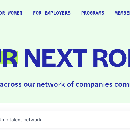
OR WOMEN
FOR EMPLOYERS
PROGRAMS
MEMBE
UR
NEXT RO
across our network of companies comm
Join talent network