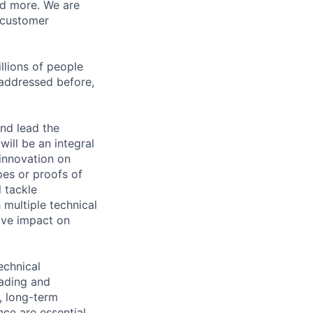
nd more. We are
 customer
llions of people
 addressed before,
and lead the
ill be an integral
innovation on
pes or proofs of
 tackle
 multiple technical
tive impact on
echnical
eading and
, long-term
nce are essential