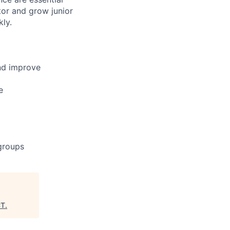
ntor and grow junior
ly.
nd improve
e
 groups
CT
.