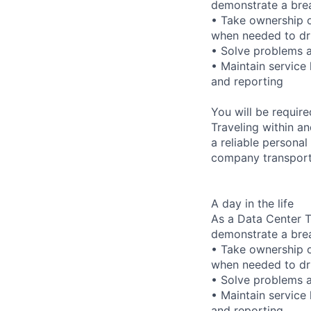
demonstrate a bre
• Take ownership o
when needed to dri
• Solve problems a
• Maintain service
and reporting
You will be requir
Traveling within an
a reliable personal
company transporta
A day in the life
As a Data Center Te
demonstrate a bre
• Take ownership o
when needed to dri
• Solve problems a
• Maintain service
and reporting