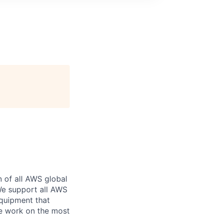
n of all AWS global
 We support all AWS
equipment that
We work on the most