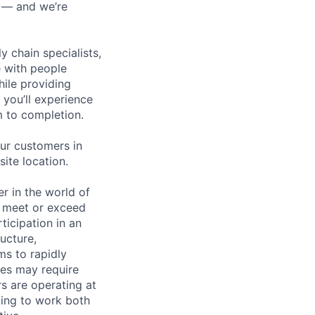
n — and we’re
y chain specialists,
e with people
hile providing
 you’ll experience
 to completion.
ur customers in
site location.
 in the world of
to meet or exceed
ticipation in an
ucture,
ms to rapidly
ties may require
s are operating at
lling to work both