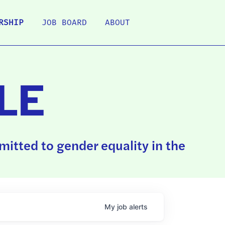
RSHIP
JOB BOARD
ABOUT
LE
itted to gender equality in the
My
job
alerts