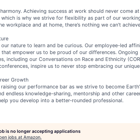
 harmony. Achieving success at work should never come at
 which is why we strive for flexibility as part of our worki
the workplace and at home, there’s nothing we can’t achieve
ture
n our nature to learn and be curious. Our employee-led affin
on that empower us to be proud of our differences. Ongoing
ces, including our Conversations on Race and Ethnicity (
 conferences, inspire us to never stop embracing our unique
reer Growth
 raising our performance bar as we strive to become Earth
find endless knowledge-sharing, mentorship and other care
help you develop into a better-rounded professional.
job is no longer accepting applications
pen jobs at
Amazon
.