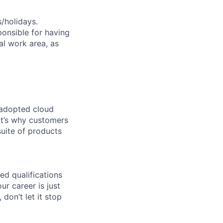
s/holidays.
ponsible for having
nal work area, as
 adopted cloud
t’s why customers
uite of products
ed qualifications
ur career is just
 don’t let it stop