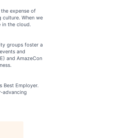
 the expense of
ng culture. When we
 in the cloud.
ity groups foster a
 events and
CORE) and AmazeCon
ness.
’s Best Employer.
er-advancing