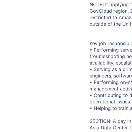
NOTE: If applying 
GovCloud region. E
restricted to Ama
outside of the Unit
Key job responsibil
• Performing serve
troubleshooting ne
availability, esca
• Serving as a prim
engineers, softwar
• Performing on-ca
management activi
• Contributing to 
operational issues
• Helping to trai
SECTION: A day in 
As a Data Center Te