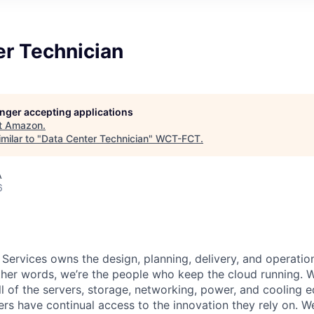
er Technician
longer accepting applications
t
Amazon
.
milar to "
Data Center Technician
"
WCT-FCT
.
A
6
 Services owns the design, planning, delivery, and operatio
 other words, we’re the people who keep the cloud running.
ll of the servers, storage, networking, power, and cooling 
rs have continual access to the innovation they rely on. 