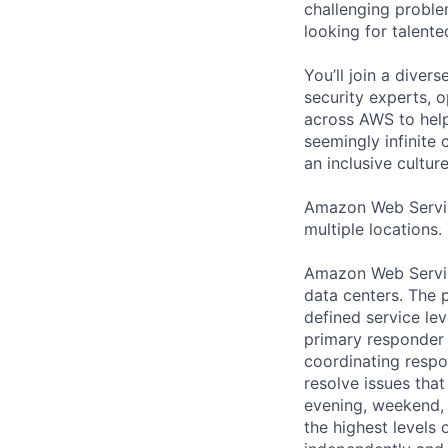
challenging proble
looking for talent
You’ll join a diver
security experts, o
across AWS to help
seemingly infinite 
an inclusive cultu
Amazon Web Servic
multiple locations.
Amazon Web Servic
data centers. The p
defined service lev
primary responder r
coordinating respo
resolve issues that
evening, weekend, 
the highest levels 