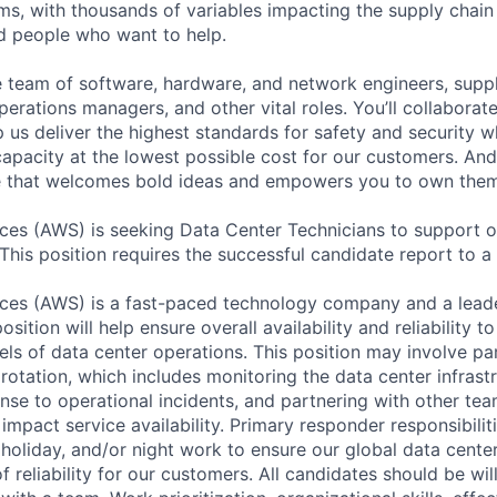
ms, with thousands of variables impacting the supply chai
ed people who want to help.
se team of software, hardware, and network engineers, suppl
perations managers, and other vital roles. You’ll collaborat
 us deliver the highest standards for safety and security w
capacity at the lowest possible cost for our customers. And
re that welcomes bold ideas and empowers you to own them
es (AWS) is seeking Data Center Technicians to support o
 This position requires the successful candidate report to a 
es (AWS) is a fast-paced technology company and a leader
osition will help ensure overall availability and reliability 
els of data center operations. This position may involve par
otation, which includes monitoring the data center infrastr
nse to operational incidents, and partnering with other tea
 impact service availability. Primary responder responsibili
holiday, and/or night work to ensure our global data center
of reliability for our customers. All candidates should be wi