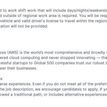
ed to work shift work that will include days/nights/weekend
d outside of regional work area is required. You will be res
 vehicle and valid driver's license to travel within the regio
tion will not be provided.
es (AWS) is the world’s most comprehensive and broadly
eered cloud computing and never stopped innovating — tha
essful startups to Global 500 companies trust our robust s
wer their businesses.
es
rse experiences. Even if you do not meet all of the preferr
n the job description, we encourage candidates to apply. If yo
lowed a traditional path, or includes alternative experiences,