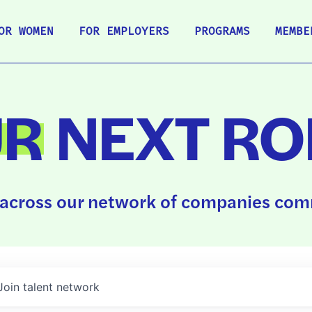
OR WOMEN
FOR EMPLOYERS
PROGRAMS
MEMBE
UR
NEXT RO
across our network of companies comm
Join talent network