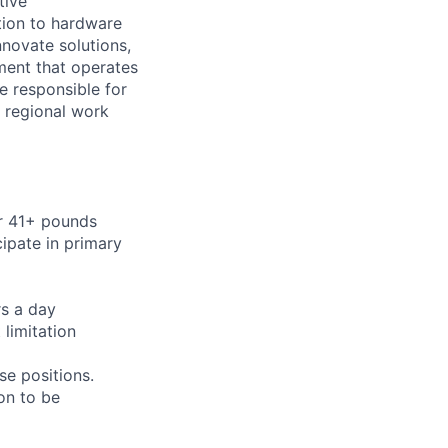
tive
ition to hardware
nnovate solutions,
ment that operates
be responsible for
e regional work
or 41+ pounds
cipate in primary
rs a day
limitation
se positions.
on to be