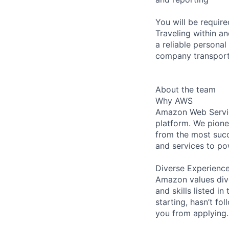
You will be requir
Traveling within an
a reliable personal
company transporta
About the team
Why AWS
Amazon Web Servic
platform. We pion
from the most succ
and services to po
Diverse Experienc
Amazon values dive
and skills listed i
starting, hasn’t fol
you from applying.