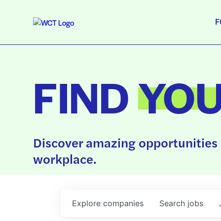
F
FIND
YO
Discover amazing opportunities 
workplace.
Explore
companies
Search
jobs