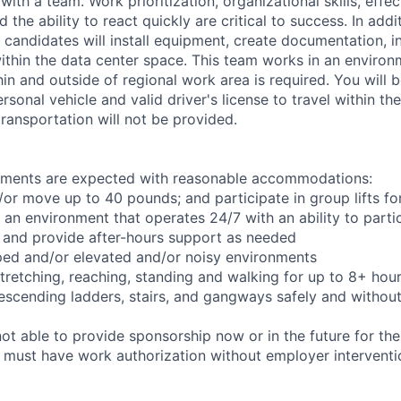
ith a team. Work prioritization, organizational skills, effec
the ability to react quickly are critical to success. In add
 candidates will install equipment, create documentation, i
ithin the data center space. This team works in an environ
hin and outside of regional work area is required. You will 
ersonal vehicle and valid driver's license to travel within th
ransportation will not be provided.
rements are expected with reasonable accommodations:
d/or move up to 40 pounds; and participate in group lifts f
n an environment that operates 24/7 with an ability to parti
 and provide after-hours support as needed
ped and/or elevated and/or noisy environments
 stretching, reaching, standing and walking for up to 8+ hou
scending ladders, stairs, and gangways safely and without 
t able to provide sponsorship now or in the future for the
s must have work authorization without employer interventi