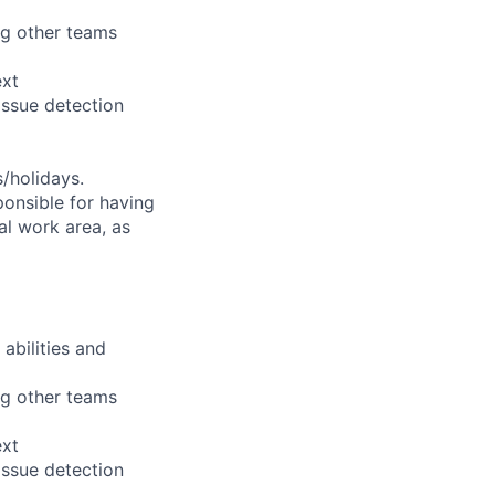
ng other teams
ext
issue detection
s/holidays.
ponsible for having
nal work area, as
abilities and
ng other teams
ext
issue detection