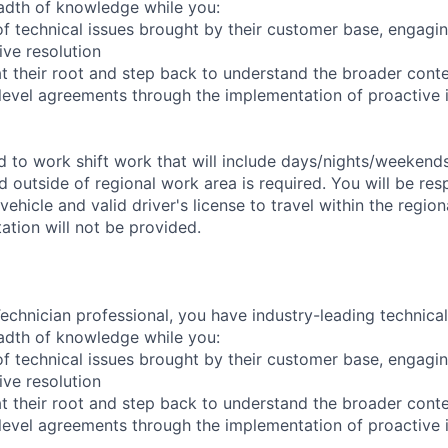
adth of knowledge while you:
f technical issues brought by their customer base, engagi
ve resolution
t their root and step back to understand the broader cont
 level agreements through the implementation of proactive 
ed to work shift work that will include days/nights/weekend
d outside of regional work area is required. You will be res
 vehicle and valid driver's license to travel within the regio
tion will not be provided.
chnician professional, you have industry-leading technical 
adth of knowledge while you:
f technical issues brought by their customer base, engagi
ve resolution
t their root and step back to understand the broader cont
 level agreements through the implementation of proactive 