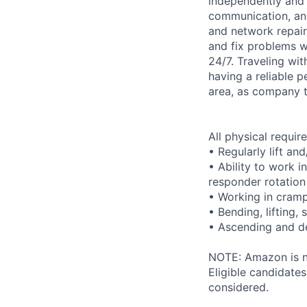
independently and w
communication, and 
and network repair
and fix problems w
24/7. Traveling wit
having a reliable p
area, as company t
All physical requi
• Regularly lift an
• Ability to work i
responder rotation
• Working in cram
• Bending, lifting,
• Ascending and de
NOTE: Amazon is no
Eligible candidate
considered.