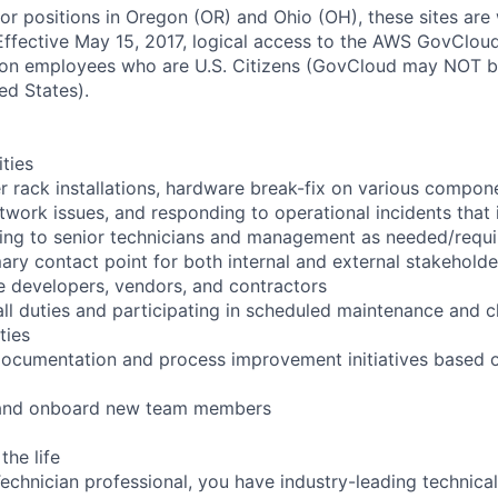
for positions in Oregon (OR) and Ohio (OH), these sites are
ffective May 15, 2017, logical access to the AWS GovCloud
zon employees who are U.S. Citizens (GovCloud may NOT 
ed States).
ities
r rack installations, hardware break-fix on various compon
twork issues, and responding to operational incidents that
lating to senior technicians and management as needed/requ
ary contact point for both internal and external stakeholde
e developers, vendors, and contractors
ll duties and participating in scheduled maintenance and 
ties
documentation and process improvement initiatives based o
n and onboard new team members
the life
chnician professional, you have industry-leading technical 