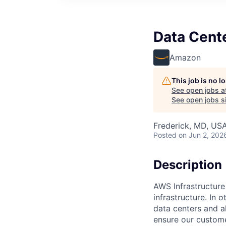
Data Cent
Amazon
This job is no 
See open jobs a
See open jobs si
Frederick, MD, US
Posted
on Jun 2, 202
Description
AWS Infrastructure
infrastructure. In
data centers and a
ensure our custome