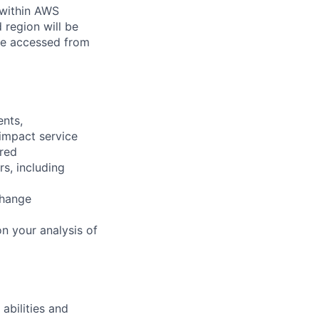
 within AWS
 region will be
be accessed from
ents,
 impact service
ired
rs, including
change
n your analysis of
abilities and