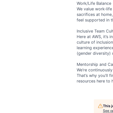
Work/Life Balance
We value work-life
sacrifices at home,
feel supported in 
Inclusive Team Cul
Here at AWS, it’s i
culture of inclusi
learning experien
(gender diversity)
Mentorship and Ca
We’re continuously
That’s why you’ll 
resources here to 
This 
See o